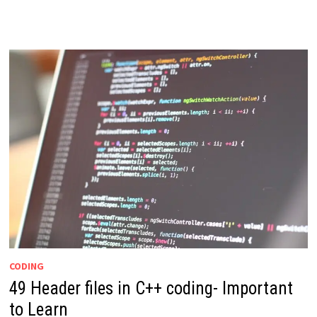
CODING
49 Header files in C++ coding- Important
to Learn