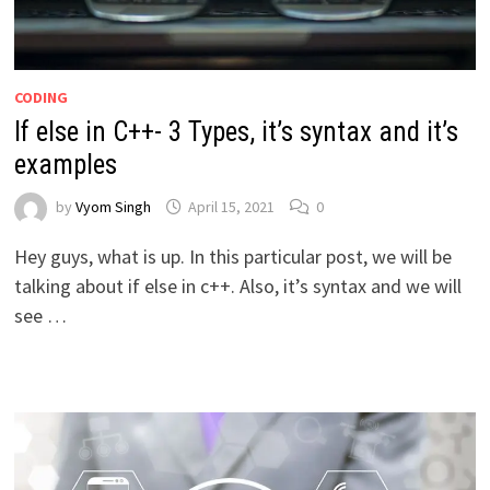
CODING
If else in C++- 3 Types, it’s syntax and it’s
examples
by
Vyom Singh
April 15, 2021
0
Hey guys, what is up. In this particular post, we will be
talking about if else in c++. Also, it’s syntax and we will
see …