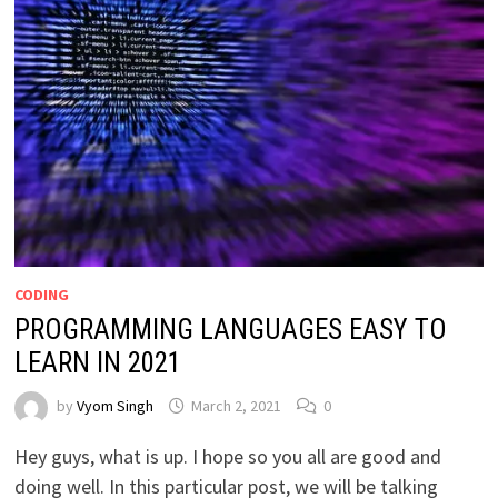
CODING
PROGRAMMING LANGUAGES EASY TO
LEARN IN 2021
by
Vyom Singh
March 2, 2021
0
Hey guys, what is up. I hope so you all are good and
doing well. In this particular post, we will be talking