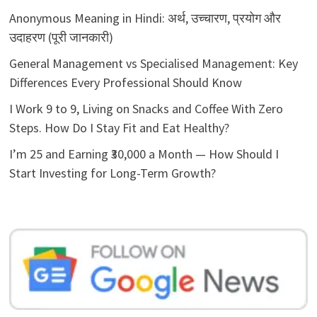
Anonymous Meaning in Hindi: अर्थ, उच्चारण, प्रयोग और
उदाहरण (पूरी जानकारी)
General Management vs Specialised Management: Key
Differences Every Professional Should Know
I Work 9 to 9, Living on Snacks and Coffee With Zero
Steps. How Do I Stay Fit and Eat Healthy?
I’m 25 and Earning ₹30,000 a Month — How Should I
Start Investing for Long-Term Growth?