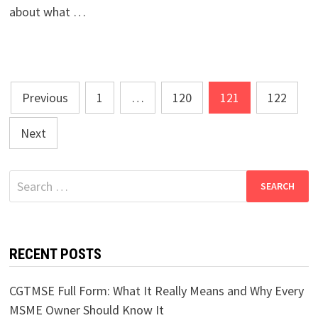
about what …
Posts
Previous
1
…
120
121
122
pagination
Next
Search
for:
RECENT POSTS
CGTMSE Full Form: What It Really Means and Why Every
MSME Owner Should Know It