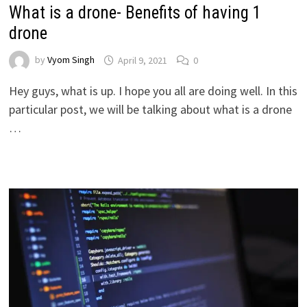
What is a drone- Benefits of having 1
drone
by
Vyom Singh
April 9, 2021
0
Hey guys, what is up. I hope you all are doing well. In this
particular post, we will be talking about what is a drone
…