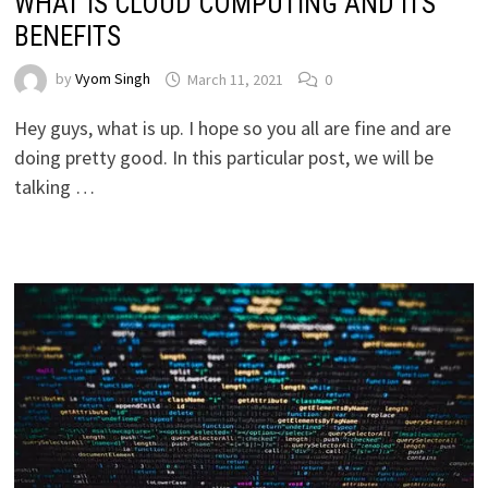
WHAT IS CLOUD COMPUTING AND ITS
BENEFITS
by
Vyom Singh
March 11, 2021
0
Hey guys, what is up. I hope so you all are fine and are
doing pretty good. In this particular post, we will be
talking …