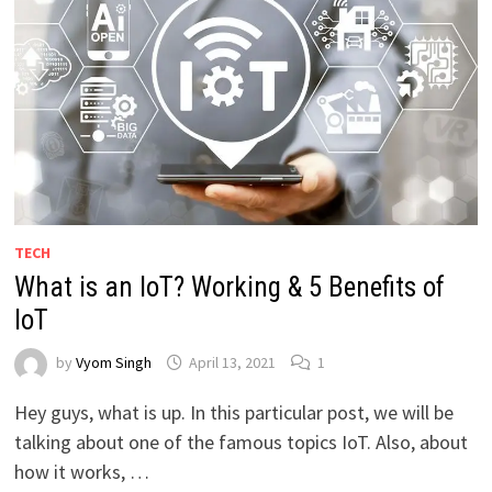
TECH
What is an IoT? Working & 5 Benefits of
IoT
by
Vyom Singh
April 13, 2021
1
Hey guys, what is up. In this particular post, we will be
talking about one of the famous topics IoT. Also, about
how it works, …