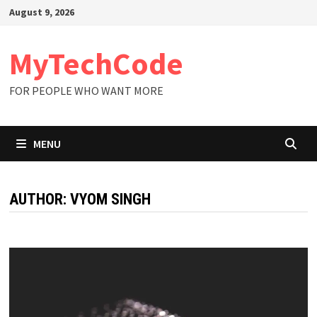
Skip
August 9, 2026
to
content
MyTechCode
FOR PEOPLE WHO WANT MORE
MENU
AUTHOR:
VYOM SINGH