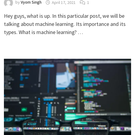
by
Vyom Singh
April 17, 2021
1
Hey guys, what is up. In this particular post, we will be
talking about machine learning. Its importance and its
types. What is machine learning? …