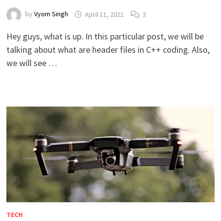
by
Vyom Singh
April 11, 2021
3
Hey guys, what is up. In this particular post, we will be
talking about what are header files in C++ coding. Also,
we will see …
TECH