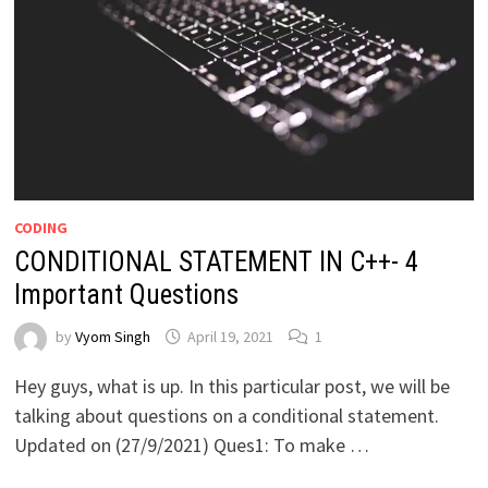
CODING
CONDITIONAL STATEMENT IN C++- 4
Important Questions
by
Vyom Singh
April 19, 2021
1
Hey guys, what is up. In this particular post, we will be
talking about questions on a conditional statement.
Updated on (27/9/2021) Ques1: To make …