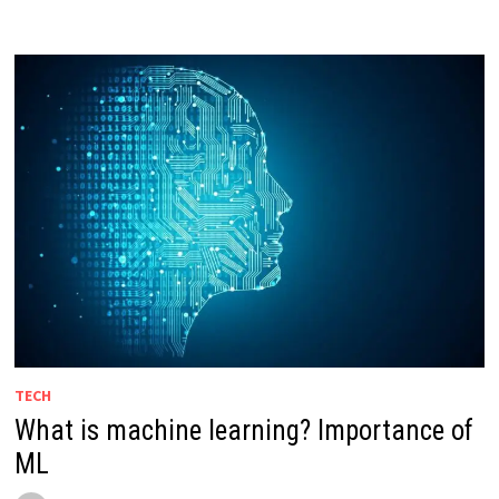
TECH
What is machine learning? Importance of
ML