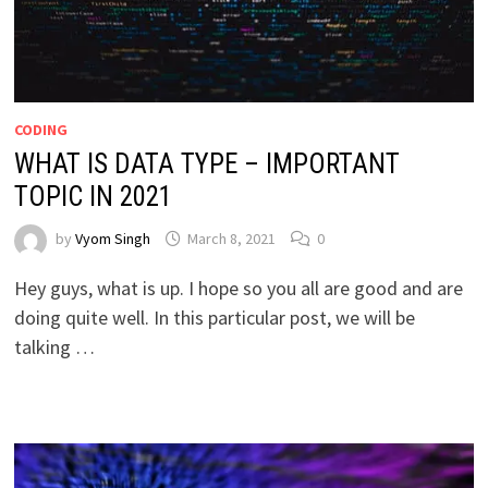
CODING
WHAT IS DATA TYPE – IMPORTANT
TOPIC IN 2021
by
Vyom Singh
March 8, 2021
0
Hey guys, what is up. I hope so you all are good and are
doing quite well. In this particular post, we will be
talking …