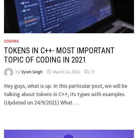
CODING
TOKENS IN C++- MOST IMPORTANT
TOPIC OF CODING IN 2021
by
Vyom Singh
March 14, 2021
0
Hey guys, what is up. In this particular post, we will be
talking about tokens in C++, its types with examples.
(Updated on 24/9/2021) What …