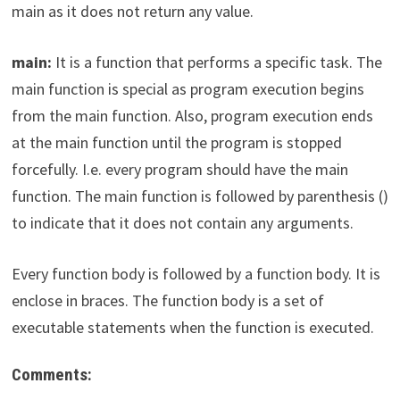
main as it does not return any value.
main:
It is a function that performs a specific task. The
main function is special as program execution begins
from the main function. Also, program execution ends
at the main function until the program is stopped
forcefully. I.e. every program should have the main
function. The main function is followed by parenthesis ()
to indicate that it does not contain any arguments.
Every function body is followed by a function body. It is
enclose in braces. The function body is a set of
executable statements when the function is executed.
Comments: