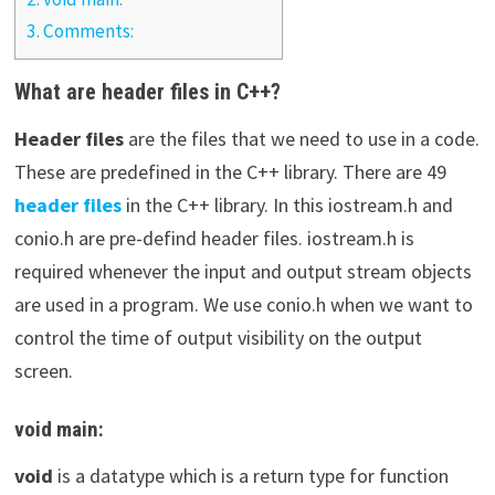
3.
Comments:
What are header files in C++?
Header files
are the files that we need to use in a code.
These are predefined in the C++ library. There are 49
header files
in the C++ library. In this iostream.h and
conio.h are pre-defind header files. iostream.h is
required whenever the input and output stream objects
are used in a program. We use conio.h when we want to
control the time of output visibility on the output
screen.
void main:
void
is a datatype which is a return type for function