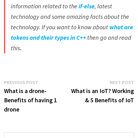
information related to the
if-else
, latest
technology and some amazing facts about the
technology.
If you want to know about
what are
tokens and their types in C++
then go and read
this
.
Post
Previous
N
PREVIOUS POST
NEXT POST
post:
p
What is a drone-
What is an IoT? Working
navigation
Benefits of having 1
& 5 Benefits of IoT
drone