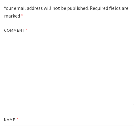
Your email address will not be published.
Required fields are
marked
*
COMMENT
*
NAME
*