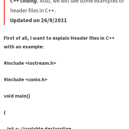
C++ coding.
Also, we will see some examples of
header files in C++.
Updated on 26/9/2021
First of all, I want to explain Header files in C++
with an example:
#include <iostream.h>
#include <conio.h>
void main()
{
int a; //variable declaration