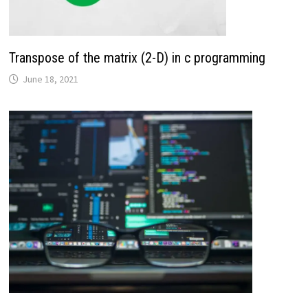
Transpose of the matrix (2-D) in c programming
June 18, 2021