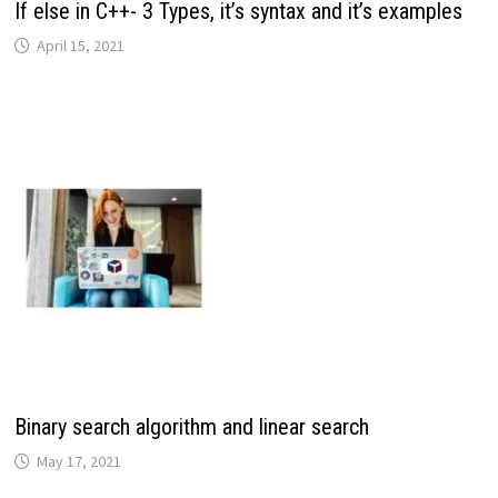
If else in C++- 3 Types, it’s syntax and it’s examples
April 15, 2021
Binary search algorithm and linear search
May 17, 2021