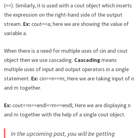
(<<). Similarly, it is used with a cout object which inserts
the expression on the right-hand side of the output
stream.
Ex:
cout<<a; here we are showing the value of
variable a.
When there is a need for multiple uses of cin and cout
object then we use cascading.
Cascading
means
multiple uses of input and output operators in a single
statement.
Ex:
cin>>n>>m; Here we are taking input of n
and m together.
Ex:
cout<<n<<endl<<m<<endl; Here we are displaying n
and m together with the help of a single cout object.
In the upcoming post, you will be getting