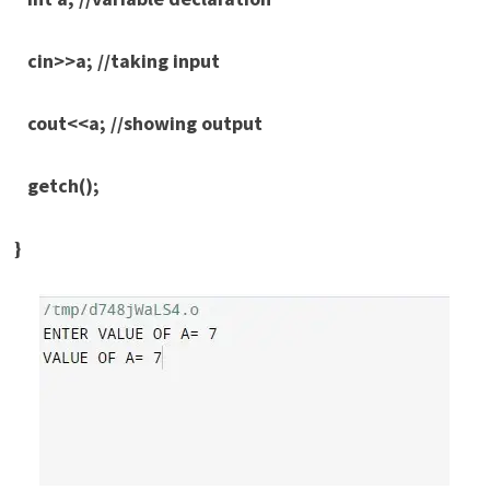
cin>>a; //taking input
cout<<a; //showing output
getch();
}