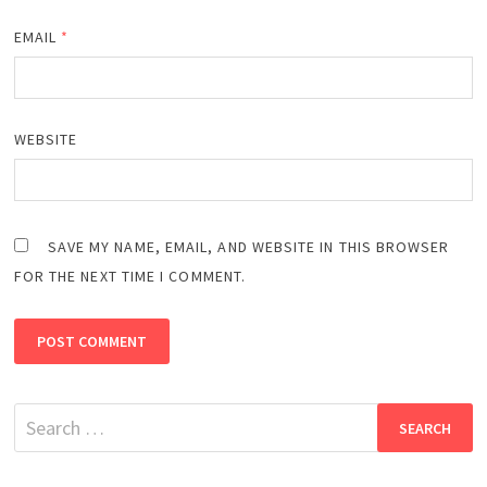
EMAIL
*
WEBSITE
SAVE MY NAME, EMAIL, AND WEBSITE IN THIS BROWSER
FOR THE NEXT TIME I COMMENT.
Search
for: