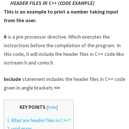
HEADER FILES IN C++ (CODE EXAMPLE)
This is an example to print a number taking input
from the user.
#
is a pre-processor directive. Which executes the
instructions before the compilation of the program. In
this code, it will include the header files in C++ code like
iostream.h and conio.h.
Include
statement includes the header files in C++ code
given in angle brackets
<>
.
KEY POINTS
[
hide
]
1.
What are header files in C++?
2.
void main: