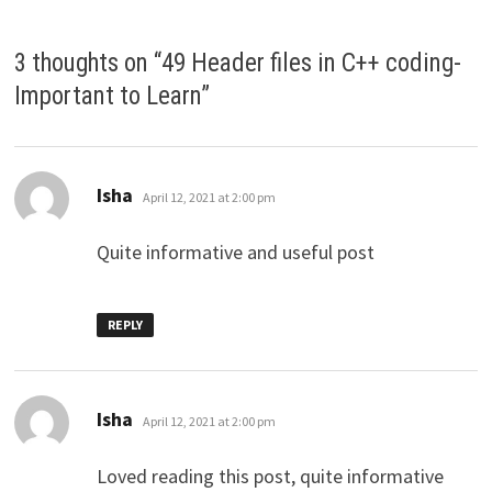
3 thoughts on “
49 Header files in C++ coding-
Important to Learn
”
says:
Isha
April 12, 2021 at 2:00 pm
Quite informative and useful post
REPLY
says:
Isha
April 12, 2021 at 2:00 pm
Loved reading this post, quite informative