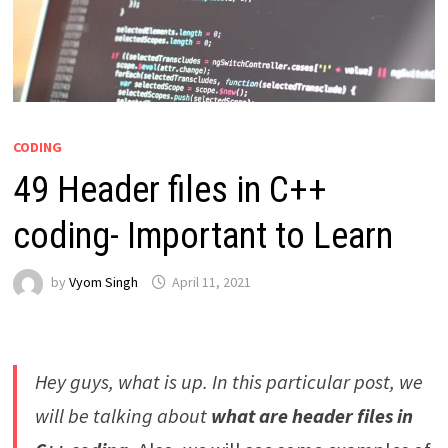
CODING
49 Header files in C++
coding- Important to Learn
by
Vyom Singh
April 11, 2021
Hey guys, what is up. In this particular post, we
will be talking about
what are header files in