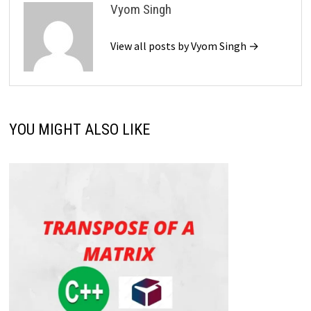
Vyom Singh
View all posts by Vyom Singh →
YOU MIGHT ALSO LIKE