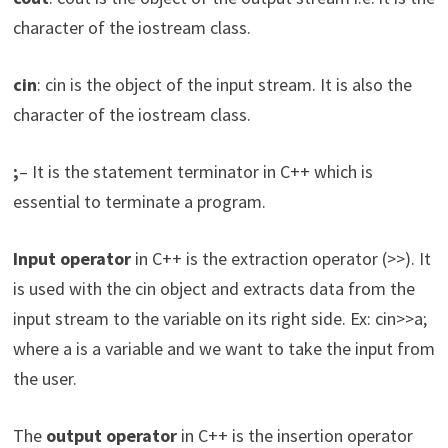
character of the iostream class.
cin
: cin is the object of the input stream. It is also the
character of the iostream class.
;
– It is the statement terminator in C++ which is
essential to terminate a program.
Input operator
in C++ is the extraction operator (>>). It
is used with the cin object and extracts data from the
input stream to the variable on its right side. Ex: cin>>a;
where a is a variable and we want to take the input from
the user.
The
output operator
in C++ is the insertion operator