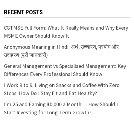
RECENT POSTS
CGTMSE Full Form: What It Really Means and Why Every
MSME Owner Should Know It
Anonymous Meaning in Hindi: अर्थ, उच्चारण, प्रयोग और
उदाहरण (पूरी जानकारी)
General Management vs Specialised Management: Key
Differences Every Professional Should Know
I Work 9 to 9, Living on Snacks and Coffee With Zero
Steps. How Do I Stay Fit and Eat Healthy?
I’m 25 and Earning ₹30,000 a Month — How Should I
Start Investing for Long-Term Growth?