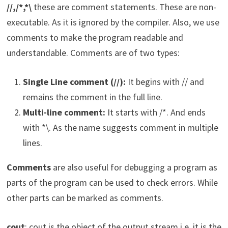
//,/*,*\
these are comment statements. These are non-
executable. As it is ignored by the compiler. Also, we use
comments to make the program readable and
understandable. Comments are of two types:
Single Line comment (//):
It begins with // and
remains the comment in the full line.
Multi-line comment:
It starts with /*. And ends
with *\. As the name suggests comment in multiple
lines.
Comments
are also useful for debugging a program as
parts of the program can be used to check errors. While
other parts can be marked as comments.
cout
: cout is the object of the output stream i.e. it is the