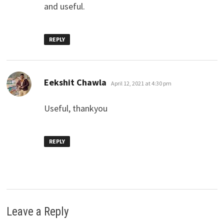
and useful.
REPLY
says:
Eekshit Chawla
April 12, 2021 at 4:30 pm
Useful, thankyou
REPLY
Leave a Reply