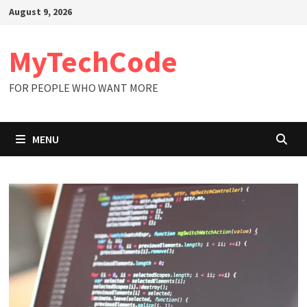
Skip
August 9, 2026
to
content
MyTechCode
FOR PEOPLE WHO WANT MORE
MENU