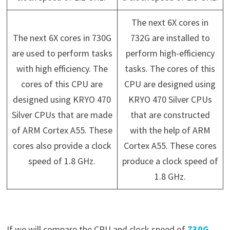
The next 6X cores in
The next 6X cores in 730G
732G are installed to
are used to perform tasks
perform high-efficiency
with high efficiency. The
tasks. The cores of this
cores of this CPU are
CPU are designed using
designed using KRYO 470
KRYO 470 Silver CPUs
Silver CPUs that are made
that are constructed
of ARM Cortex A55. These
with the help of ARM
cores also provide a clock
Cortex A55. These cores
speed of 1.8 GHz.
produce a clock speed of
1.8 GHz.
If we will compare the CPU and clock speed of
730G