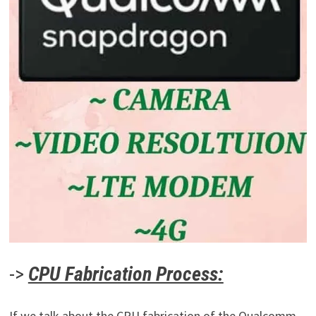
->
CPU Fabrication Process:
If we talk about the CPU fabrication of the Qualcomm