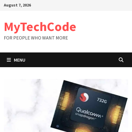
Skip
August 7, 2026
to
content
MyTechCode
FOR PEOPLE WHO WANT MORE
MENU