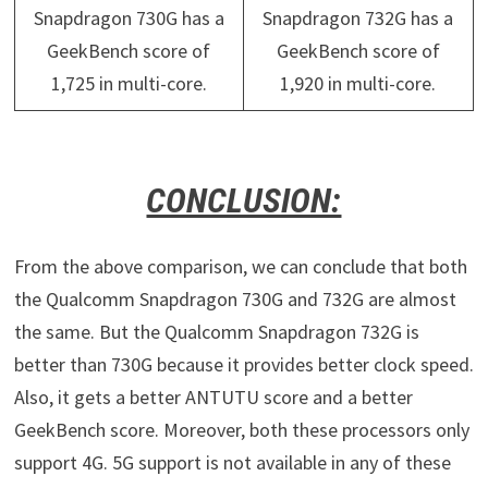
Snapdragon 730G has a
Snapdragon 732G has a
GeekBench score of
GeekBench score of
1,725 in multi-core.
1,920 in multi-core.
CONCLUSION:
From the above comparison, we can conclude that both
the Qualcomm Snapdragon 730G and 732G are almost
the same. But the Qualcomm Snapdragon 732G is
better than 730G because it provides better clock speed.
Also, it gets a better ANTUTU score and a better
GeekBench score. Moreover, both these processors only
support 4G. 5G support is not available in any of these