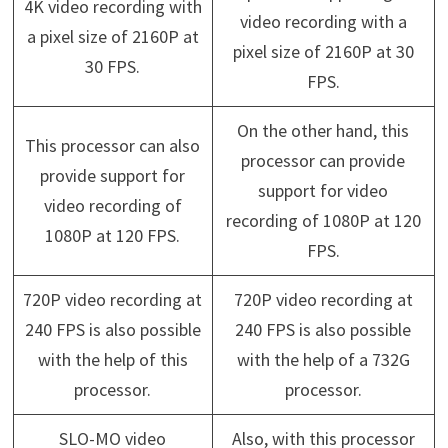
4K video recording with
video recording with a
a pixel size of 2160P at
pixel size of 2160P at 30
30 FPS.
FPS.
On the other hand, this
This processor can also
processor can provide
provide support for
support for video
video recording of
recording of 1080P at 120
1080P at 120 FPS.
FPS.
720P video recording at
720P video recording at
240 FPS is also possible
240 FPS is also possible
with the help of this
with the help of a 732G
processor.
processor.
SLO-MO video
Also, with this processor