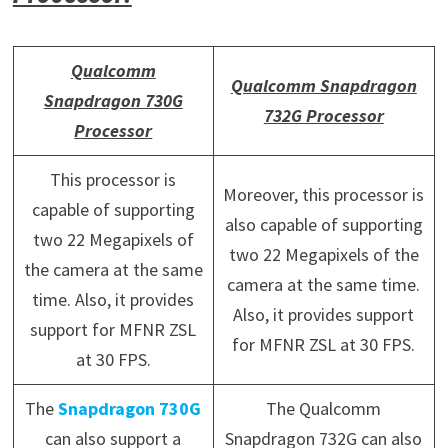
Qualcomm
Qualcomm Snapdragon
Snapdragon 730G
732G Processor
Processor
This processor is
Moreover, this processor is
capable of supporting
also capable of supporting
two 22 Megapixels of
two 22 Megapixels of the
the camera at the same
camera at the same time.
time. Also, it provides
Also, it provides support
support for MFNR ZSL
for MFNR ZSL at 30 FPS.
at 30 FPS.
The
Snapdragon 730G
The Qualcomm
can also support a
Snapdragon 732G can also