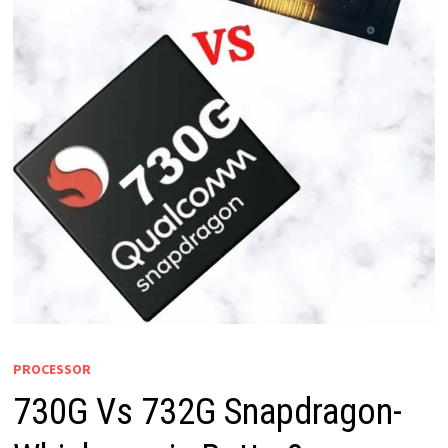
PROCESSOR
730G Vs 732G Snapdragon-