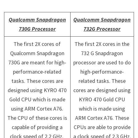
Qualcomm Snapdragon
Qualcomm Snapdragon
730G Processor
732G Processor
The first 2X cores of
The first 2X cores in the
Qualcomm Snapdragon
732 G Snapdragon
730G are meant for high-
processor are used to do
performance-related
high-performance-
tasks. These cores are
related tasks. These
designed using KYRO 470
cores are designed using
Gold CPU which is made
KYRO 470 Gold CPU
using ARM Cortex A76.
which is made using
The CPU of these cores is
ARM Cortex A76. These
capable of providing a
CPUs are able to provide
clock speed of 2.2 GHz.
a clock speed of 2.3 GHz.