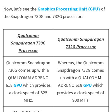
Now, let’s see the
Graphics Processing Unit (GPU)
of
the Snapdragon 730G and 732G processors.
Qualcomm
Qualcomm Snapdragon
Snapdragon 730G
732G Processor
Processor
Qualcomm Snapdragon
Whereas, the Qualcomm
730G comes up with a
Snapdragon 732G comes
QUALCOMM ADRENO
up with a QUALCOMM
618
GPU
which provides
ADRENO 618
GPU
which
a clock speed of 825
provides a clock speed of
MHz.
900 MHz.