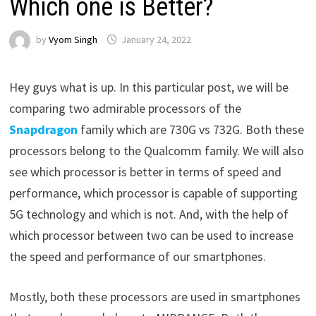
Which one is Better?
by
Vyom Singh
January 24, 2022
Hey guys what is up. In this particular post, we will be
comparing two admirable processors of the
Snapdragon
family which are 730G vs 732G. Both these
processors belong to the Qualcomm family. We will also
see which processor is better in terms of speed and
performance, which processor is capable of supporting
5G technology and which is not. And, with the help of
which processor between two can be used to increase
the speed and performance of our smartphones.
Mostly, both these processors are used in smartphones