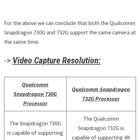
For the above we can conclude that both the Qualcomm
Snapdragon 730G and 732G support the same camera at
the same time.
->
Video Capture Resolution:
Qualcomm
Qualcomm Snapdragon
Snapdragon 730G
732G Processor
Processor
The Qualcomm
The Snapdragon 730G
Snapdragon 732G is
is capable of supporting
capable of supporting 4K