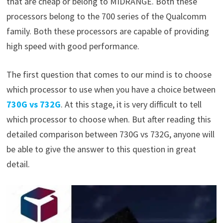
that are cheap or belong to MIDRANGE. Both these
processors belong to the 700 series of the Qualcomm
family. Both these processors are capable of providing
high speed with good performance.
The first question that comes to our mind is to choose
which processor to use when you have a choice between
730G vs 732G
. At this stage, it is very difficult to tell
which processor to choose when. But after reading this
detailed comparison between 730G vs 732G, anyone will
be able to give the answer to this question in great
detail.