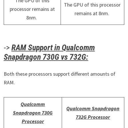
The GPU of this
The GPU of this processor
processor remains at
remains at 8nm.
8nm.
->
RAM Support in Qualcomm
Snapdragon 730G vs 732G:
Both these processors support different amounts of
RAM.
Qualcomm
Qualcomm Snapdragon
Snapdragon 730G
732G Processor
Processor