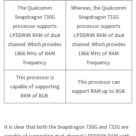
The Qualcomm
Whereas, the Qualcomm
Snapdragon 730G
Snapdragon 732G
processor supports
processor supports
LPDDR4X RAM of dual
LPDDR4X RAM of dual
channel. Which provides
channel. Which provides
1866 MHz of RAM
1866 MHz of RAM
frequency.
frequency.
This processor is
This processor can
capable of supporting
support RAM up to 8GB.
RAM of 8GB.
It is clear that both the Snapdragon 730G and 732G are
capable of supporting dual-channel LPDDR4X RAM with