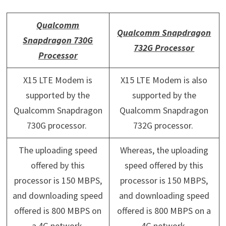
Qualcomm
Qualcomm Snapdragon
Snapdragon 730G
732G Processor
Processor
X15 LTE Modem is
X15 LTE Modem is also
supported by the
supported by the
Qualcomm Snapdragon
Qualcomm Snapdragon
730G processor.
732G processor.
The uploading speed
Whereas, the uploading
offered by this
speed offered by this
processor is 150 MBPS,
processor is 150 MBPS,
and downloading speed
and downloading speed
offered is 800 MBPS on
offered is 800 MBPS on a
a 4G network.
4G network.