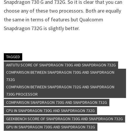
Snapdragon 730 G and 732G. So it is clear that you can
choose any of these two processors. Both are equally
the same in terms of features but Qualcomm
Snapdragon 732G is slightly better.
TAGGED
ANTUTU SCORE OF SNAPDRAGON 730G AND SNAPDRAGON 732G
COMPARISON BETWEEN SNAPDRAGON 730G AND SNAPDRAGON
732G
COMPARISON BETWEEN SNAPDRAGON 732G AND SNAPDRAGON
730G PROCESSOR
COMPARISON SNAPDRAGON 730G AND SNAPDRAGON 732G
CPU IN SNAPDRAGON 730G AND SNAPDRAGON 732G
GEEKBENCH SCORE OF SNAPDRAGON 730G AND SNAPDRAGON 732G
GPU IN SNAPDRAGON 730G AND SNAPDRAGON 732G