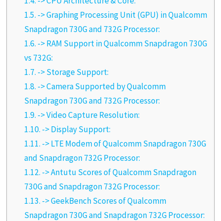
1.4.
-> CPU Architecture & Core:
1.5.
-> Graphing Processing Unit (GPU) in Qualcomm
Snapdragon 730G and 732G Processor:
1.6.
-> RAM Support in Qualcomm Snapdragon 730G
vs 732G:
1.7.
-> Storage Support:
1.8.
-> Camera Supported by Qualcomm
Snapdragon 730G and 732G Processor:
1.9.
-> Video Capture Resolution:
1.10.
-> Display Support:
1.11.
-> LTE Modem of Qualcomm Snapdragon 730G
and Snapdragon 732G Processor:
1.12.
-> Antutu Scores of Qualcomm Snapdragon
730G and Snapdragon 732G Processor:
1.13.
-> GeekBench Scores of Qualcomm
Snapdragon 730G and Snapdragon 732G Processor: