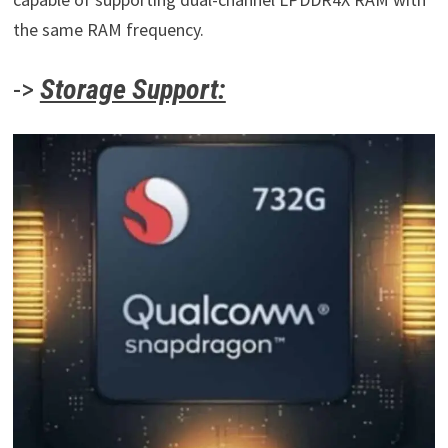
the same RAM frequency.
->
Storage Support: