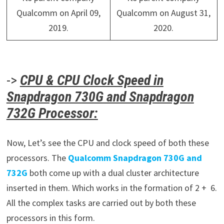
Qualcomm on April 09,
Qualcomm on August 31,
2019.
2020.
->
CPU & CPU Clock Speed in
Snapdragon 730G and Snapdragon
732G Processor:
Now, Let’s see the CPU and clock speed of both these
processors. The
Qualcomm Snapdragon 730G and
732G
both come up with a dual cluster architecture
inserted in them. Which works in the formation of 2 + 6.
All the complex tasks are carried out by both these
processors in this form.