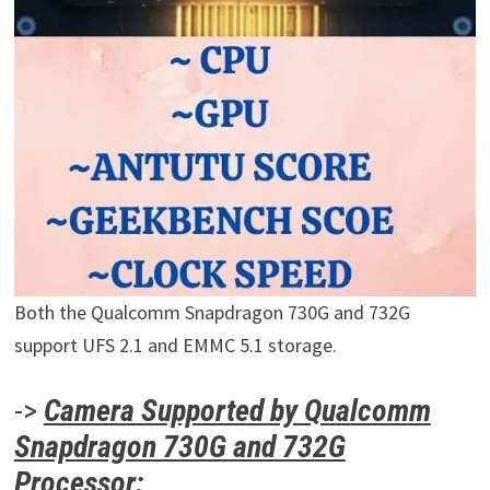
Both the Qualcomm Snapdragon 730G and 732G
support UFS 2.1 and EMMC 5.1 storage.
->
Camera Supported by Qualcomm
Snapdragon 730G and 732G
Processor: