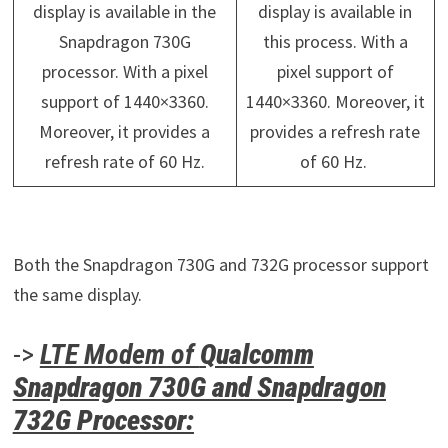
display is available in the
display is available in
Snapdragon 730G
this process. With a
processor. With a pixel
pixel support of
support of 1440×3360.
1440×3360. Moreover, it
Moreover, it provides a
provides a refresh rate
refresh rate of 60 Hz.
of 60 Hz.
Both the Snapdragon 730G and 732G processor support
the same display.
->
LTE Modem of
Qualcomm
Snapdragon 730G and Snapdragon
732G Processor: