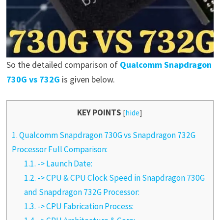
So the detailed comparison of
Qualcomm Snapdragon
730G vs 732G
is given below.
KEY POINTS
[
hide
]
1.
Qualcomm Snapdragon 730G vs Snapdragon 732G
Processor Full Comparison:
1.1.
-> Launch Date:
1.2.
-> CPU & CPU Clock Speed in Snapdragon 730G
and Snapdragon 732G Processor:
1.3.
-> CPU Fabrication Process: