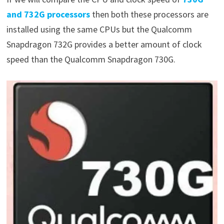
and 732G processors
then both these processors are
installed using the same CPUs but the Qualcomm
Snapdragon 732G provides a better amount of clock
speed than the Qualcomm Snapdragon 730G.