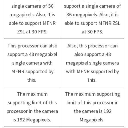
single camera of 36
support a single camera of
megapixels. Also, it is
36 megapixels. Also, it is
able to support MFNR
able to support MFNR ZSL
ZSL at 30 FPS.
at 30 FPS.
This processor can also
Also, this processor can
support a 48 megapixel
also support a 48
single camera with
megapixel single camera
MFNR supported by
with MFNR supported by
this.
this.
The maximum
The maximum supporting
supporting limit of this
limit of this processor in
processor in the camera
the camera is 192
is 192 Megapixels.
Megapixels.