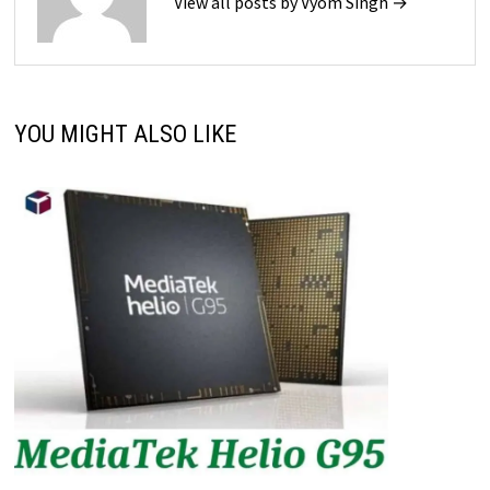
View all posts by Vyom Singh →
YOU MIGHT ALSO LIKE