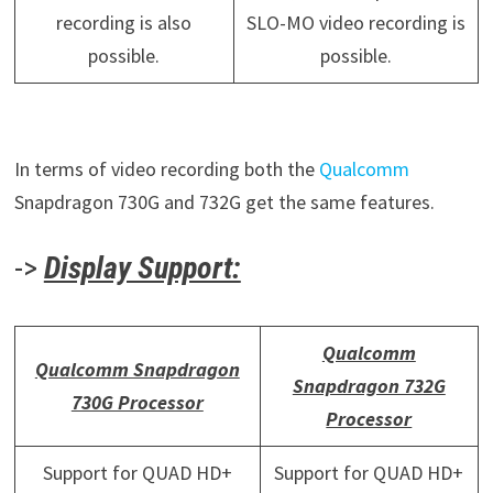
recording is also
SLO-MO video recording is
possible.
possible.
In terms of video recording both the
Qualcomm
Snapdragon 730G and 732G get the same features.
->
Display Support:
Qualcomm
Qualcomm Snapdragon
Snapdragon 732G
730G Processor
Processor
Support for QUAD HD+
Support for QUAD HD+