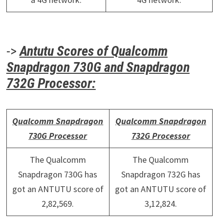
->
Antutu Scores of Qualcomm
Snapdragon 730G and Snapdragon
732G Processor:
Qualcomm Snapdragon
Qualcomm Snapdragon
730G Processor
732G Processor
The Qualcomm
The Qualcomm
Snapdragon 730G has
Snapdragon 732G has
got an ANTUTU score of
got an ANTUTU score of
2,82,569.
3,12,824.