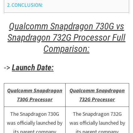
2.
CONCLUSION:
Qualcomm Snapdragon 730G vs
Snapdragon 732G Processor Full
Comparison:
->
Launch Date:
Qualcomm Snapdragon
Qualcomm Snapdragon
730G Processor
732G Processor
The Snapdragon 730G
The Snapdragon 732G
was officially launched by
was officially launched by
its parent company
its parent company