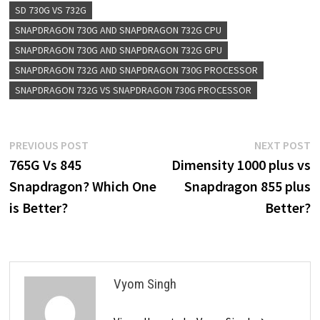
SD 730G VS 732G
SNAPDRAGON 730G AND SNAPDRAGON 732G CPU
SNAPDRAGON 730G AND SNAPDRAGON 732G GPU
SNAPDRAGON 732G AND SNAPDRAGON 730G PROCESSOR
SNAPDRAGON 732G VS SNAPDRAGON 730G PROCESSOR
Post
Previous
N
PREVIOUS POST
NEXT POST
post:
p
765G Vs 845
Dimensity 1000 plus vs
navigation
Snapdragon? Which One
Snapdragon 855 plus
is Better?
Better?
Vyom Singh