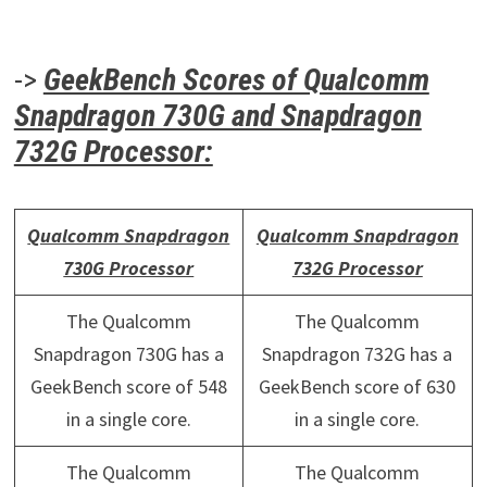
->
GeekBench Scores of Qualcomm
Snapdragon 730G and Snapdragon
732G Processor:
Qualcomm Snapdragon
Qualcomm Snapdragon
730G Processor
732G Processor
The Qualcomm
The Qualcomm
Snapdragon 730G has a
Snapdragon 732G has a
GeekBench score of 548
GeekBench score of 630
in a single core.
in a single core.
The Qualcomm
The Qualcomm