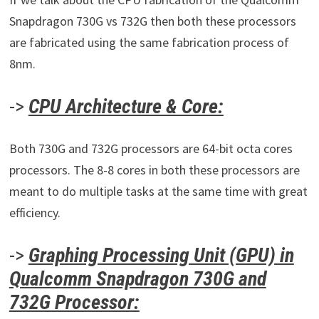
Snapdragon 730G vs 732G then both these processors
are fabricated using the same fabrication process of
8nm.
->
CPU Architecture & Core:
Both 730G and 732G processors are 64-bit octa cores
processors. The 8-8 cores in both these processors are
meant to do multiple tasks at the same time with great
efficiency.
->
Graphing Processing Unit (GPU) in
Qualcomm Snapdragon 730G and
732G Processor: