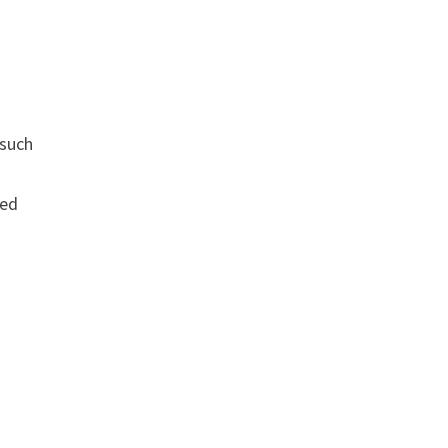
 such
led