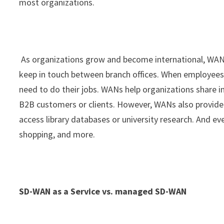
most organizations.
As organizations grow and become international, WA
keep in touch between branch offices. When employees
need to do their jobs. WANs help organizations share 
B2B customers or clients. However, WANs also provide a
access library databases or university research. And 
shopping, and more.
SD-WAN as a Service vs. managed SD-WAN