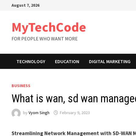
Skip
August 7, 2026
to
content
MyTechCode
FOR PEOPLE WHO WANT MORE
TECHNOLOGY
EDUCATION
DIGITAL MARKETING
BUSINESS
What is wan, sd wan manage
by
Vyom Singh
February 9, 2023
Streamlining Network Management with SD-WAN M