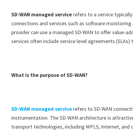
SD-WAN managed service
refers to a service typically
connections and services such as software monitoring a
provider can use a managed SD-WAN to offer value-ad
services often include service level agreements (SLAs)
What is the purpose of SD-WAN?
SD-WAN managed service
refers to SD-WAN connectiv
instrumentation. The SD-WAN architecture is attractive
transport technologies, including MPLS, Internet, and