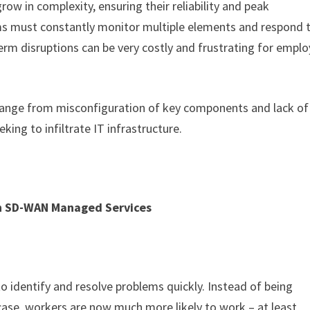
row in complexity, ensuring their reliability and peak
ms must constantly monitor multiple elements and respond 
erm disruptions can be very costly and frustrating for empl
 range from misconfiguration of key components and lack of
king to infiltrate IT infrastructure.
h SD-WAN Managed Services
o identify and resolve problems quickly. Instead of being
case, workers are now much more likely to work – at least