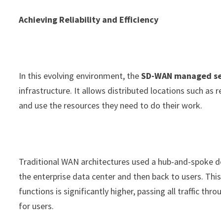
Achieving Reliability and Efficiency
In this evolving environment, the
SD-WAN managed se
infrastructure. It allows distributed locations such as
and use the resources they need to do their work.
Traditional WAN architectures used a hub-and-spoke des
the enterprise data center and then back to users. Thi
functions is significantly higher, passing all traffic t
for users.