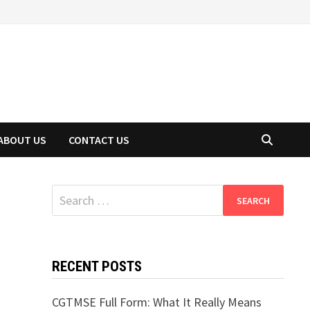
ABOUT US
CONTACT US
Search
for:
RECENT POSTS
CGTMSE Full Form: What It Really Means