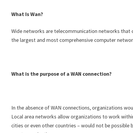
What Is Wan?
Wide networks are telecommunication networks that c
the largest and most comprehensive computer networ
What is the purpose of a WAN connection?
In the absence of WAN connections, organizations would
Local area networks allow organizations to work within 
cities or even other countries – would not be possible 