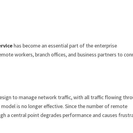
rvice
has become an essential part of the enterprise
 remote workers, branch offices, and business partners to con
ign to manage network traffic, with all traffic flowing thr
s model is no longer effective. Since the number of remote
hrough a central point degrades performance and causes frustr