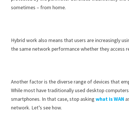
sometimes – from home.
Hybrid work also means that users are increasingly us
the same network performance whether they access reso
Another factor is the diverse range of devices that e
While most have traditionally used desktop computers, 
smartphones. In that case, stop asking
what is WAN
a
network. Let’s see how.