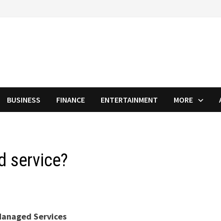
BUSINESS
FINANCE
ENTERTAINMENT
MORE
d service?
anaged Services