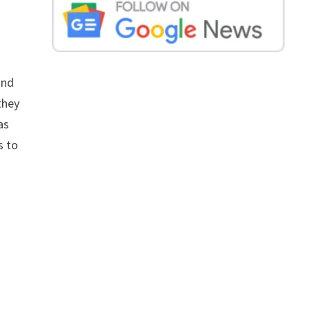
and
they
as
s to