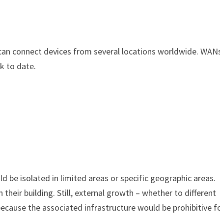
an connect devices from several locations worldwide. WAN
k to date.
 be isolated in limited areas or specific geographic areas.
their building. Still, external growth – whether to different
because the associated infrastructure would be prohibitive f