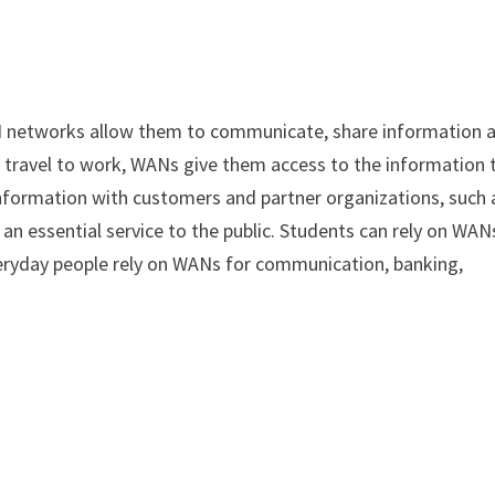
N networks allow them to communicate, share information 
 travel to work, WANs give them access to the information 
information with customers and partner organizations, such 
n essential service to the public. Students can rely on WAN
everyday people rely on WANs for communication, banking,