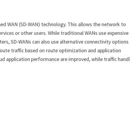
ined WAN (SD-WAN) technology. This allows the network to
ervices or other users. While traditional WANs use expensive
ters, SD-WANs can also use alternative connectivity options
y route traffic based on route optimization and application
cloud application performance are improved, while traffic hand