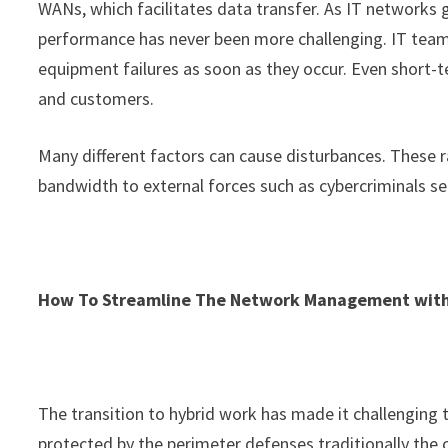
WANs, which facilitates data transfer. As IT networks g
performance has never been more challenging. IT tea
equipment failures as soon as they occur. Even short-t
and customers.
Many different factors can cause disturbances. These
bandwidth to external forces such as cybercriminals see
How To Streamline The Network Management wit
The transition to hybrid work has made it challenging t
protected by the perimeter defenses traditionally the 