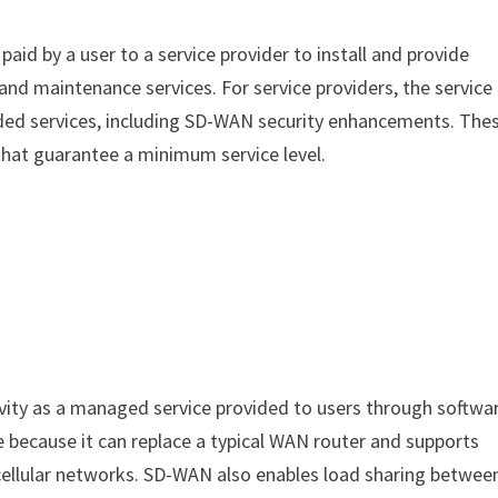
 paid by a user to a service provider to install and provide
nd maintenance services. For service providers, the service
ded services, including SD-WAN security enhancements. The
 that guarantee a minimum service level.
ity as a managed service provided to users through softwa
 because it can replace a typical WAN router and supports
 cellular networks. SD-WAN also enables load sharing betwee