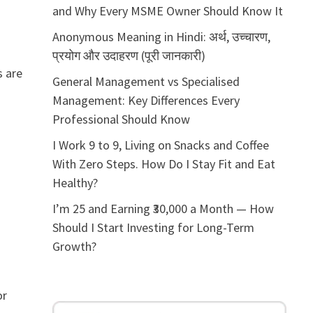
and Why Every MSME Owner Should Know It
Anonymous Meaning in Hindi: अर्थ, उच्चारण,
प्रयोग और उदाहरण (पूरी जानकारी)
s are
General Management vs Specialised
Management: Key Differences Every
Professional Should Know
I Work 9 to 9, Living on Snacks and Coffee
With Zero Steps. How Do I Stay Fit and Eat
Healthy?
I’m 25 and Earning ₹30,000 a Month — How
Should I Start Investing for Long-Term
Growth?
or