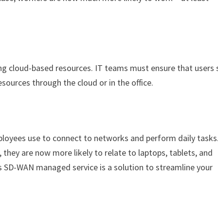
ing cloud-based resources. IT teams must ensure that users 
urces through the cloud or in the office.
mployees use to connect to networks and perform daily tasks
they are now more likely to relate to laptops, tablets, and
s SD-WAN managed service is a solution to streamline your