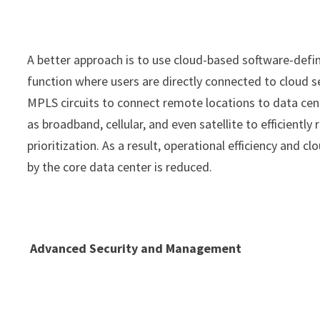
A better approach is to use cloud-based software-def
function where users are directly connected to cloud s
MPLS circuits to connect remote locations to data cen
as broadband, cellular, and even satellite to efficientl
prioritization. As a result, operational efficiency and 
by the core data center is reduced.
Advanced Security and Management