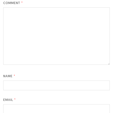
COMMENT
*
NAME
*
EMAIL
*