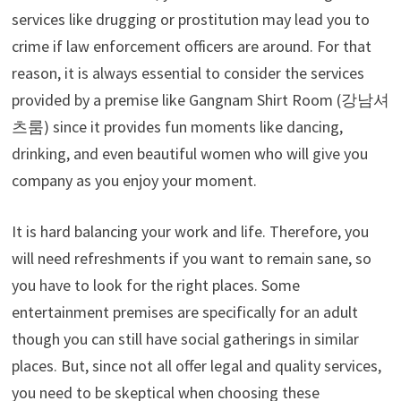
services like drugging or prostitution may lead you to
crime if law enforcement officers are around. For that
reason, it is always essential to consider the services
provided by a premise like
Gangnam Shirt Room (
강남셔
츠룸
)
since it provides fun moments like dancing,
drinking, and even beautiful women who will give you
company as you enjoy your moment.
It is hard balancing your work and life. Therefore, you
will need refreshments if you want to remain sane, so
you have to look for the right places. Some
entertainment premises are specifically for an adult
though you can still have social gatherings in similar
places. But, since not all offer legal and quality services,
you need to be skeptical when choosing these