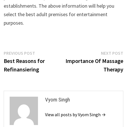
establishments. The above information will help you
select the best adult premises for entertainment
purposes.
Post
Previous
N
PREVIOUS POST
NEXT POST
post:
p
Best Reasons for
Importance Of Massage
navigation
Refinansiering
Therapy
Vyom Singh
View all posts by Vyom Singh →