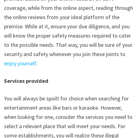
coverage, while from the online aspect, reading through
the online reviews from your ideal platform of the
premise. While at it, ensure your due diligence, and you
will know the proper safety measures required to cater
to the possible needs. That way, you will be sure of your
security and safety whenever you join these joints to
enjoy yourself
.
Services provided
You will always be spoilt for choice when searching for
entertainment areas like bars or karaoke. However,
when looking for one, consider the services you need to
select a relevant place that will meet your needs. For
some establishments, you will realize these illegal