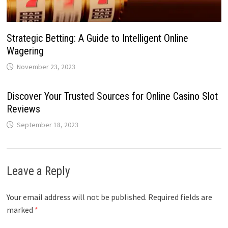
Strategic Betting: A Guide to Intelligent Online
Wagering
November 23, 2023
Discover Your Trusted Sources for Online Casino Slot
Reviews
September 18, 2023
Leave a Reply
Your email address will not be published.
Required fields are
marked
*