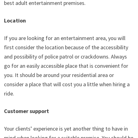
best adult entertainment premises.
Location
If you are looking for an entertainment area, you will
first consider the location because of the accessibility
and possibility of police patrol or crackdowns. Always
go for an easily accessible place that is convenient for
you. It should be around your residential area or
consider a place that will cost you a little when hiring a
ride.
Customer support
Your clients’ experience is yet another thing to have in
mind when looking for a suitable premise. You should be