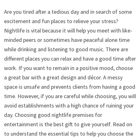
Are you tired after a tedious day and in search of some
excitement and fun places to relieve your stress?
Nightlife is vital because it will help you meet with like-
minded peers or sometimes have peaceful alone time
while drinking and listening to good music. There are
different places you can relax and have a good time after
work. If you want to remain in a positive mood, choose
a great bar with a great design and décor. A messy
space is unsafe and prevents clients from having a good
time. However, if you are careful while choosing, you will
avoid establishments with a high chance of ruining your
day. Choosing good nightlife premises for
entertainment is the best gift to give yourself. Read on
to understand the essential tips to help you choose the