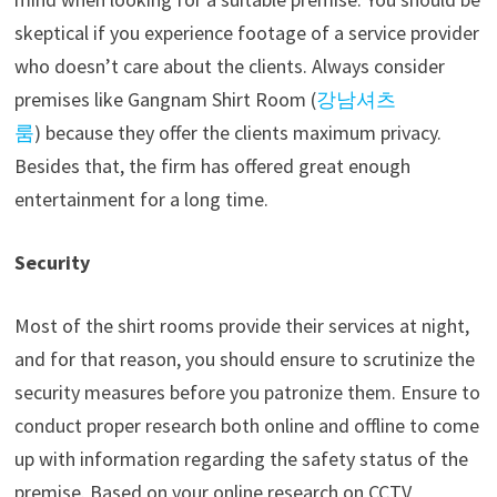
skeptical if you experience footage of a service provider
who doesn’t care about the clients. Always consider
premises like
Gangnam Shirt Room (
강남셔츠
룸
)
because they offer the clients maximum privacy.
Besides that, the firm has offered great enough
entertainment for a long time.
Security
Most of the shirt rooms provide their services at night,
and for that reason, you should ensure to scrutinize the
security measures before you patronize them. Ensure to
conduct proper research both online and offline to come
up with information regarding the safety status of the
premise. Based on your online research on CCTV