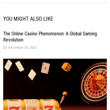
YOU MIGHT ALSO LIKE
The Online Casino Phenomenon: A Global Gaming
Revolution
December 20, 2023