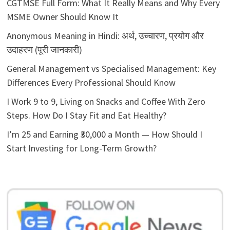
CGTMSE Full Form: What It Really Means and Why Every
MSME Owner Should Know It
Anonymous Meaning in Hindi: अर्थ, उच्चारण, प्रयोग और
उदाहरण (पूरी जानकारी)
General Management vs Specialised Management: Key
Differences Every Professional Should Know
I Work 9 to 9, Living on Snacks and Coffee With Zero
Steps. How Do I Stay Fit and Eat Healthy?
I’m 25 and Earning ₹30,000 a Month — How Should I
Start Investing for Long-Term Growth?