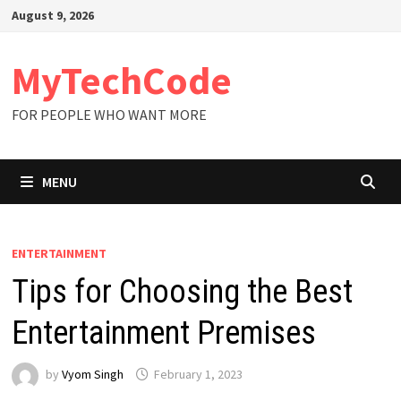
Skip
August 9, 2026
to
content
MyTechCode
FOR PEOPLE WHO WANT MORE
MENU
ENTERTAINMENT
Tips for Choosing the Best
Entertainment Premises
by
Vyom Singh
February 1, 2023