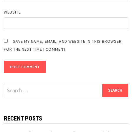
WEBSITE
SAVE MY NAME, EMAIL, AND WEBSITE IN THIS BROWSER
FOR THE NEXT TIME I COMMENT.
Search
for:
RECENT POSTS