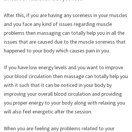
After this, if you are having any soreness in your muscles
and you face any kind of issues regarding muscle
problems then massaging can totally help you in all the
issues that are caused due to the muscle soreness that
happened to your body which causes pain in you.
If you have low energy levels and you want to improve
your blood circulation then massage can totally help you
with it such that it can be noticed in your body by
improving your overall blood circulation and providing
you proper energy to your body along with relaxing you
will also feel energetic after the session.
When you are feeling any problems related to your