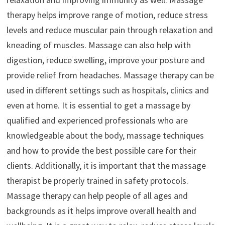
therapy helps improve range of motion, reduce stress
levels and reduce muscular pain through relaxation and
kneading of muscles. Massage can also help with
digestion, reduce swelling, improve your posture and
provide relief from headaches. Massage therapy can be
used in different settings such as hospitals, clinics and
even at home. It is essential to get a massage by
qualified and experienced professionals who are
knowledgeable about the body, massage techniques
and how to provide the best possible care for their
clients. Additionally, it is important that the massage
therapist be properly trained in safety protocols.
Massage therapy can help people of all ages and
backgrounds as it helps improve overall health and