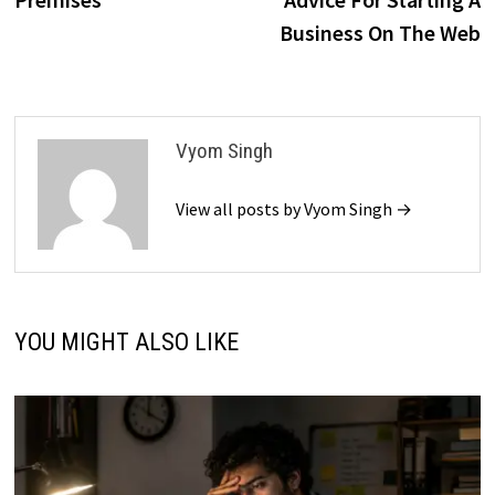
Business On The Web
Vyom Singh
View all posts by Vyom Singh →
YOU MIGHT ALSO LIKE