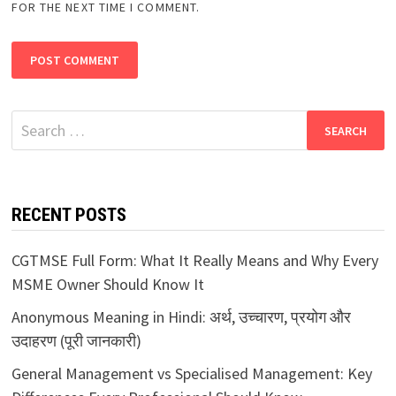
FOR THE NEXT TIME I COMMENT.
Search
for:
RECENT POSTS
CGTMSE Full Form: What It Really Means and Why Every
MSME Owner Should Know It
Anonymous Meaning in Hindi: अर्थ, उच्चारण, प्रयोग और
उदाहरण (पूरी जानकारी)
General Management vs Specialised Management: Key