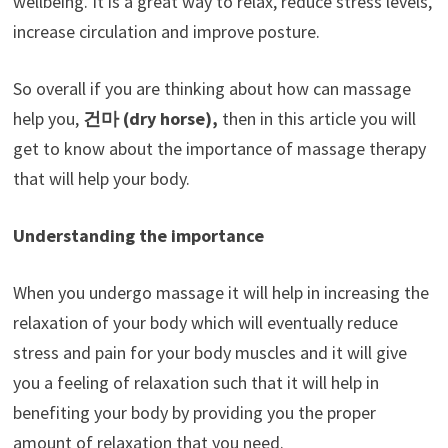
wellbeing. It is a great way to relax, reduce stress levels,
increase circulation and improve posture.
So overall if you are thinking about how can massage
help you,
건마
(dry horse),
then in this article you will
get to know about the importance of massage therapy
that will help your body.
Understanding the importance
When you undergo massage it will help in increasing the
relaxation of your body which will eventually reduce
stress and pain for your body muscles and it will give
you a feeling of relaxation such that it will help in
benefiting your body by providing you the proper
amount of relaxation that you need.