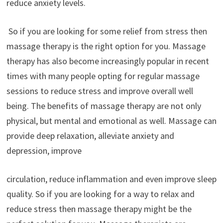
reduce anxiety levels.
So if you are looking for some relief from stress then
massage therapy is the right option for you. Massage
therapy has also become increasingly popular in recent
times with many people opting for regular massage
sessions to reduce stress and improve overall well
being. The benefits of massage therapy are not only
physical, but mental and emotional as well. Massage can
provide deep relaxation, alleviate anxiety and
depression, improve
circulation, reduce inflammation and even improve sleep
quality. So if you are looking for a way to relax and
reduce stress then massage therapy might be the