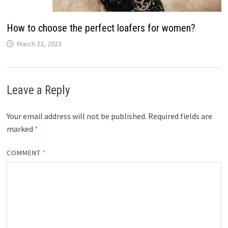
How to choose the perfect loafers for women?
March 23, 2023
Leave a Reply
Your email address will not be published.
Required fields are
marked
*
COMMENT
*