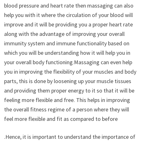
blood pressure and heart rate then massaging can also
help you with it where the circulation of your blood will
improve and it will be providing you a proper heart rate
along with the advantage of improving your overall
immunity system and immune functionality based on
which you will be understanding how it will help you in
your overall body functioning.Massaging can even help
you in improving the flexibility of your muscles and body
parts, this is done by loosening up your muscle tissues
and providing them proper energy to it so that it will be
feeling more flexible and free. This helps in improving
the overall fitness regime of a person where they will
feel more flexible and fit as compared to before
.Hence, it is important to understand the importance of