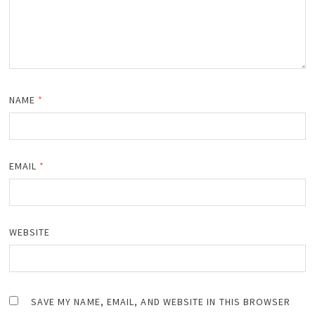
NAME
*
EMAIL
*
WEBSITE
SAVE MY NAME, EMAIL, AND WEBSITE IN THIS BROWSER