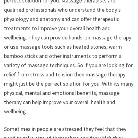
perfect solution for you. Massage therapists are
qualified professionals who understand the body’s
physiology and anatomy and can offer therapeutic
treatments to improve your overall health and
wellbeing. They can provide hands-on massage therapy
or use massage tools such as heated stones, warm
bamboo sticks and other instruments to perform a
variety of massage techniques. So if you are looking for
relief from stress and tension then massage therapy
might just be the perfect solution for you. With its many
physical, mental and emotional benefits, massage
therapy can help improve your overall health and
wellbeing.
Sometimes in people are stressed they feel that they