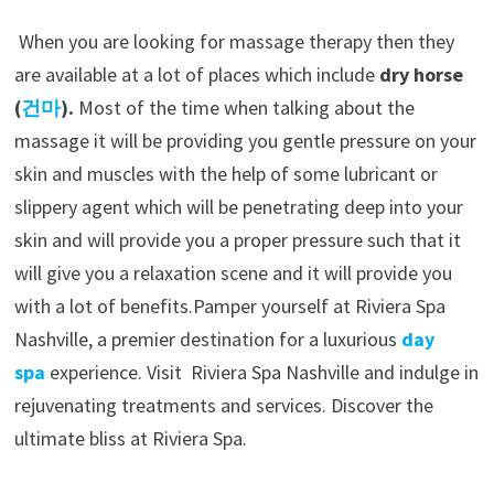
When you are looking for massage therapy then they
are available at a lot of places which include
dry horse
(
건마
).
Most of the time when talking about the
massage it will be providing you gentle pressure on your
skin and muscles with the help of some lubricant or
slippery agent which will be penetrating deep into your
skin and will provide you a proper pressure such that it
will give you a relaxation scene and it will provide you
with a lot of benefits.
Pamper yourself at Riviera Spa
Nashville, a premier destination for a luxurious
day
spa
experience. Visit Riviera Spa Nashville and indulge in
rejuvenating treatments and services. Discover the
ultimate bliss at Riviera Spa.