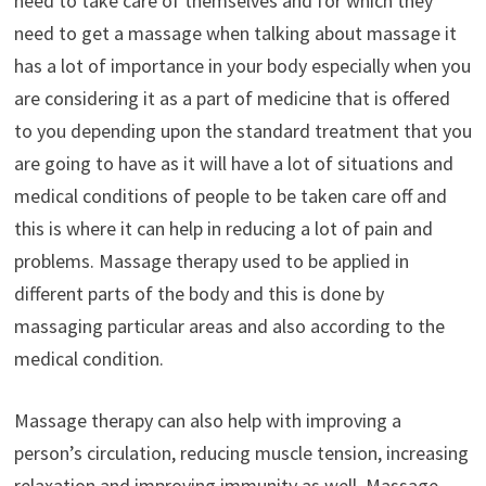
need to take care of themselves and for which they
need to get a massage when talking about massage it
has a lot of importance in your body especially when you
are considering it as a part of medicine that is offered
to you depending upon the standard treatment that you
are going to have as it will have a lot of situations and
medical conditions of people to be taken care off and
this is where it can help in reducing a lot of pain and
problems. Massage therapy used to be applied in
different parts of the body and this is done by
massaging particular areas and also according to the
medical condition.
Massage therapy can also help with improving a
person’s circulation, reducing muscle tension, increasing
relaxation and improving immunity as well. Massage