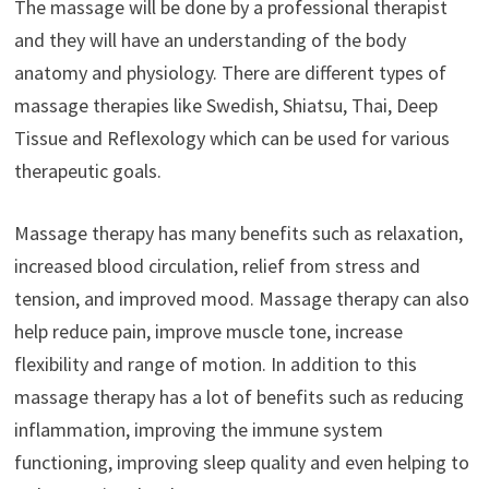
The massage will be done by a professional therapist
and they will have an understanding of the body
anatomy and physiology. There are different types of
massage therapies like Swedish, Shiatsu, Thai, Deep
Tissue and Reflexology which can be used for various
therapeutic goals.
Massage therapy has many benefits such as relaxation,
increased blood circulation, relief from stress and
tension, and improved mood. Massage therapy can also
help reduce pain, improve muscle tone, increase
flexibility and range of motion. In addition to this
massage therapy has a lot of benefits such as reducing
inflammation, improving the immune system
functioning, improving sleep quality and even helping to