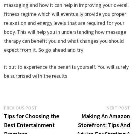
massaging and how it can help in improving your overall
fitness regime which will eventually provide you proper
relaxation and energy levels that are required for your
body. This will help you in understanding how massage
therapy can benefit you and what changes you should
expect from it. So go ahead and try
it out to experience the benefits yourself. You will surely
be surprised with the results
Post
Previous
N
PREVIOUS POST
NEXT POST
post:
p
Tips for Choosing the
Making An Amazon
navigation
Best Entertainment
Storefront: Tips And
Premises
Advice For Starting A