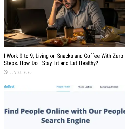
I Work 9 to 9, Living on Snacks and Coffee With Zero
Steps. How Do I Stay Fit and Eat Healthy?
July 31, 2026