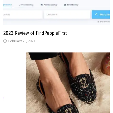
2023 Review of FindPeopleFirst
February 20, 2023