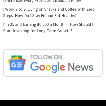
Differences Every Professional Should Know
I Work 9 to 9, Living on Snacks and Coffee With Zero
Steps. How Do I Stay Fit and Eat Healthy?
I’m 25 and Earning ₹30,000 a Month — How Should I
Start Investing for Long-Term Growth?