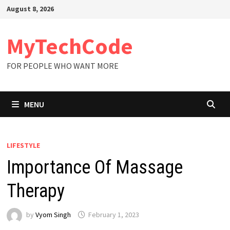
Skip
August 8, 2026
to
content
MyTechCode
FOR PEOPLE WHO WANT MORE
MENU
LIFESTYLE
Importance Of Massage
Therapy
by
Vyom Singh
February 1, 2023