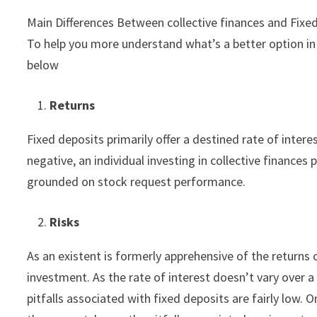
Main Differences Between collective finances and Fixe
To help you more understand what’s a better option in 
below
Returns
Fixed deposits primarily offer a destined rate of intere
negative, an individual investing in collective finances 
grounded on stock request performance.
Risks
As an existent is formerly apprehensive of the returns o
investment. As the rate of interest doesn’t vary over a
pitfalls associated with fixed deposits are fairly low. 