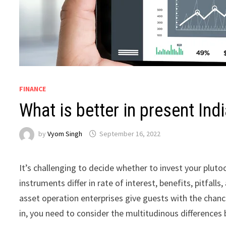
FINANCE
What is better in present Ind
by
Vyom Singh
September 16, 2022
It’s challenging to decide whether to invest your plutoc
instruments differ in rate of interest, benefits, pitfall
asset operation enterprises give guests with the chance
in, you need to consider the multitudinous differences