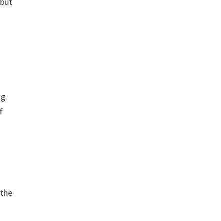
 but
ng
f
 the