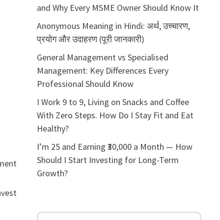
and Why Every MSME Owner Should Know It
Anonymous Meaning in Hindi: अर्थ, उच्चारण,
प्रयोग और उदाहरण (पूरी जानकारी)
General Management vs Specialised
Management: Key Differences Every
Professional Should Know
I Work 9 to 9, Living on Snacks and Coffee
With Zero Steps. How Do I Stay Fit and Eat
Healthy?
I’m 25 and Earning ₹30,000 a Month — How
Should I Start Investing for Long-Term
tment
Growth?
nvest