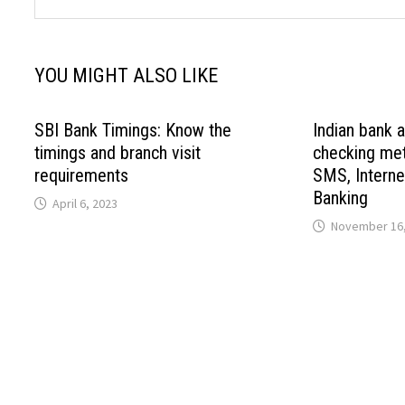
YOU MIGHT ALSO LIKE
SBI Bank Timings: Know the
Indian bank 
timings and branch visit
checking met
requirements
SMS, Interne
Banking
April 6, 2023
November 16,