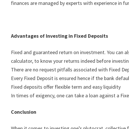
finances are managed by experts with experience in fu
Advantages of Investing in Fixed Deposits
Fixed and guaranteed return on investment. You can also
calculator, to know your returns indeed before investin
There are no request pitfalls associated with Fixed De
Every Fixed Deposit is ensured hence if the bank default
Fixed deposits offer flexible term and easy liquidity
In times of exigency, one can take a loan against a Fi
Conclusion
When it comes to investing one’s plutocrat, collective