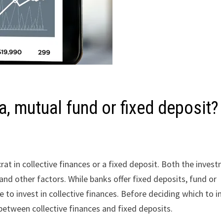
ia, mutual fund or fixed deposit?
rat in collective finances or a fixed deposit. Both the inves
s, and other factors. While banks offer fixed deposits, fund or
 to invest in collective finances. Before deciding which to i
 between collective finances and fixed deposits.