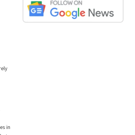
rely
t
es in