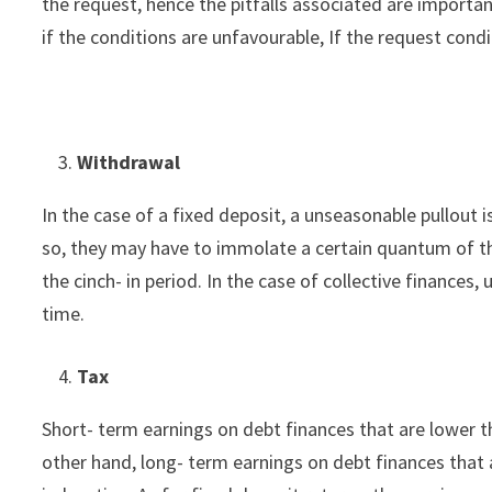
the request, hence the pitfalls associated are importa
if the conditions are unfavourable, If the request condi
Withdrawal
In the case of a fixed deposit, a unseasonable pullout i
so, they may have to immolate a certain quantum of th
the cinch- in period. In the case of collective finances
time.
Tax
Short- term earnings on debt finances that are lower t
other hand, long- term earnings on debt finances that a