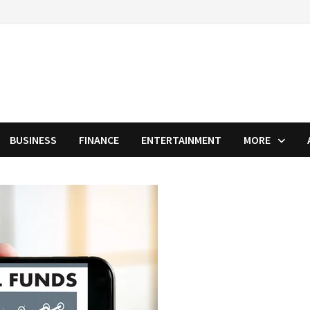
BUSINESS
FINANCE
ENTERTAINMENT
MORE