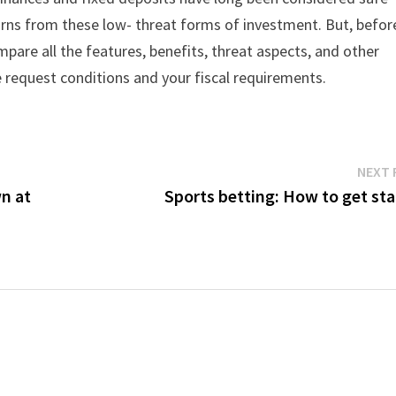
urns from these low- threat forms of investment. But, befor
compare all the features, benefits, threat aspects, and other
 request conditions and your fiscal requirements.
NEXT 
wn at
Sports betting: How to get sta