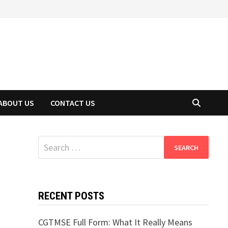
ABOUT US
CONTACT US
Search
for:
RECENT POSTS
CGTMSE Full Form: What It Really Means