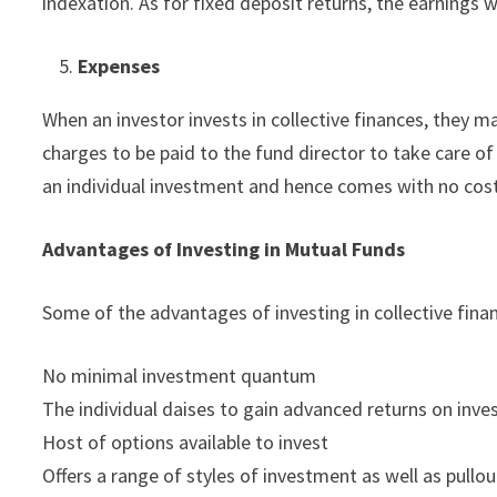
indexation. As for fixed deposit returns, the earnings wi
Expenses
When an investor invests in collective finances, they m
charges to be paid to the fund director to take care of t
an individual investment and hence comes with no costs
Advantages of Investing in Mutual Funds
Some of the advantages of investing in collective fina
No minimal investment quantum
The individual daises to gain advanced returns on inv
Host of options available to invest
Offers a range of styles of investment as well as pullou