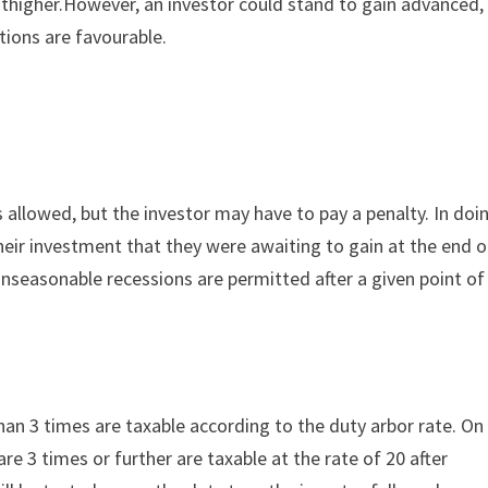
nthigher.However, an investor could stand to gain advanced,
tions are favourable.
s allowed, but the investor may have to pay a penalty. In doi
eir investment that they were awaiting to gain at the end o
, unseasonable recessions are permitted after a given point of
han 3 times are taxable according to the duty arbor rate. On
re 3 times or further are taxable at the rate of 20 after