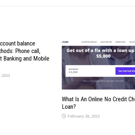
account balance
hods: Phone call,
t Banking and Mobile
 2023
What Is An Online No Credit C
Loan?
February 28, 2023