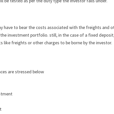
ll be tested as per the duty type the investor falls under.
ay have to bear the costs associated with the freights and o
he investment portfolio. still, in the case of a fixed deposit,
 like freights or other charges to be borne by the investor.
nces are stressed below
estment
t