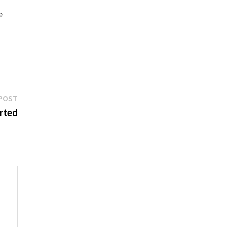
e
Next
POST
post:
rted