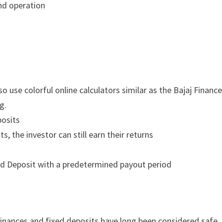
nd operation
 use colorful online calculators similar as the Bajaj Financ
g.
posits
s, the investor can still earn their returns
xed Deposit with a predetermined payout period
 finances and fixed deposits have long been considered safe