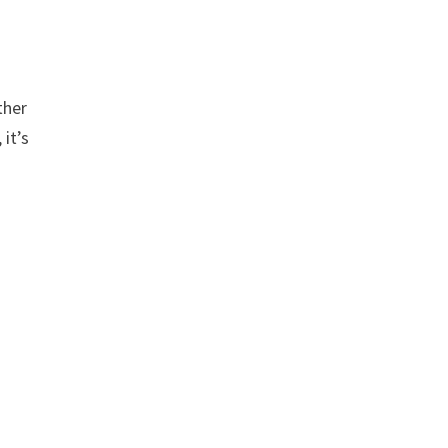
ther
 it’s