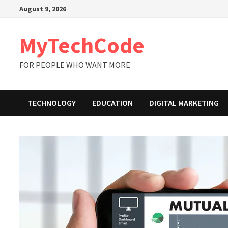
Skip
August 9, 2026
to
content
MyTechCode
FOR PEOPLE WHO WANT MORE
TECHNOLOGY
EDUCATION
DIGITAL MARKETING