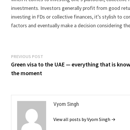
investments. Investors generally profit from good ret
investing in FDs or collective finances, it’s stylish to 
factors and eventually make a decision considering the
Post
Previous
PREVIOUS POST
post:
Green visa to the UAE — everything that is kno
navigation
the moment
Vyom Singh
View all posts by Vyom Singh →