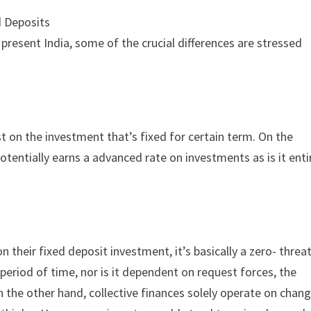
d Deposits
present India, some of the crucial differences are stressed
st on the investment that’s fixed for certain term. On the
potentially earns a advanced rate on investments as is it enti
n their fixed deposit investment, it’s basically a zero- threa
 period of time, nor is it dependent on request forces, the
On the other hand, collective finances solely operate on chang