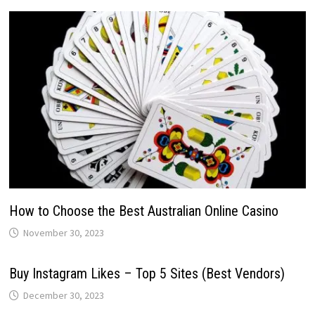
How to Choose the Best Australian Online Casino
November 30, 2023
Buy Instagram Likes – Top 5 Sites (Best Vendors)
December 30, 2023