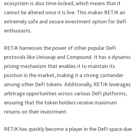
ecosystem is also time-locked, which means that it
cannot be altered once it is live. This makes RETiK an
extremely safe and secure investment option for DeFi
enthusiasts.
RETiK harnesses the power of other popular DeFi
protocols like Uniswap and Compound. It has a dynamic
pricing mechanism that enables it to maintain its
position in the market, making it a strong contender
among other DeFi tokens. Additionally, RETiK leverages
arbitrage opportunities across various DeFi platforms,
ensuring that the token holders receive maximum
returns on their investment.
RETiK has quickly become a player in the DeFi space due