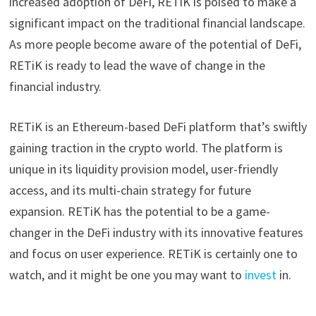
increased adoption of DeFi, RETiK is poised to make a
significant impact on the traditional financial landscape.
As more people become aware of the potential of DeFi,
RETiK is ready to lead the wave of change in the
financial industry.
RETiK is an Ethereum-based DeFi platform that’s swiftly
gaining traction in the crypto world. The platform is
unique in its liquidity provision model, user-friendly
access, and its multi-chain strategy for future
expansion. RETiK has the potential to be a game-
changer in the DeFi industry with its innovative features
and focus on user experience. RETiK is certainly one to
watch, and it might be one you may want to
invest
in.