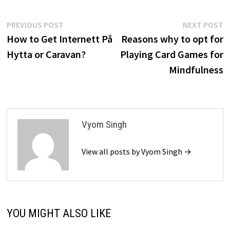
Post
Previous
N
PREVIOUS POST
NEXT POST
post:
p
How to Get Internett På
Reasons why to opt for
navigation
Hytta or Caravan?
Playing Card Games for
Mindfulness
Vyom Singh
View all posts by Vyom Singh →
YOU MIGHT ALSO LIKE