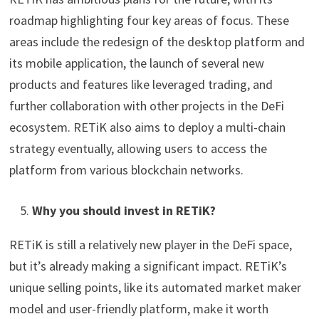
roadmap highlighting four key areas of focus. These
areas include the redesign of the desktop platform and
its mobile application, the launch of several new
products and features like leveraged trading, and
further collaboration with other projects in the DeFi
ecosystem. RETiK also aims to deploy a multi-chain
strategy eventually, allowing users to access the
platform from various blockchain networks.
Why you should invest in RETiK?
RETiK is still a relatively new player in the DeFi space,
but it’s already making a significant impact. RETiK’s
unique selling points, like its automated market maker
model and user-friendly platform, make it worth