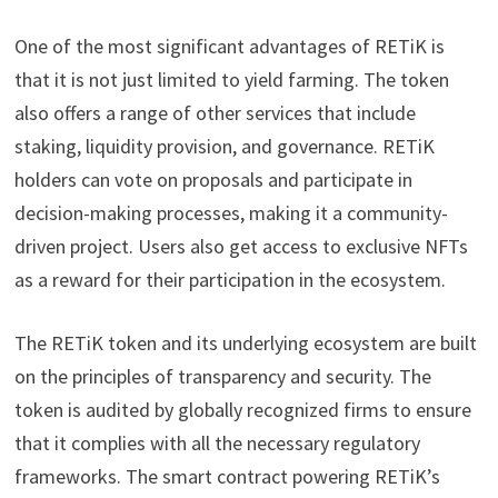
One of the most significant advantages of RETiK is
that it is not just limited to yield farming. The token
also offers a range of other services that include
staking, liquidity provision, and governance. RETiK
holders can vote on proposals and participate in
decision-making processes, making it a community-
driven project. Users also get access to exclusive NFTs
as a reward for their participation in the ecosystem.
The RETiK token and its underlying ecosystem are built
on the principles of transparency and security. The
token is audited by globally recognized firms to ensure
that it complies with all the necessary regulatory
frameworks. The smart contract powering RETiK’s