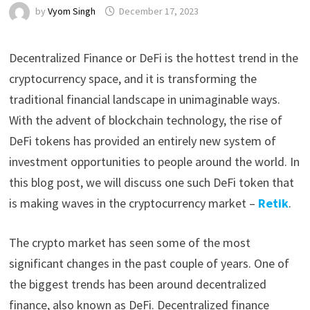
by
Vyom Singh
December 17, 2023
Decentralized Finance or DeFi is the hottest trend in the
cryptocurrency space, and it is transforming the
traditional financial landscape in unimaginable ways.
With the advent of blockchain technology, the rise of
DeFi tokens has provided an entirely new system of
investment opportunities to people around the world. In
this blog post, we will discuss one such DeFi token that
is making waves in the cryptocurrency market –
Retik
.
The crypto market has seen some of the most
significant changes in the past couple of years. One of
the biggest trends has been around decentralized
finance, also known as DeFi. Decentralized finance