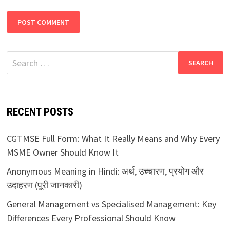
Search
for:
RECENT POSTS
CGTMSE Full Form: What It Really Means and Why Every
MSME Owner Should Know It
Anonymous Meaning in Hindi: अर्थ, उच्चारण, प्रयोग और
उदाहरण (पूरी जानकारी)
General Management vs Specialised Management: Key
Differences Every Professional Should Know