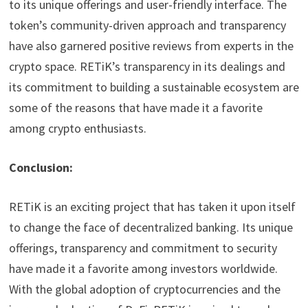
to its unique offerings and user-friendly interface. The
token’s community-driven approach and transparency
have also garnered positive reviews from experts in the
crypto space. RETiK’s transparency in its dealings and
its commitment to building a sustainable ecosystem are
some of the reasons that have made it a favorite
among crypto enthusiasts.
Conclusion:
RETiK is an exciting project that has taken it upon itself
to change the face of decentralized banking. Its unique
offerings, transparency and commitment to security
have made it a favorite among investors worldwide.
With the global adoption of cryptocurrencies and the