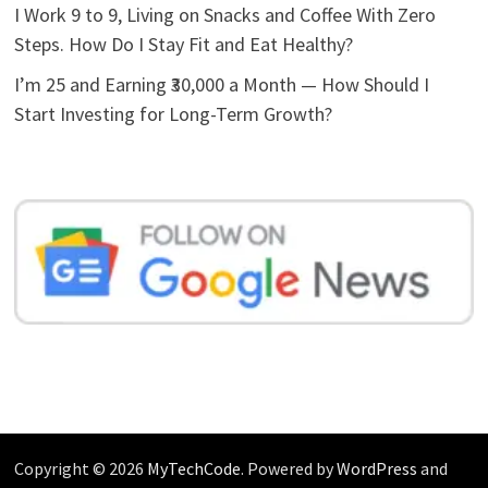
I Work 9 to 9, Living on Snacks and Coffee With Zero
Steps. How Do I Stay Fit and Eat Healthy?
I’m 25 and Earning ₹30,000 a Month — How Should I
Start Investing for Long-Term Growth?
Copyright © 2026
MyTechCode
. Powered by
WordPress
and