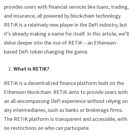
provides users with financial services like loans, trading,
and insurance, all powered by blockchain technology.
RETiK is a relatively new player in the DeFi industry, but
it’s already making a name for itself. In this article, we’ll
delve deeper into the rise of RETiK – an Ethereum-
based DeFi token changing the game.
What is RETiK?
RETiK is a decentralized finance platform built on the
Ethereum blockchain. RETiK aims to provide users with
an all-encompassing DeFi experience without relying on
any intermediaries, such as banks or brokerage firms.
The RETiK platform is transparent and accessible, with
no restrictions on who can participate.