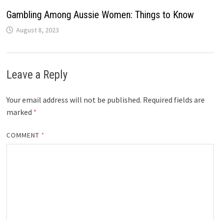
Gambling Among Aussie Women: Things to Know
August 8, 2023
Leave a Reply
Your email address will not be published.
Required fields are
marked
*
COMMENT
*