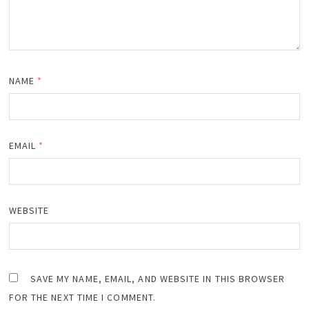
NAME
*
EMAIL
*
WEBSITE
SAVE MY NAME, EMAIL, AND WEBSITE IN THIS BROWSER
FOR THE NEXT TIME I COMMENT.