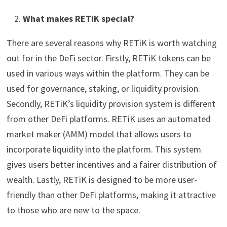
What makes RETiK special?
There are several reasons why RETiK is worth watching
out for in the DeFi sector. Firstly, RETiK tokens can be
used in various ways within the platform. They can be
used for governance, staking, or liquidity provision.
Secondly, RETiK’s liquidity provision system is different
from other DeFi platforms. RETiK uses an automated
market maker (AMM) model that allows users to
incorporate liquidity into the platform. This system
gives users better incentives and a fairer distribution of
wealth. Lastly, RETiK is designed to be more user-
friendly than other DeFi platforms, making it attractive
to those who are new to the space.