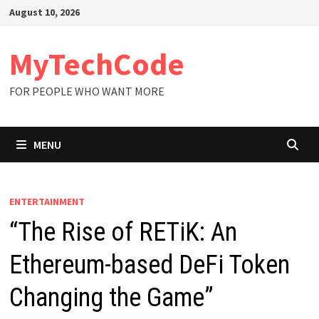
Skip
August 10, 2026
to
content
MyTechCode
FOR PEOPLE WHO WANT MORE
MENU
ENTERTAINMENT
“The Rise of RETiK: An
Ethereum-based DeFi Token
Changing the Game”