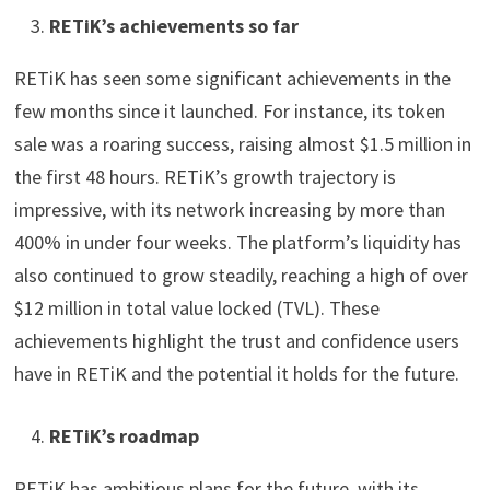
RETiK’s achievements so far
RETiK has seen some significant achievements in the
few months since it launched. For instance, its token
sale was a roaring success, raising almost $1.5 million in
the first 48 hours. RETiK’s growth trajectory is
impressive, with its network increasing by more than
400% in under four weeks. The platform’s liquidity has
also continued to grow steadily, reaching a high of over
$12 million in total value locked (TVL). These
achievements highlight the trust and confidence users
have in RETiK and the potential it holds for the future.
RETiK’s roadmap
RETiK has ambitious plans for the future, with its