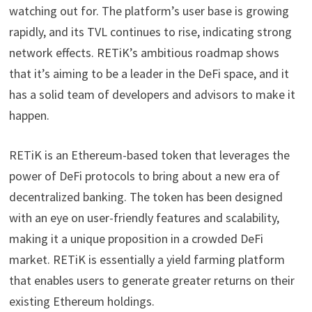
watching out for. The platform’s user base is growing
rapidly, and its TVL continues to rise, indicating strong
network effects. RETiK’s ambitious roadmap shows
that it’s aiming to be a leader in the DeFi space, and it
has a solid team of developers and advisors to make it
happen.
RETiK is an Ethereum-based token that leverages the
power of DeFi protocols to bring about a new era of
decentralized banking. The token has been designed
with an eye on user-friendly features and scalability,
making it a unique proposition in a crowded DeFi
market. RETiK is essentially a yield farming platform
that enables users to generate greater returns on their
existing Ethereum holdings.