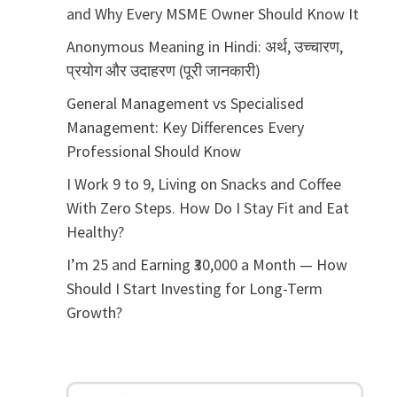
and Why Every MSME Owner Should Know It
Anonymous Meaning in Hindi: अर्थ, उच्चारण,
प्रयोग और उदाहरण (पूरी जानकारी)
General Management vs Specialised
Management: Key Differences Every
Professional Should Know
I Work 9 to 9, Living on Snacks and Coffee
With Zero Steps. How Do I Stay Fit and Eat
Healthy?
I’m 25 and Earning ₹30,000 a Month — How
Should I Start Investing for Long-Term
Growth?