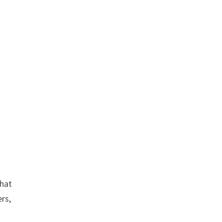
that
rs,