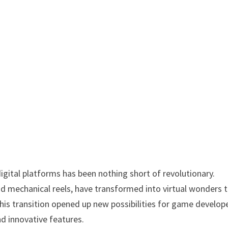
gital platforms has been nothing short of revolutionary.
and mechanical reels, have transformed into virtual wonders 
his transition opened up new possibilities for game develope
d innovative features.