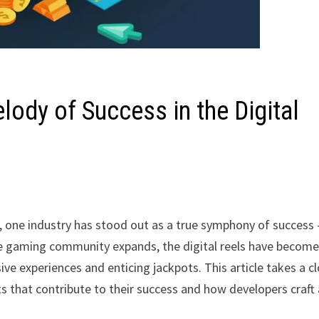
lody of Success in the Digital
, one industry has stood out as a true symphony of success 
he gaming community expands, the digital reels have become
ve experiences and enticing jackpots. This article takes a c
ts that contribute to their success and how developers craft 