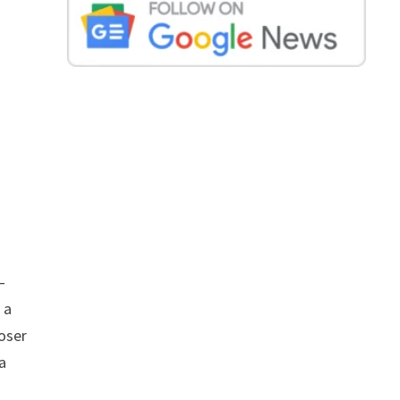
–
 a
loser
a