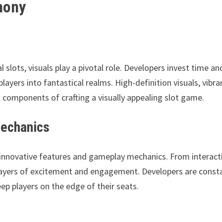
hony
l slots, visuals play a pivotal role. Developers invest time an
layers into fantastical realms. High-definition visuals, vibra
l components of crafting a visually appealing slot game.
Mechanics
 innovative features and gameplay mechanics. From interact
layers of excitement and engagement. Developers are const
ep players on the edge of their seats.