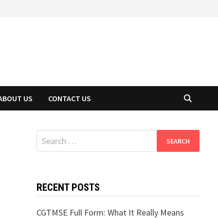
ABOUT US
CONTACT US
Search
for:
RECENT POSTS
CGTMSE Full Form: What It Really Means