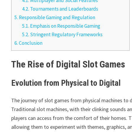
4.1.
Multiplayer and Social Features
4.2.
Tournaments and Leaderboards
5.
Responsible Gaming and Regulation
5.1.
Emphasis on Responsible Gaming
5.2.
Stringent Regulatory Frameworks
6.
Conclusion
The Rise of Digital Slot Games
Evolution from Physical to Digital
The journey of slot games from physical machines to di
Traditional slot machines, with their clinking sounds 
players can access from the comfort of their homes. T
allowing them to experiment with themes, graphics, an