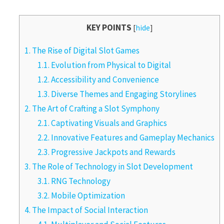
KEY POINTS
[
hide
]
1.
The Rise of Digital Slot Games
1.1.
Evolution from Physical to Digital
1.2.
Accessibility and Convenience
1.3.
Diverse Themes and Engaging Storylines
2.
The Art of Crafting a Slot Symphony
2.1.
Captivating Visuals and Graphics
2.2.
Innovative Features and Gameplay Mechanics
2.3.
Progressive Jackpots and Rewards
3.
The Role of Technology in Slot Development
3.1.
RNG Technology
3.2.
Mobile Optimization
4.
The Impact of Social Interaction