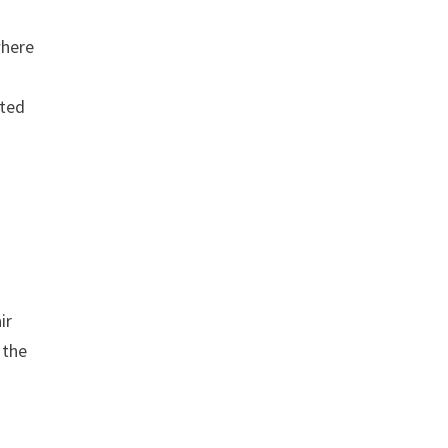
where
ated
ir
 the