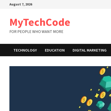
Skip
August 7, 2026
to
content
MyTechCode
FOR PEOPLE WHO WANT MORE
TECHNOLOGY
EDUCATION
DIGITAL MARKETING