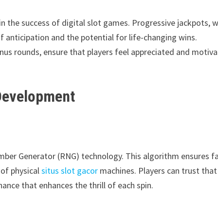
in the success of digital slot games. Progressive jackpots, 
f anticipation and the potential for life-changing wins.
bonus rounds, ensure that players feel appreciated and motiv
 Development
mber Generator (RNG) technology. This algorithm ensures fa
 of physical
situs slot gacor
machines. Players can trust that
ance that enhances the thrill of each spin.