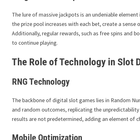
The lure of massive jackpots is an undeniable element 
the prize pool increases with each bet, create a sense o
Additionally, regular rewards, such as free spins and 
to continue playing.
The Role of Technology in Slot
RNG Technology
The backbone of digital slot games lies in Random Nu
and random outcomes, replicating the unpredictability
results are not predetermined, adding an element of ch
Mobile Optimization