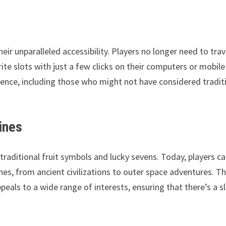
eir unparalleled accessibility. Players no longer need to trav
orite slots with just a few clicks on their computers or mobile
ience, including those who might not have considered tradit
ines
raditional fruit symbols and lucky sevens. Today, players c
s, from ancient civilizations to outer space adventures. Th
peals to a wide range of interests, ensuring that there’s a s