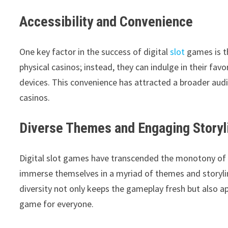
Accessibility and Convenience
One key factor in the success of digital
slot
games is th
physical casinos; instead, they can indulge in their fav
devices. This convenience has attracted a broader aud
casinos.
Diverse Themes and Engaging Storyl
Digital slot games have transcended the monotony of t
immerse themselves in a myriad of themes and storyline
diversity not only keeps the gameplay fresh but also ap
game for everyone.