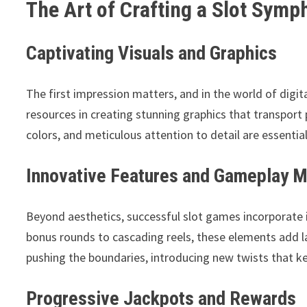
The Art of Crafting a Slot Symp
Captivating Visuals and Graphics
The first impression matters, and in the world of digita
resources in creating stunning graphics that transport p
colors, and meticulous attention to detail are essentia
Innovative Features and Gameplay 
Beyond aesthetics, successful slot games incorporate
bonus rounds to cascading reels, these elements add 
pushing the boundaries, introducing new twists that ke
Progressive Jackpots and Rewards