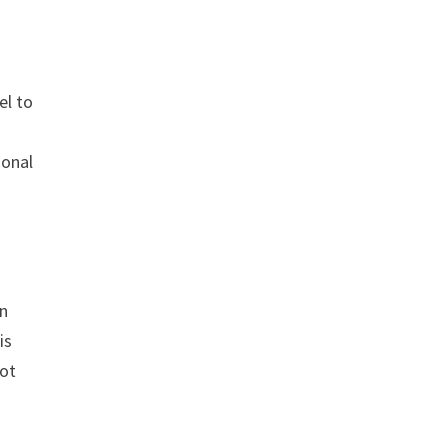
el to
ional
an
is
lot