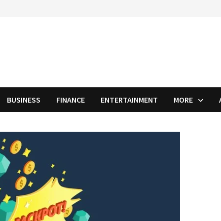
BUSINESS
FINANCE
ENTERTAINMENT
MORE