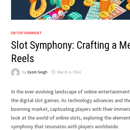
ENTERTAINMENT
Slot Symphony: Crafting a Me
Reels
by
Vyom Singh
March 4, 2024
In the ever-evolving landscape of online entertainment
the digital slot games. As technology advances and t
booming market, captivating players with their immersi
look at the world of online slots, exploring the elemen
symphony that resonates with players worldwide.