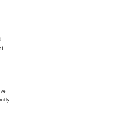
d
nt
ive
antly