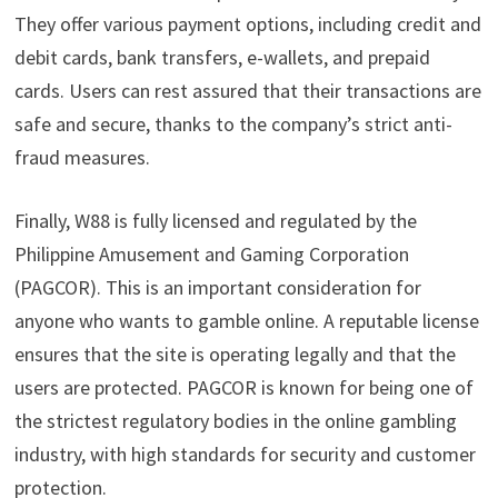
They offer various payment options, including credit and
debit cards, bank transfers, e-wallets, and prepaid
cards. Users can rest assured that their transactions are
safe and secure, thanks to the company’s strict anti-
fraud measures.
Finally, W88 is fully licensed and regulated by the
Philippine Amusement and Gaming Corporation
(PAGCOR). This is an important consideration for
anyone who wants to gamble online. A reputable license
ensures that the site is operating legally and that the
users are protected. PAGCOR is known for being one of
the strictest regulatory bodies in the online gambling
industry, with high standards for security and customer
protection.