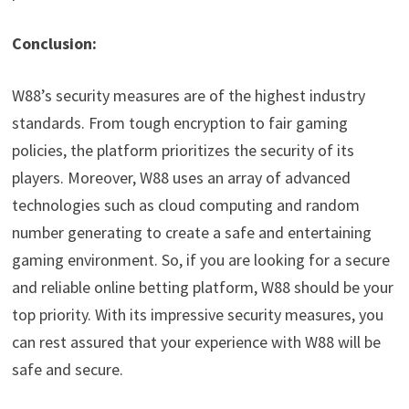
Conclusion:
W88’s security measures are of the highest industry
standards. From tough encryption to fair gaming
policies, the platform prioritizes the security of its
players. Moreover, W88 uses an array of advanced
technologies such as cloud computing and random
number generating to create a safe and entertaining
gaming environment. So, if you are looking for a secure
and reliable online betting platform, W88 should be your
top priority. With its impressive security measures, you
can rest assured that your experience with W88 will be
safe and secure.