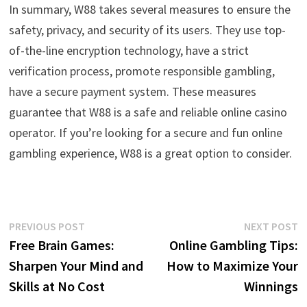
In summary, W88 takes several measures to ensure the
safety, privacy, and security of its users. They use top-
of-the-line encryption technology, have a strict
verification process, promote responsible gambling,
have a secure payment system. These measures
guarantee that W88 is a safe and reliable online casino
operator. If you’re looking for a secure and fun online
gambling experience, W88 is a great option to consider.
Post
Previous
N
PREVIOUS POST
NEXT POST
post:
p
Free Brain Games:
Online Gambling Tips:
navigation
Sharpen Your Mind and
How to Maximize Your
Skills at No Cost
Winnings