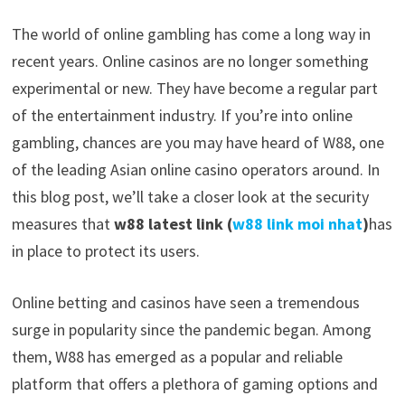
The world of online gambling has come a long way in
recent years. Online casinos are no longer something
experimental or new. They have become a regular part
of the entertainment industry. If you’re into online
gambling, chances are you may have heard of W88, one
of the leading Asian online casino operators around. In
this blog post, we’ll take a closer look at the security
measures that
w88 latest link (
w88 link moi nhat
)
has
in place to protect its users.
Online betting and casinos have seen a tremendous
surge in popularity since the pandemic began. Among
them, W88 has emerged as a popular and reliable
platform that offers a plethora of gaming options and