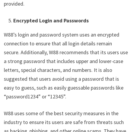
provided.
Encrypted Login and Passwords
W88’s login and password system uses an encrypted
connection to ensure that all login details remain
secure. Additionally, W88 recommends that its users use
a strong password that includes upper and lower-case
letters, special characters, and numbers. It is also
suggested that users avoid using a password that is
easy to guess, such as easily guessable passwords like
“password1234” or “12345”.
W88 uses some of the best security measures in the
industry to ensure its users are safe from threats such
as hacking, phishing, and other online scams. They have