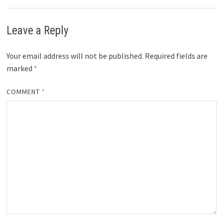
Leave a Reply
Your email address will not be published.
Required fields are
marked
*
COMMENT
*