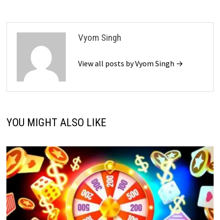
Vyom Singh
View all posts by Vyom Singh →
YOU MIGHT ALSO LIKE