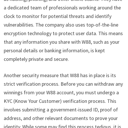
a dedicated team of professionals working around the
clock to monitor for potential threats and identify
vulnerabilities. The company also uses top-of-the-line
encryption technology to protect user data. This means
that any information you share with W88, such as your
personal details or banking information, is kept
completely private and secure.
Another security measure that W88 has in place is its
strict verification process. Before you can withdraw any
winnings from your W88 account, you must undergo a
KYC (Know Your Customer) verification process. This
involves submitting a government-issued ID, proof of
address, and other relevant documents to prove your
identity. While some may find this process tedious, it is