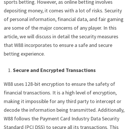
sports betting. However, as online betting involves
depositing money, it comes with a lot of risks. Security
of personal information, financial data, and fair gaming
are some of the major concerns of any player. In this
article, we will discuss in detail the security measures
that W88 incorporates to ensure a safe and secure
betting experience.
Secure and Encrypted Transactions
W88 uses 128-bit encryption to ensure the safety of
financial transactions. It is a high level of encryption,
making it impossible for any third party to intercept or
decode the information being transmitted. Additionally,
W88 follows the Payment Card Industry Data Security
Standard (PCI DSS) to secure all its transactions. This