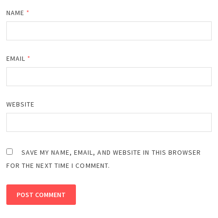
NAME
*
EMAIL
*
WEBSITE
SAVE MY NAME, EMAIL, AND WEBSITE IN THIS BROWSER
FOR THE NEXT TIME I COMMENT.