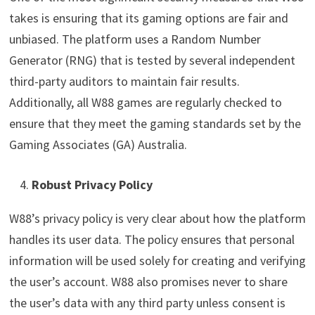
takes is ensuring that its gaming options are fair and
unbiased. The platform uses a Random Number
Generator (RNG) that is tested by several independent
third-party auditors to maintain fair results.
Additionally, all W88 games are regularly checked to
ensure that they meet the gaming standards set by the
Gaming Associates (GA) Australia.
Robust Privacy Policy
W88’s privacy policy is very clear about how the platform
handles its user data. The policy ensures that personal
information will be used solely for creating and verifying
the user’s account. W88 also promises never to share
the user’s data with any third party unless consent is