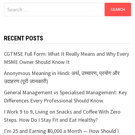
Search
for:
RECENT POSTS
CGTMSE Full Form: What It Really Means and Why Every
MSME Owner Should Know It
Anonymous Meaning in Hindi: अर्थ, उच्चारण, प्रयोग और
उदाहरण (पूरी जानकारी)
General Management vs Specialised Management: Key
Differences Every Professional Should Know
I Work 9 to 9, Living on Snacks and Coffee With Zero
Steps. How Do I Stay Fit and Eat Healthy?
I’m 25 and Earning ₹30,000 a Month — How Should I