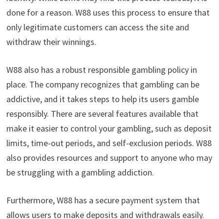
done for a reason. W88 uses this process to ensure that
only legitimate customers can access the site and
withdraw their winnings.
W88 also has a robust responsible gambling policy in
place. The company recognizes that gambling can be
addictive, and it takes steps to help its users gamble
responsibly. There are several features available that
make it easier to control your gambling, such as deposit
limits, time-out periods, and self-exclusion periods. W88
also provides resources and support to anyone who may
be struggling with a gambling addiction.
Furthermore, W88 has a secure payment system that
allows users to make deposits and withdrawals easily.