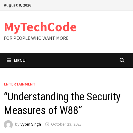
Skip
August 8, 2026
to
content
MyTechCode
FOR PEOPLE WHO WANT MORE
MENU
ENTERTAINMENT
“Understanding the Security
Measures of W88”
by
Vyom Singh
October 23, 2023