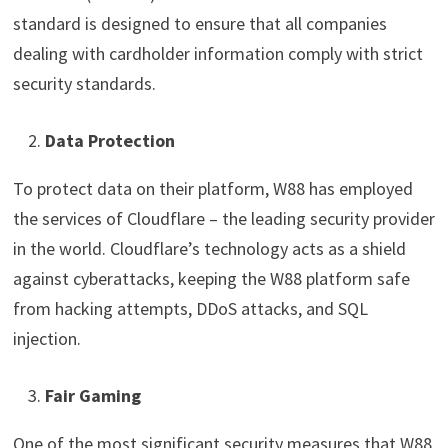
standard is designed to ensure that all companies
dealing with cardholder information comply with strict
security standards.
Data Protection
To protect data on their platform, W88 has employed
the services of Cloudflare – the leading security provider
in the world. Cloudflare’s technology acts as a shield
against cyberattacks, keeping the W88 platform safe
from hacking attempts, DDoS attacks, and SQL
injection.
Fair Gaming
One of the most significant security measures that W88