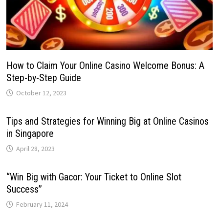
How to Claim Your Online Casino Welcome Bonus: A
Step-by-Step Guide
October 12, 2023
Tips and Strategies for Winning Big at Online Casinos
in Singapore
April 28, 2023
“Win Big with Gacor: Your Ticket to Online Slot
Success”
February 11, 2024