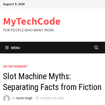
Skip
August 9, 2026
to
content
MyTechCode
FOR PEOPLE WHO WANT MORE
MENU
ENTERTAINMENT
Slot Machine Myths:
Separating Facts from Fiction
by
Vyom Singh
October 30, 2023