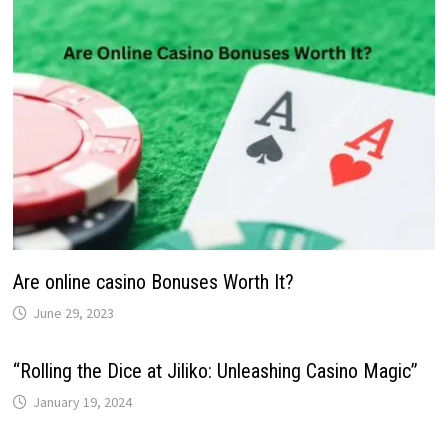
Are online casino Bonuses Worth It?
June 29, 2023
“Rolling the Dice at Jiliko: Unleashing Casino Magic”
January 19, 2024