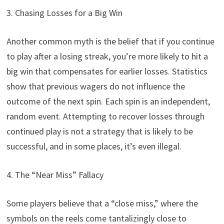
3. Chasing Losses for a Big Win
Another common myth is the belief that if you continue
to play after a losing streak, you’re more likely to hit a
big win that compensates for earlier losses. Statistics
show that previous wagers do not influence the
outcome of the next spin. Each spin is an independent,
random event. Attempting to recover losses through
continued play is not a strategy that is likely to be
successful, and in some places, it’s even illegal.
4. The “Near Miss” Fallacy
Some players believe that a “close miss,” where the
symbols on the reels come tantalizingly close to