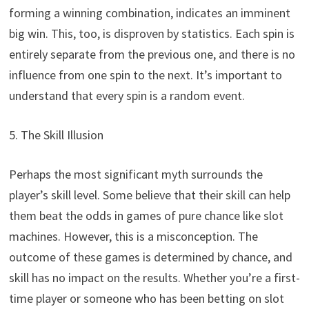
forming a winning combination, indicates an imminent
big win. This, too, is disproven by statistics. Each spin is
entirely separate from the previous one, and there is no
influence from one spin to the next. It’s important to
understand that every spin is a random event.
5. The Skill Illusion
Perhaps the most significant myth surrounds the
player’s skill level. Some believe that their skill can help
them beat the odds in games of pure chance like slot
machines. However, this is a misconception. The
outcome of these games is determined by chance, and
skill has no impact on the results. Whether you’re a first-
time player or someone who has been betting on slot