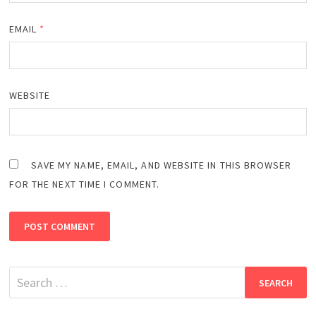
EMAIL
*
WEBSITE
SAVE MY NAME, EMAIL, AND WEBSITE IN THIS BROWSER
FOR THE NEXT TIME I COMMENT.
Search
for: