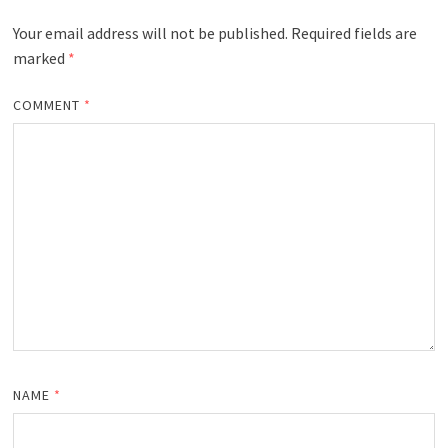
Your email address will not be published.
Required fields are
marked
*
COMMENT
*
NAME
*