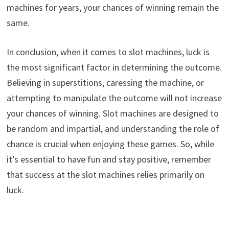
machines for years, your chances of winning remain the
same.
In conclusion, when it comes to slot machines, luck is
the most significant factor in determining the outcome.
Believing in superstitions, caressing the machine, or
attempting to manipulate the outcome will not increase
your chances of winning. Slot machines are designed to
be random and impartial, and understanding the role of
chance is crucial when enjoying these games. So, while
it’s essential to have fun and stay positive, remember
that success at the slot machines relies primarily on
luck.