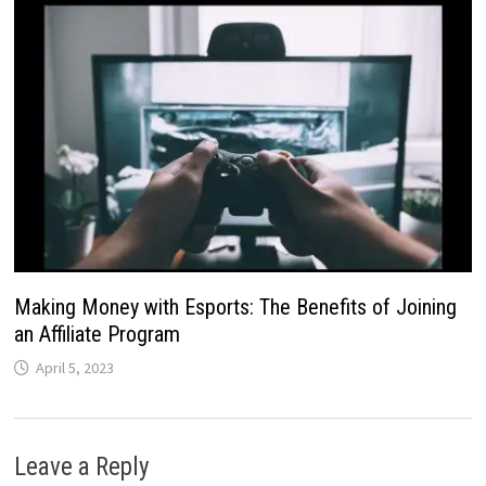
Making Money with Esports: The Benefits of Joining
an Affiliate Program
April 5, 2023
Leave a Reply