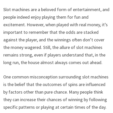
Slot machines are a beloved form of entertainment, and
people indeed enjoy playing them for fun and
excitement. However, when played with real money, it’s
important to remember that the odds are stacked
against the player, and the winnings often don’t cover
the money wagered. Still, the allure of slot machines
remains strong, even if players understand that, in the
long run, the house almost always comes out ahead.
One common misconception surrounding slot machines
is the belief that the outcomes of spins are influenced
by factors other than pure chance. Many people think
they can increase their chances of winning by following
specific patterns or playing at certain times of the day.