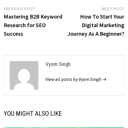
Post
Previous
N
PREVIOUS POST
NEXT POST
post:
p
Mastering B2B Keyword
How To Start Your
navigation
Research for SEO
Digital Marketing
Success
Journey As A Beginner?
Vyom Singh
View all posts by Vyom Singh →
YOU MIGHT ALSO LIKE