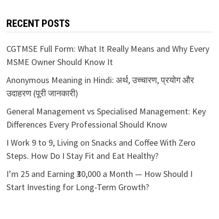
RECENT POSTS
CGTMSE Full Form: What It Really Means and Why Every
MSME Owner Should Know It
Anonymous Meaning in Hindi: अर्थ, उच्चारण, प्रयोग और
उदाहरण (पूरी जानकारी)
General Management vs Specialised Management: Key
Differences Every Professional Should Know
I Work 9 to 9, Living on Snacks and Coffee With Zero
Steps. How Do I Stay Fit and Eat Healthy?
I’m 25 and Earning ₹30,000 a Month — How Should I
Start Investing for Long-Term Growth?