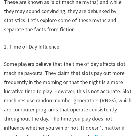
These are known as ‘slot machine myths,’ and while
they may sound convincing, they are debunked by
statistics. Let’s explore some of these myths and
separate the facts from fiction.
1. Time of Day Influence
Some players believe that the time of day affects slot
machine payouts. They claim that slots pay out more
frequently in the morning or that the night is a more
lucrative time to play. However, this is not accurate. Slot
machines use random number generators (RNGs), which
are computer programs that operate consistently
throughout the day. The time you play does not
influence whether you win or not. It doesn’t matter if