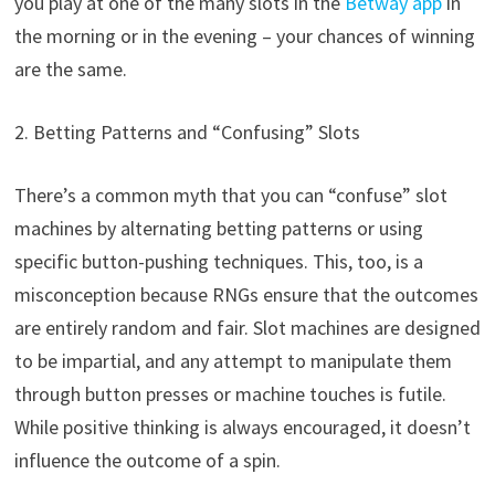
you play at one of the many slots in the
Betway app
in
the morning or in the evening – your chances of winning
are the same.
2. Betting Patterns and “Confusing” Slots
There’s a common myth that you can “confuse” slot
machines by alternating betting patterns or using
specific button-pushing techniques. This, too, is a
misconception because RNGs ensure that the outcomes
are entirely random and fair. Slot machines are designed
to be impartial, and any attempt to manipulate them
through button presses or machine touches is futile.
While positive thinking is always encouraged, it doesn’t
influence the outcome of a spin.