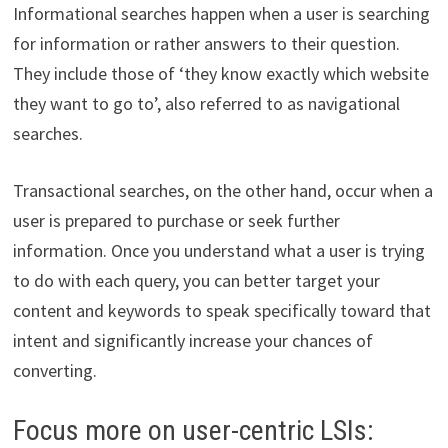
Informational searches happen when a user is searching
for information or rather answers to their question.
They include those of ‘they know exactly which website
they want to go to’, also referred to as navigational
searches.
Transactional searches, on the other hand, occur when a
user is prepared to purchase or seek further
information. Once you understand what a user is trying
to do with each query, you can better target your
content and keywords to speak specifically toward that
intent and significantly increase your chances of
converting.
Focus more on user-centric LSIs: