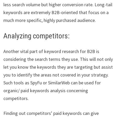
less search volume but higher conversion rate. Long-tail
keywords are extremely B2B-oriented that focus on a
much more specific, highly purchased audience.
Analyzing competitors:
Another vital part of keyword research for B2B is
considering the search terms they use. This will not only
let you know the keywords they are targeting but assist
you to identify the areas not covered in your strategy.
Such tools as SpyFu or SimilarWeb can be used for
organic/ paid keywords analysis concerning
competitors.
Finding out competitors’ paid keywords can give