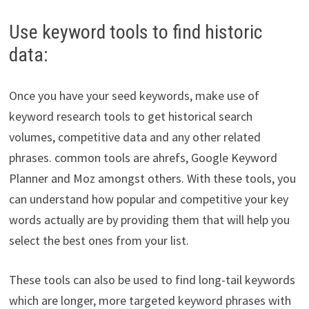
Use keyword tools to find historic
data:
Once you have your seed keywords, make use of
keyword research tools to get historical search
volumes, competitive data and any other related
phrases. common tools are ahrefs, Google Keyword
Planner and Moz amongst others. With these tools, you
can understand how popular and competitive your key
words actually are by providing them that will help you
select the best ones from your list.
These tools can also be used to find long-tail keywords
which are longer, more targeted keyword phrases with