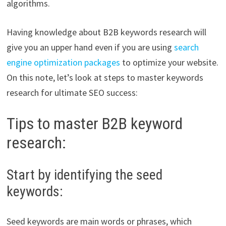
algorithms.
Having knowledge about B2B keywords research will
give you an upper hand even if you are using
search
engine optimization packages
to optimize your website.
On this note, let’s look at steps to master keywords
research for ultimate SEO success:
Tips to master B2B keyword
research:
Start by identifying the seed
keywords:
Seed keywords are main words or phrases, which