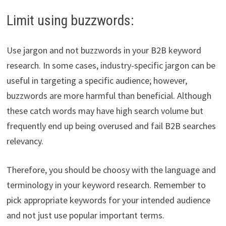
Limit using buzzwords:
Use jargon and not buzzwords in your B2B keyword
research. In some cases, industry-specific jargon can be
useful in targeting a specific audience; however,
buzzwords are more harmful than beneficial. Although
these catch words may have high search volume but
frequently end up being overused and fail B2B searches
relevancy.
Therefore, you should be choosy with the language and
terminology in your keyword research. Remember to
pick appropriate keywords for your intended audience
and not just use popular important terms.