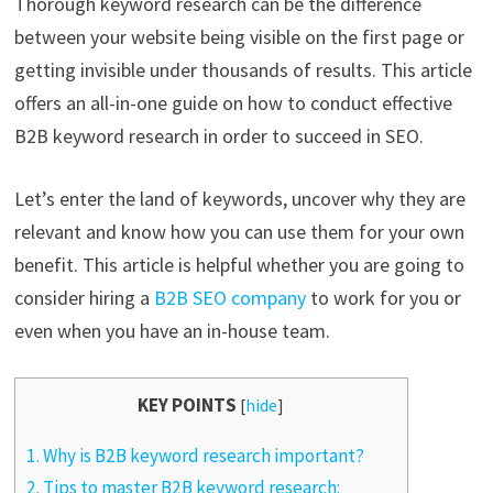
Thorough keyword research can be the difference
between your website being visible on the first page or
getting invisible under thousands of results. This article
offers an all-in-one guide on how to conduct effective
B2B keyword research in order to succeed in SEO.
Let’s enter the land of keywords, uncover why they are
relevant and know how you can use them for your own
benefit. This article is helpful whether you are going to
consider hiring a
B2B SEO company
to work for you or
even when you have an in-house team.
KEY POINTS
[
hide
]
1.
Why is B2B keyword research important?
2.
Tips to master B2B keyword research: