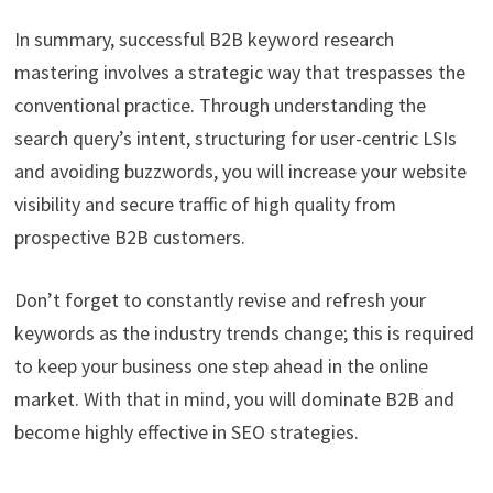
In summary, successful B2B keyword research
mastering involves a strategic way that trespasses the
conventional practice. Through understanding the
search query’s intent, structuring for user-centric LSIs
and avoiding buzzwords, you will increase your website
visibility and secure traffic of high quality from
prospective B2B customers.
Don’t forget to constantly revise and refresh your
keywords as the industry trends change; this is required
to keep your business one step ahead in the online
market. With that in mind, you will dominate B2B and
become highly effective in SEO strategies.