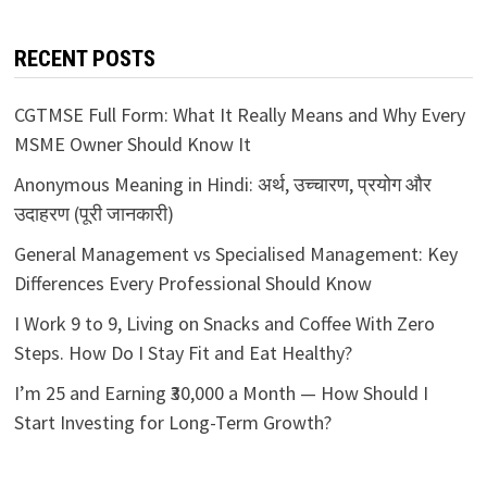
RECENT POSTS
CGTMSE Full Form: What It Really Means and Why Every
MSME Owner Should Know It
Anonymous Meaning in Hindi: अर्थ, उच्चारण, प्रयोग और
उदाहरण (पूरी जानकारी)
General Management vs Specialised Management: Key
Differences Every Professional Should Know
I Work 9 to 9, Living on Snacks and Coffee With Zero
Steps. How Do I Stay Fit and Eat Healthy?
I’m 25 and Earning ₹30,000 a Month — How Should I
Start Investing for Long-Term Growth?