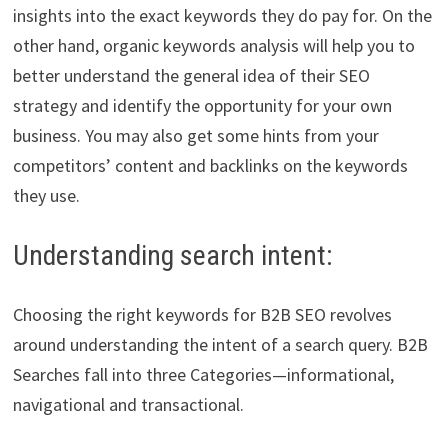
insights into the exact keywords they do pay for. On the
other hand, organic keywords analysis will help you to
better understand the general idea of their SEO
strategy and identify the opportunity for your own
business. You may also get some hints from your
competitors’ content and backlinks on the keywords
they use.
Understanding search intent:
Choosing the right keywords for B2B SEO revolves
around understanding the intent of a search query. B2B
Searches fall into three Categories—informational,
navigational and transactional.