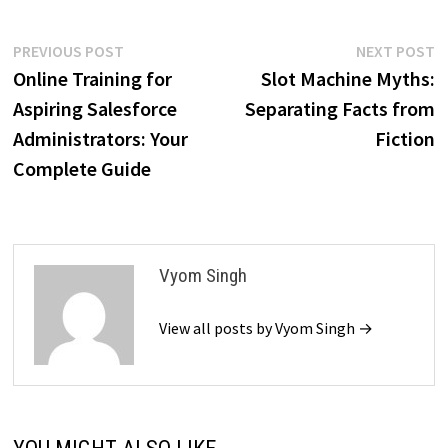
Post
Previous
N
PREVIOUS POST
NEXT POST
post:
p
Online Training for
Slot Machine Myths:
navigation
Aspiring Salesforce
Separating Facts from
Administrators: Your
Fiction
Complete Guide
Vyom Singh
View all posts by Vyom Singh →