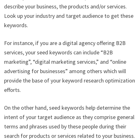
describe your business, the products and/or services.
Look up your industry and target audience to get these
keywords.
For instance, if you are a digital agency offering B2B
services, your seed keywords can include “B2B
marketing”, “digital marketing services,” and “online
advertising for businesses” among others which will
provide the base of your keyword research optimization
efforts.
On the other hand, seed keywords help determine the
intent of your target audience as they comprise general
terms and phrases used by these people during their
search for products or services related to your business.