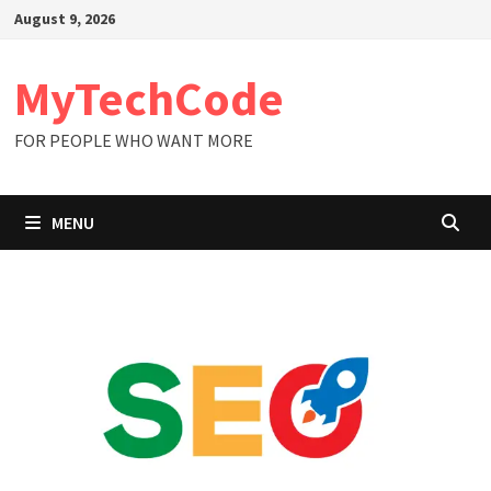
Skip
August 9, 2026
to
content
MyTechCode
FOR PEOPLE WHO WANT MORE
MENU