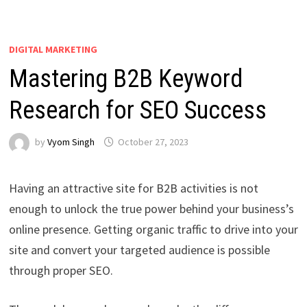
DIGITAL MARKETING
Mastering B2B Keyword
Research for SEO Success
by
Vyom Singh
October 27, 2023
Having an attractive site for B2B activities is not
enough to unlock the true power behind your business’s
online presence. Getting organic traffic to drive into your
site and convert your targeted audience is possible
through proper SEO.