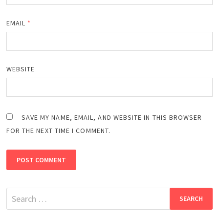
EMAIL
*
WEBSITE
SAVE MY NAME, EMAIL, AND WEBSITE IN THIS BROWSER
FOR THE NEXT TIME I COMMENT.
Search
for: