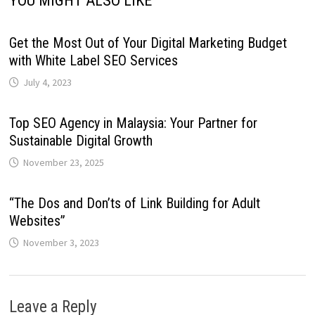
YOU MIGHT ALSO LIKE
Get the Most Out of Your Digital Marketing Budget
with White Label SEO Services
July 4, 2023
Top SEO Agency in Malaysia: Your Partner for
Sustainable Digital Growth
November 23, 2025
“The Dos and Don’ts of Link Building for Adult
Websites”
November 3, 2023
Leave a Reply