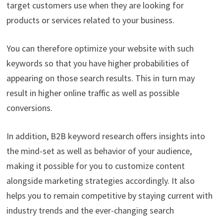
target customers use when they are looking for
products or services related to your business.
You can therefore optimize your website with such
keywords so that you have higher probabilities of
appearing on those search results. This in turn may
result in higher online traffic as well as possible
conversions.
In addition, B2B keyword research offers insights into
the mind-set as well as behavior of your audience,
making it possible for you to customize content
alongside marketing strategies accordingly. It also
helps you to remain competitive by staying current with
industry trends and the ever-changing search