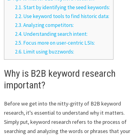
2.1.
Start by identifying the seed keywords:
2.2.
Use keyword tools to find historic data:
2.3.
Analyzing competitors:
2.4.
Understanding search intent:
2.5.
Focus more on user-centric LSIs:
2.6.
Limit using buzzwords:
Why is B2B keyword research
important?
Before we get into the nitty-gritty of B2B keyword
research, it’s essential to understand why it matters.
Simply put, keyword research refers to the process of
searching and analyzing the words or phrases that your