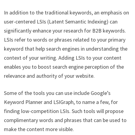
In addition to the traditional keywords, an emphasis on
user-centered LSIs (Latent Semantic Indexing) can
significantly enhance your research for B2B keywords.
LSIs refer to words or phrases related to your primary
keyword that help search engines in understanding the
context of your writing. Adding LSIs to your content
enables you to boost search engine perception of the
relevance and authority of your website.
Some of the tools you can use include Google’s
Keyword Planner and LSIGraph, to name a few, for
finding low-competition LSIs. Such tools will propose
complimentary words and phrases that can be used to
make the content more visible.