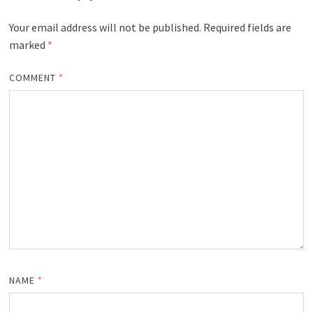
Your email address will not be published.
Required fields are
marked
*
COMMENT
*
NAME
*