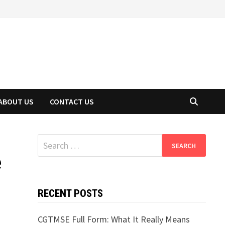
ABOUT US
CONTACT US
Search
for:
e
RECENT POSTS
CGTMSE Full Form: What It Really Means