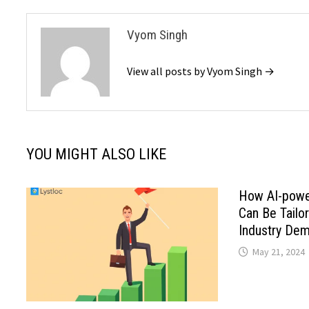
Vyom Singh
View all posts by Vyom Singh →
YOU MIGHT ALSO LIKE
How AI-powe
Can Be Tailor
Industry De
May 21, 2024