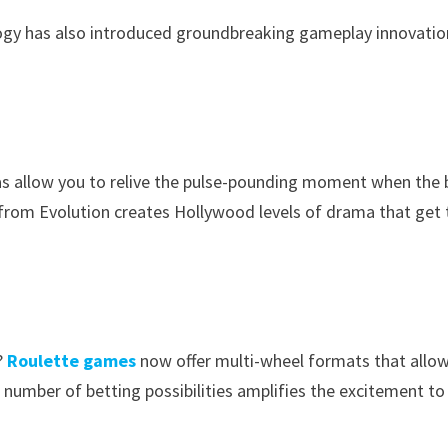
logy has also introduced groundbreaking gameplay innovatio
s allow you to relive the pulse-pounding moment when the b
e from Evolution creates Hollywood levels of drama that get 
n?
Roulette games
now offer multi-wheel formats that allo
 number of betting possibilities amplifies the excitement to