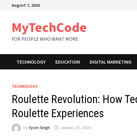
Skip
August 7, 2026
to
content
MyTechCode
FOR PEOPLE WHO WANT MORE
TECHNOLOGY
EDUCATION
DIGITAL MARKETING
TECHNOLOGY
Roulette Revolution: How Te
Roulette Experiences
by
Vyom Singh
January 25, 2024