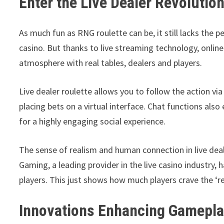
Enter the Live Dealer Revolutio
As much fun as RNG roulette can be, it still lacks the 
casino. But thanks to live streaming technology, onli
atmosphere with real tables, dealers and players.
Live dealer roulette allows you to follow the action via
placing bets on a virtual interface. Chat functions also
for a highly engaging social experience.
The sense of realism and human connection in live dea
Gaming, a leading provider in the live casino industry, 
players. This just shows how much players crave the ‘re
Innovations Enhancing Gamepl