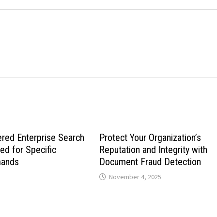
red Enterprise Search
Protect Your Organization’s
ed for Specific
Reputation and Integrity with
mands
Document Fraud Detection
November 4, 2025