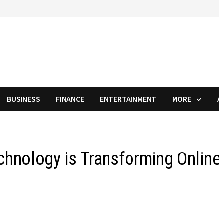
BUSINESS
FINANCE
ENTERTAINMENT
MORE
chnology is Transforming Onlin