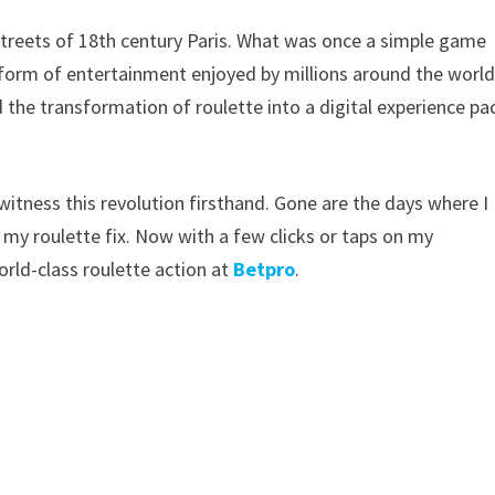
streets of 18th century Paris. What was once a simple game
h form of entertainment enjoyed by millions around the world
d the transformation of roulette into a digital experience p
witness this revolution firsthand. Gone are the days where I
 my roulette fix. Now with a few clicks or taps on my
orld-class roulette action at
Betpro
.