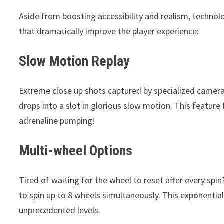
Aside from boosting accessibility and realism, techno
that dramatically improve the player experience:
Slow Motion Replay
Extreme close up shots captured by specialized camera
drops into a slot in glorious slow motion. This featur
adrenaline pumping!
Multi-wheel Options
Tired of waiting for the wheel to reset after every spi
to spin up to 8 wheels simultaneously. This exponential
unprecedented levels.