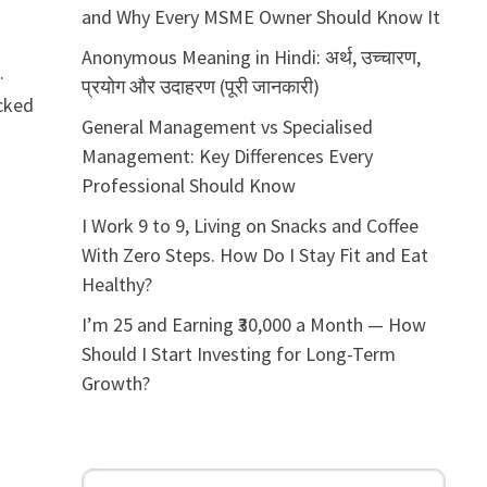
and Why Every MSME Owner Should Know It
Anonymous Meaning in Hindi: अर्थ, उच्चारण,
.
प्रयोग और उदाहरण (पूरी जानकारी)
acked
General Management vs Specialised
Management: Key Differences Every
Professional Should Know
I Work 9 to 9, Living on Snacks and Coffee
With Zero Steps. How Do I Stay Fit and Eat
Healthy?
I’m 25 and Earning ₹30,000 a Month — How
Should I Start Investing for Long-Term
Growth?