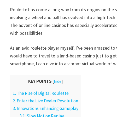
Roulette has come a long way from its origins on the 
involving a wheel and ball has evolved into a high-tec
The advent of online casinos has especially accelerate
with possibilities.
As an avid roulette player myself, I’ve been amazed to 
would have to travel to a land-based casino just to get
smartphone, I can dive into a vibrant virtual world of w
KEY POINTS
[
hide
]
1.
The Rise of Digital Roulette
2.
Enter the Live Dealer Revolution
3.
Innovations Enhancing Gameplay
3.1.
Slow Motion Replay