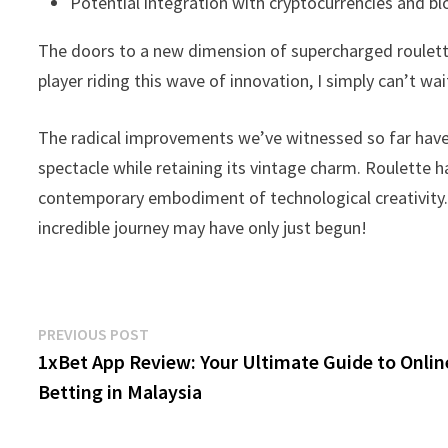
Potential integration with cryptocurrencies and b
The doors to a new dimension of supercharged roulett
player riding this wave of innovation, I simply can’t w
The radical improvements we’ve witnessed so far have
spectacle while retaining its vintage charm. Roulette h
contemporary embodiment of technological creativity. 
incredible journey may have only just begun!
Post
Previous
PREVIOUS POST
post:
1xBet App Review: Your Ultimate Guide to Onlin
navigation
Betting in Malaysia