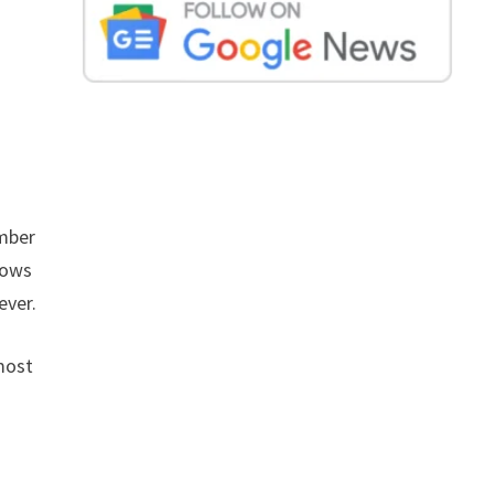
umber
llows
ever.
 most
.