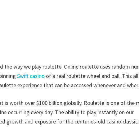
ed the way we play roulette. Online roulette uses random n
spinning
Swift casino
of a real roulette wheel and ball. This a
 roulette experience that can be accessed whenever and wher
 is worth over $100 billion globally. Roulette is one of the
ns occurring every day. The ability to play instantly on our
d growth and exposure for the centuries-old casino classic