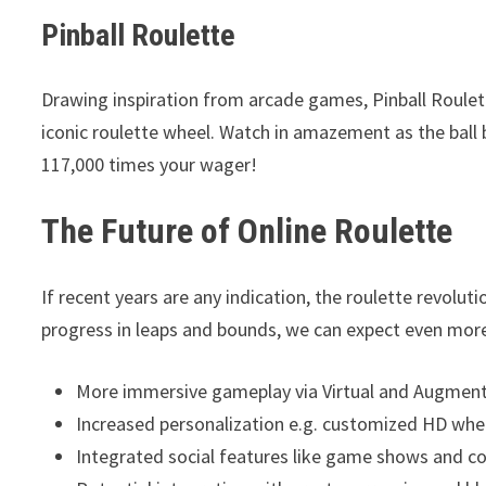
Pinball Roulette
Drawing inspiration from arcade games, Pinball Roule
iconic roulette wheel. Watch in amazement as the ball b
117,000 times your wager!
The Future of Online Roulette
If recent years are any indication, the roulette revol
progress in leaps and bounds, we can expect even more
More immersive gameplay via Virtual and Augment
Increased personalization e.g. customized HD wh
Integrated social features like game shows and c