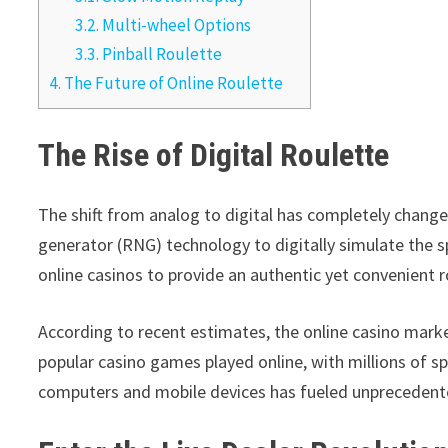
3.2.
Multi-wheel Options
3.3.
Pinball Roulette
4.
The Future of Online Roulette
The Rise of Digital Roulette
The shift from analog to digital has completely chang
generator (RNG) technology to digitally simulate the 
online casinos to provide an authentic yet convenient
According to recent estimates, the online casino market
popular casino games played online, with millions of spi
computers and mobile devices has fueled unprecedente