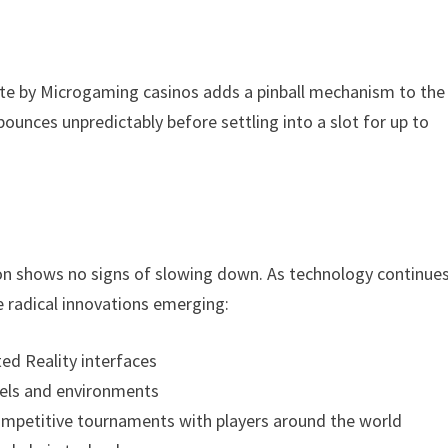
tte by Microgaming casinos adds a pinball mechanism to the
ounces unpredictably before settling into a slot for up to
ution shows no signs of slowing down. As technology continue
 radical innovations emerging:
ed Reality interfaces
eels and environments
ompetitive tournaments with players around the world