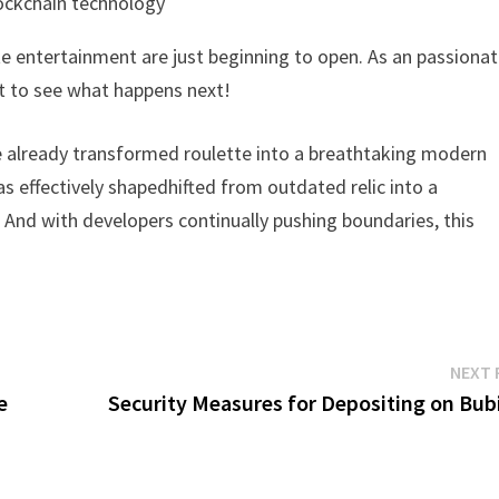
lockchain technology
e entertainment are just beginning to open. As an passiona
ait to see what happens next!
 already transformed roulette into a breathtaking modern
as effectively shapedhifted from outdated relic into a
And with developers continually pushing boundaries, this
NEXT 
e
Security Measures for Depositing on Bub