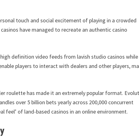
n
personal touch and social excitement of playing in a crowded
ne casinos have managed to recreate an authentic casino
 high definition video feeds from lavish studio casinos while
 enable players to interact with dealers and other players, m
ler roulette has made it an extremely popular format. Evolu
handles over 5 billion bets yearly across 200,000 concurrent
al feel’ of land-based casinos in an online environment.
ay