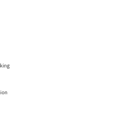
aking
tion