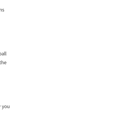
ns
all
the
w you