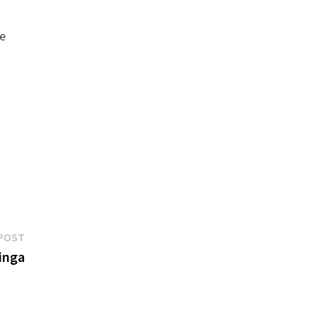
te
Next
POST
post:
inga