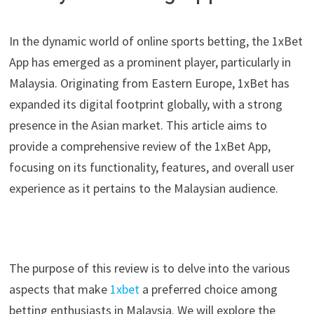
In the dynamic world of online sports betting, the 1xBet
App has emerged as a prominent player, particularly in
Malaysia. Originating from Eastern Europe, 1xBet has
expanded its digital footprint globally, with a strong
presence in the Asian market. This article aims to
provide a comprehensive review of the 1xBet App,
focusing on its functionality, features, and overall user
experience as it pertains to the Malaysian audience.
The purpose of this review is to delve into the various
aspects that make
1xbet
a preferred choice among
betting enthusiasts in Malaysia. We will explore the