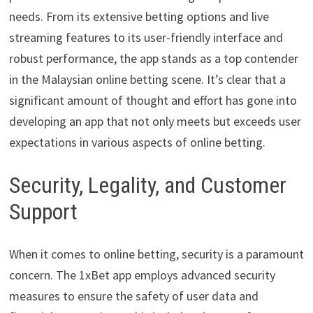
needs. From its extensive betting options and live
streaming features to its user-friendly interface and
robust performance, the app stands as a top contender
in the Malaysian online betting scene. It’s clear that a
significant amount of thought and effort has gone into
developing an app that not only meets but exceeds user
expectations in various aspects of online betting.
Security, Legality, and Customer
Support
When it comes to online betting, security is a paramount
concern. The 1xBet app employs advanced security
measures to ensure the safety of user data and