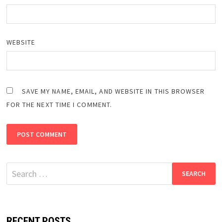
WEBSITE
SAVE MY NAME, EMAIL, AND WEBSITE IN THIS BROWSER
FOR THE NEXT TIME I COMMENT.
Search
for:
RECENT POSTS