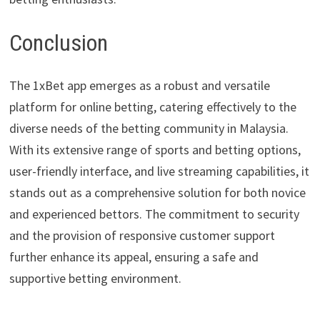
Conclusion
The 1xBet app emerges as a robust and versatile
platform for online betting, catering effectively to the
diverse needs of the betting community in Malaysia.
With its extensive range of sports and betting options,
user-friendly interface, and live streaming capabilities, it
stands out as a comprehensive solution for both novice
and experienced bettors. The commitment to security
and the provision of responsive customer support
further enhance its appeal, ensuring a safe and
supportive betting environment.