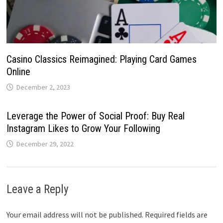
Casino Classics Reimagined: Playing Card Games
Online
December 2, 2023
Leverage the Power of Social Proof: Buy Real
Instagram Likes to Grow Your Following
December 29, 2022
Leave a Reply
Your email address will not be published.
Required fields are