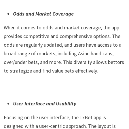
Odds and Market Coverage
When it comes to odds and market coverage, the app
provides competitive and comprehensive options. The
odds are regularly updated, and users have access to a
broad range of markets, including Asian handicaps,
over/under bets, and more. This diversity allows bettors
to strategize and find value bets effectively.
User Interface and Usability
Focusing on the user interface, the 1xBet app is
designed with a user-centric approach. The layout is