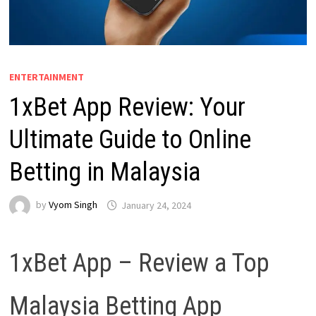
ENTERTAINMENT
1xBet App Review: Your
Ultimate Guide to Online
Betting in Malaysia
by
Vyom Singh
January 24, 2024
1xBet App – Review a Top
Malaysia Betting App