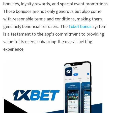
bonuses, loyalty rewards, and special event promotions.
These bonuses are not only generous but also come
with reasonable terms and conditions, making them
genuinely beneficial for users. The
1xbet bonus
system
is a testament to the app’s commitment to providing
value to its users, enhancing the overall betting
experience.