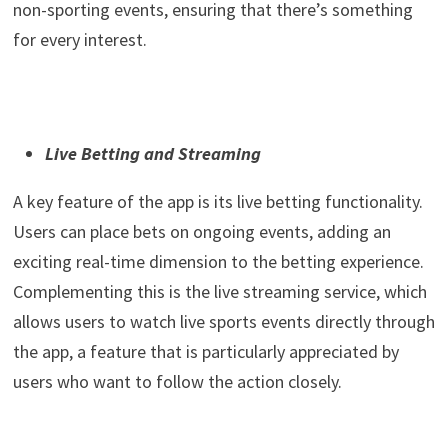
non-sporting events, ensuring that there’s something
for every interest.
Live Betting and Streaming
A key feature of the app is its live betting functionality.
Users can place bets on ongoing events, adding an
exciting real-time dimension to the betting experience.
Complementing this is the live streaming service, which
allows users to watch live sports events directly through
the app, a feature that is particularly appreciated by
users who want to follow the action closely.