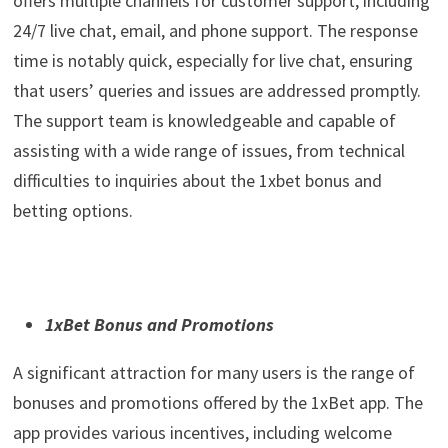
offers multiple channels for customer support, including
24/7 live chat, email, and phone support. The response
time is notably quick, especially for live chat, ensuring
that users’ queries and issues are addressed promptly.
The support team is knowledgeable and capable of
assisting with a wide range of issues, from technical
difficulties to inquiries about the 1xbet bonus and
betting options.
1xBet Bonus and Promotions
A significant attraction for many users is the range of
bonuses and promotions offered by the 1xBet app. The
app provides various incentives, including welcome