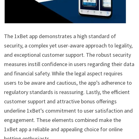
The 1xBet app demonstrates a high standard of
security, a complex yet user-aware approach to legality,
and exceptional customer support. The robust security
measures instill confidence in users regarding their data
and financial safety. While the legal aspect requires
users to be aware and cautious, the app’s adherence to
regulatory standards is reassuring. Lastly, the efficient
customer support and attractive bonus offerings
underline 1xBet’s commitment to user satisfaction and
engagement. These elements combined make the
1xBet app a reliable and appealing choice for online
betting enthusiasts.