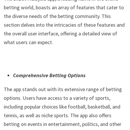
betting world, boasts an array of features that cater to
the diverse needs of the betting community. This
section delves into the intricacies of these features and
the overall user interface, offering a detailed view of
what users can expect.
Comprehensive Betting Options
The app stands out with its extensive range of betting
options. Users have access to a variety of sports,
including popular choices like football, basketball, and
tennis, as well as niche sports. The app also offers
betting on events in entertainment, politics, and other