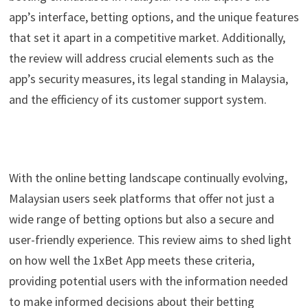
app’s interface, betting options, and the unique features
that set it apart in a competitive market. Additionally,
the review will address crucial elements such as the
app’s security measures, its legal standing in Malaysia,
and the efficiency of its customer support system.
With the online betting landscape continually evolving,
Malaysian users seek platforms that offer not just a
wide range of betting options but also a secure and
user-friendly experience. This review aims to shed light
on how well the 1xBet App meets these criteria,
providing potential users with the information needed
to make informed decisions about their betting