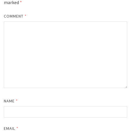
marked
*
COMMENT
*
NAME
*
EMAIL
*