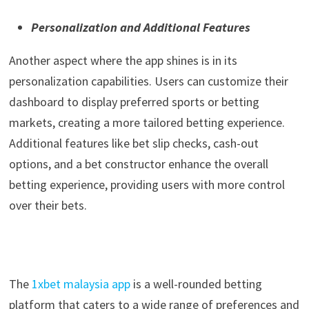
Personalization and Additional Features
Another aspect where the app shines is in its
personalization capabilities. Users can customize their
dashboard to display preferred sports or betting
markets, creating a more tailored betting experience.
Additional features like bet slip checks, cash-out
options, and a bet constructor enhance the overall
betting experience, providing users with more control
over their bets.
The
1xbet malaysia app
is a well-rounded betting
platform that caters to a wide range of preferences and