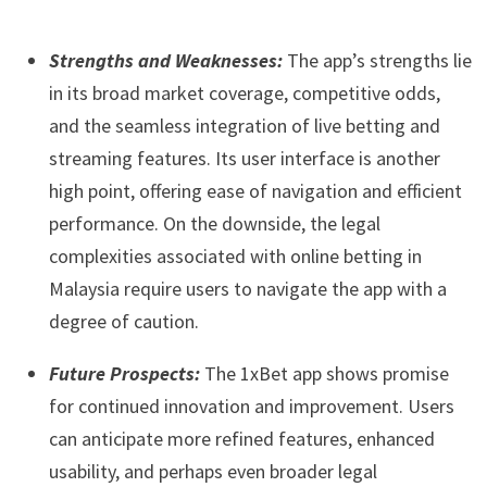
Strengths and Weaknesses:
The app’s strengths lie
in its broad market coverage, competitive odds,
and the seamless integration of live betting and
streaming features. Its user interface is another
high point, offering ease of navigation and efficient
performance. On the downside, the legal
complexities associated with online betting in
Malaysia require users to navigate the app with a
degree of caution.
Future Prospects:
The 1xBet app shows promise
for continued innovation and improvement. Users
can anticipate more refined features, enhanced
usability, and perhaps even broader legal