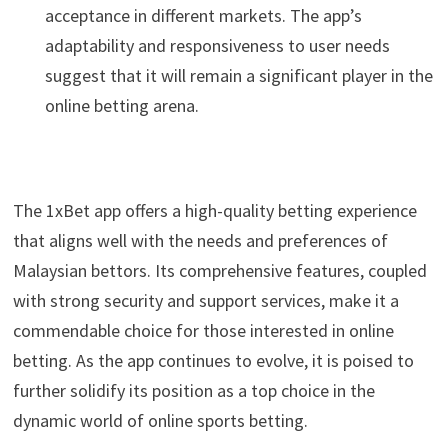
acceptance in different markets. The app’s
adaptability and responsiveness to user needs
suggest that it will remain a significant player in the
online betting arena.
The 1xBet app offers a high-quality betting experience
that aligns well with the needs and preferences of
Malaysian bettors. Its comprehensive features, coupled
with strong security and support services, make it a
commendable choice for those interested in online
betting. As the app continues to evolve, it is poised to
further solidify its position as a top choice in the
dynamic world of online sports betting.