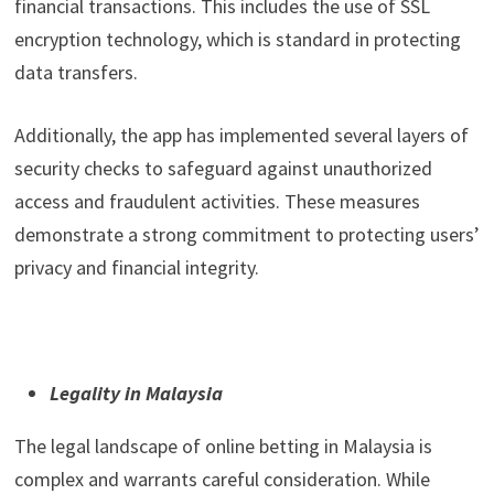
financial transactions. This includes the use of SSL
encryption technology, which is standard in protecting
data transfers.
Additionally, the app has implemented several layers of
security checks to safeguard against unauthorized
access and fraudulent activities. These measures
demonstrate a strong commitment to protecting users’
privacy and financial integrity.
Legality in Malaysia
The legal landscape of online betting in Malaysia is
complex and warrants careful consideration. While