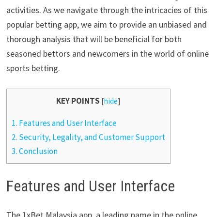
activities. As we navigate through the intricacies of this
popular betting app, we aim to provide an unbiased and
thorough analysis that will be beneficial for both
seasoned bettors and newcomers in the world of online
sports betting.
KEY POINTS
[
hide
]
1.
Features and User Interface
2.
Security, Legality, and Customer Support
3.
Conclusion
Features and User Interface
The 1xBet Malaysia app, a leading name in the online