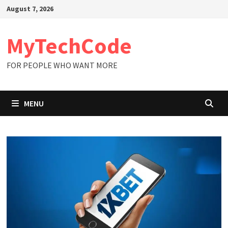
Skip
August 7, 2026
to
content
MyTechCode
FOR PEOPLE WHO WANT MORE
MENU