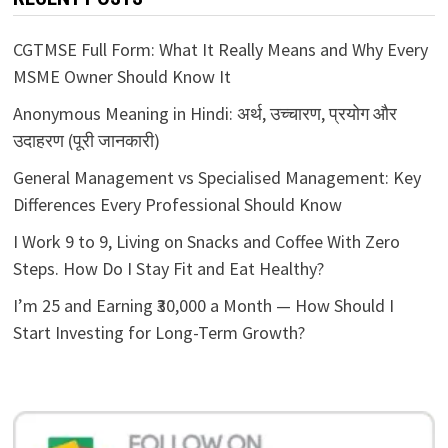
CGTMSE Full Form: What It Really Means and Why Every
MSME Owner Should Know It
Anonymous Meaning in Hindi: अर्थ, उच्चारण, प्रयोग और
उदाहरण (पूरी जानकारी)
General Management vs Specialised Management: Key
Differences Every Professional Should Know
I Work 9 to 9, Living on Snacks and Coffee With Zero
Steps. How Do I Stay Fit and Eat Healthy?
I’m 25 and Earning ₹30,000 a Month — How Should I
Start Investing for Long-Term Growth?