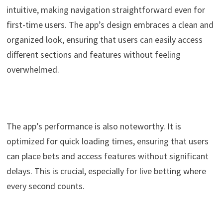
intuitive, making navigation straightforward even for
first-time users. The app’s design embraces a clean and
organized look, ensuring that users can easily access
different sections and features without feeling
overwhelmed.
The app’s performance is also noteworthy. It is
optimized for quick loading times, ensuring that users
can place bets and access features without significant
delays. This is crucial, especially for live betting where
every second counts.