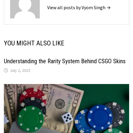
View all posts by Vyom Singh →
YOU MIGHT ALSO LIKE
Understanding the Rarity System Behind CSGO Skins
July 2, 2023