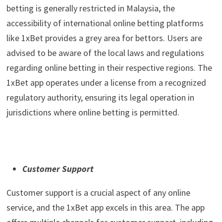
betting is generally restricted in Malaysia, the
accessibility of international online betting platforms
like 1xBet provides a grey area for bettors. Users are
advised to be aware of the local laws and regulations
regarding online betting in their respective regions. The
1xBet app operates under a license from a recognized
regulatory authority, ensuring its legal operation in
jurisdictions where online betting is permitted.
Customer Support
Customer support is a crucial aspect of any online
service, and the 1xBet app excels in this area. The app