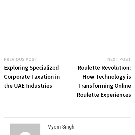
Post
Previous
N
PREVIOUS POST
NEXT POST
post:
p
Exploring Specialized
Roulette Revolution:
navigation
Corporate Taxation in
How Technology is
the UAE Industries
Transforming Online
Roulette Experiences
Vyom Singh