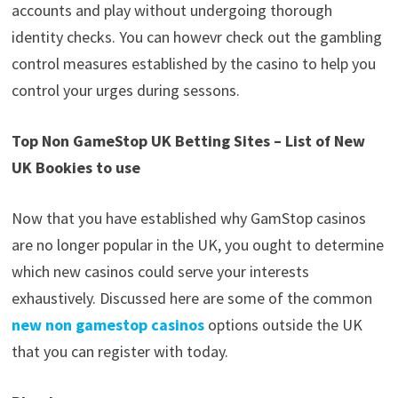
accounts and play without undergoing thorough
identity checks. You can howevr check out the gambling
control measures established by the casino to help you
control your urges during sessons.
Top Non GameStop UK Betting Sites – List of New
UK Bookies to use
Now that you have established why GamStop casinos
are no longer popular in the UK, you ought to determine
which new casinos could serve your interests
exhaustively. Discussed here are some of the common
new non gamestop casinos
options outside the UK
that you can register with today.