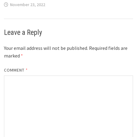
November 23, 2022
Leave a Reply
Your email address will not be published.
Required fields are
marked
*
COMMENT
*