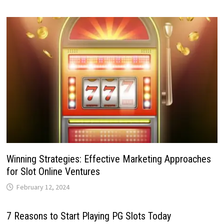
Winning Strategies: Effective Marketing Approaches
for Slot Online Ventures
February 12, 2024
7 Reasons to Start Playing PG Slots Today