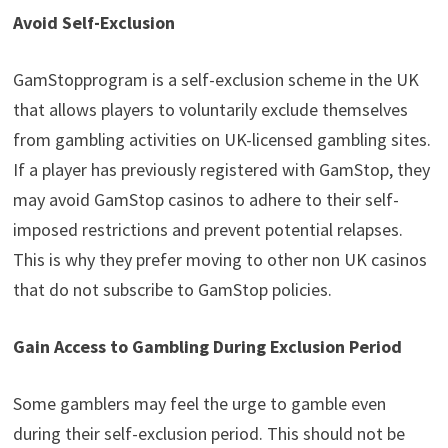
Avoid Self-Exclusion
GamStopprogram is a self-exclusion scheme in the UK
that allows players to voluntarily exclude themselves
from gambling activities on UK-licensed gambling sites.
If a player has previously registered with GamStop, they
may avoid GamStop casinos to adhere to their self-
imposed restrictions and prevent potential relapses.
This is why they prefer moving to other non UK casinos
that do not subscribe to GamStop policies.
Gain Access to Gambling During Exclusion Period
Some gamblers may feel the urge to gamble even
during their self-exclusion period. This should not be