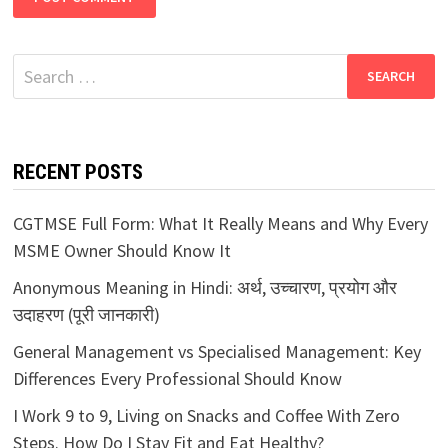
Search
for:
RECENT POSTS
CGTMSE Full Form: What It Really Means and Why Every
MSME Owner Should Know It
Anonymous Meaning in Hindi: अर्थ, उच्चारण, प्रयोग और
उदाहरण (पूरी जानकारी)
General Management vs Specialised Management: Key
Differences Every Professional Should Know
I Work 9 to 9, Living on Snacks and Coffee With Zero
Steps. How Do I Stay Fit and Eat Healthy?