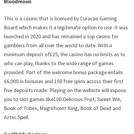
Bloodmoon
This is a casino that is licensed by Curacao Gaming
Board which makes it a legitimate option to use. It was
launched in 2020 and has remained a top casino for
gamblers from all over the world to date. With a
minimum deposit of£25, the casino has no limits as to
who can play, thanks to the wide range of games
provided. Part of the welcome bonus package entails
£6,000 in bonuses and 150 free spins across their first
five deposits made. Playing on the website will expose
you to slot games like100 Delicious Fruit, Sweet Win,
Book of Tribes, Magnificent King, Book of Dead and
Aztec Spell.