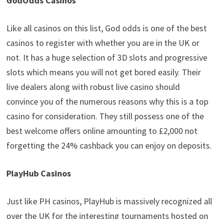
GodOdds Casinos
Like all casinos on this list, God odds is one of the best
casinos to register with whether you are in the UK or
not. It has a huge selection of 3D slots and progressive
slots which means you will not get bored easily. Their
live dealers along with robust live casino should
convince you of the numerous reasons why this is a top
casino for consideration. They still possess one of the
best welcome offers online amounting to £2,000 not
forgetting the 24% cashback you can enjoy on deposits.
PlayHub Casinos
Just like PH casinos, PlayHub is massively recognized all
over the UK for the interesting tournaments hosted on