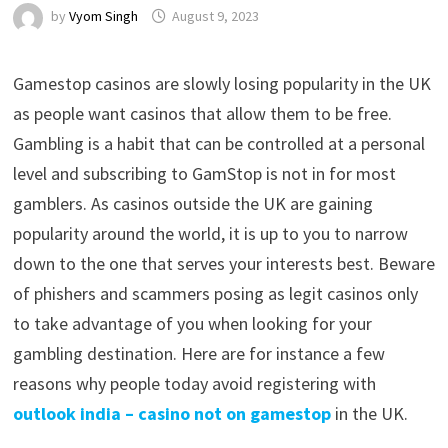
by
Vyom Singh
August 9, 2023
Gamestop casinos are slowly losing popularity in the UK
as people want casinos that allow them to be free.
Gambling is a habit that can be controlled at a personal
level and subscribing to GamStop is not in for most
gamblers. As casinos outside the UK are gaining
popularity around the world, it is up to you to narrow
down to the one that serves your interests best. Beware
of phishers and scammers posing as legit casinos only
to take advantage of you when looking for your
gambling destination. Here are for instance a few
reasons why people today avoid registering with
outlook india – casino not on gamestop
in the UK.