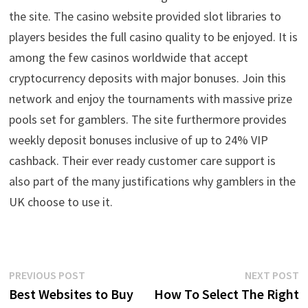
the site. The casino website provided slot libraries to
players besides the full casino quality to be enjoyed. It is
among the few casinos worldwide that accept
cryptocurrency deposits with major bonuses. Join this
network and enjoy the tournaments with massive prize
pools set for gamblers. The site furthermore provides
weekly deposit bonuses inclusive of up to 24% VIP
cashback. Their ever ready customer care support is
also part of the many justifications why gamblers in the
UK choose to use it.
Post
Previous
N
PREVIOUS POST
NEXT POST
post:
p
Best Websites to Buy
How To Select The Right
navigation