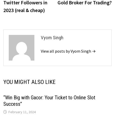
Twitter Followers in
Gold Broker For Trading?
2023 (real & cheap)
Vyom Singh
View all posts by Vyom Singh →
YOU MIGHT ALSO LIKE
“Win Big with Gacor: Your Ticket to Online Slot
Success”
February 11, 2024