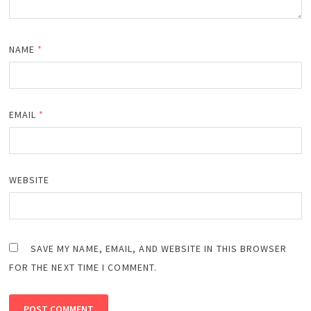
NAME
*
EMAIL
*
WEBSITE
SAVE MY NAME, EMAIL, AND WEBSITE IN THIS BROWSER
FOR THE NEXT TIME I COMMENT.