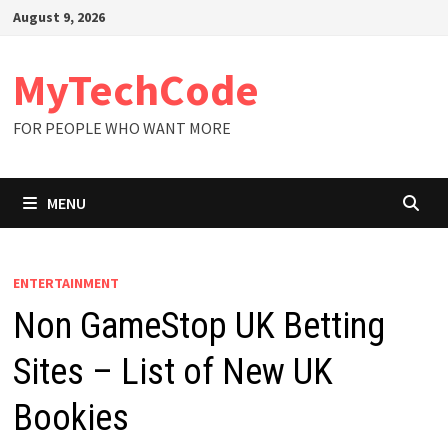
Skip
August 9, 2026
to
content
MyTechCode
FOR PEOPLE WHO WANT MORE
MENU
ENTERTAINMENT
Non GameStop UK Betting
Sites – List of New UK
Bookies