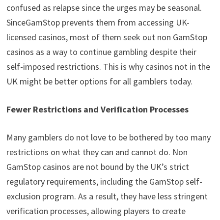
confused as relapse since the urges may be seasonal.
SinceGamStop prevents them from accessing UK-
licensed casinos, most of them seek out non GamStop
casinos as a way to continue gambling despite their
self-imposed restrictions. This is why casinos not in the
UK might be better options for all gamblers today.
Fewer Restrictions and Verification Processes
Many gamblers do not love to be bothered by too many
restrictions on what they can and cannot do. Non
GamStop casinos are not bound by the UK’s strict
regulatory requirements, including the GamStop self-
exclusion program. As a result, they have less stringent
verification processes, allowing players to create