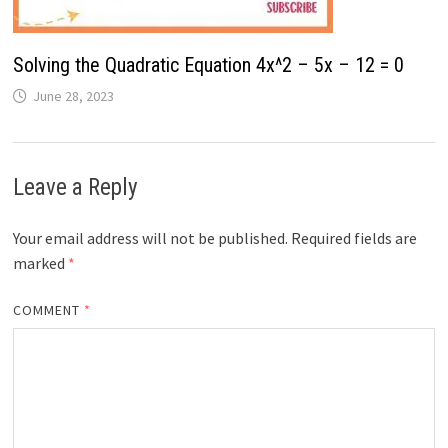
Solving the Quadratic Equation 4x^2 – 5x – 12 = 0
June 28, 2023
Leave a Reply
Your email address will not be published.
Required fields are
marked
*
COMMENT
*