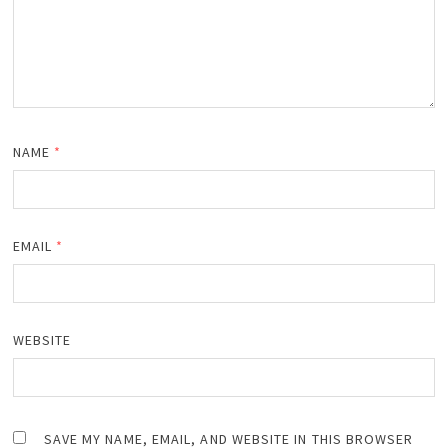
NAME
*
EMAIL
*
WEBSITE
SAVE MY NAME, EMAIL, AND WEBSITE IN THIS BROWSER