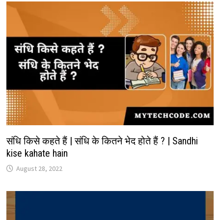
संधि किसे कहते हैं | संधि के कितने भेद होते हैं ? | Sandhi
kise kahate hain
August 28, 2022