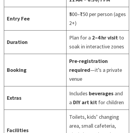
₹500–₹750 per person (ages
Entry Fee
2+)
Plan for a
2–4 hr visit
to
Duration
soak in interactive zones
Pre-registration
Booking
required
—it’s a private
venue
Includes
beverages
and
Extras
a
DIY art kit
for children
Toilets, kids’ changing
area, small cafeteria,
Facilities