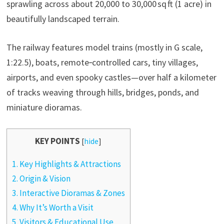
sprawling across about 20,000 to 30,000 sq ft (1 acre) in
beautifully landscaped terrain.
The railway features model trains (mostly in G scale,
1:22.5), boats, remote‑controlled cars, tiny villages,
airports, and even spooky castles—over half a kilometer
of tracks weaving through hills, bridges, ponds, and
miniature dioramas.
KEY POINTS
[
hide
]
1.
Key Highlights & Attractions
2.
Origin & Vision
3.
Interactive Dioramas & Zones
4.
Why It’s Worth a Visit
5.
Visitors & Educational Use