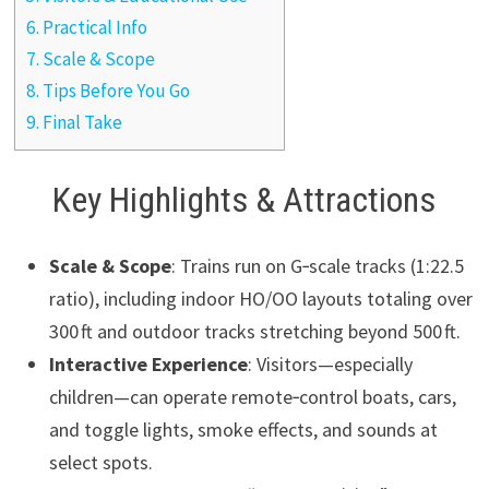
6.
Practical Info
7.
Scale & Scope
8.
Tips Before You Go
9.
Final Take
Key Highlights & Attractions
Scale & Scope
: Trains run on G‑scale tracks (1:22.5
ratio), including indoor HO/OO layouts totaling over
300 ft and outdoor tracks stretching beyond 500 ft.
Interactive Experience
: Visitors—especially
children—can operate remote‑control boats, cars,
and toggle lights, smoke effects, and sounds at
select spots.