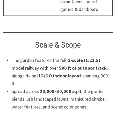
picnic lawns, board
games & dartboard
Scale & Scope
The garden features the full
G-scale (1:22.5)
model railway with over
500 ft of outdoor track
,
alongside an
HO/OO indoor layout
spanning 300+
ft.
Spread across
20,000–30,000 sq ft
, the garden
blends lush landscaped lawns, manicured shrubs,
water features, and scenic color zones .