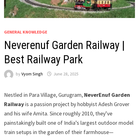
GENERAL KNOWLEDGE
Neverenuf Garden Railway |
Best Railway Park
by
Vyom Singh
June 28, 2025
Nestled in Para Village, Gurugram,
NeverEnuf Garden
Railway
is a passion project by hobbyist Adesh Grover
and his wife Amita. Since roughly 2010, they’ve
painstakingly built one of India’s largest outdoor model
train setups in the garden of their farmhouse—