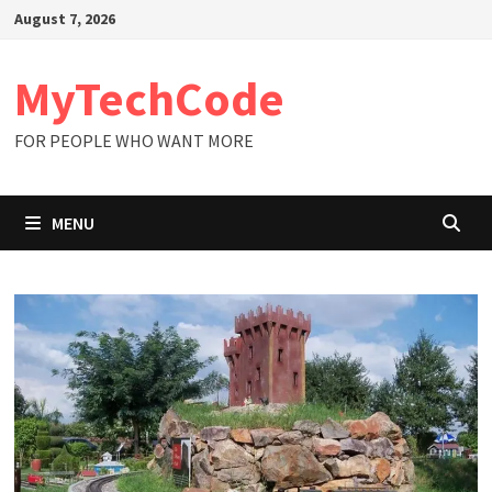
Skip
August 7, 2026
to
content
MyTechCode
FOR PEOPLE WHO WANT MORE
MENU