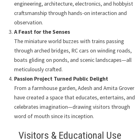
engineering, architecture, electronics, and hobbyist
craftsmanship through hands-on interaction and
observation.
A Feast for the Senses
The miniature world buzzes with trains passing
through arched bridges, RC cars on winding roads,
boats gliding on ponds, and scenic landscapes—all
meticulously crafted.
Passion Project Turned Public Delight
From a farmhouse garden, Adesh and Amita Grover
have created a space that educates, entertains, and
celebrates imagination—drawing visitors through
word of mouth since its inception.
Visitors & Educational Use