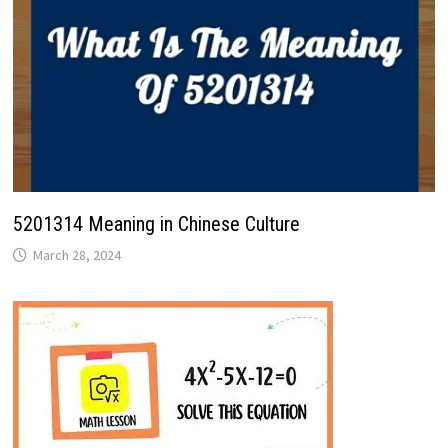
5201314 Meaning in Chinese Culture
March 28, 2024