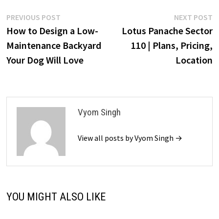
Post
Previous
N
PREVIOUS POST
NEXT POST
post:
p
How to Design a Low-
Lotus Panache Sector
navigation
Maintenance Backyard
110 | Plans, Pricing,
Your Dog Will Love
Location
Vyom Singh
View all posts by Vyom Singh →
YOU MIGHT ALSO LIKE