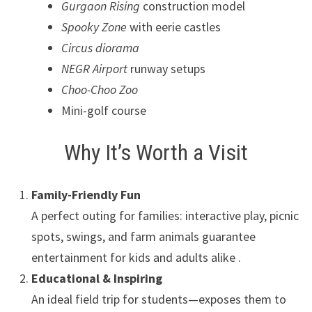
Gurgaon Rising
construction model
Spooky Zone
with eerie castles
Circus diorama
NEGR Airport
runway setups
Choo-Choo Zoo
Mini-golf course
Why It’s Worth a Visit
Family-Friendly Fun
A perfect outing for families: interactive play, picnic
spots, swings, and farm animals guarantee
entertainment for kids and adults alike .
Educational & Inspiring
An ideal field trip for students—exposes them to