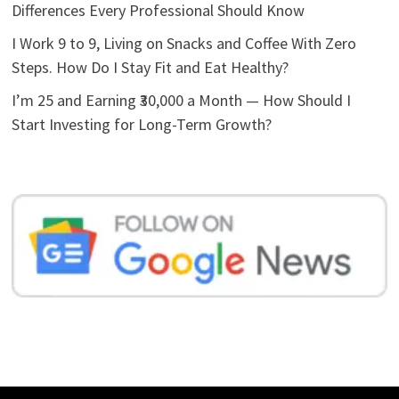
Differences Every Professional Should Know
I Work 9 to 9, Living on Snacks and Coffee With Zero
Steps. How Do I Stay Fit and Eat Healthy?
I’m 25 and Earning ₹30,000 a Month — How Should I
Start Investing for Long-Term Growth?