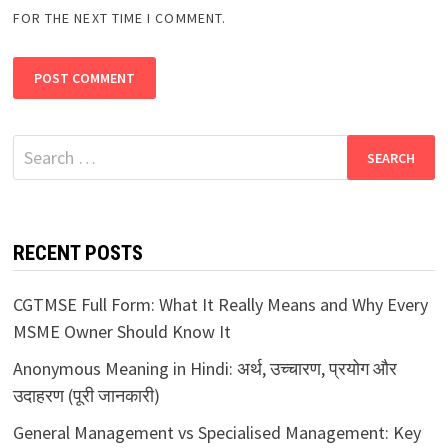
FOR THE NEXT TIME I COMMENT.
Search
for:
RECENT POSTS
CGTMSE Full Form: What It Really Means and Why Every
MSME Owner Should Know It
Anonymous Meaning in Hindi: अर्थ, उच्चारण, प्रयोग और
उदाहरण (पूरी जानकारी)
General Management vs Specialised Management: Key