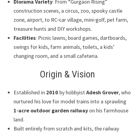
Diorama Variety
: From “Gurgaon Rising”
construction scenes, a circus, zoo, spooky castle
zone, airport, to RC‑car village, mini‑golf, pet farm,
treasure hunts and DIY workshops.
Facilities
: Picnic lawns, board games, dartboards,
swings for kids, farm animals, toilets, a kids’
changing room, and a small cafeteria.
Origin & Vision
Established in
2010
by hobbyist
Adesh Grover
, who
nurtured his love for model trains into a sprawling
1-acre outdoor garden railway
on his farmhouse
land.
Built entirely from scratch and kits, the railway