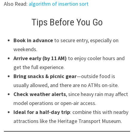
Also Read:
algorithm of insertion sort
Tips Before You Go
Book in advance
to secure entry, especially on
weekends.
Arrive early (by 11 AM)
to enjoy cooler hours and
get the full experience.
Bring snacks & picnic gear
—outside food is
usually allowed, and there are no ATMs on-site.
Check weather alerts
, since heavy rain may affect
model operations or open-air access.
Ideal for a half-day trip
: combine this with nearby
attractions like the Heritage Transport Museum.