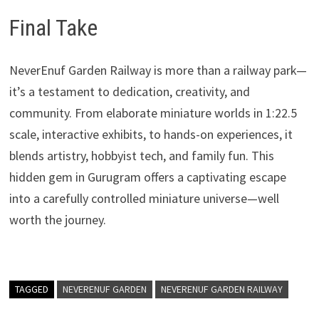
Final Take
NeverEnuf Garden Railway is more than a railway park—
it’s a testament to dedication, creativity, and
community. From elaborate miniature worlds in 1:22.5
scale, interactive exhibits, to hands-on experiences, it
blends artistry, hobbyist tech, and family fun. This
hidden gem in Gurugram offers a captivating escape
into a carefully controlled miniature universe—well
worth the journey.
TAGGED
NEVERENUF GARDEN
NEVERENUF GARDEN RAILWAY