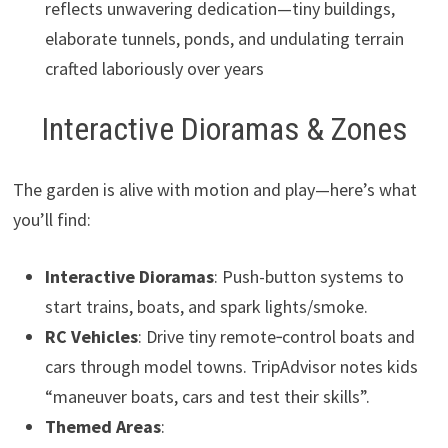
reflects unwavering dedication—tiny buildings,
elaborate tunnels, ponds, and undulating terrain
crafted laboriously over years
Interactive Dioramas & Zones
The garden is alive with motion and play—here’s what
you’ll find:
Interactive Dioramas
: Push-button systems to
start trains, boats, and spark lights/smoke.
RC Vehicles
: Drive tiny remote‑control boats and
cars through model towns. TripAdvisor notes kids
“maneuver boats, cars and test their skills”.
Themed Areas
: