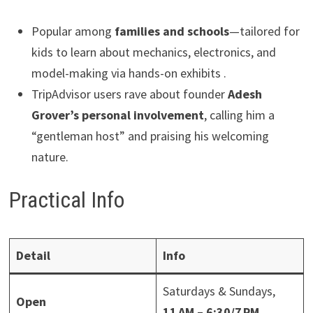
Popular among
families and schools
—tailored for
kids to learn about mechanics, electronics, and
model-making via hands-on exhibits .
TripAdvisor users rave about founder
Adesh
Grover’s personal involvement
, calling him a
“gentleman host” and praising his welcoming
nature.
Practical Info
Detail
Info
Saturdays & Sundays,
Open
11 AM – 6:30/7 PM