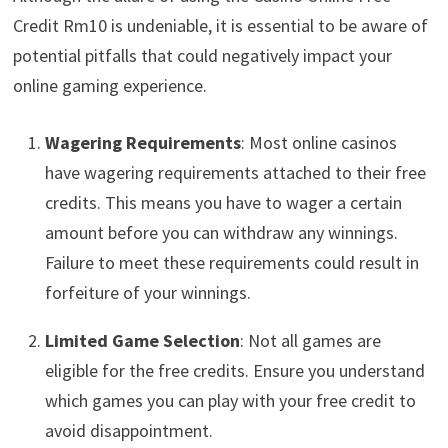
Credit Rm10 is undeniable, it is essential to be aware of
potential pitfalls that could negatively impact your
online gaming experience.
Wagering Requirements
: Most online casinos
have wagering requirements attached to their free
credits. This means you have to wager a certain
amount before you can withdraw any winnings.
Failure to meet these requirements could result in
forfeiture of your winnings.
Limited Game Selection
: Not all games are
eligible for the free credits. Ensure you understand
which games you can play with your free credit to
avoid disappointment.