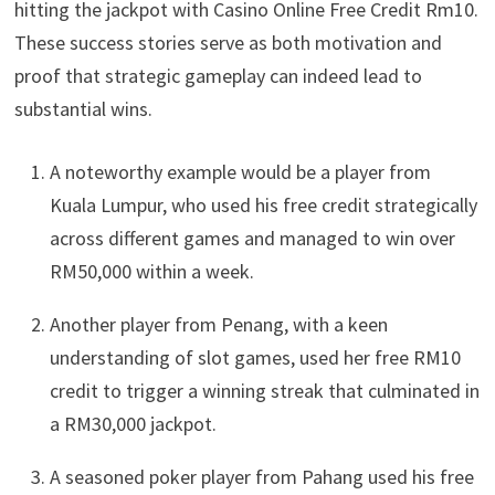
hitting the jackpot with Casino Online Free Credit Rm10.
These success stories serve as both motivation and
proof that strategic gameplay can indeed lead to
substantial wins.
A noteworthy example would be a player from
Kuala Lumpur, who used his free credit strategically
across different games and managed to win over
RM50,000 within a week.
Another player from Penang, with a keen
understanding of slot games, used her free RM10
credit to trigger a winning streak that culminated in
a RM30,000 jackpot.
A seasoned poker player from Pahang used his free