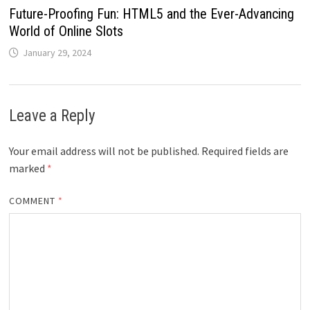
Future-Proofing Fun: HTML5 and the Ever-Advancing
World of Online Slots
January 29, 2024
Leave a Reply
Your email address will not be published.
Required fields are
marked
*
COMMENT
*