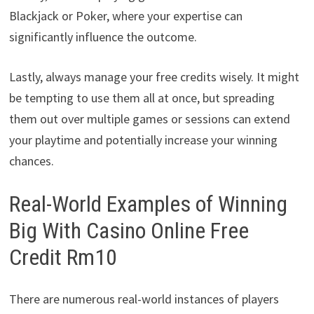
Blackjack or Poker, where your expertise can
significantly influence the outcome.
Lastly, always manage your free credits wisely. It might
be tempting to use them all at once, but spreading
them out over multiple games or sessions can extend
your playtime and potentially increase your winning
chances.
Real-World Examples of Winning
Big With Casino Online Free
Credit Rm10
There are numerous real-world instances of players