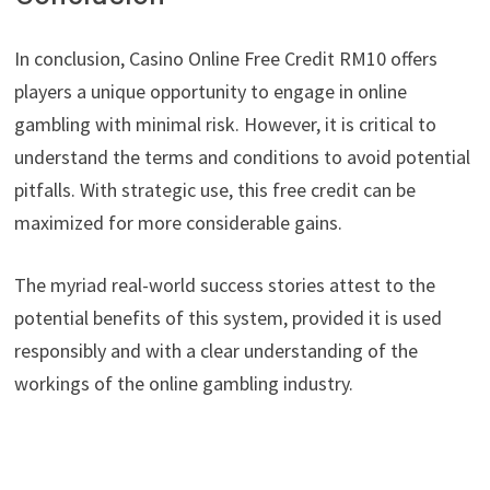
In conclusion, Casino Online Free Credit RM10 offers
players a unique opportunity to engage in online
gambling with minimal risk. However, it is critical to
understand the terms and conditions to avoid potential
pitfalls. With strategic use, this free credit can be
maximized for more considerable gains.
The myriad real-world success stories attest to the
potential benefits of this system, provided it is used
responsibly and with a clear understanding of the
workings of the online gambling industry.