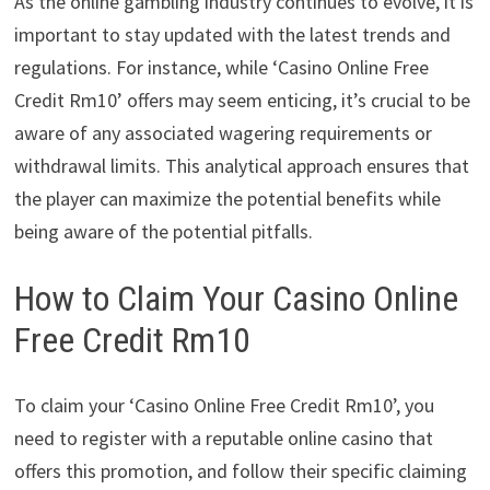
As the online gambling industry continues to evolve, it is
important to stay updated with the latest trends and
regulations. For instance, while ‘Casino Online Free
Credit Rm10’ offers may seem enticing, it’s crucial to be
aware of any associated wagering requirements or
withdrawal limits. This analytical approach ensures that
the player can maximize the potential benefits while
being aware of the potential pitfalls.
How to Claim Your Casino Online
Free Credit Rm10
To claim your ‘Casino Online Free Credit Rm10’, you
need to register with a reputable online casino that
offers this promotion, and follow their specific claiming