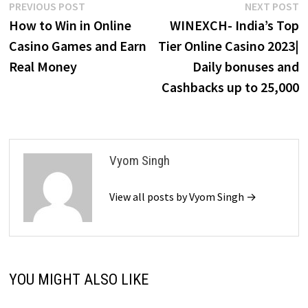
Post
Previous
N
PREVIOUS POST
NEXT POST
post:
p
How to Win in Online
WINEXCH- India’s Top
navigation
Casino Games and Earn
Tier Online Casino 2023|
Real Money
Daily bonuses and
Cashbacks up to 25,000
Vyom Singh
View all posts by Vyom Singh →
YOU MIGHT ALSO LIKE