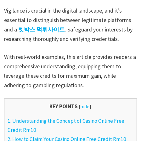
Vigilance is crucial in the digital landscape, and it’s
essential to distinguish between legitimate platforms
and a
벳박스 먹튀사이트
. Safeguard your interests by
researching thoroughly and verifying credentials.
With real-world examples, this article provides readers a
comprehensive understanding, equipping them to
leverage these credits for maximum gain, while
adhering to gambling regulations.
KEY POINTS
[
hide
]
1.
Understanding the Concept of Casino Online Free
Credit Rm10
2.
How to Claim Your Casino Online Free Credit Rm10