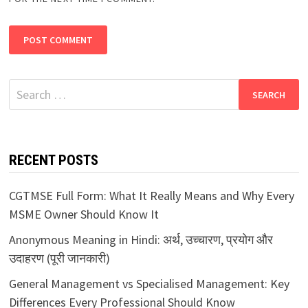
Search
for:
RECENT POSTS
CGTMSE Full Form: What It Really Means and Why Every
MSME Owner Should Know It
Anonymous Meaning in Hindi: अर्थ, उच्चारण, प्रयोग और
उदाहरण (पूरी जानकारी)
General Management vs Specialised Management: Key
Differences Every Professional Should Know