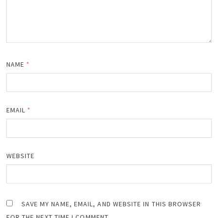
NAME
*
EMAIL
*
WEBSITE
SAVE MY NAME, EMAIL, AND WEBSITE IN THIS BROWSER
FOR THE NEXT TIME I COMMENT.