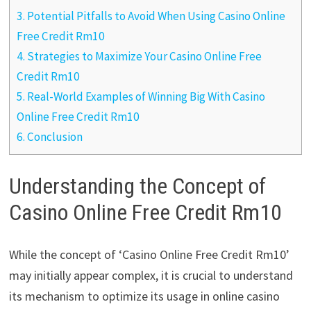
3.
Potential Pitfalls to Avoid When Using Casino Online
Free Credit Rm10
4.
Strategies to Maximize Your Casino Online Free
Credit Rm10
5.
Real-World Examples of Winning Big With Casino
Online Free Credit Rm10
6.
Conclusion
Understanding the Concept of
Casino Online Free Credit Rm10
While the concept of ‘Casino Online Free Credit Rm10’
may initially appear complex, it is crucial to understand
its mechanism to optimize its usage in online casino