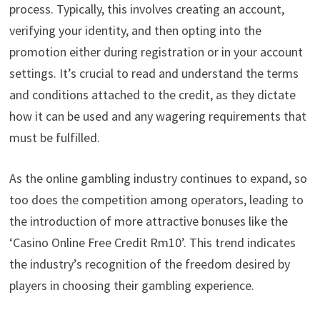
process. Typically, this involves creating an account,
verifying your identity, and then opting into the
promotion either during registration or in your account
settings. It’s crucial to read and understand the terms
and conditions attached to the credit, as they dictate
how it can be used and any wagering requirements that
must be fulfilled.
As the online gambling industry continues to expand, so
too does the competition among operators, leading to
the introduction of more attractive bonuses like the
‘Casino Online Free Credit Rm10’. This trend indicates
the industry’s recognition of the freedom desired by
players in choosing their gambling experience.