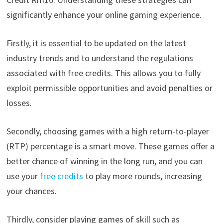
significantly enhance your online gaming experience.
Firstly, it is essential to be updated on the latest
industry trends and to understand the regulations
associated with free credits. This allows you to fully
exploit permissible opportunities and avoid penalties or
losses.
Secondly, choosing games with a high return-to-player
(RTP) percentage is a smart move. These games offer a
better chance of winning in the long run, and you can
use your
free credits
to play more rounds, increasing
your chances.
Thirdly, consider playing games of skill such as