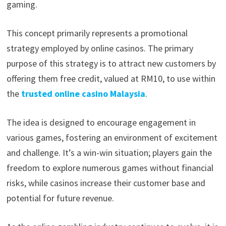
gaming.
This concept primarily represents a promotional
strategy employed by online casinos. The primary
purpose of this strategy is to attract new customers by
offering them free credit, valued at RM10, to use within
the
trusted online casino Malaysia
.
The idea is designed to encourage engagement in
various games, fostering an environment of excitement
and challenge. It’s a win-win situation; players gain the
freedom to explore numerous games without financial
risks, while casinos increase their customer base and
potential for future revenue.