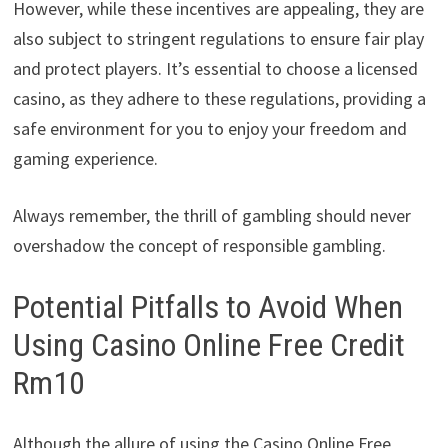
However, while these incentives are appealing, they are
also subject to stringent regulations to ensure fair play
and protect players. It’s essential to choose a licensed
casino, as they adhere to these regulations, providing a
safe environment for you to enjoy your freedom and
gaming experience.
Always remember, the thrill of gambling should never
overshadow the concept of responsible gambling.
Potential Pitfalls to Avoid When
Using Casino Online Free Credit
Rm10
Although the allure of using the Casino Online Free