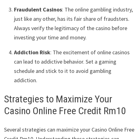
Fraudulent Casinos
: The online gambling industry,
just like any other, has its fair share of fraudsters.
Always verify the legitimacy of the casino before
investing your time and money.
Addiction Risk
: The excitement of online casinos
can lead to addictive behavior. Set a gaming
schedule and stick to it to avoid gambling
addiction.
Strategies to Maximize Your
Casino Online Free Credit Rm10
Several strategies can maximize your Casino Online Free
Credit Rm10. Understanding these strategies can