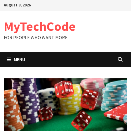
Skip
August 8, 2026
to
content
MyTechCode
FOR PEOPLE WHO WANT MORE
MENU