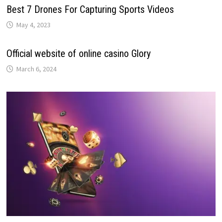
Best 7 Drones For Capturing Sports Videos
May 4, 2023
Official website of online casino Glory
March 6, 2024