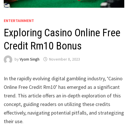
ENTERTAINMENT
Exploring Casino Online Free
Credit Rm10 Bonus
by
Vyom Singh
November 8, 2023
In the rapidly evolving digital gambling industry, ‘Casino
Online Free Credit Rm10’ has emerged as a significant
trend. This article offers an in-depth exploration of this
concept, guiding readers on utilizing these credits
effectively, navigating potential pitfalls, and strategizing
their use.