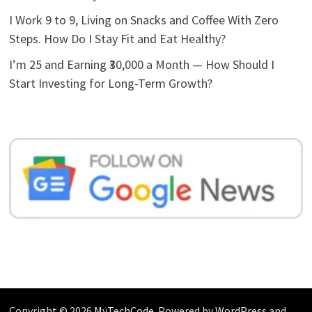
I Work 9 to 9, Living on Snacks and Coffee With Zero
Steps. How Do I Stay Fit and Eat Healthy?
I’m 25 and Earning ₹30,000 a Month — How Should I
Start Investing for Long-Term Growth?
Copyright © 2026
MyTechCode
. Powered by
WordPress
and