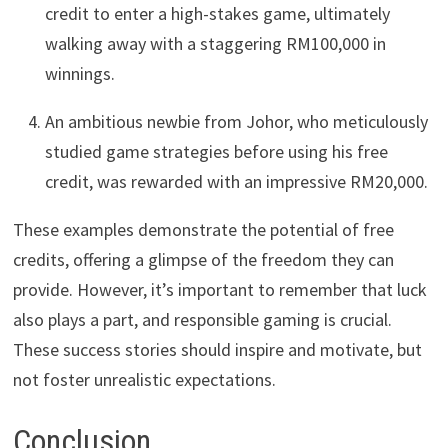
credit to enter a high-stakes game, ultimately
walking away with a staggering RM100,000 in
winnings.
An ambitious newbie from Johor, who meticulously
studied game strategies before using his free
credit, was rewarded with an impressive RM20,000.
These examples demonstrate the potential of free
credits, offering a glimpse of the freedom they can
provide. However, it’s important to remember that luck
also plays a part, and responsible gaming is crucial.
These success stories should inspire and motivate, but
not foster unrealistic expectations.
Conclusion