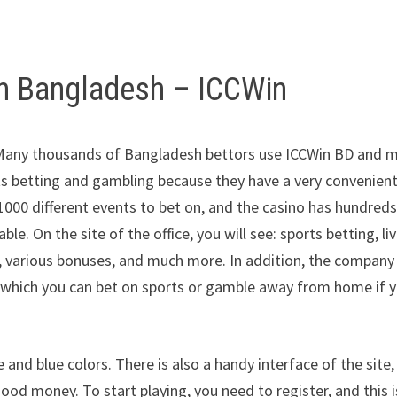
n Bangladesh – ICCWin
Many thousands of Bangladesh bettors use ICCWin BD and 
ts betting and gambling because they have a very convenien
 1000 different events to bet on, and the casino has hundreds
le. On the site of the office, you will see: sports betting, li
ds, various bonuses, and much more. In addition, the company
h which you can bet on sports or gamble away from home if 
and blue colors. There is also a handy interface of the site,
good money. To start playing, you need to register, and this i