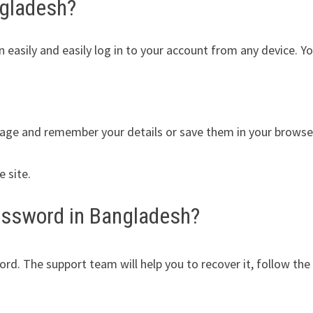
angladesh?
easily and easily log in to your account from any device. Y
ge and remember your details or save them in your browse
e site.
assword in Bangladesh?
rd. The support team will help you to recover it, follow the