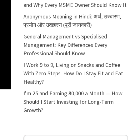
and Why Every MSME Owner Should Know It
Anonymous Meaning in Hindi: अर्थ, उच्चारण,
प्रयोग और उदाहरण (पूरी जानकारी)
General Management vs Specialised
Management: Key Differences Every
Professional Should Know
I Work 9 to 9, Living on Snacks and Coffee
With Zero Steps. How Do I Stay Fit and Eat
Healthy?
I’m 25 and Earning ₹30,000 a Month — How
Should I Start Investing for Long-Term
Growth?