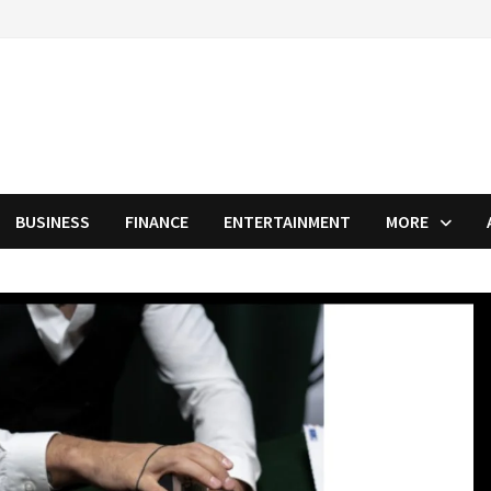
BUSINESS
FINANCE
ENTERTAINMENT
MORE