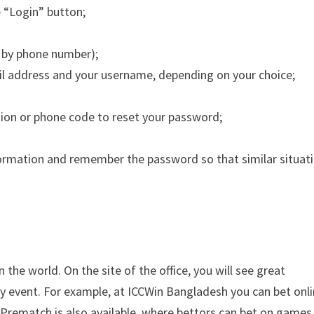
he “Login” button;
 by phone number);
l address and your username, depending on your choice;
ation or phone code to reset your password;
formation and remember the password so that similar situat
 the world. On the site of the office, you will see great
ny event. For example, at ICCWin Bangladesh you can bet onli
Prematch is also available, where bettors can bet on games 