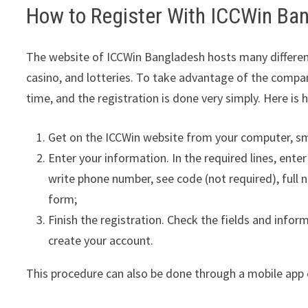
How to Register With ICCWin B
The website of ICCWin Bangladesh hosts many different d
casino, and lotteries. To take advantage of the company
time, and the registration is done very simply. Here i
Get on the ICCWin website from your computer, sma
Enter your information. In the required lines, ent
write phone number, see code (not required), full n
form;
Finish the registration. Check the fields and inform
create your account.
This procedure can also be done through a mobile app