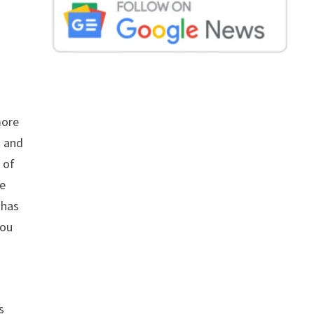
more
t and
 of
ve
 has
you
s