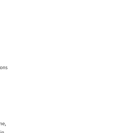
ions
ne,
in