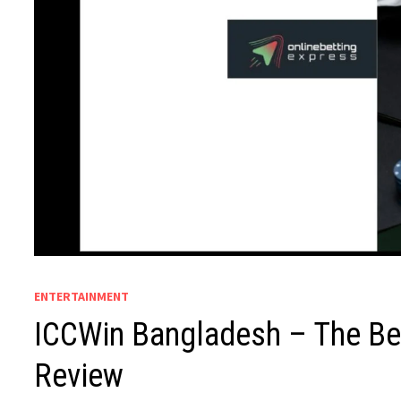
ENTERTAINMENT
ICCWin Bangladesh – The Bes
Review