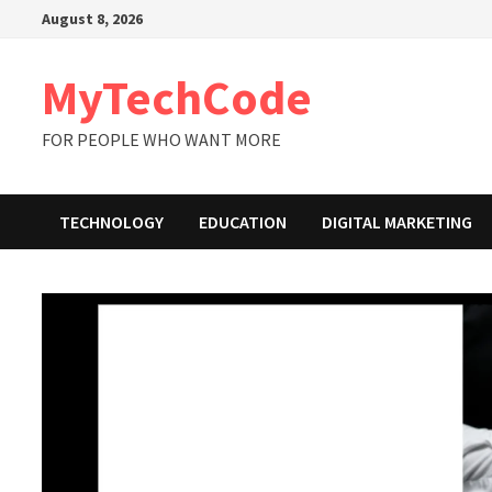
Skip
August 8, 2026
to
content
MyTechCode
FOR PEOPLE WHO WANT MORE
TECHNOLOGY
EDUCATION
DIGITAL MARKETING