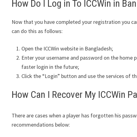
How Do I Log in To ICCWin in B
Now that you have completed your registration you can 
can do this as follows:
Open the ICCWin website in Bangladesh;
Enter your username and password on the home pa
faster login in the future;
Click the “Login” button and use the services of th
How Can I Recover My ICCWin P
There are cases when a player has forgotten his passwo
recommendations below: