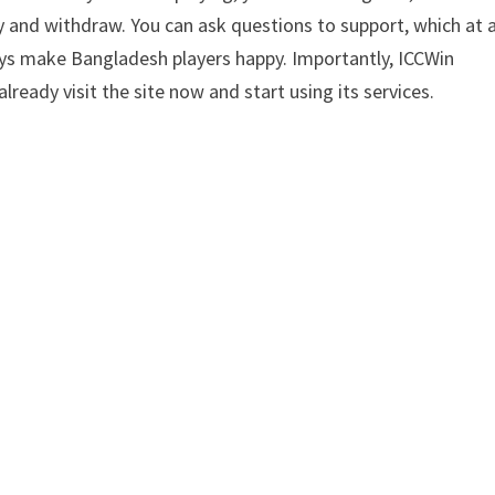
y and withdraw. You can ask questions to support, which at 
ays make Bangladesh players happy. Importantly, ICCWin
lready visit the site now and start using its services.