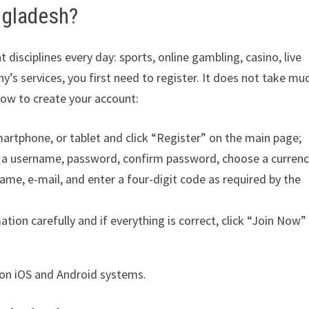
angladesh?
isciplines every day: sports, online gambling, casino, live
’s services, you first need to register. It does not take mu
s how to create your account:
rtphone, or tablet and click “Register” on the main page;
er a username, password, confirm password, choose a currenc
ame, e-mail, and enter a four-digit code as required by the
ation carefully and if everything is correct, click “Join Now”
 on iOS and Android systems.