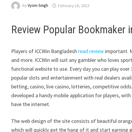
by
Vyom Singh
February 18, 2023
Review Popular Bookmaker i
Players of ICCWin Bangladesh
read review
important. 
and more. ICCWin will suit any gambler who loves spor
functional website to use. Every day you can play over
popular slots and entertainment with real dealers availab
betting, casino, live casino, lotteries, competitive od
developed a handy mobile application for players, wit
have the internet.
The web design of the site consists of beautiful orange 
which will quickly get the hang of it and start earning 