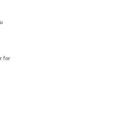
ou
r for