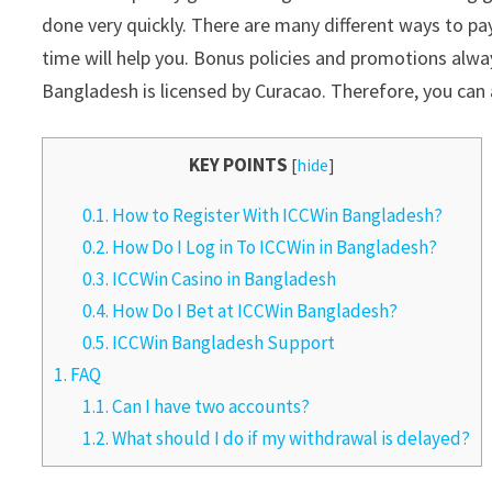
done very quickly. There are many different ways to pa
time will help you. Bonus policies and promotions alw
Bangladesh is licensed by Curacao. Therefore, you can a
KEY POINTS
[
hide
]
0.1.
How to Register With ICCWin Bangladesh?
0.2.
How Do I Log in To ICCWin in Bangladesh?
0.3.
ICCWin Casino in Bangladesh
0.4.
How Do I Bet at ICCWin Bangladesh?
0.5.
ICCWin Bangladesh Support
1.
FAQ
1.1.
Can I have two accounts?
1.2.
What should I do if my withdrawal is delayed?