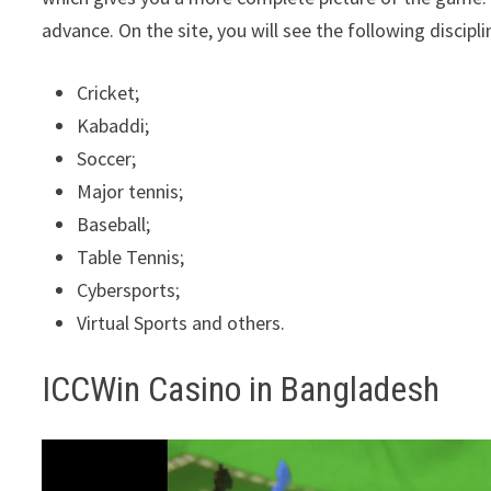
advance. On the site, you will see the following discipli
Cricket;
Kabaddi;
Soccer;
Major tennis;
Baseball;
Table Tennis;
Cybersports;
Virtual Sports and others.
ICCWin Casino in Bangladesh