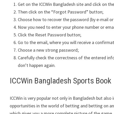
Get on the ICCWin Bangladesh site and click on t
Then click on the “Forgot Password” button;
Choose how to recover the password (by e-mail or
Now you need to enter your phone number or emai
Click the Reset Password button;
Go to the email, where you will receive a confirm
Choose a new strong password;
Carefully check the correctness of the entered in
don’t happen again.
ICCWin Bangladesh Sports Book
ICCWin is very popular not only in Bangladesh but also in
opportunities in the world of betting and betting on a
which gives you a more complete picture of the game. 