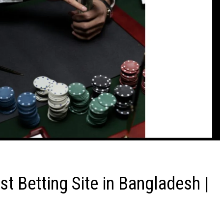
t Betting Site in Bangladesh |