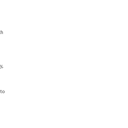
ch
y,
 to