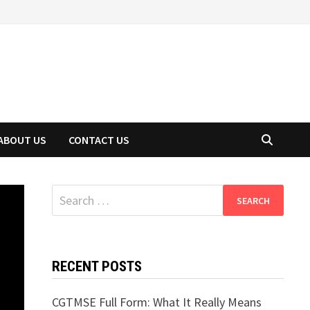
ABOUT US
CONTACT US
Search
for:
RECENT POSTS
CGTMSE Full Form: What It Really Means