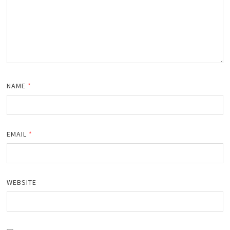
NAME
*
EMAIL
*
WEBSITE