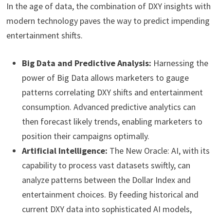
In the age of data, the combination of DXY insights with
modern technology paves the way to predict impending
entertainment shifts.
Big Data and Predictive Analysis:
Harnessing the
power of Big Data allows marketers to gauge
patterns correlating DXY shifts and entertainment
consumption. Advanced predictive analytics can
then forecast likely trends, enabling marketers to
position their campaigns optimally.
Artificial Intelligence:
The New Oracle: AI, with its
capability to process vast datasets swiftly, can
analyze patterns between the Dollar Index and
entertainment choices. By feeding historical and
current DXY data into sophisticated AI models,