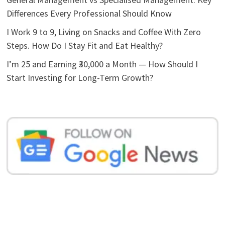
Differences Every Professional Should Know
I Work 9 to 9, Living on Snacks and Coffee With Zero
Steps. How Do I Stay Fit and Eat Healthy?
I’m 25 and Earning ₹30,000 a Month — How Should I
Start Investing for Long-Term Growth?