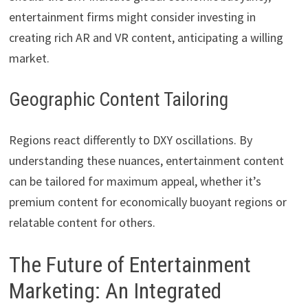
entertainment firms might consider investing in
creating rich AR and VR content, anticipating a willing
market.
Geographic Content Tailoring
Regions react differently to DXY oscillations. By
understanding these nuances, entertainment content
can be tailored for maximum appeal, whether it’s
premium content for economically buoyant regions or
relatable content for others.
The Future of Entertainment
Marketing: An Integrated