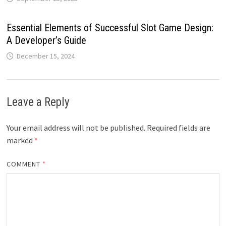
Essential Elements of Successful Slot Game Design:
A Developer’s Guide
December 15, 2024
Leave a Reply
Your email address will not be published.
Required fields are
marked
*
COMMENT
*