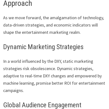
Approach
As we move forward, the amalgamation of technology,
data-driven strategies, and economic indicators will
shape the entertainment marketing realm.
Dynamic Marketing Strategies
In a world influenced by the DXY, static marketing
strategies risk obsolescence. Dynamic strategies,
adaptive to real-time DXY changes and empowered by
machine learning, promise better ROI for entertainment
campaigns.
Global Audience Engagement