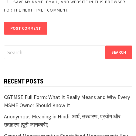
SAVE MY NAME, EMAIL, AND WEBSITE IN THIS BROWSER
FOR THE NEXT TIME I COMMENT.
Search
for:
RECENT POSTS
CGTMSE Full Form: What It Really Means and Why Every
MSME Owner Should Know It
Anonymous Meaning in Hindi: अर्थ, उच्चारण, प्रयोग और
उदाहरण (पूरी जानकारी)
General Management vs Specialised Management: Key