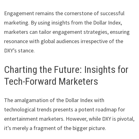
Engagement remains the cornerstone of successful
marketing. By using insights from the Dollar Index,
marketers can tailor engagement strategies, ensuring
resonance with global audiences irrespective of the
DXY’s stance.
Charting the Future: Insights for
Tech-Forward Marketers
The amalgamation of the Dollar Index with
technological trends presents a potent roadmap for
entertainment marketers. However, while DXY is pivotal,
it’s merely a fragment of the bigger picture.