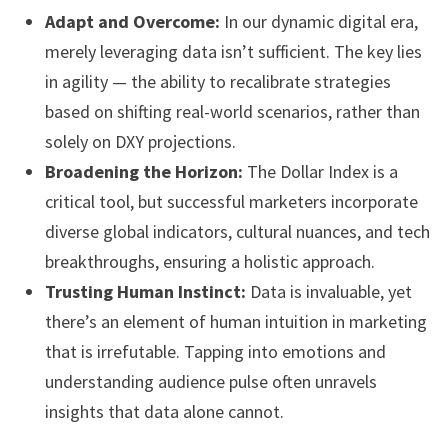
Adapt and Overcome:
In our dynamic digital era,
merely leveraging data isn’t sufficient. The key lies
in agility — the ability to recalibrate strategies
based on shifting real-world scenarios, rather than
solely on DXY projections.
Broadening the Horizon:
The Dollar Index is a
critical tool, but successful marketers incorporate
diverse global indicators, cultural nuances, and tech
breakthroughs, ensuring a holistic approach.
Trusting Human Instinct:
Data is invaluable, yet
there’s an element of human intuition in marketing
that is irrefutable. Tapping into emotions and
understanding audience pulse often unravels
insights that data alone cannot.