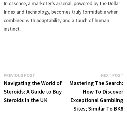
In essence, a marketer’s arsenal, powered by the Dollar
Index and technology, becomes truly formidable when
combined with adaptability and a touch of human
instinct.
Post
Previous
N
PREVIOUS POST
NEXT POST
post:
p
Navigating the World of
Mastering The Search:
navigation
Steroids: A Guide to Buy
How To Discover
Steroids in the UK
Exceptional Gambling
Sites; Similar To BK8