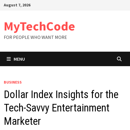
Skip
August 7, 2026
to
content
MyTechCode
FOR PEOPLE WHO WANT MORE
MENU
BUSINESS
Dollar Index Insights for the
Tech-Savvy Entertainment
Marketer