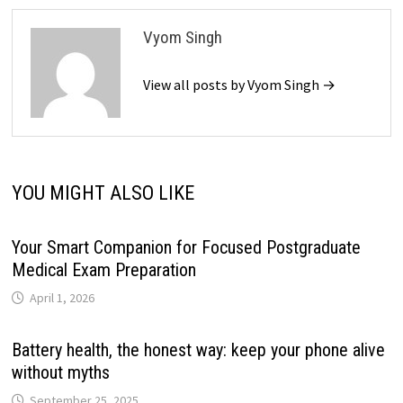
Vyom Singh
View all posts by Vyom Singh →
YOU MIGHT ALSO LIKE
Your Smart Companion for Focused Postgraduate
Medical Exam Preparation
April 1, 2026
Battery health, the honest way: keep your phone alive
without myths
September 25, 2025