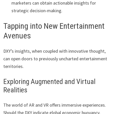
marketers can obtain actionable insights for
strategic decision-making.
Tapping into New Entertainment
Avenues
DXY’s insights, when coupled with innovative thought,
can open doors to previously uncharted entertainment
territories.
Exploring Augmented and Virtual
Realities
The world of AR and VR offers immersive experiences.
Should the DXY indicate global economic buoyancy,