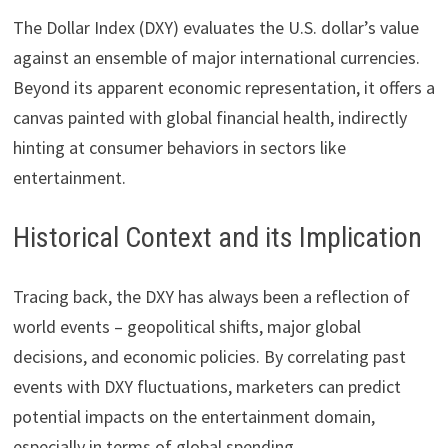
The Dollar Index (DXY) evaluates the U.S. dollar’s value
against an ensemble of major international currencies.
Beyond its apparent economic representation, it offers a
canvas painted with global financial health, indirectly
hinting at consumer behaviors in sectors like
entertainment.
Historical Context and its Implication
Tracing back, the DXY has always been a reflection of
world events – geopolitical shifts, major global
decisions, and economic policies. By correlating past
events with DXY fluctuations, marketers can predict
potential impacts on the entertainment domain,
especially in terms of global spending.