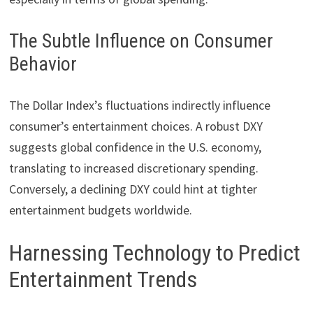
The Subtle Influence on Consumer
Behavior
The Dollar Index’s fluctuations indirectly influence
consumer’s entertainment choices. A robust DXY
suggests global confidence in the U.S. economy,
translating to increased discretionary spending.
Conversely, a declining DXY could hint at tighter
entertainment budgets worldwide.
Harnessing Technology to Predict
Entertainment Trends