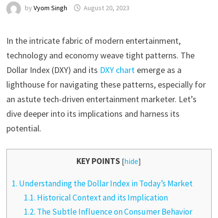
by
Vyom Singh
August 20, 2023
In the intricate fabric of modern entertainment,
technology and economy weave tight patterns. The
Dollar Index (DXY) and its
DXY chart
emerge as a
lighthouse for navigating these patterns, especially for
an astute tech-driven entertainment marketer. Let’s
dive deeper into its implications and harness its
potential.
KEY POINTS
[
hide
]
1.
Understanding the Dollar Index in Today’s Market
1.1.
Historical Context and its Implication
1.2.
The Subtle Influence on Consumer Behavior