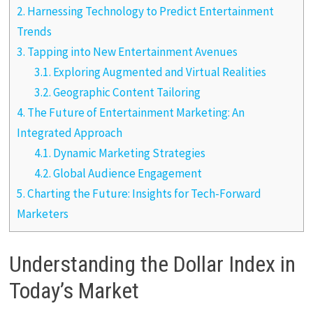
2.
Harnessing Technology to Predict Entertainment
Trends
3.
Tapping into New Entertainment Avenues
3.1.
Exploring Augmented and Virtual Realities
3.2.
Geographic Content Tailoring
4.
The Future of Entertainment Marketing: An
Integrated Approach
4.1.
Dynamic Marketing Strategies
4.2.
Global Audience Engagement
5.
Charting the Future: Insights for Tech-Forward
Marketers
Understanding the Dollar Index in
Today’s Market