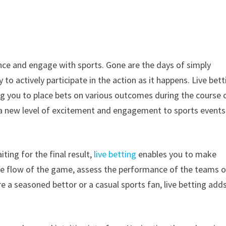
ence and engage with sports. Gone are the days of simply
o actively participate in the action as it happens. Live bett
ng you to place bets on various outcomes during the course 
 a new level of excitement and engagement to sports events
ting for the final result,
live betting
enables you to make
the flow of the game, assess the performance of the teams o
e a seasoned bettor or a casual sports fan, live betting add