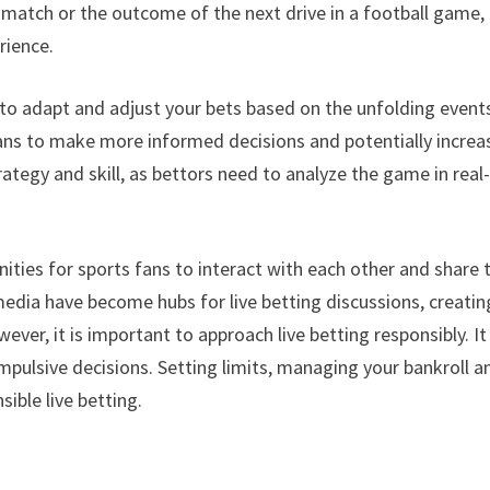
r match or the outcome of the next drive in a football game, 
rience.
y to adapt and adjust your bets based on the unfolding event
fans to make more informed decisions and potentially increa
rategy and skill, as bettors need to analyze the game in real
ities for sports fans to interact with each other and share t
media have become hubs for live betting discussions, creatin
r, it is important to approach live betting responsibly. It
pulsive decisions. Setting limits, managing your bankroll a
ible live betting.