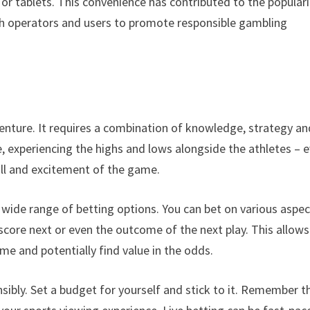
r tablets. This convenience has contributed to the populari
both operators and users to promote responsible gambling
venture. It requires a combination of knowledge, strategy an
e, experiencing the highs and lows alongside the athletes – 
ill and excitement of the game.
 a wide range of betting options. You can bet on various aspe
score next or even the outcome of the next play. This allow
e and potentially find value in the odds.
sibly. Set a budget for yourself and stick to it. Remember t