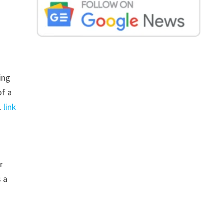
ing
of a
.
link
r
s a