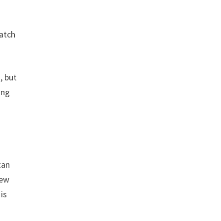
match
, but
ing
can
new
is