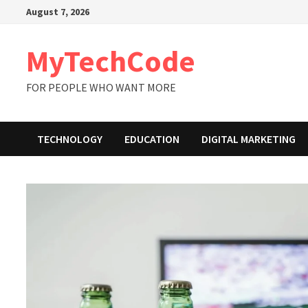
Skip
August 7, 2026
to
content
MyTechCode
FOR PEOPLE WHO WANT MORE
TECHNOLOGY
EDUCATION
DIGITAL MARKETING