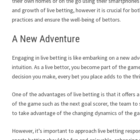
their own homes or on the go using their smartphones o
and growth of live betting, however it is crucial for 
practices and ensure the well-being of bettors.
A New Adventure
Engaging in live betting is like embarking on a new ad
intuition. As a live bettor, you become part of the gam
decision you make, every bet you place adds to the thr
One of the advantages of live betting is that it offers
of the game such as the next goal scorer, the team to 
to take advantage of the changing dynamics of the gam
However, it’s important to approach live betting respon