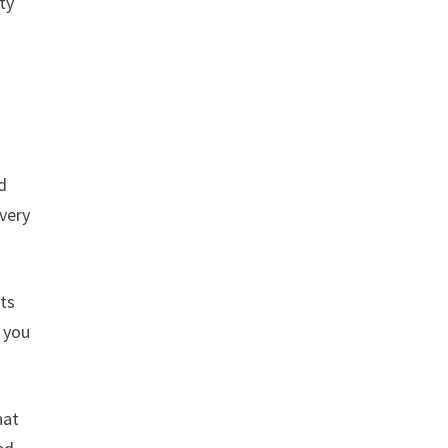
ty
d
every
cts
s you
hat