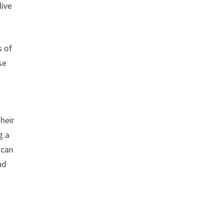
live
s of
se
-
heir
g a
 can
nd