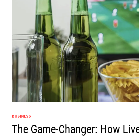
BUSINESS
The Game-Changer: How Live