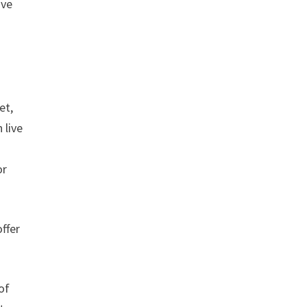
ive
et,
 live
or
ffer
of