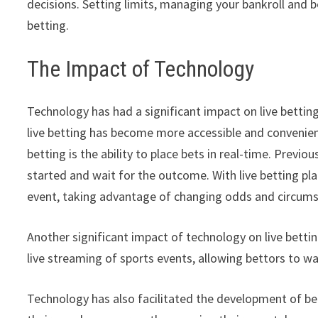
decisions. Setting limits, managing your bankroll and b
betting.
The Impact of Technology
Technology has had a significant impact on live betti
live betting has become more accessible and convenien
betting is the ability to place bets in real-time. Previo
started and wait for the outcome. With live betting pl
event, taking advantage of changing odds and circum
Another significant impact of technology on live bettin
live streaming of sports events, allowing bettors to wa
Technology has also facilitated the development of be