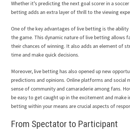
Whether it’s predicting the next goal scorer in a socce
betting adds an extra layer of thrill to the viewing expe
One of the key advantages of live betting is the abilit
the game. This dynamic nature of live betting allows 
their chances of winning. It also adds an element of st
time and make quick decisions.
Moreover, live betting has also opened up new opportun
predictions and opinions. Online platforms and social 
sense of community and camaraderie among fans. Howeve
be easy to get caught up in the excitement and make im
betting within your means are crucial aspects of respons
From Spectator to Participant