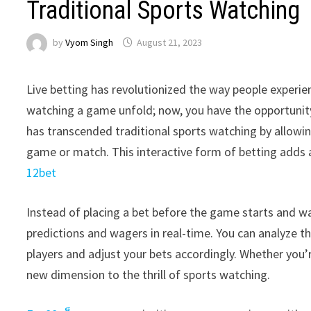
Traditional Sports Watching
by
Vyom Singh
August 21, 2023
Live betting has revolutionized the way people experi
watching a game unfold; now, you have the opportunity t
has transcended traditional sports watching by allowi
game or match. This interactive form of betting adds
12bet
Instead of placing a bet before the game starts and wai
predictions and wagers in real-time. You can analyze 
players and adjust your bets accordingly. Whether you’r
new dimension to the thrill of sports watching.