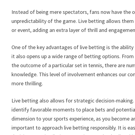
Instead of being mere spectators, fans now have the op
unpredictability of the game. Live betting allows the
or event, adding an extra layer of thrill and engagemen
One of the key advantages of live betting is the abili
it also opens up a wide range of betting options. From 
the outcome of a particular set in tennis, there are nu
knowledge. This level of involvement enhances our c
more thrilling.
Live betting also allows for strategic decision-making
identify favorable moments to place bets and potentia
dimension to your sports experience, as you become an 
important to approach live betting responsibly. It is 