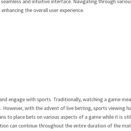
 seamless and intuitive interface. Navigating through variou
 enhancing the overall user experience.
 and engage with sports. Traditionally, watching a game me
. However, with the advent of live betting, sports viewing h
s to place bets on various aspects of a game while it is still
tion can continue throughout the entire duration of the mat