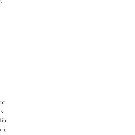
s
ant
as
 in
ch.