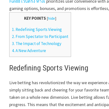
Fun88 เว็บตรง ทางเ
prioritizes user convenience with a
gaming options, bonuses, and promotions is effortless,
KEY POINTS
[
hide
]
1.
Redefining Sports Viewing
2.
From Spectator to Participant
3.
The Impact of Technology
4.
A New Adventure
Redefining Sports Viewing
Live betting has revolutionized the way we experience
simply sitting back and cheering for your favorite team
taken on a whole new dimension. Live betting allows fan
progress. This means that the excitement and anticipa