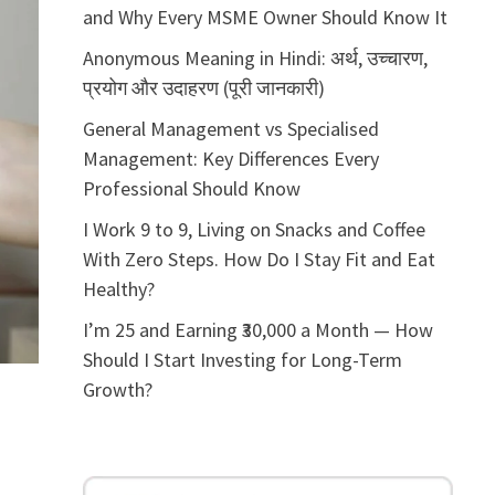
and Why Every MSME Owner Should Know It
Anonymous Meaning in Hindi: अर्थ, उच्चारण,
प्रयोग और उदाहरण (पूरी जानकारी)
General Management vs Specialised
Management: Key Differences Every
Professional Should Know
I Work 9 to 9, Living on Snacks and Coffee
With Zero Steps. How Do I Stay Fit and Eat
Healthy?
I’m 25 and Earning ₹30,000 a Month — How
Should I Start Investing for Long-Term
Growth?