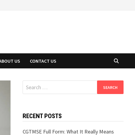
ABOUT US
CONTACT US
Search
for:
RECENT POSTS
CGTMSE Full Form: What It Really Means