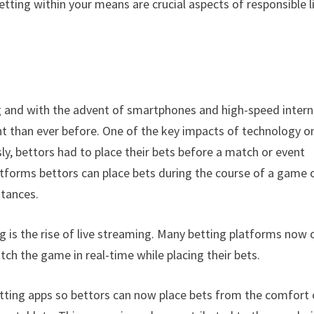
etting within your means are crucial aspects of responsible l
ng and with the advent of smartphones and high-speed intern
t than ever before. One of the key impacts of technology on
usly, bettors had to place their bets before a match or event
atforms bettors can place bets during the course of a game 
stances.
g is the rise of live streaming. Many betting platforms now o
tch the game in real-time while placing their bets.
tting apps so bettors can now place bets from the comfort 