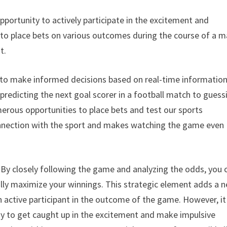
portunity to actively participate in the excitement and
m to place bets on various outcomes during the course of a 
t.
ty to make informed decisions based on real-time information
predicting the next goal scorer in a football match to guess
merous opportunities to place bets and test our sports
onnection with the sport and makes watching the game even
. By closely following the game and analyzing the odds, you 
lly maximize your winnings. This strategic element adds a 
active participant in the outcome of the game. However, it 
easy to get caught up in the excitement and make impulsive