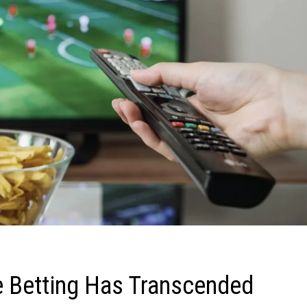
 Betting Has Transcended