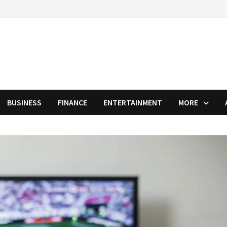
BUSINESS
FINANCE
ENTERTAINMENT
MORE