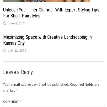
Unleash Your Inner Glamour With Expert Styling Tips
For Short Hairstyles
June 8, 2023
Maximizing Space with Creative Landscaping in
Kansas City
July 22, 2023
Leave a Reply
Your email address will not be published.
Required fields are
marked
*
COMMENT
*