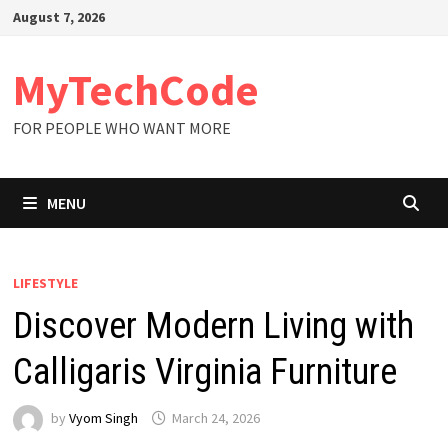
Skip
August 7, 2026
to
content
MyTechCode
FOR PEOPLE WHO WANT MORE
MENU
LIFESTYLE
Discover Modern Living with
Calligaris Virginia Furniture
by
Vyom Singh
March 24, 2026