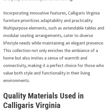
Incorporating innovative features, Calligaris Virginia
furniture prioritizes adaptability and practicality.
Multipurpose elements, such as extendable tables and
modular seating arrangements, cater to diverse
lifestyle needs while maintaining an elegant presence.
This collection not only enriches the ambiance of a
home but also invites a sense of warmth and
connectivity, making it a perfect choice for those who
value both style and functionality in their living
environments.
Quality Materials Used in
Calligaris Virginia