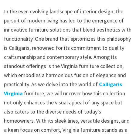
In the ever-evolving landscape of interior design, the
pursuit of modern living has led to the emergence of
innovative furniture solutions that blend aesthetics with
functionality. One brand that epitomizes this philosophy
is Calligaris, renowned for its commitment to quality
craftsmanship and contemporary style. Among its
standout offerings is the Virginia furniture collection,
which embodies a harmonious fusion of elegance and
practicality. As we delve into the world of
Calligaris
Virginia
furniture, we will uncover how this collection
not only enhances the visual appeal of any space but
also caters to the diverse needs of today’s
homeowners. With its sleek lines, versatile designs, and
a keen focus on comfort, Virginia furniture stands as a