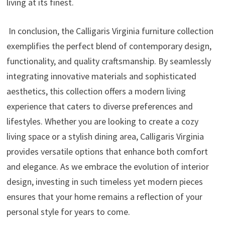
living at its finest.
In conclusion, the Calligaris Virginia furniture collection
exemplifies the perfect blend of contemporary design,
functionality, and quality craftsmanship. By seamlessly
integrating innovative materials and sophisticated
aesthetics, this collection offers a modern living
experience that caters to diverse preferences and
lifestyles. Whether you are looking to create a cozy
living space or a stylish dining area, Calligaris Virginia
provides versatile options that enhance both comfort
and elegance. As we embrace the evolution of interior
design, investing in such timeless yet modern pieces
ensures that your home remains a reflection of your
personal style for years to come.