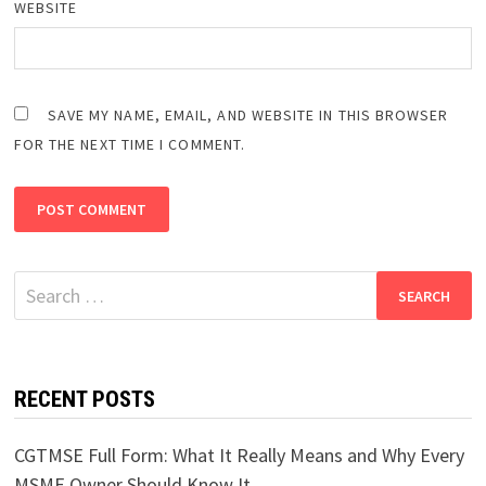
WEBSITE
SAVE MY NAME, EMAIL, AND WEBSITE IN THIS BROWSER
FOR THE NEXT TIME I COMMENT.
Search
for:
RECENT POSTS
CGTMSE Full Form: What It Really Means and Why Every
MSME Owner Should Know It