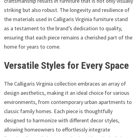
craftsmanship results in furniture that is not only visually
striking but also robust. The longevity and resilience of
the materials used in Calligaris Virginia furniture stand
as a testament to the brand’s dedication to quality,
ensuring that each piece remains a cherished part of the
home for years to come.
Versatile Styles for Every Space
The Calligaris Virginia collection embraces an array of
design aesthetics, making it an ideal choice for various
environments, from contemporary urban apartments to
classic family homes. Each piece is thoughtfully
designed to harmonize with different decor styles,
allowing homeowners to effortlessly integrate