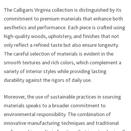
The Calligaris Virginia collection is distinguished by its
commitment to premium materials that enhance both
aesthetics and performance. Each piece is crafted using
high-quality woods, upholstery, and finishes that not
only reflect a refined taste but also ensure longevity.
The careful selection of materials is evident in the
smooth textures and rich colors, which complement a
variety of interior styles while providing lasting
durability against the rigors of daily use.
Moreover, the use of sustainable practices in sourcing
materials speaks to a broader commitment to
environmental responsibility. The combination of
innovative manufacturing techniques and traditional