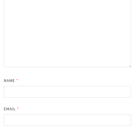
NAME
*
EMAIL
*