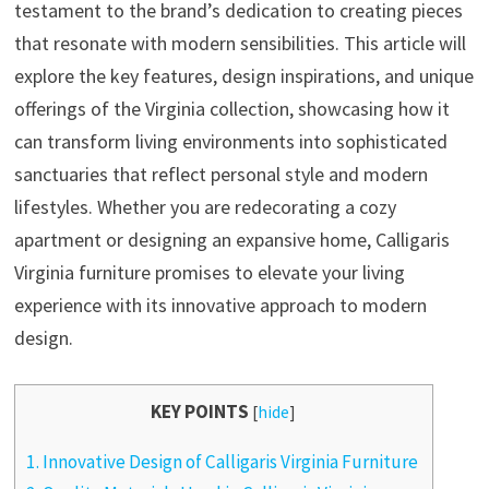
testament to the brand’s dedication to creating pieces
that resonate with modern sensibilities. This article will
explore the key features, design inspirations, and unique
offerings of the Virginia collection, showcasing how it
can transform living environments into sophisticated
sanctuaries that reflect personal style and modern
lifestyles. Whether you are redecorating a cozy
apartment or designing an expansive home, Calligaris
Virginia furniture promises to elevate your living
experience with its innovative approach to modern
design.
KEY POINTS
[
hide
]
1.
Innovative Design of Calligaris Virginia Furniture