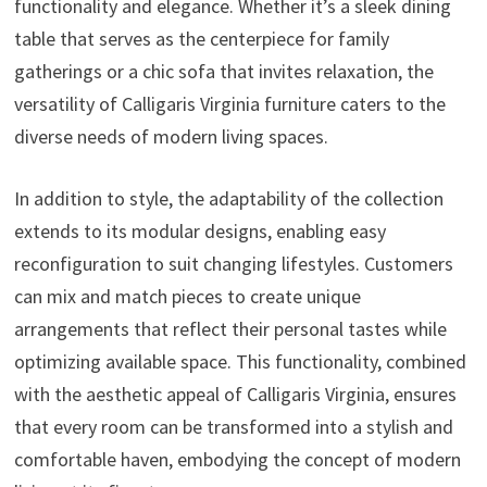
functionality and elegance. Whether it’s a sleek dining
table that serves as the centerpiece for family
gatherings or a chic sofa that invites relaxation, the
versatility of Calligaris Virginia furniture caters to the
diverse needs of modern living spaces.
In addition to style, the adaptability of the collection
extends to its modular designs, enabling easy
reconfiguration to suit changing lifestyles. Customers
can mix and match pieces to create unique
arrangements that reflect their personal tastes while
optimizing available space. This functionality, combined
with the aesthetic appeal of Calligaris Virginia, ensures
that every room can be transformed into a stylish and
comfortable haven, embodying the concept of modern