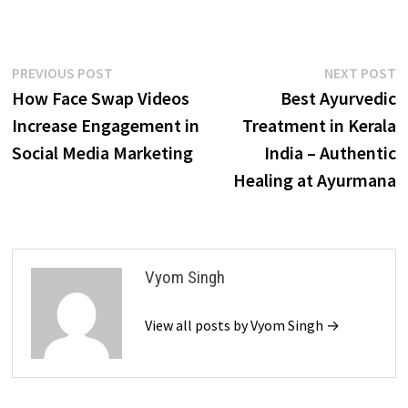
Post
Previous
N
PREVIOUS POST
NEXT POST
post:
p
How Face Swap Videos
Best Ayurvedic
navigation
Increase Engagement in
Treatment in Kerala
Social Media Marketing
India – Authentic
Healing at Ayurmana
Vyom Singh
View all posts by Vyom Singh →