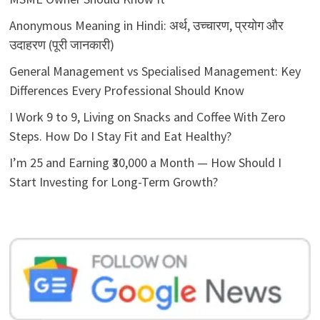
Anonymous Meaning in Hindi: अर्थ, उच्चारण, प्रयोग और
उदाहरण (पूरी जानकारी)
General Management vs Specialised Management: Key
Differences Every Professional Should Know
I Work 9 to 9, Living on Snacks and Coffee With Zero
Steps. How Do I Stay Fit and Eat Healthy?
I’m 25 and Earning ₹30,000 a Month — How Should I
Start Investing for Long-Term Growth?