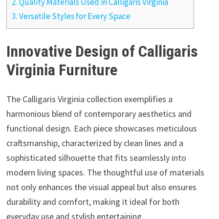
2.
Quality Materials Used in Calligaris Virginia
3.
Versatile Styles for Every Space
Innovative Design of Calligaris
Virginia Furniture
The Calligaris Virginia collection exemplifies a
harmonious blend of contemporary aesthetics and
functional design. Each piece showcases meticulous
craftsmanship, characterized by clean lines and a
sophisticated silhouette that fits seamlessly into
modern living spaces. The thoughtful use of materials
not only enhances the visual appeal but also ensures
durability and comfort, making it ideal for both
everyday use and stylish entertaining.