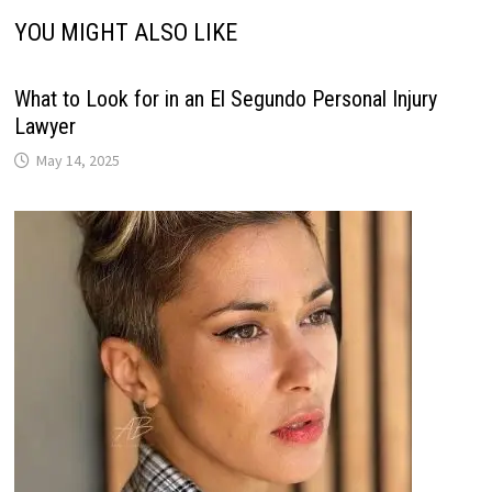
YOU MIGHT ALSO LIKE
What to Look for in an El Segundo Personal Injury
Lawyer
May 14, 2025