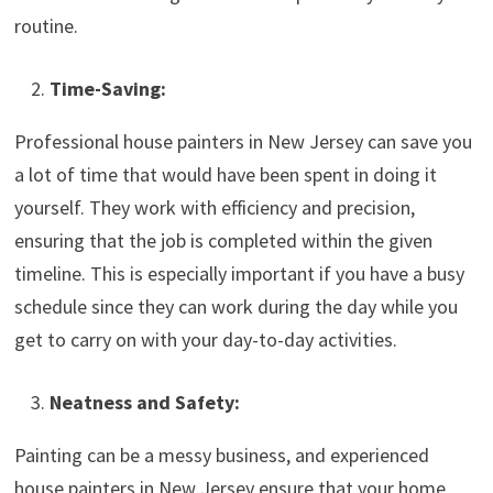
routine.
Time-Saving:
Professional house painters in New Jersey can save you
a lot of time that would have been spent in doing it
yourself. They work with efficiency and precision,
ensuring that the job is completed within the given
timeline. This is especially important if you have a busy
schedule since they can work during the day while you
get to carry on with your day-to-day activities.
Neatness and Safety:
Painting can be a messy business, and experienced
house painters in New Jersey ensure that your home