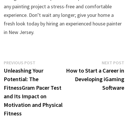
any painting project a stress-free and comfortable
experience. Don’t wait any longer; give your home a
fresh look today by hiring an experienced house painter
in New Jersey.
Post
Previous
N
PREVIOUS POST
NEXT POST
post:
p
Unleashing Your
How to Start a Career in
navigation
Potential: The
Developing iGaming
FitnessGram Pacer Test
Software
and Its Impact on
Motivation and Physical
Fitness