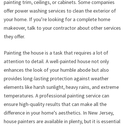
painting trim, ceilings, or cabinets. Some companies
offer power washing services to clean the exterior of
your home. If you’re looking for a complete home
makeover, talk to your contractor about other services
they offer.
Painting the house is a task that requires a lot of
attention to detail. A well-painted house not only
enhances the look of your humble abode but also
provides long-lasting protection against weather
elements like harsh sunlight, heavy rains, and extreme
temperatures. A professional painting service can
ensure high-quality results that can make all the
difference in your home’s aesthetics. In New Jersey,
house painters are available in plenty, but it is essential