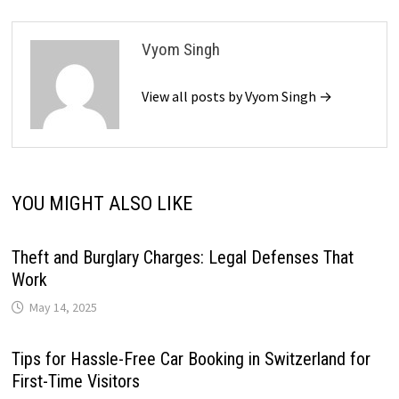
Vyom Singh
View all posts by Vyom Singh →
YOU MIGHT ALSO LIKE
Theft and Burglary Charges: Legal Defenses That
Work
May 14, 2025
Tips for Hassle-Free Car Booking in Switzerland for
First-Time Visitors