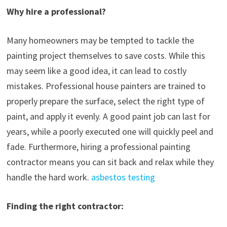
Why hire a professional?
Many homeowners may be tempted to tackle the
painting project themselves to save costs. While this
may seem like a good idea, it can lead to costly
mistakes. Professional house painters are trained to
properly prepare the surface, select the right type of
paint, and apply it evenly. A good paint job can last for
years, while a poorly executed one will quickly peel and
fade. Furthermore, hiring a professional painting
contractor means you can sit back and relax while they
handle the hard work.
asbestos testing
Finding the right contractor: