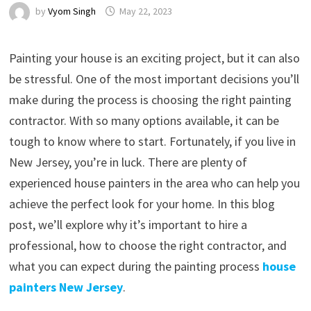
by
Vyom Singh
May 22, 2023
Painting your house is an exciting project, but it can also
be stressful. One of the most important decisions you’ll
make during the process is choosing the right painting
contractor. With so many options available, it can be
tough to know where to start. Fortunately, if you live in
New Jersey, you’re in luck. There are plenty of
experienced house painters in the area who can help you
achieve the perfect look for your home. In this blog
post, we’ll explore why it’s important to hire a
professional, how to choose the right contractor, and
what you can expect during the painting process
house
painters New Jersey
.