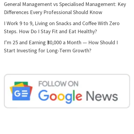
General Management vs Specialised Management: Key
Differences Every Professional Should Know
I Work 9 to 9, Living on Snacks and Coffee With Zero
Steps. How Do I Stay Fit and Eat Healthy?
I’m 25 and Earning ₹30,000 a Month — How Should I
Start Investing for Long-Term Growth?