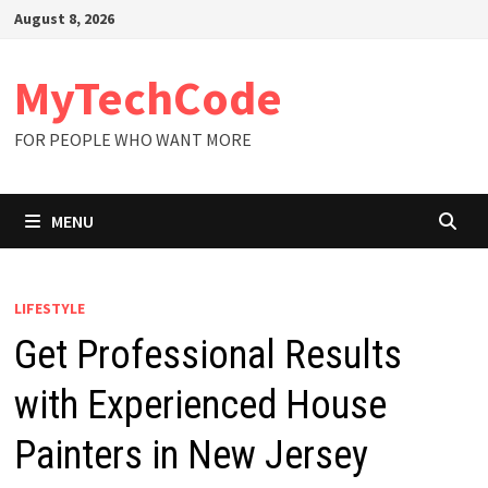
Skip
August 8, 2026
to
content
MyTechCode
FOR PEOPLE WHO WANT MORE
MENU
LIFESTYLE
Get Professional Results
with Experienced House
Painters in New Jersey