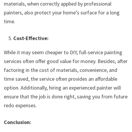
materials, when correctly applied by professional
painters, also protect your home’s surface for a long
time.
Cost-Effective:
While it may seem cheaper to DIY, full-service painting
services often offer good value for money. Besides, after
factoring in the cost of materials, convenience, and
time saved, the service often provides an affordable
option. Additionally, hiring an experienced painter will
ensure that the job is done right, saving you from future
redo expenses.
Conclusion: