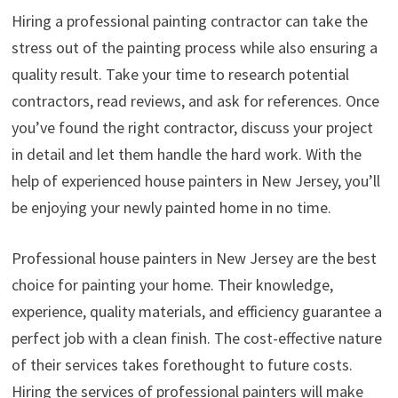
Hiring a professional painting contractor can take the
stress out of the painting process while also ensuring a
quality result. Take your time to research potential
contractors, read reviews, and ask for references. Once
you’ve found the right contractor, discuss your project
in detail and let them handle the hard work. With the
help of experienced house painters in New Jersey, you’ll
be enjoying your newly painted home in no time.
Professional house painters in New Jersey are the best
choice for painting your home. Their knowledge,
experience, quality materials, and efficiency guarantee a
perfect job with a clean finish. The cost-effective nature
of their services takes forethought to future costs.
Hiring the services of professional painters will make