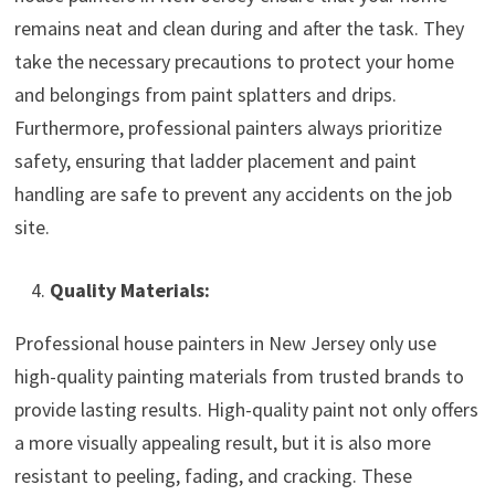
remains neat and clean during and after the task. They
take the necessary precautions to protect your home
and belongings from paint splatters and drips.
Furthermore, professional painters always prioritize
safety, ensuring that ladder placement and paint
handling are safe to prevent any accidents on the job
site.
Quality Materials:
Professional house painters in New Jersey only use
high-quality painting materials from trusted brands to
provide lasting results. High-quality paint not only offers
a more visually appealing result, but it is also more
resistant to peeling, fading, and cracking. These