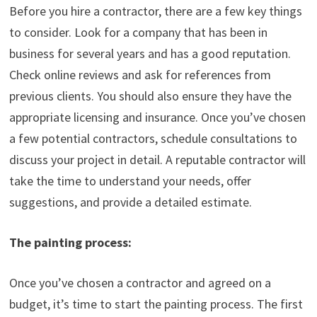
Before you hire a contractor, there are a few key things
to consider. Look for a company that has been in
business for several years and has a good reputation.
Check online reviews and ask for references from
previous clients. You should also ensure they have the
appropriate licensing and insurance. Once you’ve chosen
a few potential contractors, schedule consultations to
discuss your project in detail. A reputable contractor will
take the time to understand your needs, offer
suggestions, and provide a detailed estimate.
The painting process:
Once you’ve chosen a contractor and agreed on a
budget, it’s time to start the painting process. The first