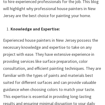
to hire experienced professionals for the job. This blog
will highlight why professional house painters in New
Jersey are the best choice for painting your home.
Knowledge and Expertise:
Experienced house painters in New Jersey possess the
necessary knowledge and expertise to take on any
project with ease. They have extensive experience in
providing services like surface preparation, color
consultation, and efficient painting techniques. They are
familiar with the types of paints and materials best
suited for different surfaces and can provide valuable
guidance when choosing colors to match your taste.
This expertise is essential in providing long-lasting
results and ensuring minimal disruption to your daily