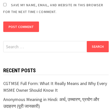
SAVE MY NAME, EMAIL, AND WEBSITE IN THIS BROWSER
FOR THE NEXT TIME I COMMENT.
Search
for:
RECENT POSTS
CGTMSE Full Form: What It Really Means and Why Every
MSME Owner Should Know It
Anonymous Meaning in Hindi: अर्थ, उच्चारण, प्रयोग और
उदाहरण (पूरी जानकारी)