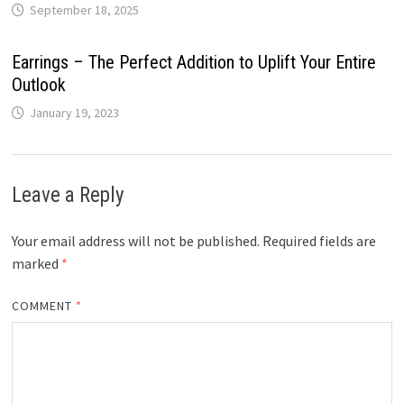
September 18, 2025
Earrings – The Perfect Addition to Uplift Your Entire
Outlook
January 19, 2023
Leave a Reply
Your email address will not be published.
Required fields are
marked
*
COMMENT
*