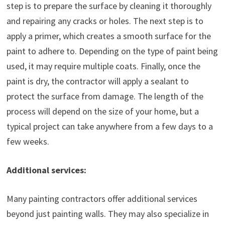
step is to prepare the surface by cleaning it thoroughly
and repairing any cracks or holes. The next step is to
apply a primer, which creates a smooth surface for the
paint to adhere to. Depending on the type of paint being
used, it may require multiple coats. Finally, once the
paint is dry, the contractor will apply a sealant to
protect the surface from damage. The length of the
process will depend on the size of your home, but a
typical project can take anywhere from a few days to a
few weeks.
Additional services:
Many painting contractors offer additional services
beyond just painting walls. They may also specialize in