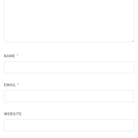
NAME
*
EMAIL
*
WEBSITE