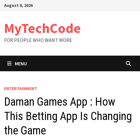
Skip
August 8, 2026
to
content
MyTechCode
FOR PEOPLE WHO WANT MORE
MENU
ENTERTAINMENT
Daman Games App : How
This Betting App Is Changing
the Game