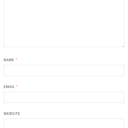
NAME
*
EMAIL
*
WEBSITE