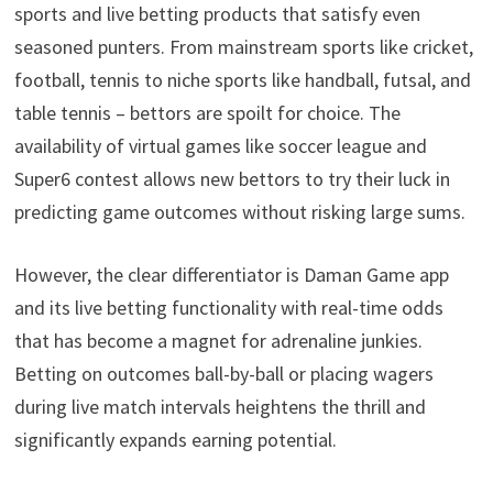
sports and live betting products that satisfy even
seasoned punters. From mainstream sports like cricket,
football, tennis to niche sports like handball, futsal, and
table tennis – bettors are spoilt for choice. The
availability of virtual games like soccer league and
Super6 contest allows new bettors to try their luck in
predicting game outcomes without risking large sums.
However, the clear differentiator is Daman Game app
and its live betting functionality with real-time odds
that has become a magnet for adrenaline junkies.
Betting on outcomes ball-by-ball or placing wagers
during live match intervals heightens the thrill and
significantly expands earning potential.