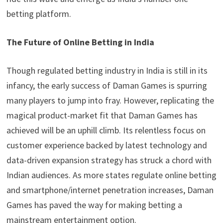
betting platform.
The Future of Online Betting in India
Though regulated betting industry in India is still in its
infancy, the early success of Daman Games is spurring
many players to jump into fray. However, replicating the
magical product-market fit that Daman Games has
achieved will be an uphill climb. Its relentless focus on
customer experience backed by latest technology and
data-driven expansion strategy has struck a chord with
Indian audiences. As more states regulate online betting
and smartphone/internet penetration increases, Daman
Games has paved the way for making betting a
mainstream entertainment option.