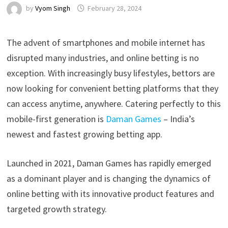
by
Vyom Singh
February 28, 2024
The advent of smartphones and mobile internet has
disrupted many industries, and online betting is no
exception. With increasingly busy lifestyles, bettors are
now looking for convenient betting platforms that they
can access anytime, anywhere. Catering perfectly to this
mobile-first generation is
Daman Games
– India’s
newest and fastest growing betting app.
Launched in 2021, Daman Games has rapidly emerged
as a dominant player and is changing the dynamics of
online betting with its innovative product features and
targeted growth strategy.