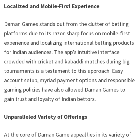
Localized and Mobile-First Experience
Daman Games stands out from the clutter of betting
platforms due to its razor-sharp focus on mobile-first
experience and localizing international betting products
for Indian audiences. The app’s intuitive interface
crowded with cricket and kabaddi matches during big
tournaments is a testament to this approach. Easy
account setup, myriad payment options and responsible
gaming policies have also allowed Daman Games to
gain trust and loyalty of Indian bettors.
Unparalleled Variety of Offerings
At the core of Daman Game appeal lies in its variety of