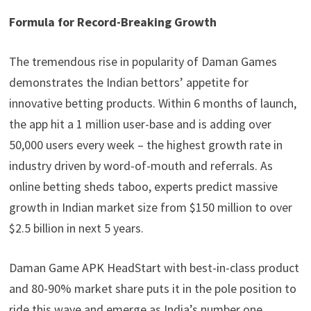
Formula for Record-Breaking Growth
The tremendous rise in popularity of Daman Games
demonstrates the Indian bettors’ appetite for
innovative betting products. Within 6 months of launch,
the app hit a 1 million user-base and is adding over
50,000 users every week – the highest growth rate in
industry driven by word-of-mouth and referrals. As
online betting sheds taboo, experts predict massive
growth in Indian market size from $150 million to over
$2.5 billion in next 5 years.
Daman Game APK HeadStart with best-in-class product
and 80-90% market share puts it in the pole position to
ride this wave and emerge as India’s number one