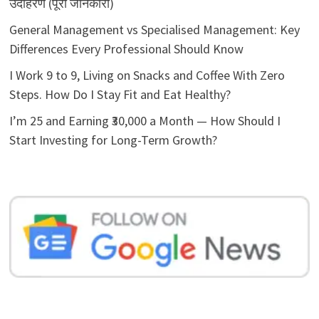
उदाहरण (पूरी जानकारी)
General Management vs Specialised Management: Key
Differences Every Professional Should Know
I Work 9 to 9, Living on Snacks and Coffee With Zero
Steps. How Do I Stay Fit and Eat Healthy?
I’m 25 and Earning ₹30,000 a Month — How Should I
Start Investing for Long-Term Growth?