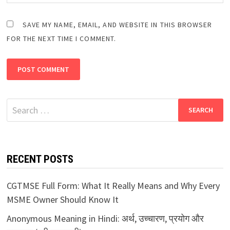
SAVE MY NAME, EMAIL, AND WEBSITE IN THIS BROWSER
FOR THE NEXT TIME I COMMENT.
Search
for:
RECENT POSTS
CGTMSE Full Form: What It Really Means and Why Every
MSME Owner Should Know It
Anonymous Meaning in Hindi: अर्थ, उच्चारण, प्रयोग और