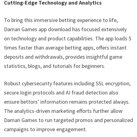
Cutting-Edge Technology and Analytics
To bring this immersive betting experience to life,
Daman Games app download has focused extensively
on technology and product capabilities. The app loads 5
times faster than average betting apps, offers instant
deposits and withdrawals, provides insightful game
statistics, blogs, and tutorials for beginners.
Robust cybersecurity features including SSL encryption,
secure login protocols and AI fraud detection also
ensure bettors’ information remains protected always.
The analytics-driven marketing efforts further allow
Daman Games to run targeted promos and personalized
campaigns to improve engagement.