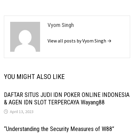
Vyom Singh
View all posts by Vyom Singh →
YOU MIGHT ALSO LIKE
DAFTAR SITUS JUDI IDN POKER ONLINE INDONESIA
& AGEN IDN SLOT TERPERCAYA Wayang88
April 13, 2023
“Understanding the Security Measures of W88”