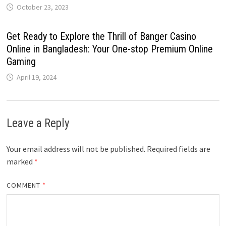
October 23, 2023
Get Ready to Explore the Thrill of Banger Casino
Online in Bangladesh: Your One-stop Premium Online
Gaming
April 19, 2024
Leave a Reply
Your email address will not be published.
Required fields are
marked
*
COMMENT
*