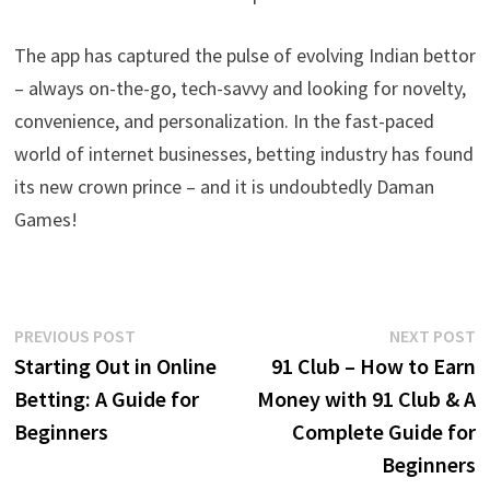
The app has captured the pulse of evolving Indian bettor
– always on-the-go, tech-savvy and looking for novelty,
convenience, and personalization. In the fast-paced
world of internet businesses, betting industry has found
its new crown prince – and it is undoubtedly Daman
Games!
Post
Previous
N
PREVIOUS POST
NEXT POST
post:
p
Starting Out in Online
91 Club – How to Earn
navigation
Betting: A Guide for
Money with 91 Club & A
Beginners
Complete Guide for
Beginners