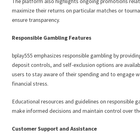
The platform also highlights ongoing promotions relate
maximize their returns on particular matches or tour
ensure transparency.
Responsible Gambling Features
bplay555 emphasizes responsible gambling by providing 
deposit controls, and self-exclusion options are avail
users to stay aware of their spending and to engage w
financial stress.
Educational resources and guidelines on responsible g
make informed decisions and maintain control over thei
Customer Support and Assistance