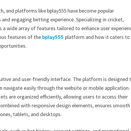
th, and platforms like bplay555 have become popular
and engaging betting experience. Specializing in cricket,
s a wide array of features tailored to enhance user experien
rious features of the
bplay555
platform and how it caters to
pportunities.
uitive and user-friendly interface. The platform is designed 
 navigate easily through the website or mobile application.
ets are organized efficiently, allowing users to access their
, combined with responsive design elements, ensures smooth
ones, tablets, and desktops.
ools, such as bet history, account settings, and promotional