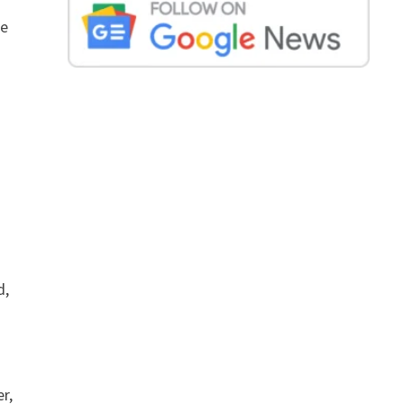
he
d,
r,