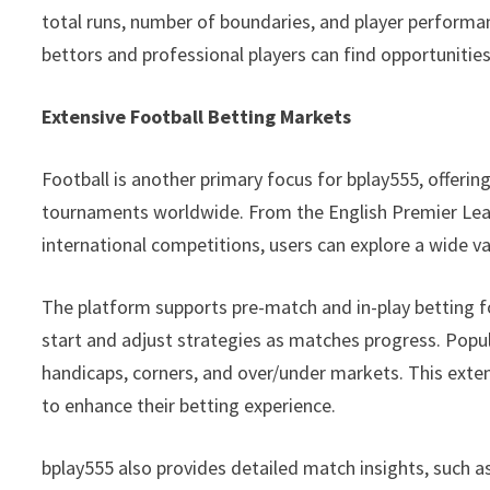
total runs, number of boundaries, and player performa
bettors and professional players can find opportunitie
Extensive Football Betting Markets
Football is another primary focus for bplay555, offeri
tournaments worldwide. From the English Premier Le
international competitions, users can explore a wide va
The platform supports pre-match and in-play betting f
start and adjust strategies as matches progress. Popul
handicaps, corners, and over/under markets. This exten
to enhance their betting experience.
bplay555 also provides detailed match insights, such a