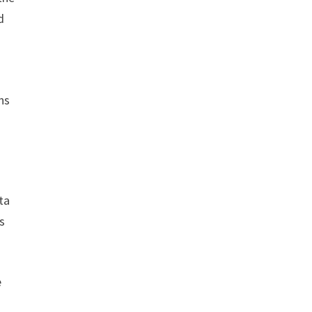
d
ns
ta
is
e