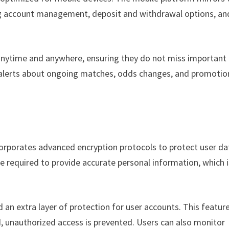
ding account management, deposit and withdrawal options, an
 anytime and anywhere, ensuring they do not miss important
nd alerts about ongoing matches, odds changes, and promotio
incorporates advanced encryption protocols to protect user da
are required to provide accurate personal information, which 
d an extra layer of protection for user accounts. This featur
d, unauthorized access is prevented. Users can also monitor