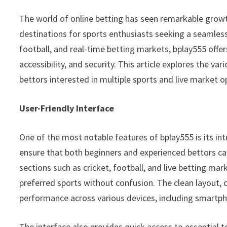
The world of online betting has seen remarkable grow
destinations for sports enthusiasts seeking a seamless 
football, and real-time betting markets, bplay555 offer
accessibility, and security. This article explores the va
bettors interested in multiple sports and live market o
User-Friendly Interface
One of the most notable features of bplay555 is its int
ensure that both beginners and experienced bettors can
sections such as cricket, football, and live betting mark
preferred sports without confusion. The clean layout
performance across various devices, including smartph
The interface also provides quick access to essential t