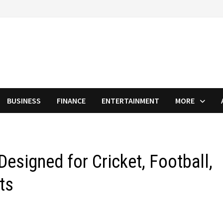
BUSINESS
FINANCE
ENTERTAINMENT
MORE
esigned for Cricket, Football,
ts