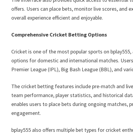
offers. Users can place bets, monitor live scores, and
overall experience efficient and enjoyable.
Comprehensive Cricket Betting Options
Cricket is one of the most popular sports on bplay555,
options for domestic and international matches. Users 
Premier League (IPL), Big Bash League (BBL), and vari
The cricket betting features include pre-match and liv
team performance, player statistics, and historical dat
enables users to place bets during ongoing matches, 
engagement.
bplay555 also offers multiple bet types for cricket en