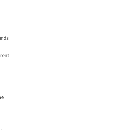
unds
arent
me