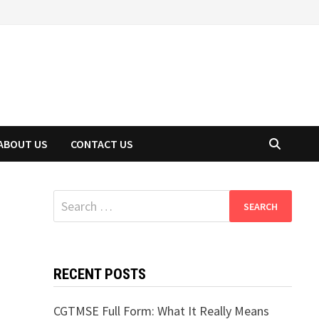
ABOUT US
CONTACT US
Search
for:
RECENT POSTS
CGTMSE Full Form: What It Really Means