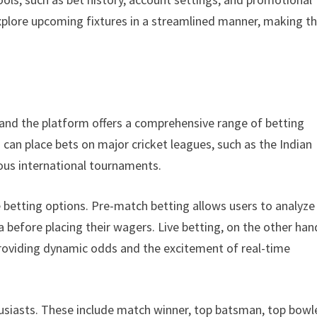
 explore upcoming fixtures in a streamlined manner, making t
 and the platform offers a comprehensive range of betting
can place bets on major cricket leagues, such as the Indian
ous international tournaments.
e betting options. Pre-match betting allows users to analyze
a before placing their wagers. Live betting, on the other han
providing dynamic odds and the excitement of real-time
thusiasts. These include match winner, top batsman, top bowle