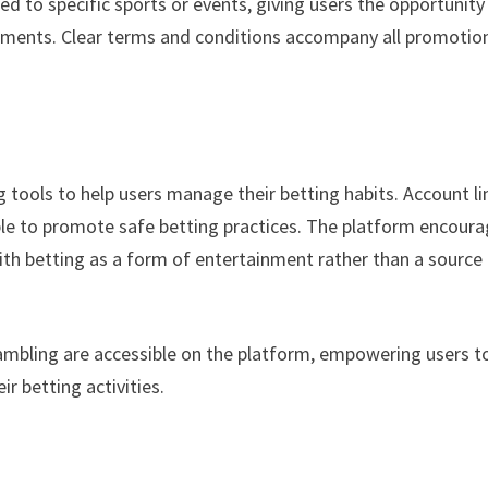
d to specific sports or events, giving users the opportunity
naments. Clear terms and conditions accompany all promotio
tools to help users manage their betting habits. Account li
able to promote safe betting practices. The platform encour
ith betting as a form of entertainment rather than a source
ambling are accessible on the platform, empowering users t
r betting activities.