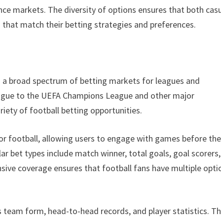
nce markets. The diversity of options ensures that both cas
s that match their betting strategies and preferences.
ng a broad spectrum of betting markets for leagues and
ague to the UEFA Champions League and other major
riety of football betting opportunities.
or football, allowing users to engage with games before th
ar bet types include match winner, total goals, goal scorers,
sive coverage ensures that football fans have multiple opti
s team form, head-to-head records, and player statistics. T