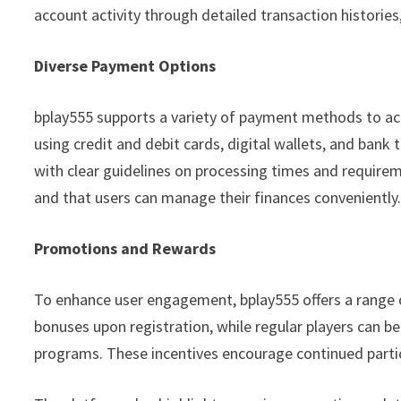
account activity through detailed transaction histories
Diverse Payment Options
bplay555 supports a variety of payment methods to ac
using credit and debit cards, digital wallets, and bank 
with clear guidelines on processing times and requirem
and that users can manage their finances conveniently
Promotions and Rewards
To enhance user engagement, bplay555 offers a range
bonuses upon registration, while regular players can be
programs. These incentives encourage continued partic