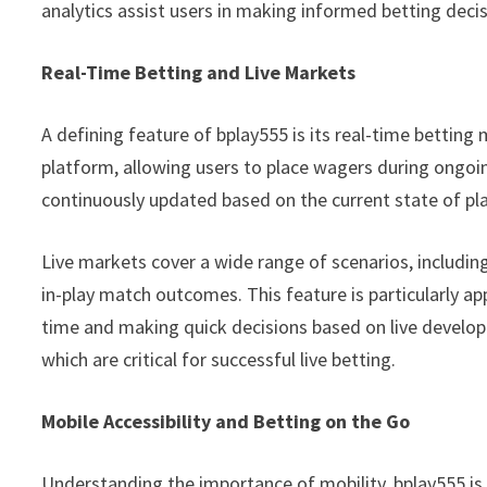
analytics assist users in making informed betting deci
Real-Time Betting and Live Markets
A defining feature of bplay555 is its real-time betting
platform, allowing users to place wagers during ongoi
continuously updated based on the current state of pla
Live markets cover a wide range of scenarios, including
in-play match outcomes. This feature is particularly a
time and making quick decisions based on live develo
which are critical for successful live betting.
Mobile Accessibility and Betting on the Go
Understanding the importance of mobility, bplay555 is