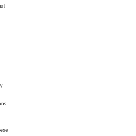
ual
ey
ons
hese