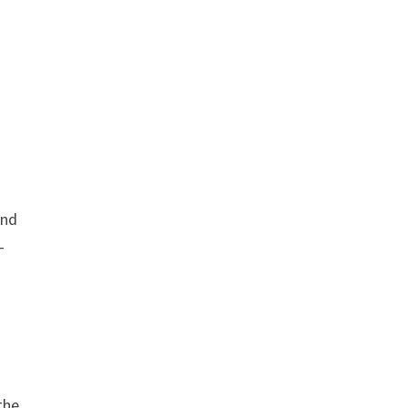
and
-
the