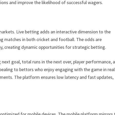
sions and improve the likelihood of successful wagers.
 markets. Live betting adds an interactive dimension to the
ng matches in both cricket and football. The odds are
y, creating dynamic opportunities for strategic betting.
 next goal, total runs in the next over, player performance, 
ppealing to bettors who enjoy engaging with the game in real
pments. The platform ensures low latency and fast updates,
 optimized for mobile devices. The mobile platform mirrors 