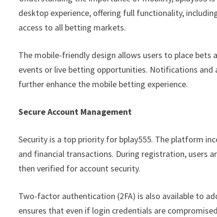
desktop experience, offering full functionality, inclu
access to all betting markets.
The mobile-friendly design allows users to place bets
events or live betting opportunities. Notifications a
further enhance the mobile betting experience.
Secure Account Management
Security is a top priority for bplay555. The platform 
and financial transactions. During registration, users 
then verified for account security.
Two-factor authentication (2FA) is also available to ad
ensures that even if login credentials are compromise