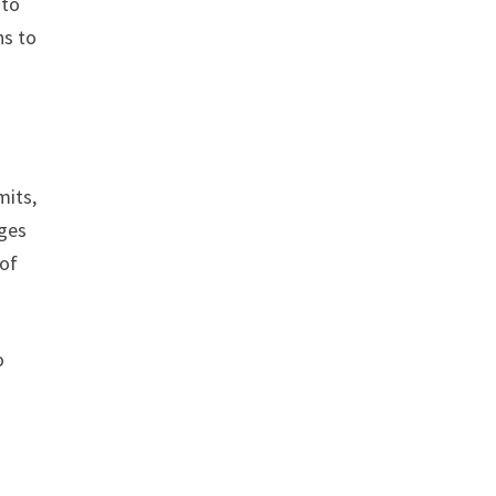
 to
ns to
mits,
ages
 of
o