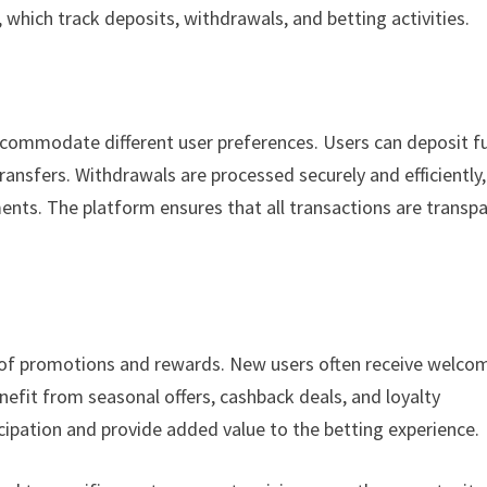
, which track deposits, withdrawals, and betting activities.
commodate different user preferences. Users can deposit f
transfers. Withdrawals are processed securely and efficiently,
ents. The platform ensures that all transactions are transp
.
 of promotions and rewards. New users often receive welco
nefit from seasonal offers, cashback deals, and loyalty
ipation and provide added value to the betting experience.