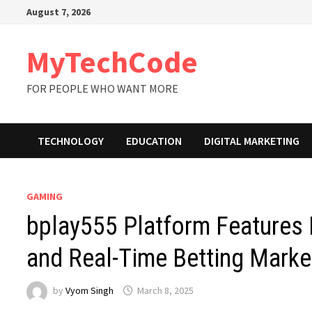
Skip
August 7, 2026
to
content
MyTechCode
FOR PEOPLE WHO WANT MORE
TECHNOLOGY
EDUCATION
DIGITAL MARKETING
GAMING
bplay555 Platform Features D
and Real-Time Betting Marke
by
Vyom Singh
March 8, 2025