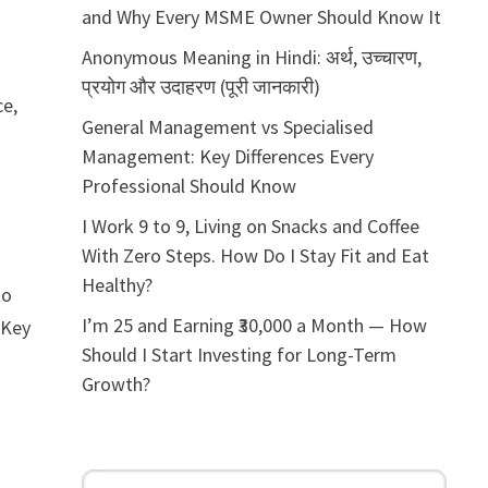
and Why Every MSME Owner Should Know It
Anonymous Meaning in Hindi: अर्थ, उच्चारण,
प्रयोग और उदाहरण (पूरी जानकारी)
ce,
General Management vs Specialised
Management: Key Differences Every
Professional Should Know
I Work 9 to 9, Living on Snacks and Coffee
With Zero Steps. How Do I Stay Fit and Eat
Healthy?
to
I’m 25 and Earning ₹30,000 a Month — How
 Key
Should I Start Investing for Long-Term
Growth?