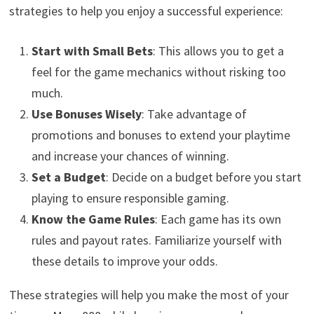
strategies to help you enjoy a successful experience:
Start with Small Bets
: This allows you to get a
feel for the game mechanics without risking too
much.
Use Bonuses Wisely
: Take advantage of
promotions and bonuses to extend your playtime
and increase your chances of winning.
Set a Budget
: Decide on a budget before you start
playing to ensure responsible gaming.
Know the Game Rules
: Each game has its own
rules and payout rates. Familiarize yourself with
these details to improve your odds.
These strategies will help you make the most of your