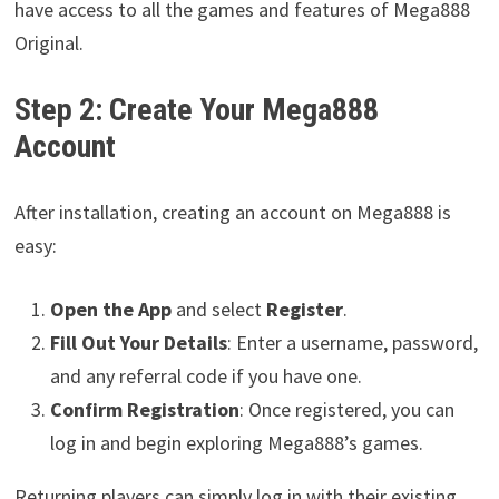
have access to all the games and features of Mega888
Original.
Step 2: Create Your Mega888
Account
After installation, creating an account on Mega888 is
easy:
Open the App
and select
Register
.
Fill Out Your Details
: Enter a username, password,
and any referral code if you have one.
Confirm Registration
: Once registered, you can
log in and begin exploring Mega888’s games.
Returning players can simply log in with their existing