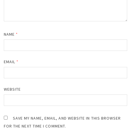
NAME
*
EMAIL
*
WEBSITE
SAVE MY NAME, EMAIL, AND WEBSITE IN THIS BROWSER
FOR THE NEXT TIME I COMMENT.