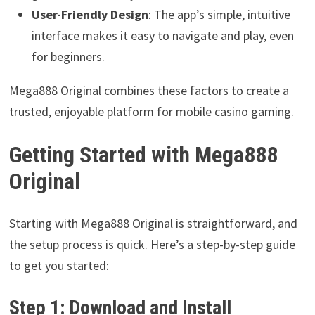
User-Friendly Design
: The app’s simple, intuitive
interface makes it easy to navigate and play, even
for beginners.
Mega888 Original combines these factors to create a
trusted, enjoyable platform for mobile casino gaming.
Getting Started with Mega888
Original
Starting with Mega888 Original is straightforward, and
the setup process is quick. Here’s a step-by-step guide
to get you started:
Step 1: Download and Install