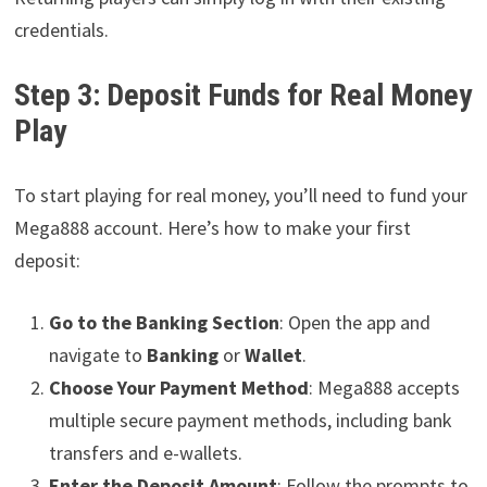
credentials.
Step 3: Deposit Funds for Real Money
Play
To start playing for real money, you’ll need to fund your
Mega888 account. Here’s how to make your first
deposit:
Go to the Banking Section
: Open the app and
navigate to
Banking
or
Wallet
.
Choose Your Payment Method
: Mega888 accepts
multiple secure payment methods, including bank
transfers and e-wallets.
Enter the Deposit Amount
: Follow the prompts to