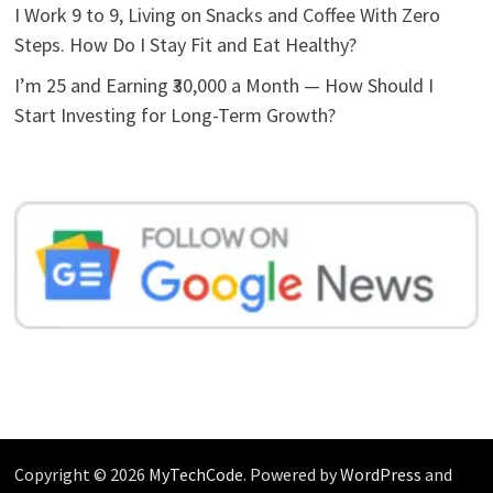
I Work 9 to 9, Living on Snacks and Coffee With Zero
Steps. How Do I Stay Fit and Eat Healthy?
I’m 25 and Earning ₹30,000 a Month — How Should I
Start Investing for Long-Term Growth?
Copyright © 2026
MyTechCode
. Powered by
WordPress
and