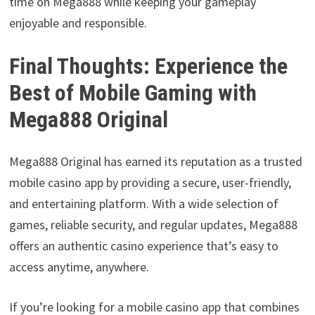
time on Mega888 while keeping your gameplay
enjoyable and responsible.
Final Thoughts: Experience the
Best of Mobile Gaming with
Mega888 Original
Mega888 Original has earned its reputation as a trusted
mobile casino app by providing a secure, user-friendly,
and entertaining platform. With a wide selection of
games, reliable security, and regular updates, Mega888
offers an authentic casino experience that’s easy to
access anytime, anywhere.
If you’re looking for a mobile casino app that combines