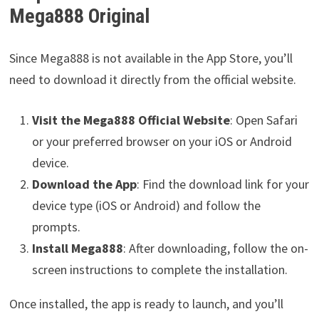
Mega888 Original
Since Mega888 is not available in the App Store, you’ll
need to download it directly from the official website.
Visit the Mega888 Official Website
: Open Safari
or your preferred browser on your iOS or Android
device.
Download the App
: Find the download link for your
device type (iOS or Android) and follow the
prompts.
Install Mega888
: After downloading, follow the on-
screen instructions to complete the installation.
Once installed, the app is ready to launch, and you’ll