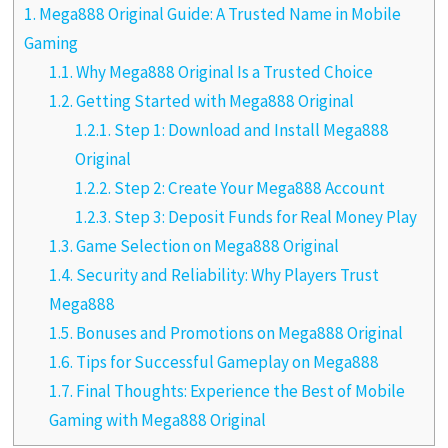
1.
Mega888 Original Guide: A Trusted Name in Mobile
Gaming
1.1.
Why Mega888 Original Is a Trusted Choice
1.2.
Getting Started with Mega888 Original
1.2.1.
Step 1: Download and Install Mega888
Original
1.2.2.
Step 2: Create Your Mega888 Account
1.2.3.
Step 3: Deposit Funds for Real Money Play
1.3.
Game Selection on Mega888 Original
1.4.
Security and Reliability: Why Players Trust
Mega888
1.5.
Bonuses and Promotions on Mega888 Original
1.6.
Tips for Successful Gameplay on Mega888
1.7.
Final Thoughts: Experience the Best of Mobile
Gaming with Mega888 Original