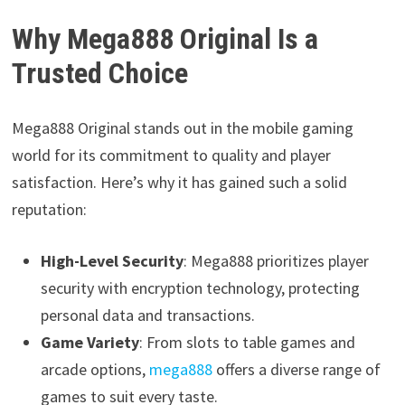
Why Mega888 Original Is a
Trusted Choice
Mega888 Original stands out in the mobile gaming
world for its commitment to quality and player
satisfaction. Here’s why it has gained such a solid
reputation:
High-Level Security
: Mega888 prioritizes player
security with encryption technology, protecting
personal data and transactions.
Game Variety
: From slots to table games and
arcade options,
mega888
offers a diverse range of
games to suit every taste.