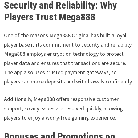
Security and Reliability: Why
Players Trust Mega888
One of the reasons Mega888 Original has built a loyal
player base is its commitment to security and reliability.
Mega888 employs encryption technology to protect
player data and ensures that transactions are secure.
The app also uses trusted payment gateways, so
players can make deposits and withdrawals confidently.
Additionally, Mega888 offers responsive customer
support, so any issues are resolved quickly, allowing
players to enjoy a worry-free gaming experience.
Bonuses and Promotions on