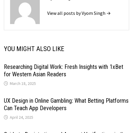
View all posts by Vyom Singh →
YOU MIGHT ALSO LIKE
Researching Digital Work: Fresh Insights with 1xBet
for Western Asian Readers
March 18, 2025
UX Design in Online Gambling: What Betting Platforms
Can Teach App Developers
April 24, 2025