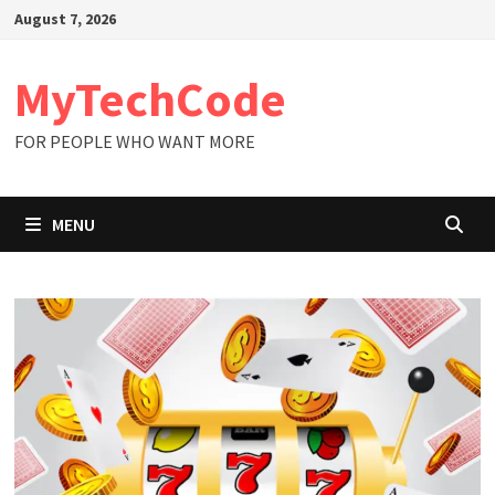
Skip
August 7, 2026
to
content
MyTechCode
FOR PEOPLE WHO WANT MORE
MENU