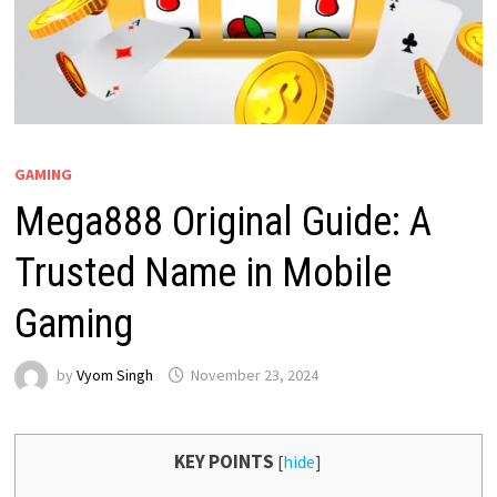
GAMING
Mega888 Original Guide: A
Trusted Name in Mobile
Gaming
by
Vyom Singh
November 23, 2024
KEY POINTS
[
hide
]