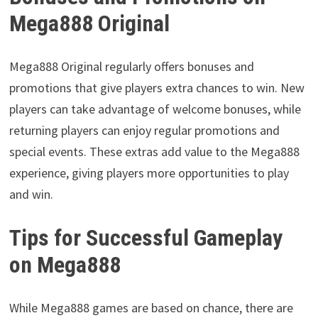
Mega888 Original
Mega888 Original regularly offers bonuses and
promotions that give players extra chances to win. New
players can take advantage of welcome bonuses, while
returning players can enjoy regular promotions and
special events. These extras add value to the Mega888
experience, giving players more opportunities to play
and win.
Tips for Successful Gameplay
on Mega888
While Mega888 games are based on chance, there are