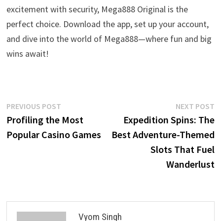
excitement with security, Mega888 Original is the
perfect choice. Download the app, set up your account,
and dive into the world of Mega888—where fun and big
wins await!
Post
Previous
N
PREVIOUS POST
NEXT POST
post:
p
Profiling the Most
Expedition Spins: The
navigation
Popular Casino Games
Best Adventure-Themed
Slots That Fuel
Wanderlust
Vyom Singh