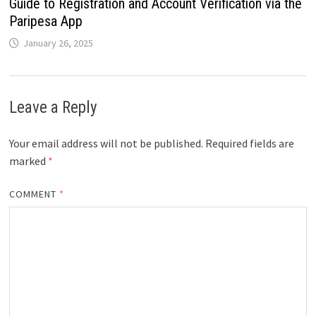
Guide to Registration and Account Verification via the
Paripesa App
January 26, 2025
Leave a Reply
Your email address will not be published.
Required fields are
marked
*
COMMENT
*