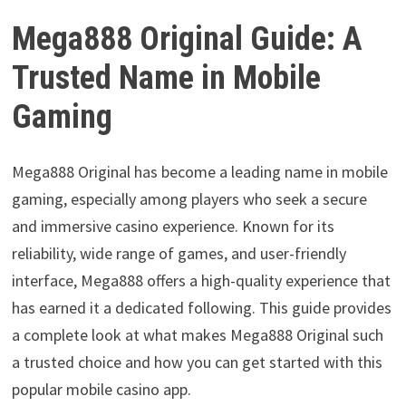
Mega888 Original Guide: A
Trusted Name in Mobile
Gaming
Mega888 Original has become a leading name in mobile
gaming, especially among players who seek a secure
and immersive casino experience. Known for its
reliability, wide range of games, and user-friendly
interface, Mega888 offers a high-quality experience that
has earned it a dedicated following. This guide provides
a complete look at what makes Mega888 Original such
a trusted choice and how you can get started with this
popular mobile casino app.