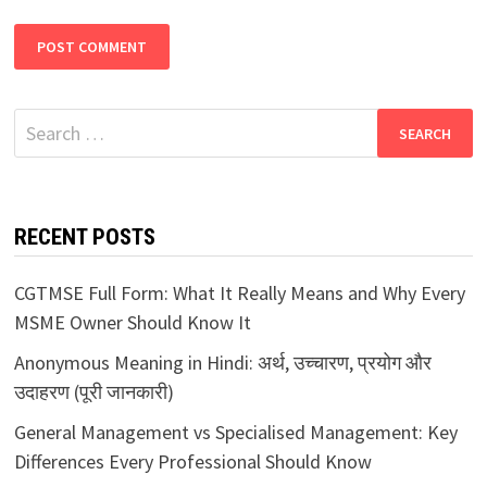
Search
for:
RECENT POSTS
CGTMSE Full Form: What It Really Means and Why Every
MSME Owner Should Know It
Anonymous Meaning in Hindi: अर्थ, उच्चारण, प्रयोग और
उदाहरण (पूरी जानकारी)
General Management vs Specialised Management: Key
Differences Every Professional Should Know