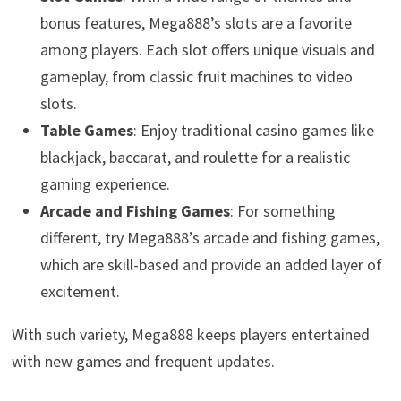
bonus features, Mega888’s slots are a favorite
among players. Each slot offers unique visuals and
gameplay, from classic fruit machines to video
slots.
Table Games
: Enjoy traditional casino games like
blackjack, baccarat, and roulette for a realistic
gaming experience.
Arcade and Fishing Games
: For something
different, try Mega888’s arcade and fishing games,
which are skill-based and provide an added layer of
excitement.
With such variety, Mega888 keeps players entertained
with new games and frequent updates.