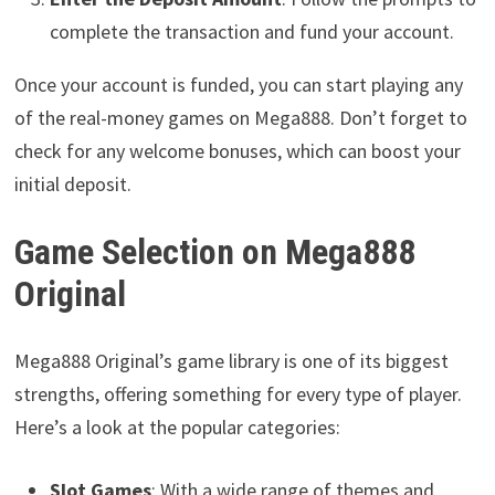
complete the transaction and fund your account.
Once your account is funded, you can start playing any
of the real-money games on Mega888. Don’t forget to
check for any welcome bonuses, which can boost your
initial deposit.
Game Selection on Mega888
Original
Mega888 Original’s game library is one of its biggest
strengths, offering something for every type of player.
Here’s a look at the popular categories:
Slot Games
: With a wide range of themes and