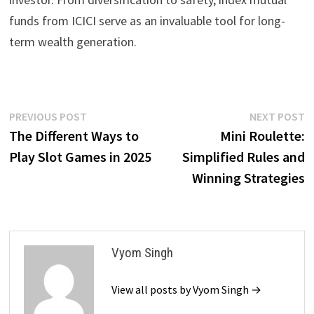
funds from ICICI serve as an invaluable tool for long-
term wealth generation.
Post
Previous
N
PREVIOUS POST
NEXT POST
post:
p
The Different Ways to
Mini Roulette:
navigation
Play Slot Games in 2025
Simplified Rules and
Winning Strategies
Vyom Singh
View all posts by Vyom Singh →