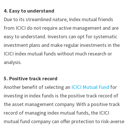
4.
Easy to understand
Due to its streamlined nature, Index mutual friends
from ICICI do not require active management and are
easy to understand. Investors can opt for systematic
investment plans
and make regular investments in the
ICICI index mutual funds without much research or
analysis.
5.
Positive track record
Another benefit of selecting an
ICICI
Mutual Fund
for
investing in index funds is the positive track record of
the asset management company. With a positive track
record of managing index mutual funds, the ICICI
mutual fund company can offer protection to risk-averse