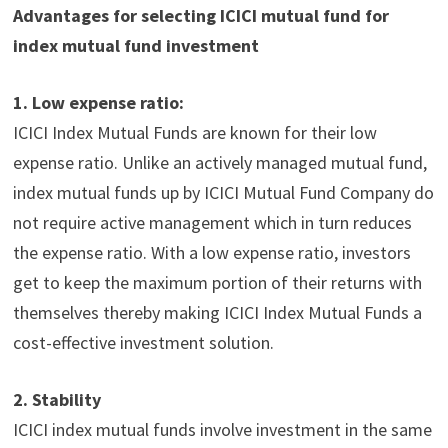
Advantages
for selecting
ICICI mutual fund for
index mutual fund investment
1.
Low expense ratio:
ICICI
Index Mutual Funds
are known for their low
expense ratio. Unlike an actively managed mutual fund,
index mutual funds up by ICICI Mutual Fund Company do
not require active management which in turn reduces
the expense ratio. With a low expense ratio, investors
get to keep the maximum portion of their returns with
themselves thereby making ICICI
Index Mutual Funds
a
cost-effective investment solution.
2.
Stability
ICICI index mutual funds
involve investment in the same