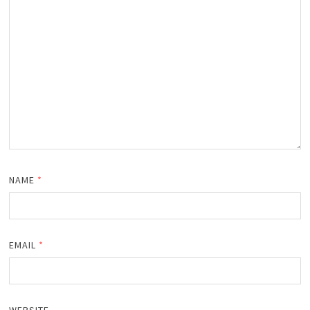
NAME
*
EMAIL
*
WEBSITE