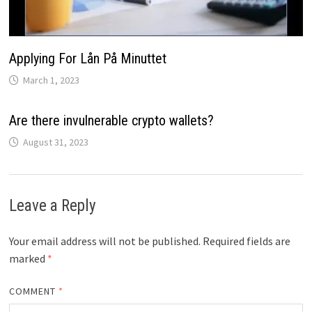
Applying For Lån På Minuttet
March 1, 2023
Are there invulnerable crypto wallets?
August 31, 2023
Leave a Reply
Your email address will not be published.
Required fields are
marked
*
COMMENT
*