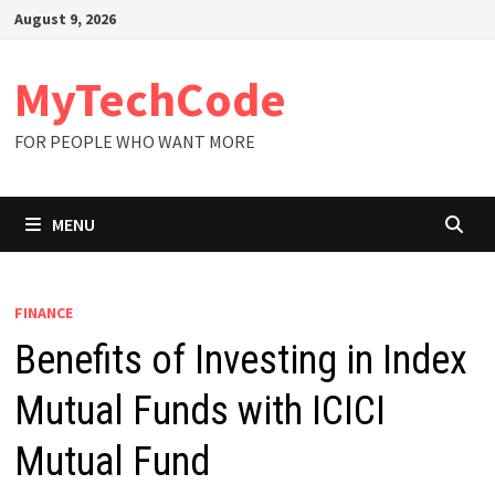
Skip
August 9, 2026
to
content
MyTechCode
FOR PEOPLE WHO WANT MORE
MENU
FINANCE
Benefits of Investing in Index
Mutual Funds with ICICI
Mutual Fund