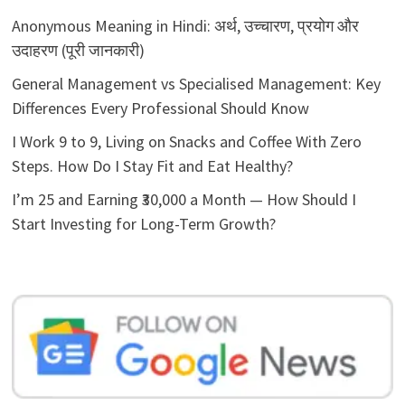
Anonymous Meaning in Hindi: अर्थ, उच्चारण, प्रयोग और
उदाहरण (पूरी जानकारी)
General Management vs Specialised Management: Key
Differences Every Professional Should Know
I Work 9 to 9, Living on Snacks and Coffee With Zero
Steps. How Do I Stay Fit and Eat Healthy?
I’m 25 and Earning ₹30,000 a Month — How Should I
Start Investing for Long-Term Growth?