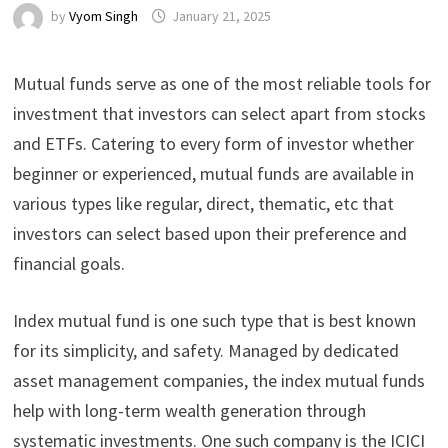
by
Vyom Singh
January 21, 2025
Mutual funds serve as one of the most reliable tools for
investment that investors can select apart from stocks
and ETFs. Catering to every form of investor whether
beginner or experienced, mutual funds are available in
various types like regular, direct, thematic, etc that
investors can select based upon their preference and
financial goals.
Index mutual fund is one such type that is best known
for its simplicity, and safety. Managed by dedicated
asset management companies, the index mutual funds
help with long-term wealth generation through
systematic investments. One such company is the ICICI