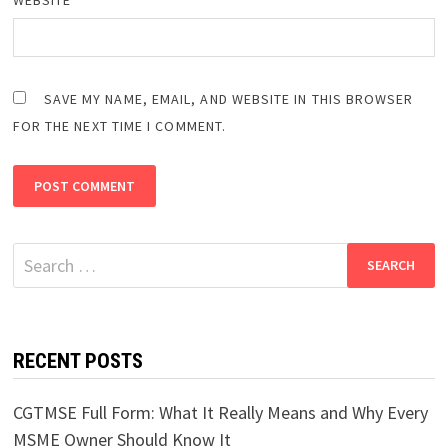
SAVE MY NAME, EMAIL, AND WEBSITE IN THIS BROWSER
FOR THE NEXT TIME I COMMENT.
Search
for:
RECENT POSTS
CGTMSE Full Form: What It Really Means and Why Every
MSME Owner Should Know It