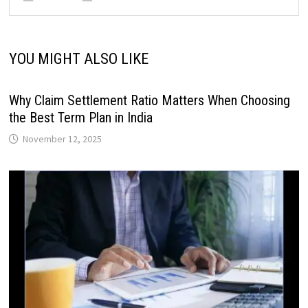
YOU MIGHT ALSO LIKE
Why Claim Settlement Ratio Matters When Choosing
the Best Term Plan in India
November 12, 2025