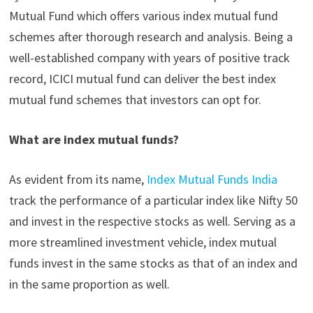
Mutual Fund
which offers various index mutual fund
schemes after thorough research and analysis. Being a
well-established company with years of positive track
record, ICICI mutual fund can deliver the best index
mutual fund schemes that investors can opt for.
What are index mutual funds?
As evident from its name,
Index Mutual Funds
India
track the performance of a particular index like
Nifty
50
and invest in the respective stocks as well. Serving as a
more streamlined investment vehicle, index mutual
funds invest in the same stocks as that of an index and
in the same proportion as well.