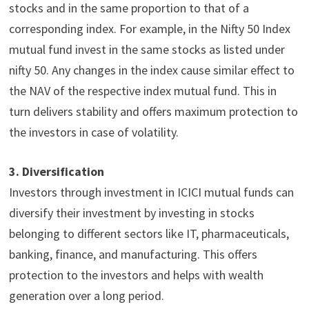
stocks and in the same proportion to that of a
corresponding index
. For
example,
in the
Nifty 50 Index
mutual fund invest in the same stocks as listed under
nifty 50. Any changes in the index cause similar effect to
the NAV of the respective index mutual fund. This in
turn delivers stability and offers maximum protection to
the investors in case of volatility.
3.
Diversification
Investors through investment in ICICI mutual funds can
diversify their investment by investing in stocks
belonging to different sectors like IT, pharmaceuticals,
banking, finance, and manufacturing. This offers
protection to the investors and helps with wealth
generation over a long period.