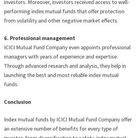
investors. Moreover, investors received access to well-
performing index mutual funds that offer protection
from volatility and other negative market effects.
6.
Professional management
ICICI Mutual Fund Company even appoints professional
managers with years of experience and expertise.
Through advanced research and analysis, they help in
launching the best and most reliable index mutual
funds.
Conclusion
Index mutual funds by ICICI Mutual Fund Company offer
an extensive number of benefits for every type of
investor. From diversification to safety, index mutual