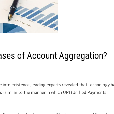
Cases of Account Aggregation?
 into existence, leading experts revealed that technology h
s -similar to the manner in which UPI (Unified Payments