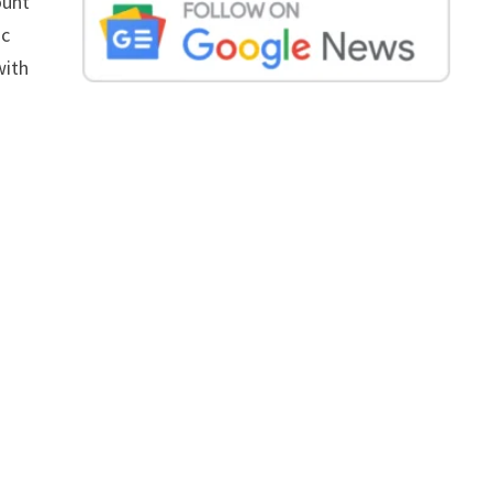
ount
ic
with