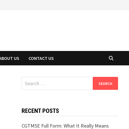
ABOUT US
CONTACT US
Search
for:
RECENT POSTS
CGTMSE Full Form: What It Really Means