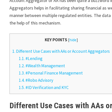
Account Aggregator or AA has been quite a buzzword 
Aggregators helps in facilitating sharing financial as w
manner between multiple regulated entities. The data i
the help of this mechanism.
KEY POINTS
[
hide
]
1.
Different Use Cases with AAs or Account Aggregators
1.1.
#Lending
1.2.
#Wealth Management
1.3.
#Personal Finance Management
1.4.
#Robo Advisory
1.5.
#ID Verification and KYC
Different Use Cases with AAs 