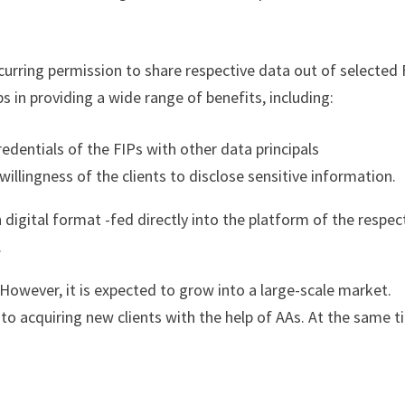
ecurring permission to share respective data out of selected 
 in providing a wide range of benefits, including:
redentials of the FIPs with other data principals
llingness of the clients to disclose sensitive information.
digital format -fed directly into the platform of the respec
s.
However, it is expected to grow into a large-scale market.
 acquiring new clients with the help of AAs. At the same t