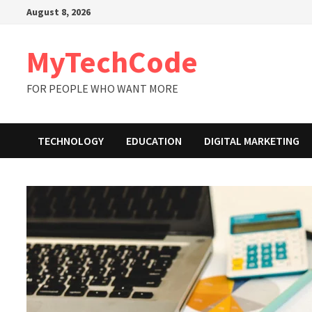
Skip
August 8, 2026
to
content
MyTechCode
FOR PEOPLE WHO WANT MORE
TECHNOLOGY
EDUCATION
DIGITAL MARKETING