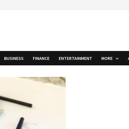
BUSINESS
FINANCE
ENTERTAINMENT
MORE