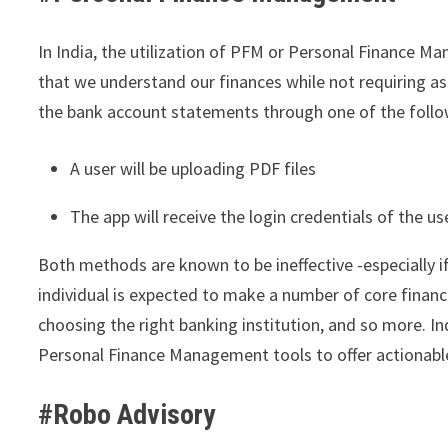
In India, the utilization of PFM or Personal Finance M
that we understand our finances while not requiring as
the bank account statements through one of the foll
A user will be uploading PDF files
The app will receive the login credentials of the u
Both methods are known to be ineffective -especially if 
individual is expected to make a number of core financ
choosing the right banking institution, and so more. In
Personal Finance Management tools to offer actionable
#Robo Advisory