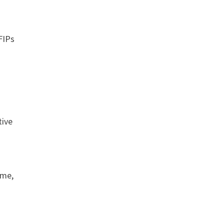
FIPs
tive
ime,