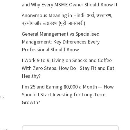
and Why Every MSME Owner Should Know It
Anonymous Meaning in Hindi: अर्थ, उच्चारण,
प्रयोग और उदाहरण (पूरी जानकारी)
General Management vs Specialised
Management: Key Differences Every
Professional Should Know
I Work 9 to 9, Living on Snacks and Coffee
With Zero Steps. How Do I Stay Fit and Eat
Healthy?
I’m 25 and Earning ₹30,000 a Month — How
Should I Start Investing for Long-Term
as
Growth?