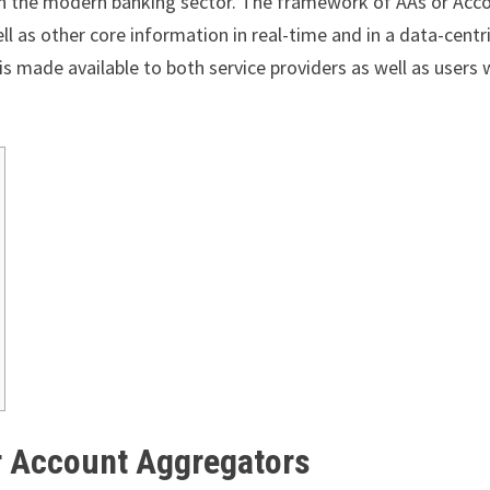
in the modern banking sector. The framework of AAs or Acc
ell as other core information in real-time and in a data-centr
s made available to both service providers as well as users 
or Account Aggregators