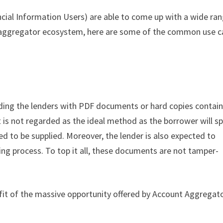
ncial Information Users) are able to come up with a wide ra
 aggregator ecosystem, here are some of the common use c
ding the lenders with PDF documents or hard copies contai
t is not regarded as the ideal method as the borrower will s
ed to be supplied. Moreover, the lender is also expected to
ing process. To top it all, these documents are not tamper-
fit of the massive opportunity offered by Account Aggregat