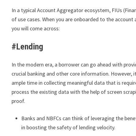
In a typical Account Aggregator ecosystem, FIUs (Fina
of use cases. When you are onboarded to the account
you will come across:
#Lending
In the modern era, a borrower can go ahead with provi
crucial banking and other core information. However, i
ample time in collecting meaningful data that is requir
process the existing data with the help of screen scrap
proof.
Banks and NBFCs can think of leveraging the bene
in boosting the safety of lending velocity.