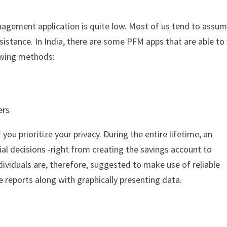
anagement application is quite low. Most of us tend to assu
sistance. In India, there are some PFM apps that are able to
owing methods:
sers
you prioritize your privacy. During the entire lifetime, an
ial decisions -right from creating the savings account to
dividuals are, therefore, suggested to make use of reliable
 reports along with graphically presenting data.