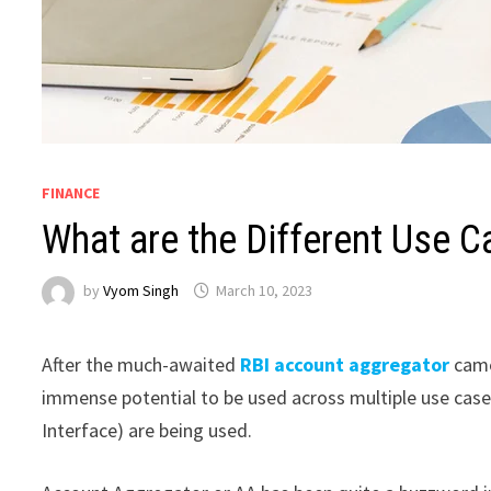
FINANCE
What are the Different Use 
by
Vyom Singh
March 10, 2023
After the much-awaited
RBI account aggregator
came
immense potential to be used across multiple use case
Interface) are being used.