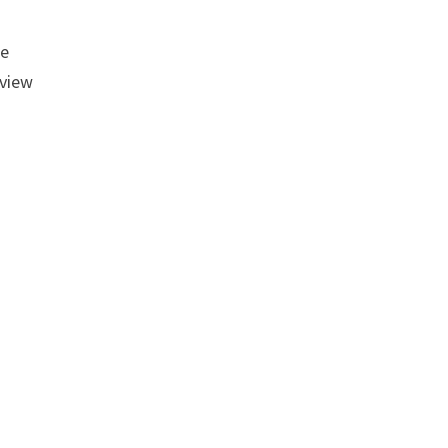
me
 view