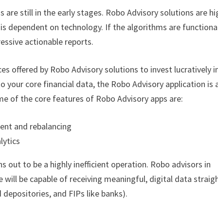
s are still in the early stages. Robo Advisory solutions are hi
 is dependent on technology. If the algorithms are functiona
ressive actionable reports.
es offered by Robo Advisory solutions to invest lucratively i
 your core financial data, the Robo Advisory application is 
me of the core features of Robo Advisory apps are:
ent and rebalancing
lytics
 out to be a highly inefficient operation. Robo advisors in
will be capable of receiving meaningful, digital data straig
d depositories, and FIPs like banks).