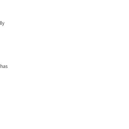
lly
 has