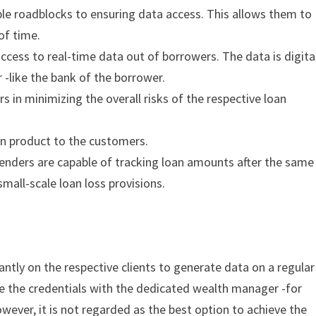
ble roadblocks to ensuring data access. This allows them to
 of time.
cess to real-time data out of borrowers. The data is digita
r -like the bank of the borrower.
 in minimizing the overall risks of the respective loan
oan product to the customers.
Lenders are capable of tracking loan amounts after the same
small-scale loan loss provisions.
ntly on the respective clients to generate data on a regular
are the credentials with the dedicated wealth manager -for
owever, it is not regarded as the best option to achieve the