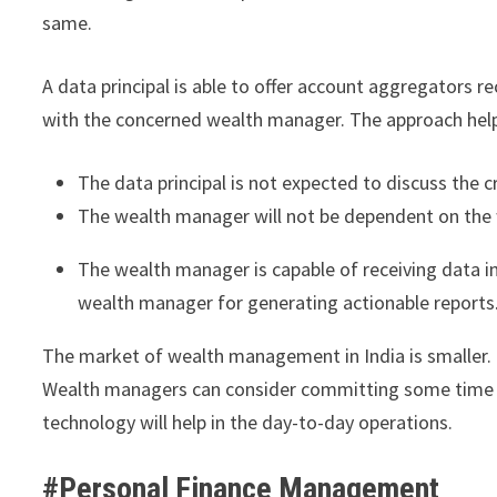
same.
A data principal is able to offer account aggregators r
with the concerned wealth manager. The approach helps
The data principal is not expected to discuss the c
The wealth manager will not be dependent on the wi
The wealth manager is capable of receiving data in 
wealth manager for generating actionable report
The market of wealth management in India is smaller. 
Wealth managers can consider committing some time to
technology will help in the day-to-day operations.
#Personal Finance Management