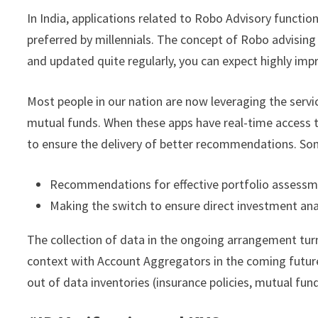
In India, applications related to Robo Advisory function
preferred by millennials. The concept of Robo advising
and updated quite regularly, you can expect highly imp
Most people in our nation are now leveraging the servic
mutual funds. When these apps have real-time access to
to ensure the delivery of better recommendations. So
Recommendations for effective portfolio assessm
Making the switch to ensure direct investment ana
The collection of data in the ongoing arrangement turns
context with Account Aggregators in the coming future 
out of data inventories (insurance policies, mutual fun