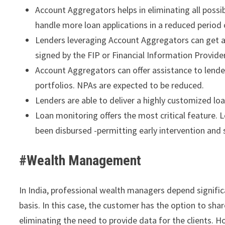
Account Aggregators helps in eliminating all possi
handle more loan applications in a reduced period
Lenders leveraging Account Aggregators can get ac
signed by the FIP or Financial Information Provide
Account Aggregators can offer assistance to lenders
portfolios. NPAs are expected to be reduced.
Lenders are able to deliver a highly customized l
Loan monitoring offers the most critical feature. 
been disbursed -permitting early intervention and 
#Wealth Management
In India, professional wealth managers depend significa
basis. In this case, the customer has the option to sh
eliminating the need to provide data for the clients. H