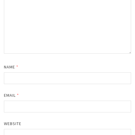
NAME
*
EMAIL
*
WEBSITE