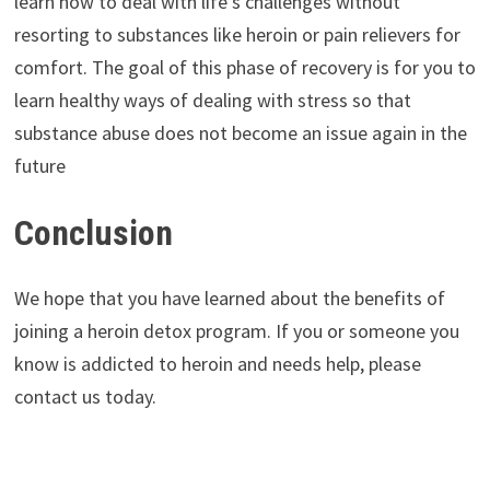
learn how to deal with life’s challenges without
resorting to substances like heroin or pain relievers for
comfort. The goal of this phase of recovery is for you to
learn healthy ways of dealing with stress so that
substance abuse does not become an issue again in the
future
Conclusion
We hope that you have learned about the benefits of
joining a heroin detox program. If you or someone you
know is addicted to heroin and needs help, please
contact us today.