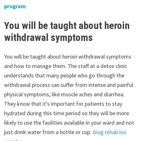
program
:
You will be taught about heroin
withdrawal symptoms
You will be taught about heroin withdrawal symptoms
and how to manage them. The staff at a detox clinic
understands that many people who go through the
withdrawal process can suffer from intense and painful
physical symptoms, like muscle aches and diarrhea.
They know that it’s important for patients to stay
hydrated during this time period so they will be more
likely to use the facilities available in your ward and not
just drink water from a bottle or cup.
drug rehab los