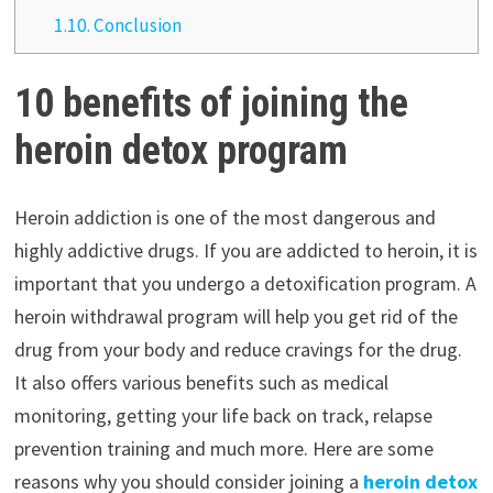
1.10.
Conclusion
10 benefits of joining the
heroin detox program
Heroin addiction is one of the most dangerous and
highly addictive drugs. If you are addicted to heroin, it is
important that you undergo a detoxification program. A
heroin withdrawal program will help you get rid of the
drug from your body and reduce cravings for the drug.
It also offers various benefits such as medical
monitoring, getting your life back on track, relapse
prevention training and much more. Here are some
reasons why you should consider joining a
heroin detox