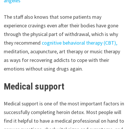
angeles
The staff also knows that some patients may
experience cravings even after their bodies have gone
through the physical part of withdrawal, which is why
they recommend
cognitive behavioral therapy (CBT),
meditation, acupuncture, art therapy or music therapy
as ways for recovering addicts to cope with their
emotions without using drugs again.
Medical support
Medical support is one of the most important factors in
successfully completing heroin detox. Most people will
find it helpful to have a medical professional on hand to