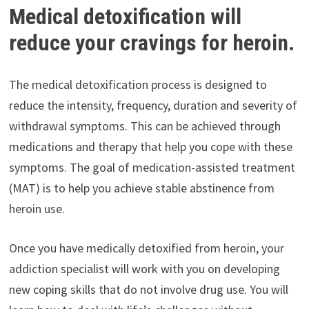
Medical detoxification will
reduce your cravings for heroin.
The medical detoxification process is designed to
reduce the intensity, frequency, duration and severity of
withdrawal symptoms. This can be achieved through
medications and therapy that help you cope with these
symptoms. The goal of medication-assisted treatment
(MAT) is to help you achieve stable abstinence from
heroin use.
Once you have medically detoxified from heroin, your
addiction specialist will work with you on developing
new coping skills that do not involve drug use. You will