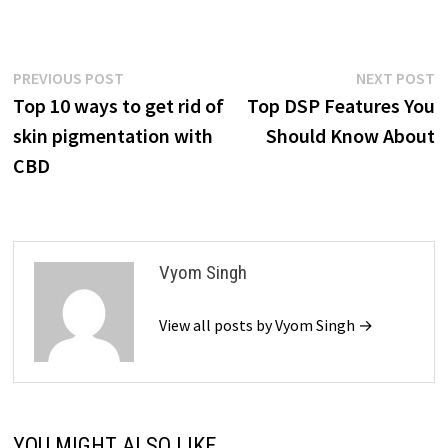
Post
Previous
N
PREVIOUS POST
NEXT POST
post:
p
Top 10 ways to get rid of
Top DSP Features You
navigation
skin pigmentation with
Should Know About
CBD
Vyom Singh
View all posts by Vyom Singh →
YOU MIGHT ALSO LIKE