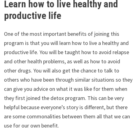
Learn how to live healthy and
productive life
One of the most important benefits of joining this
program is that you will learn how to live a healthy and
productive life. You will be taught how to avoid relapse
and other health problems, as well as how to avoid
other drugs. You will also get the chance to talk to
others who have been through similar situations so they
can give you advice on what it was like for them when
they first joined the detox program. This can be very
helpful because everyone’s story is different, but there
are some commonalities between them all that we can
use for our own benefit.