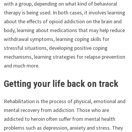
with a group, depending on what kind of behavioral
therapy is being used. In both cases, it involves learning
about the effects of opioid addiction on the brain and
body, learning about medications that may help reduce
withdrawal symptoms, learning coping skills for
stressful situations, developing positive coping
mechanisms, learning strategies for relapse prevention
and much more.
Getting your life back on track
Rehabilitation is the process of physical, emotional and
mental recovery from addiction. Those who are
addicted to heroin often suffer from mental health
problems such as depression, anxiety and stress. They