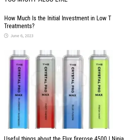
How Much Is the Initial Investment in Low T
Treatments?
June 6, 2023
Useful things about the Elux firerose 4500 | Ninja