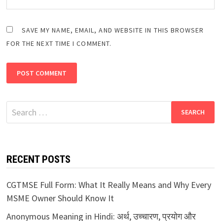
SAVE MY NAME, EMAIL, AND WEBSITE IN THIS BROWSER
FOR THE NEXT TIME I COMMENT.
Search
for:
RECENT POSTS
CGTMSE Full Form: What It Really Means and Why Every
MSME Owner Should Know It
Anonymous Meaning in Hindi: अर्थ, उच्चारण, प्रयोग और