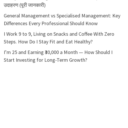
उदाहरण (पूरी जानकारी)
General Management vs Specialised Management: Key
Differences Every Professional Should Know
I Work 9 to 9, Living on Snacks and Coffee With Zero
Steps. How Do I Stay Fit and Eat Healthy?
I’m 25 and Earning ₹30,000 a Month — How Should I
Start Investing for Long-Term Growth?