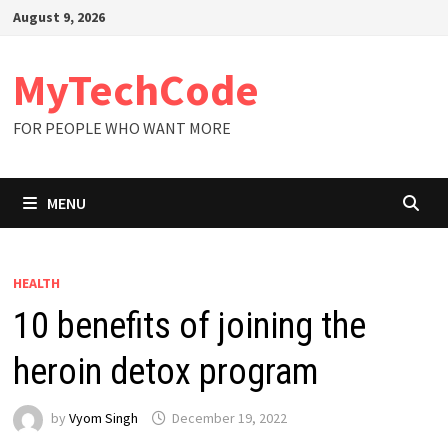
Skip
August 9, 2026
to
content
MyTechCode
FOR PEOPLE WHO WANT MORE
MENU
HEALTH
10 benefits of joining the
heroin detox program
by
Vyom Singh
December 19, 2022