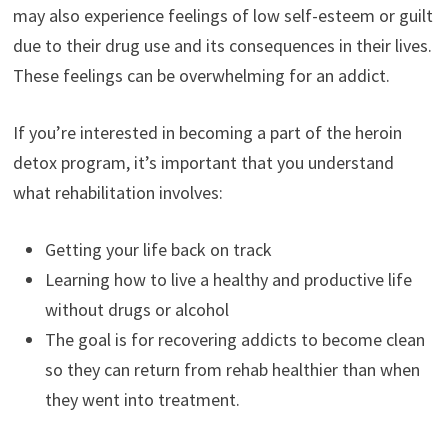
may also experience feelings of low self-esteem or guilt
due to their drug use and its consequences in their lives.
These feelings can be overwhelming for an addict.
If you’re interested in becoming a part of the heroin
detox program, it’s important that you understand
what rehabilitation involves:
Getting your life back on track
Learning how to live a healthy and productive life
without drugs or alcohol
The goal is for recovering addicts to become clean
so they can return from rehab healthier than when
they went into treatment.