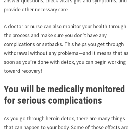
answer questions, check vital signs and symptoms, and
provide other necessary care.
A doctor or nurse can also monitor your health through
the process and make sure you don’t have any
complications or setbacks. This helps you get through
withdrawal without any problems—and it means that as
soon as you’re done with detox, you can begin working
toward recovery!
You will be medically monitored
for serious complications
As you go through heroin detox, there are many things
that can happen to your body. Some of these effects are