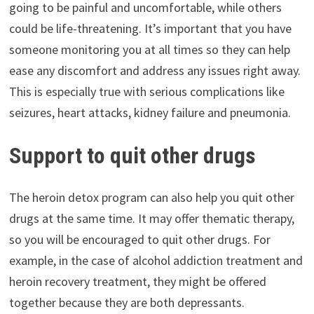
going to be painful and uncomfortable, while others
could be life-threatening. It’s important that you have
someone monitoring you at all times so they can help
ease any discomfort and address any issues right away.
This is especially true with serious complications like
seizures, heart attacks, kidney failure and pneumonia.
Support to quit other drugs
The heroin detox program can also help you quit other
drugs at the same time. It may offer thematic therapy,
so you will be encouraged to quit other drugs. For
example, in the case of alcohol addiction treatment and
heroin recovery treatment, they might be offered
together because they are both depressants.