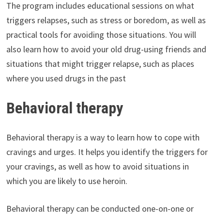
The program includes educational sessions on what
triggers relapses, such as stress or boredom, as well as
practical tools for avoiding those situations. You will
also learn how to avoid your old drug-using friends and
situations that might trigger relapse, such as places
where you used drugs in the past
Behavioral therapy
Behavioral therapy is a way to learn how to cope with
cravings and urges. It helps you identify the triggers for
your cravings, as well as how to avoid situations in
which you are likely to use heroin.
Behavioral therapy can be conducted one-on-one or