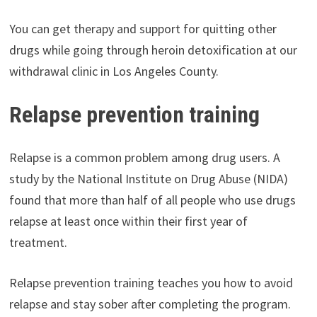
You can get therapy and support for quitting other
drugs while going through heroin detoxification at our
withdrawal clinic in Los Angeles County.
Relapse prevention training
Relapse is a common problem among drug users. A
study by the National Institute on Drug Abuse (NIDA)
found that more than half of all people who use drugs
relapse at least once within their first year of
treatment.
Relapse prevention training teaches you how to avoid
relapse and stay sober after completing the program.