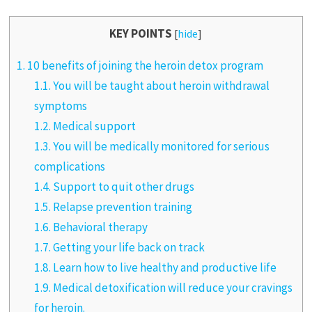
KEY POINTS
[
hide
]
1.
10 benefits of joining the heroin detox program
1.1.
You will be taught about heroin withdrawal
symptoms
1.2.
Medical support
1.3.
You will be medically monitored for serious
complications
1.4.
Support to quit other drugs
1.5.
Relapse prevention training
1.6.
Behavioral therapy
1.7.
Getting your life back on track
1.8.
Learn how to live healthy and productive life
1.9.
Medical detoxification will reduce your cravings
for heroin.