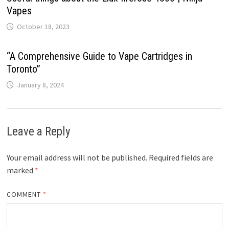
Vapes
October 18, 2023
“A Comprehensive Guide to Vape Cartridges in
Toronto”
January 8, 2024
Leave a Reply
Your email address will not be published.
Required fields are
marked
*
COMMENT
*