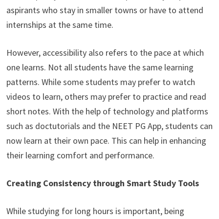
aspirants who stay in smaller towns or have to attend
internships at the same time.
However, accessibility also refers to the pace at which
one learns. Not all students have the same learning
patterns. While some students may prefer to watch
videos to learn, others may prefer to practice and read
short notes. With the help of technology and platforms
such as doctutorials and the NEET PG App, students can
now learn at their own pace. This can help in enhancing
their learning comfort and performance.
Creating Consistency through Smart Study Tools
While studying for long hours is important, being