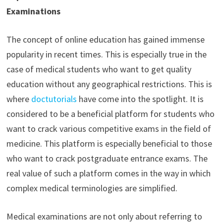
Examinations
The concept of online education has gained immense
popularity in recent times. This is especially true in the
case of medical students who want to get quality
education without any geographical restrictions. This is
where
doctutorials
have come into the spotlight. It is
considered to be a beneficial platform for students who
want to crack various competitive exams in the field of
medicine. This platform is especially beneficial to those
who want to crack postgraduate entrance exams. The
real value of such a platform comes in the way in which
complex medical terminologies are simplified.
Medical examinations are not only about referring to