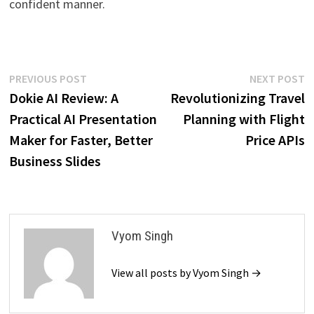
confident manner.
Post
Previous
N
PREVIOUS POST
NEXT POST
post:
p
Dokie AI Review: A
Revolutionizing Travel
navigation
Practical AI Presentation
Planning with Flight
Maker for Faster, Better
Price APIs
Business Slides
Vyom Singh
View all posts by Vyom Singh →