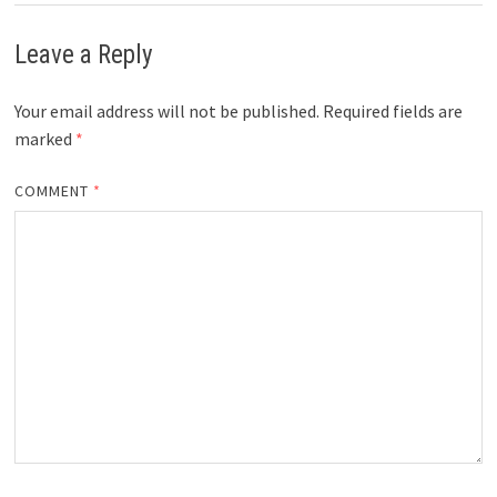
Leave a Reply
Your email address will not be published.
Required fields are
marked
*
COMMENT
*