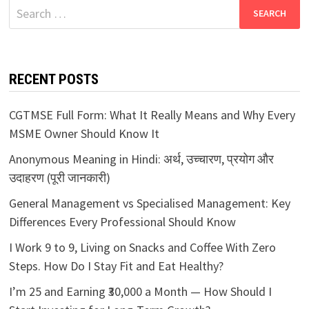
Search
for:
RECENT POSTS
CGTMSE Full Form: What It Really Means and Why Every
MSME Owner Should Know It
Anonymous Meaning in Hindi: अर्थ, उच्चारण, प्रयोग और
उदाहरण (पूरी जानकारी)
General Management vs Specialised Management: Key
Differences Every Professional Should Know
I Work 9 to 9, Living on Snacks and Coffee With Zero
Steps. How Do I Stay Fit and Eat Healthy?
I’m 25 and Earning ₹30,000 a Month — How Should I