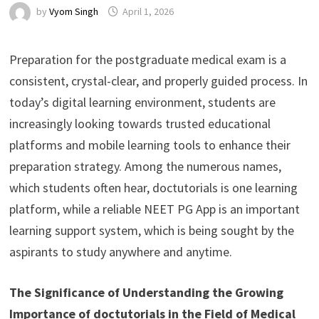
by
Vyom Singh
April 1, 2026
Preparation for the postgraduate medical exam is a
consistent, crystal-clear, and properly guided process. In
today’s digital learning environment, students are
increasingly looking towards trusted educational
platforms and mobile learning tools to enhance their
preparation strategy. Among the numerous names,
which students often hear, doctutorials is one learning
platform, while a reliable NEET PG App is an important
learning support system, which is being sought by the
aspirants to study anywhere and anytime.
The Significance of Understanding the Growing
Importance of doctutorials in the Field of Medical