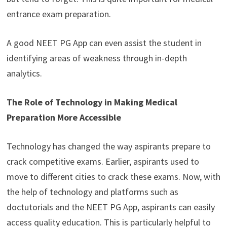
entrance exam preparation.
A good NEET PG App can even assist the student in
identifying areas of weakness through in-depth
analytics.
The Role of Technology in Making Medical
Preparation More Accessible
Technology has changed the way aspirants prepare to
crack competitive exams. Earlier, aspirants used to
move to different cities to crack these exams. Now, with
the help of technology and platforms such as
doctutorials and the NEET PG App, aspirants can easily
access quality education. This is particularly helpful to