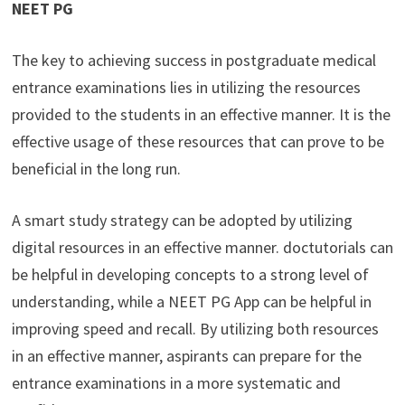
NEET PG
The key to achieving success in postgraduate medical
entrance examinations lies in utilizing the resources
provided to the students in an effective manner. It is the
effective usage of these resources that can prove to be
beneficial in the long run.
A smart study strategy can be adopted by utilizing
digital resources in an effective manner. doctutorials can
be helpful in developing concepts to a strong level of
understanding, while a NEET PG App can be helpful in
improving speed and recall. By utilizing both resources
in an effective manner, aspirants can prepare for the
entrance examinations in a more systematic and