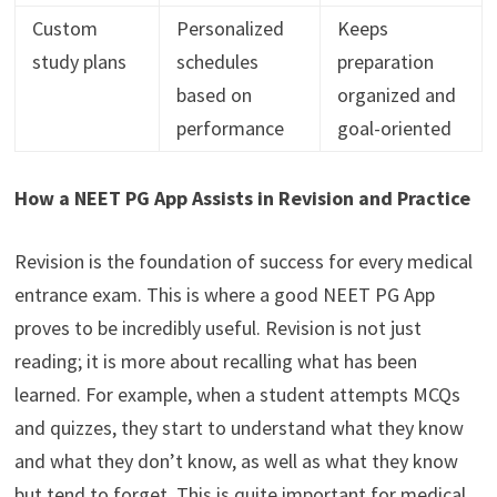
Custom
Personalized
Keeps
study plans
schedules
preparation
based on
organized and
performance
goal-oriented
How a NEET PG App Assists in Revision and Practice
Revision is the foundation of success for every medical
entrance exam. This is where a good NEET PG App
proves to be incredibly useful. Revision is not just
reading; it is more about recalling what has been
learned. For example, when a student attempts MCQs
and quizzes, they start to understand what they know
and what they don’t know, as well as what they know
but tend to forget. This is quite important for medical