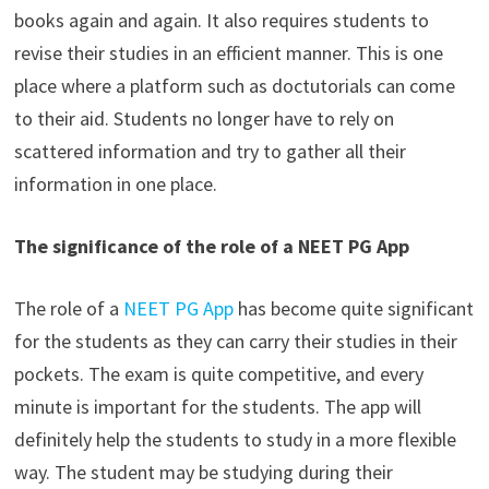
books again and again. It also requires students to
revise their studies in an efficient manner. This is one
place where a platform such as doctutorials can come
to their aid. Students no longer have to rely on
scattered information and try to gather all their
information in one place.
The significance of the role of a NEET PG App
The role of a
NEET PG App
has become quite significant
for the students as they can carry their studies in their
pockets. The exam is quite competitive, and every
minute is important for the students. The app will
definitely help the students to study in a more flexible
way. The student may be studying during their