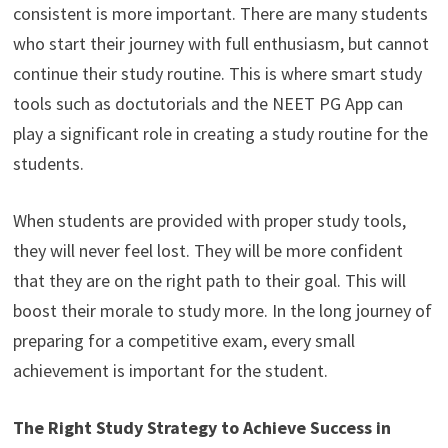
consistent is more important. There are many students
who start their journey with full enthusiasm, but cannot
continue their study routine. This is where smart study
tools such as doctutorials and the NEET PG App can
play a significant role in creating a study routine for the
students.
When students are provided with proper study tools,
they will never feel lost. They will be more confident
that they are on the right path to their goal. This will
boost their morale to study more. In the long journey of
preparing for a competitive exam, every small
achievement is important for the student.
The Right Study Strategy to Achieve Success in