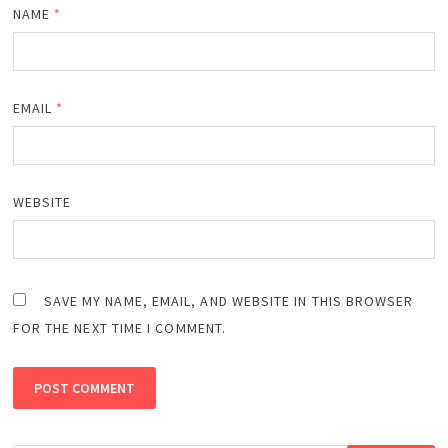
NAME
*
EMAIL
*
WEBSITE
SAVE MY NAME, EMAIL, AND WEBSITE IN THIS BROWSER
FOR THE NEXT TIME I COMMENT.