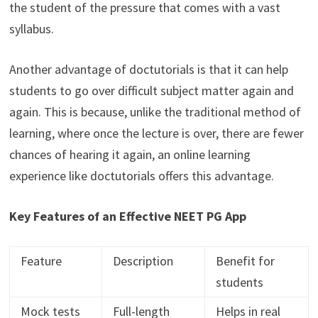
the student of the pressure that comes with a vast
syllabus.
Another advantage of doctutorials is that it can help
students to go over difficult subject matter again and
again. This is because, unlike the traditional method of
learning, where once the lecture is over, there are fewer
chances of hearing it again, an online learning
experience like doctutorials offers this advantage.
Key Features of an Effective NEET PG App
Feature
Description
Benefit for
students
Mock tests
Full-length
Helps in real