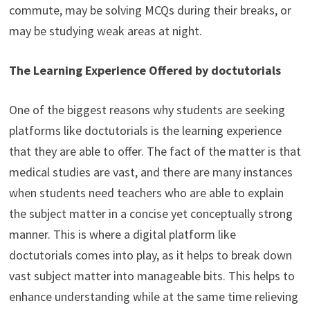
commute, may be solving MCQs during their breaks, or
may be studying weak areas at night.
The Learning Experience Offered by doctutorials
One of the biggest reasons why students are seeking
platforms like doctutorials is the learning experience
that they are able to offer. The fact of the matter is that
medical studies are vast, and there are many instances
when students need teachers who are able to explain
the subject matter in a concise yet conceptually strong
manner. This is where a digital platform like
doctutorials comes into play, as it helps to break down
vast subject matter into manageable bits. This helps to
enhance understanding while at the same time relieving