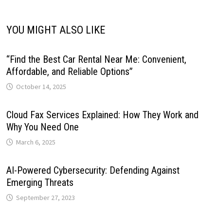
YOU MIGHT ALSO LIKE
“Find the Best Car Rental Near Me: Convenient,
Affordable, and Reliable Options”
October 14, 2025
Cloud Fax Services Explained: How They Work and
Why You Need One
March 6, 2025
AI-Powered Cybersecurity: Defending Against
Emerging Threats
September 27, 2023