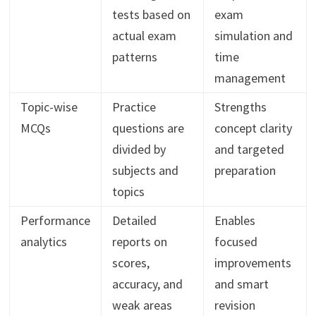
tests based on
exam
actual exam
simulation and
patterns
time
management
Topic-wise
Practice
Strengths
MCQs
questions are
concept clarity
divided by
and targeted
subjects and
preparation
topics
Performance
Detailed
Enables
analytics
reports on
focused
scores,
improvements
accuracy, and
and smart
weak areas
revision