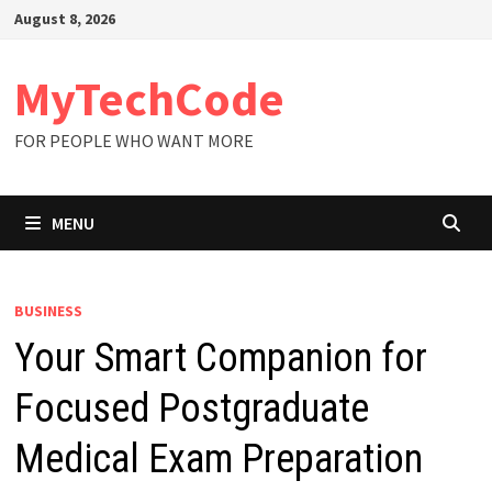
Skip
August 8, 2026
to
content
MyTechCode
FOR PEOPLE WHO WANT MORE
MENU
BUSINESS
Your Smart Companion for
Focused Postgraduate
Medical Exam Preparation