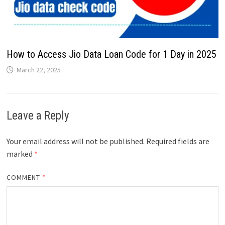
How to Access Jio Data Loan Code for 1 Day in 2025
March 22, 2025
Leave a Reply
Your email address will not be published.
Required fields are
marked
*
COMMENT
*