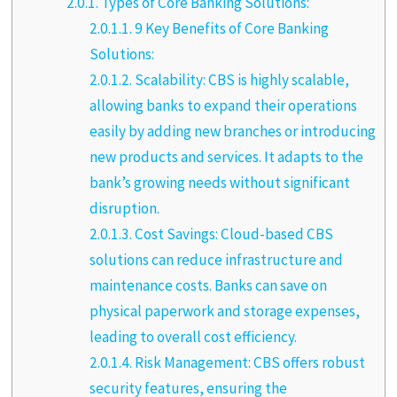
2.0.1.
Types of Core Banking Solutions:
2.0.1.1.
9 Key Benefits of Core Banking
Solutions:
2.0.1.2.
Scalability: CBS is highly scalable,
allowing banks to expand their operations
easily by adding new branches or introducing
new products and services. It adapts to the
bank’s growing needs without significant
disruption.
2.0.1.3.
Cost Savings: Cloud-based CBS
solutions can reduce infrastructure and
maintenance costs. Banks can save on
physical paperwork and storage expenses,
leading to overall cost efficiency.
2.0.1.4.
Risk Management: CBS offers robust
security features, ensuring the