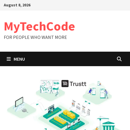
Skip
August 8, 2026
to
content
MyTechCode
FOR PEOPLE WHO WANT MORE
MENU