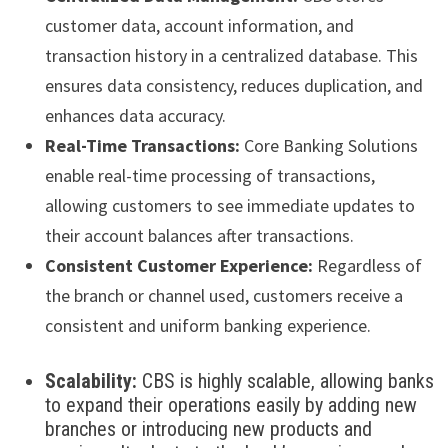
customer data, account information, and
transaction history in a centralized database. This
ensures data consistency, reduces duplication, and
enhances data accuracy.
Real-Time Transactions:
Core Banking Solutions
enable real-time processing of transactions,
allowing customers to see immediate updates to
their account balances after transactions.
Consistent Customer Experience:
Regardless of
the branch or channel used, customers receive a
consistent and uniform banking experience.
Scalability:
CBS is highly scalable, allowing banks
to expand their operations easily by adding new
branches or introducing new products and