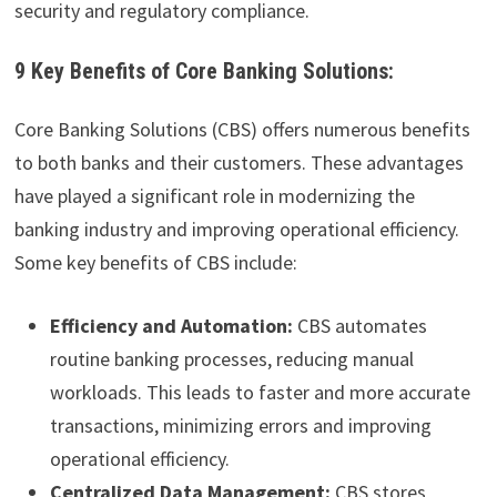
security and regulatory compliance.
9 Key Benefits of Core Banking Solutions:
Core Banking Solutions (CBS) offers numerous benefits
to both banks and their customers. These advantages
have played a significant role in modernizing the
banking industry and improving operational efficiency.
Some key benefits of CBS include:
Efficiency and Automation:
CBS automates
routine banking processes, reducing manual
workloads. This leads to faster and more accurate
transactions, minimizing errors and improving
operational efficiency.
Centralized Data Management:
CBS stores