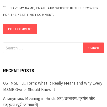
SAVE MY NAME, EMAIL, AND WEBSITE IN THIS BROWSER
FOR THE NEXT TIME I COMMENT.
Search
for:
RECENT POSTS
CGTMSE Full Form: What It Really Means and Why Every
MSME Owner Should Know It
Anonymous Meaning in Hindi: अर्थ, उच्चारण, प्रयोग और
उदाहरण (पूरी जानकारी)