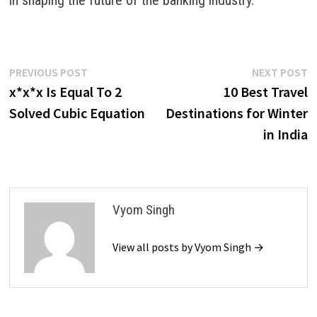
Post
Previous
N
PREVIOUS POST
NEXT POST
post:
p
x*x*x Is Equal To 2
10 Best Travel
navigation
Solved Cubic Equation
Destinations for Winter
in India
Vyom Singh
View all posts by Vyom Singh →