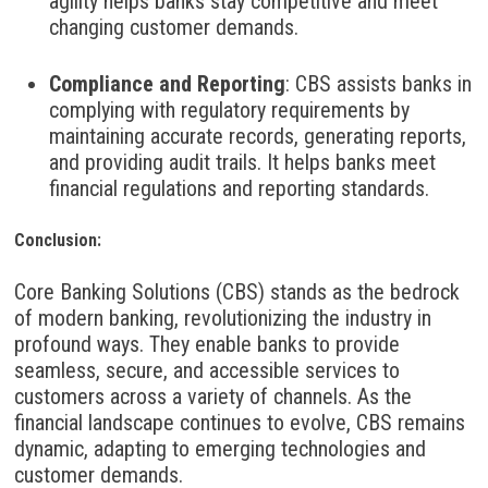
agility helps banks stay competitive and meet
changing customer demands.
Compliance and Reporting
:
CBS assists banks in
complying with regulatory requirements by
maintaining accurate records, generating reports,
and providing audit trails. It helps banks meet
financial regulations and reporting standards.
Conclusion:
Core Banking Solutions (CBS) stands as the bedrock
of modern banking, revolutionizing the industry in
profound ways. They enable banks to provide
seamless, secure, and accessible services to
customers across a variety of channels. As the
financial landscape continues to evolve, CBS remains
dynamic, adapting to emerging technologies and
customer demands.