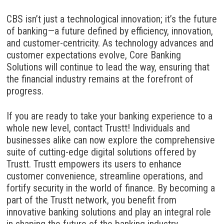
CBS isn’t just a technological innovation; it’s the future
of banking—a future defined by efficiency, innovation,
and customer-centricity. As technology advances and
customer expectations evolve, Core Banking
Solutions will continue to lead the way, ensuring that
the financial industry remains at the forefront of
progress.
If you are ready to take your banking experience to a
whole new level, contact Trustt! Individuals and
businesses alike can now explore the comprehensive
suite of cutting-edge digital solutions offered by
Trustt. Trustt empowers its users to enhance
customer convenience, streamline operations, and
fortify security in the world of finance. By becoming a
part of the Trustt network, you benefit from
innovative banking solutions and play an integral role
in shaping the
future of the banking industry.