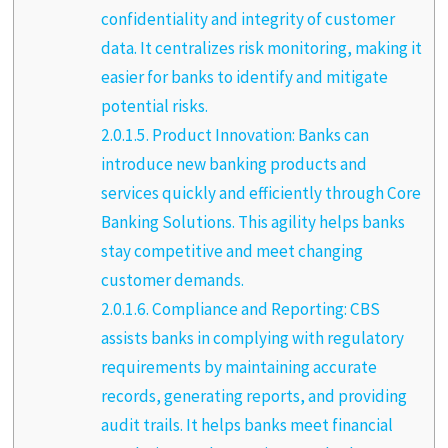
confidentiality and integrity of customer
data. It centralizes risk monitoring, making it
easier for banks to identify and mitigate
potential risks.
2.0.1.5.
Product Innovation: Banks can
introduce new banking products and
services quickly and efficiently through Core
Banking Solutions. This agility helps banks
stay competitive and meet changing
customer demands.
2.0.1.6.
Compliance and Reporting: CBS
assists banks in complying with regulatory
requirements by maintaining accurate
records, generating reports, and providing
audit trails. It helps banks meet financial