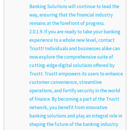
Banking Solutions will continue to lead the
way, ensuring that the financial industry
remains at the forefront of progress.
2.0.1.9.
If you are ready to take your banking
experience to a whole new level, contact
Trustt! Individuals and businesses alike can
now explore the comprehensive suite of
cutting-edge digital solutions offered by
Trustt. Trustt empowers its users to enhance
customer convenience, streamline
operations, and fortify security in the world
of finance. By becoming a part of the Trustt
network, you benefit from innovative
banking solutions and play an integral role in
shaping the future of the banking industry.