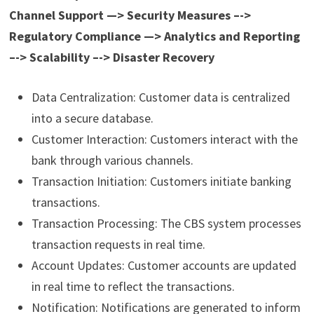
Channel Support —> Security Measures –->
Regulatory Compliance —> Analytics and Reporting
–-> Scalability –-> Disaster Recovery
Data Centralization: Customer data is centralized
into a secure database.
Customer Interaction: Customers interact with the
bank through various channels.
Transaction Initiation: Customers initiate banking
transactions.
Transaction Processing: The CBS system processes
transaction requests in real time.
Account Updates: Customer accounts are updated
in real time to reflect the transactions.
Notification: Notifications are generated to inform