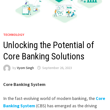
TECHNOLOGY
Unlocking the Potential of
Core Banking Solutions
by
Vyom Singh
September 26, 2023
Core Banking System
In the fast-evolving world of modern banking, the
Core
Banking System
(CBS) has emerged as the driving