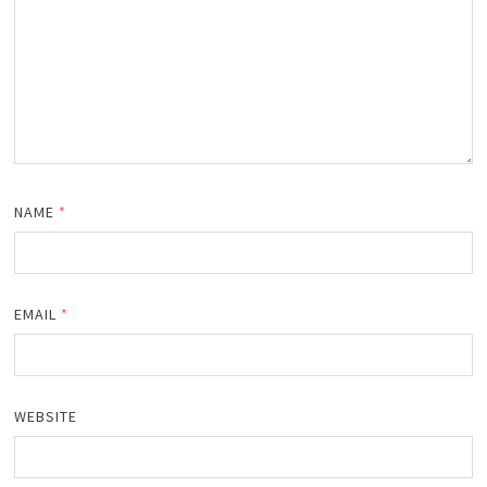
NAME
*
EMAIL
*
WEBSITE