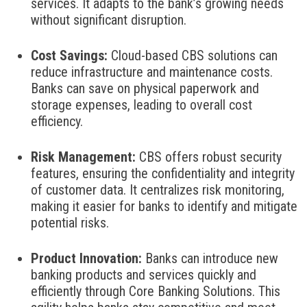
services. It adapts to the bank’s growing needs
without significant disruption.
Cost Savings:
Cloud-based CBS solutions can
reduce infrastructure and maintenance costs.
Banks can save on physical paperwork and
storage expenses, leading to overall cost
efficiency.
Risk Management:
CBS offers robust security
features, ensuring the confidentiality and integrity
of customer data. It centralizes risk monitoring,
making it easier for banks to identify and mitigate
potential risks.
Product Innovation:
Banks can introduce new
banking products and services quickly and
efficiently through Core Banking Solutions. This