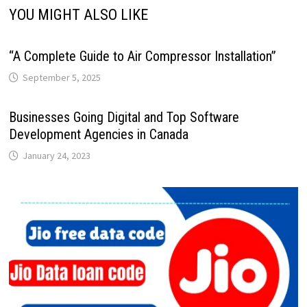
YOU MIGHT ALSO LIKE
“A Complete Guide to Air Compressor Installation”
September 5, 2025
Businesses Going Digital and Top Software
Development Agencies in Canada
January 24, 2023