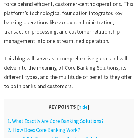
force behind efficient, customer-centric operations. This
platform’s technological foundation integrates key
banking operations like account administration,
transaction processing, and customer relationship
management into one streamlined operation.
This blog will serve as a comprehensive guide and will
delve into the meaning of Core Banking Solutions, its
different types, and the multitude of benefits they offer
to both banks and customers.
KEY POINTS
[
hide
]
1.
What Exactly Are Core Banking Solutions?
2.
How Does Core Banking Work?