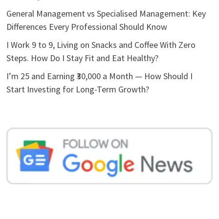
General Management vs Specialised Management: Key
Differences Every Professional Should Know
I Work 9 to 9, Living on Snacks and Coffee With Zero
Steps. How Do I Stay Fit and Eat Healthy?
I’m 25 and Earning ₹30,000 a Month — How Should I
Start Investing for Long-Term Growth?