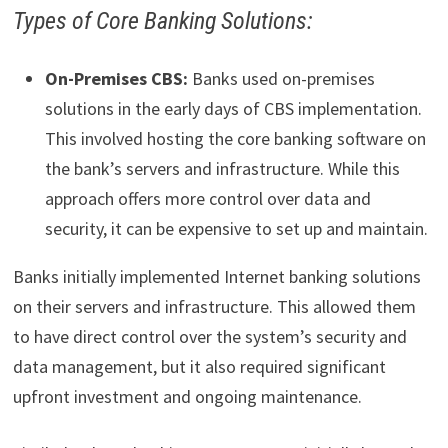
Types of Core Banking Solutions:
On-Premises CBS:
Banks used on-premises
solutions in the early days of CBS implementation.
This involved hosting the core banking software on
the bank’s servers and infrastructure. While this
approach offers more control over data and
security, it can be expensive to set up and maintain.
Banks initially implemented Internet banking solutions
on their servers and infrastructure. This allowed them
to have direct control over the system’s security and
data management, but it also required significant
upfront investment and ongoing maintenance.