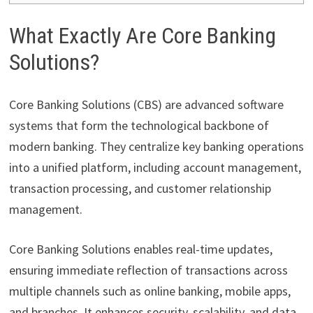
What Exactly Are Core Banking
Solutions?
Core Banking Solutions (CBS) are advanced software
systems that form the technological backbone of
modern banking. They centralize key banking operations
into a unified platform, including account management,
transaction processing, and customer relationship
management.
Core Banking Solutions enables real-time updates,
ensuring immediate reflection of transactions across
multiple channels such as online banking, mobile apps,
and branches. It enhances security, scalability, and data