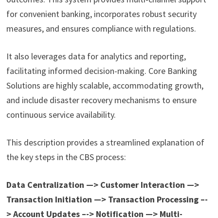
for convenient banking, incorporates robust security
measures, and ensures compliance with regulations.
It also leverages data for analytics and reporting,
facilitating informed decision-making. Core Banking
Solutions are highly scalable, accommodating growth,
and include disaster recovery mechanisms to ensure
continuous service availability.
This description provides a streamlined explanation of
the key steps in the CBS process:
Data Centralization —> Customer Interaction —>
Transaction Initiation —> Transaction Processing –-
> Account Updates –-> Notification —> Multi-