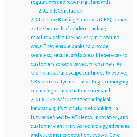
regulations and reporting standards.
2.0.1.6.1.
Conclusion:
2.0.1.7.
Core Banking Solutions (CBS) stands
as the bedrock of modern banking,
revolutionizing the industry in profound
ways. They enable banks to provide
seamless, secure, and accessible services to
customers across a variety of channels. As
the financial landscape continues to evolve,
CBS remains dynamic, adapting to emerging
technologies and customer demands.
2.0.1.8.
CBS isn’t just a technological
innovation; it’s the future of banking—a
future defined by efficiency, innovation, and
customer-centricity. As technology advances
and customer expectations evolve, Core