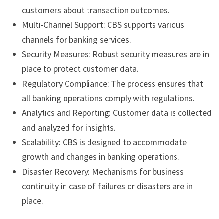
customers about transaction outcomes.
Multi-Channel Support: CBS supports various
channels for banking services.
Security Measures: Robust security measures are in
place to protect customer data.
Regulatory Compliance: The process ensures that
all banking operations comply with regulations.
Analytics and Reporting: Customer data is collected
and analyzed for insights.
Scalability: CBS is designed to accommodate
growth and changes in banking operations.
Disaster Recovery: Mechanisms for business
continuity in case of failures or disasters are in
place.