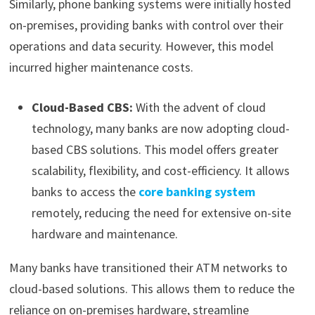
Similarly, phone banking systems were initially hosted
on-premises, providing banks with control over their
operations and data security. However, this model
incurred higher maintenance costs.
Cloud-Based CBS:
With the advent of cloud
technology, many banks are now adopting cloud-
based CBS solutions. This model offers greater
scalability, flexibility, and cost-efficiency. It allows
banks to access the
core banking system
remotely, reducing the need for extensive on-site
hardware and maintenance.
Many banks have transitioned their ATM networks to
cloud-based solutions. This allows them to reduce the
reliance on on-premises hardware, streamline