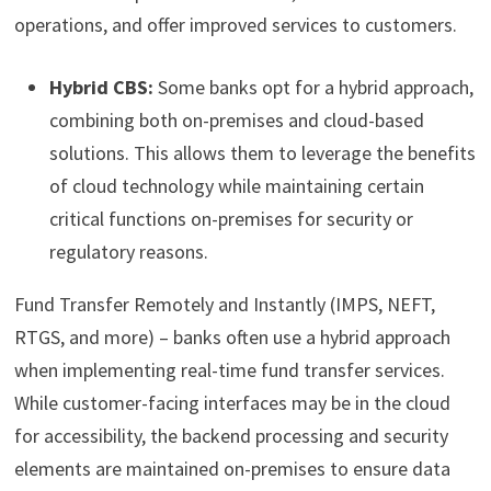
operations, and offer improved services to customers.
Hybrid CBS:
Some banks opt for a hybrid approach,
combining both on-premises and cloud-based
solutions. This allows them to leverage the benefits
of cloud technology while maintaining certain
critical functions on-premises for security or
regulatory reasons.
Fund Transfer Remotely and Instantly (IMPS, NEFT,
RTGS, and more) – banks often use a hybrid approach
when implementing real-time fund transfer services.
While customer-facing interfaces may be in the cloud
for accessibility, the backend processing and security
elements are maintained on-premises to ensure data