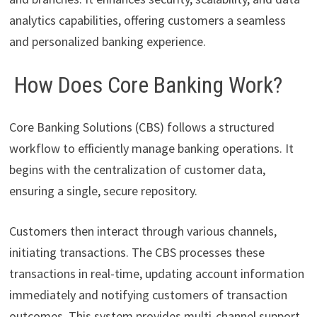
analytics capabilities, offering customers a seamless
and personalized banking experience.
How Does Core Banking Work?
Core Banking Solutions (CBS) follows a structured
workflow to efficiently manage banking operations. It
begins with the centralization of customer data,
ensuring a single, secure repository.
Customers then interact through various channels,
initiating transactions. The CBS processes these
transactions in real-time, updating account information
immediately and notifying customers of transaction
outcomes. This system provides multi-channel support