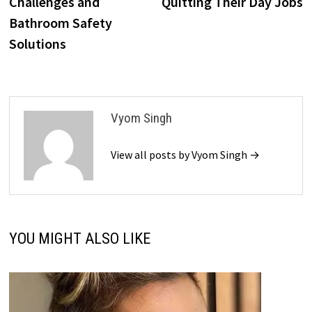
Challenges and
Quitting Their Day Jobs
Bathroom Safety
Solutions
Vyom Singh
View all posts by Vyom Singh →
YOU MIGHT ALSO LIKE