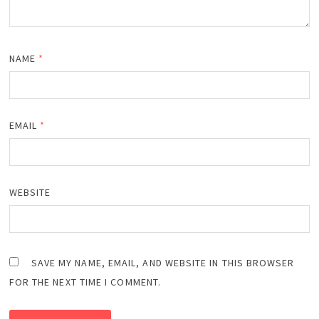
NAME
*
EMAIL
*
WEBSITE
SAVE MY NAME, EMAIL, AND WEBSITE IN THIS BROWSER
FOR THE NEXT TIME I COMMENT.