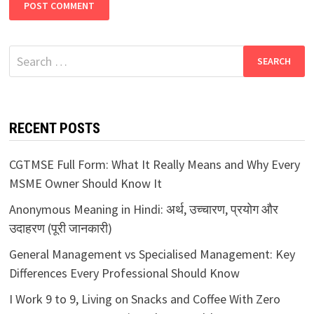
Search
for:
RECENT POSTS
CGTMSE Full Form: What It Really Means and Why Every
MSME Owner Should Know It
Anonymous Meaning in Hindi: अर्थ, उच्चारण, प्रयोग और
उदाहरण (पूरी जानकारी)
General Management vs Specialised Management: Key
Differences Every Professional Should Know
I Work 9 to 9, Living on Snacks and Coffee With Zero