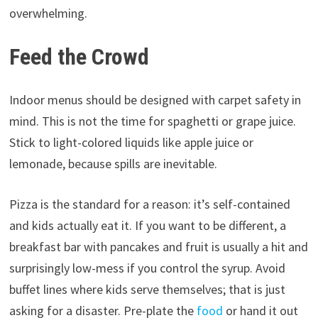
overwhelming.
Feed the Crowd
Indoor menus should be designed with carpet safety in
mind. This is not the time for spaghetti or grape juice.
Stick to light-colored liquids like apple juice or
lemonade, because spills are inevitable.
Pizza is the standard for a reason: it’s self-contained
and kids actually eat it. If you want to be different, a
breakfast bar with pancakes and fruit is usually a hit and
surprisingly low-mess if you control the syrup. Avoid
buffet lines where kids serve themselves; that is just
asking for a disaster. Pre-plate the
food
or hand it out