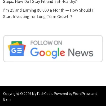
Steps. How Do I Stay Fit and Eat Healthy?
I’m 25 and Earning ₹30,000 a Month — How Should I
Start Investing for Long-Term Growth?
Copyright © 2026
MyTechCode
. Powered by
WordPress
and
Bam
.