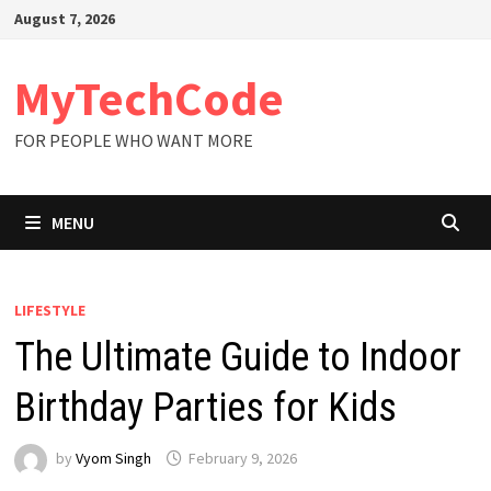
Skip
August 7, 2026
to
content
MyTechCode
FOR PEOPLE WHO WANT MORE
MENU
LIFESTYLE
The Ultimate Guide to Indoor
Birthday Parties for Kids
by
Vyom Singh
February 9, 2026