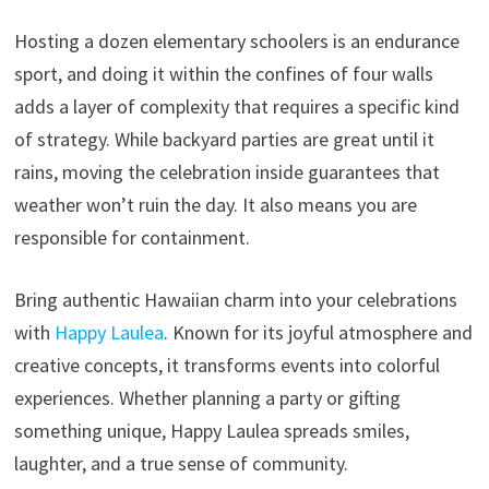
Hosting a dozen elementary schoolers is an endurance
sport, and doing it within the confines of four walls
adds a layer of complexity that requires a specific kind
of strategy. While backyard parties are great until it
rains, moving the celebration inside guarantees that
weather won’t ruin the day. It also means you are
responsible for containment.
Bring authentic Hawaiian charm into your celebrations
with
Happy Laulea
. Known for its joyful atmosphere and
creative concepts, it transforms events into colorful
experiences. Whether planning a party or gifting
something unique, Happy Laulea spreads smiles,
laughter, and a true sense of community.