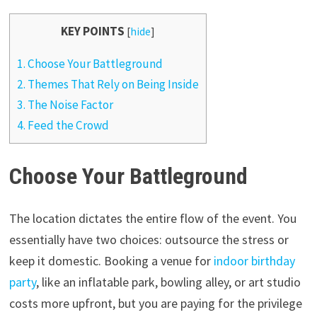
KEY POINTS
[
hide
]
1.
Choose Your Battleground
2.
Themes That Rely on Being Inside
3.
The Noise Factor
4.
Feed the Crowd
Choose Your Battleground
The location dictates the entire flow of the event. You
essentially have two choices: outsource the stress or
keep it domestic. Booking a venue for
indoor birthday
party
, like an inflatable park, bowling alley, or art studio
costs more upfront, but you are paying for the privilege