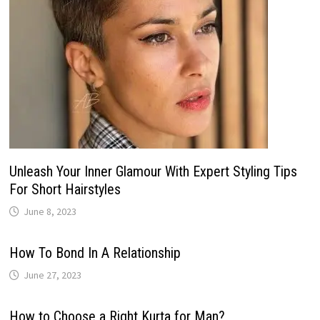
Unleash Your Inner Glamour With Expert Styling Tips
For Short Hairstyles
June 8, 2023
How To Bond In A Relationship
June 27, 2023
How to Choose a Right Kurta for Man?