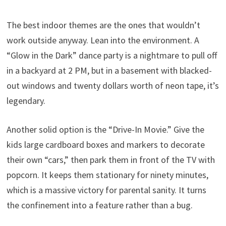
The best indoor themes are the ones that wouldn’t
work outside anyway. Lean into the environment. A
“Glow in the Dark” dance party is a nightmare to pull off
in a backyard at 2 PM, but in a basement with blacked-
out windows and twenty dollars worth of neon tape, it’s
legendary.
Another solid option is the “Drive-In Movie.” Give the
kids large cardboard boxes and markers to decorate
their own “cars,” then park them in front of the TV with
popcorn. It keeps them stationary for ninety minutes,
which is a massive victory for parental sanity. It turns
the confinement into a feature rather than a bug.