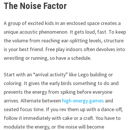
The Noise Factor
A group of excited kids in an enclosed space creates a
unique acoustic phenomenon. It gets loud, fast. To keep
the volume from reaching ear-splitting levels, structure
is your best friend. Free play indoors often devolves into
wrestling or running, so have a schedule.
Start with an “arrival activity” like Lego building or
coloring. It gives the early birds something to do and
prevents the energy from spiking before everyone
arrives. Alternate between
high-energy games
and
seated focus time. If you rev them up with a dance-off,
follow it immediately with cake or a craft. You have to
modulate the energy, or the noise will become