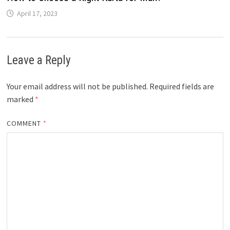
April 17, 2023
Leave a Reply
Your email address will not be published.
Required fields are
marked
*
COMMENT
*