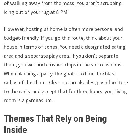
of walking away from the mess. You aren’t scrubbing
icing out of your rug at 8 PM.
However, hosting at home is often more personal and
budget-friendly. If you go this route, think about your
house in terms of zones. You need a designated eating
area and a separate play area. If you don’t separate
them, you will find crushed chips in the sofa cushions.
When planning a party, the goal is to limit the blast
radius of the chaos. Clear out breakables, push furniture
to the walls, and accept that for three hours, your living
room is a gymnasium.
Themes That Rely on Being
Inside