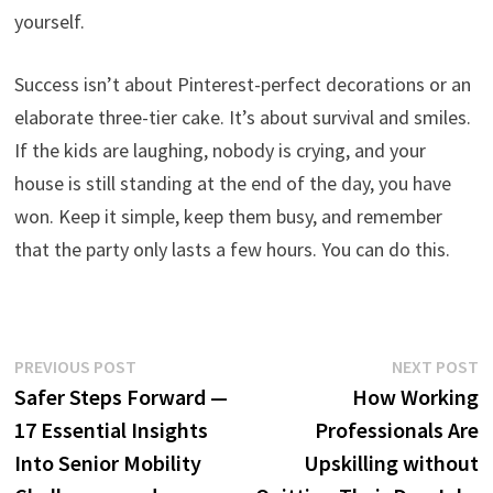
yourself.
Success isn’t about Pinterest-perfect decorations or an
elaborate three-tier cake. It’s about survival and smiles.
If the kids are laughing, nobody is crying, and your
house is still standing at the end of the day, you have
won. Keep it simple, keep them busy, and remember
that the party only lasts a few hours. You can do this.
Post
Previous
N
PREVIOUS POST
NEXT POST
post:
p
Safer Steps Forward —
How Working
navigation
17 Essential Insights
Professionals Are
Into Senior Mobility
Upskilling without