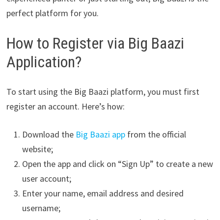
perfect platform for you.
How to Register via Big Baazi
Application?
To start using the Big Baazi platform, you must first
register an account. Here’s how:
Download the
Big Baazi app
from the official
website;
Open the app and click on “Sign Up” to create a new
user account;
Enter your name, email address and desired
username;