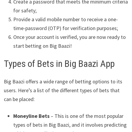
Create a password that meets the minimum criteria
for safety;
Provide a valid mobile number to receive a one-
time-password (OTP) for verification purposes;
Once your account is verified, you are now ready to
start betting on Big Baazi!
Types of Bets in Big Baazi App
Big Baazi offers a wide range of betting options to its
users. Here’s a list of the different types of bets that
can be placed:
Moneyline Bets
– This is one of the most popular
types of bets in Big Baazi, and it involves predicting