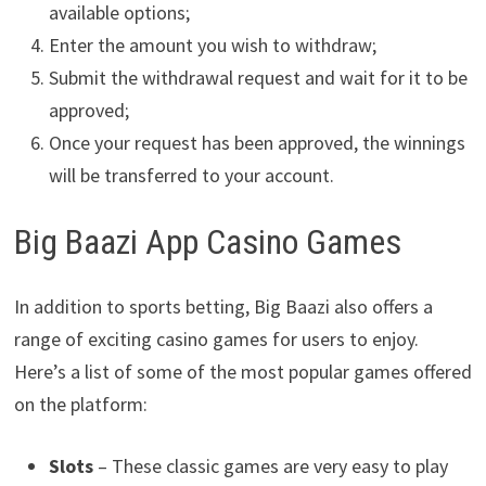
available options;
Enter the amount you wish to withdraw;
Submit the withdrawal request and wait for it to be
approved;
Once your request has been approved, the winnings
will be transferred to your account.
Big Baazi App Casino Games
In addition to sports betting, Big Baazi also offers a
range of exciting casino games for users to enjoy.
Here’s a list of some of the most popular games offered
on the platform:
Slots
– These classic games are very easy to play