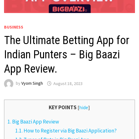
BUSINESS
The Ultimate Betting App for
Indian Punters – Big Baazi
App Review.
by
Vyom Singh
August 18, 2023
KEY POINTS
[
hide
]
1.
Big Baazi App Review
1.1.
How to Register via Big Baazi Application?