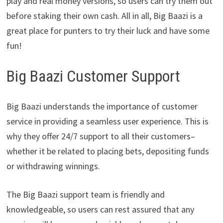
play and real money versions, so users can try them out
before staking their own cash. All in all, Big Baazi is a
great place for punters to try their luck and have some
fun!
Big Baazi Customer Support
Big Baazi understands the importance of customer
service in providing a seamless user experience. This is
why they offer 24/7 support to all their customers–
whether it be related to placing bets, depositing funds
or withdrawing winnings.
The Big Baazi support team is friendly and
knowledgeable, so users can rest assured that any