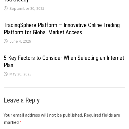
September 20, 2025
TradingSphere Platform – Innovative Online Trading
Platform for Global Market Access
June 4, 2026
5 Key Factors to Consider When Selecting an Internet
Plan
May 30, 2025
Leave a Reply
Your email address will not be published.
Required fields are
marked
*