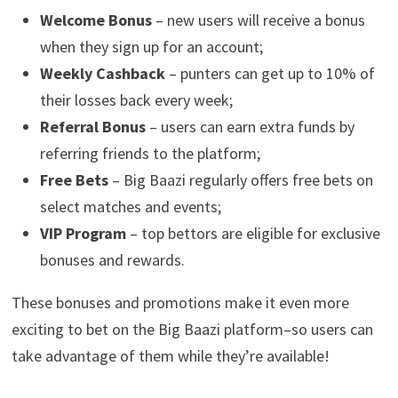
Welcome Bonus
– new users will receive a bonus
when they sign up for an account;
Weekly Cashback
– punters can get up to 10% of
their losses back every week;
Referral Bonus
– users can earn extra funds by
referring friends to the platform;
Free Bets
– Big Baazi regularly offers free bets on
select matches and events;
VIP Program
– top bettors are eligible for exclusive
bonuses and rewards.
These bonuses and promotions make it even more
exciting to bet on the Big Baazi platform–so users can
take advantage of them while they’re available!