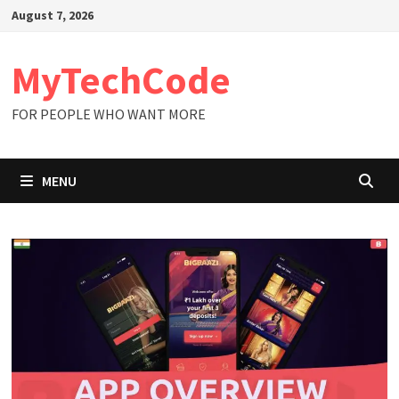
Skip
August 7, 2026
to
content
MyTechCode
FOR PEOPLE WHO WANT MORE
MENU