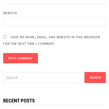
WEBSITE
SAVE MY NAME, EMAIL, AND WEBSITE IN THIS BROWSER
FOR THE NEXT TIME I COMMENT.
Search
for:
RECENT POSTS