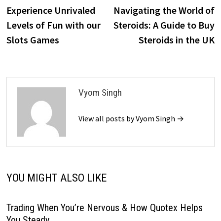
post:
p
Experience Unrivaled
Navigating the World of
navigation
Levels of Fun with our
Steroids: A Guide to Buy
Slots Games
Steroids in the UK
Vyom Singh
View all posts by Vyom Singh →
YOU MIGHT ALSO LIKE
Trading When You’re Nervous & How Quotex Helps
You Steady