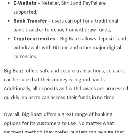
E-Wallets
– Neteller, Skrill and PayPal are
supported;
Bank Transfer
– users can opt for a traditional
bank transfer to deposit or withdraw funds;
Cryptocurrencies
– Big Baazi allows deposits and
withdrawals with Bitcoin and other major digital
currencies.
Big Baazi offers safe and secure transactions, so users
can be sure that their money is in good hands.
Additionally, all deposits and withdrawals are processed
quickly–so users can access their funds in no time.
Overall, Big Baazi offers a great range of banking
options for its customers to use. No matter what
payment method they prefer, punters can be sure that