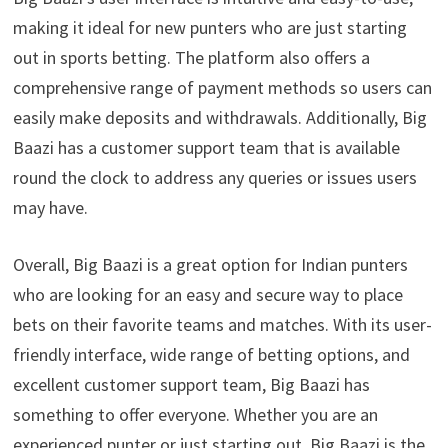
making it ideal for new punters who are just starting
out in sports betting. The platform also offers a
comprehensive range of payment methods so users can
easily make deposits and withdrawals. Additionally, Big
Baazi has a customer support team that is available
round the clock to address any queries or issues users
may have.
Overall, Big Baazi is a great option for Indian punters
who are looking for an easy and secure way to place
bets on their favorite teams and matches. With its user-
friendly interface, wide range of betting options, and
excellent customer support team, Big Baazi has
something to offer everyone. Whether you are an
experienced punter or just starting out, Big Baazi is the