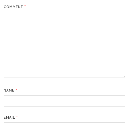
COMMENT
*
NAME
*
EMAIL
*