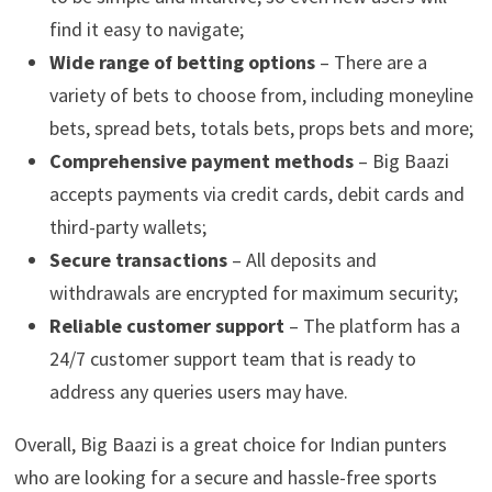
find it easy to navigate;
Wide range of betting options
– There are a
variety of bets to choose from, including moneyline
bets, spread bets, totals bets, props bets and more;
Comprehensive payment methods
– Big Baazi
accepts payments via credit cards, debit cards and
third-party wallets;
Secure transactions
– All deposits and
withdrawals are encrypted for maximum security;
Reliable customer support
– The platform has a
24/7 customer support team that is ready to
address any queries users may have.
Overall, Big Baazi is a great choice for Indian punters
who are looking for a secure and hassle-free sports