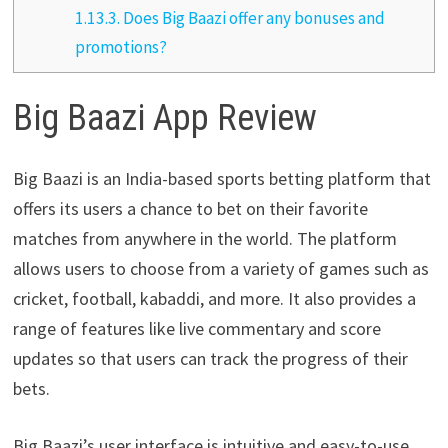
1.13.3.
Does Big Baazi offer any bonuses and
promotions?
Big Baazi App Review
Big Baazi is an India-based sports betting platform that
offers its users a chance to bet on their favorite
matches from anywhere in the world. The platform
allows users to choose from a variety of games such as
cricket, football, kabaddi, and more. It also provides a
range of features like live commentary and score
updates so that users can track the progress of their
bets.
Big Baazi’s user interface is intuitive and easy-to-use,