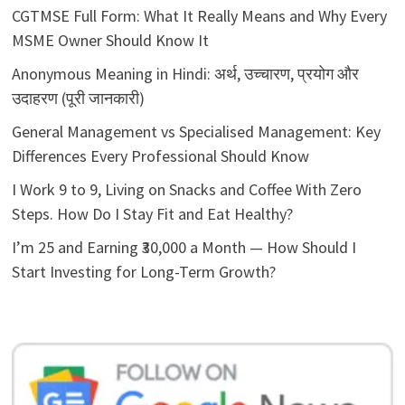
CGTMSE Full Form: What It Really Means and Why Every
MSME Owner Should Know It
Anonymous Meaning in Hindi: अर्थ, उच्चारण, प्रयोग और
उदाहरण (पूरी जानकारी)
General Management vs Specialised Management: Key
Differences Every Professional Should Know
I Work 9 to 9, Living on Snacks and Coffee With Zero
Steps. How Do I Stay Fit and Eat Healthy?
I’m 25 and Earning ₹30,000 a Month — How Should I
Start Investing for Long-Term Growth?