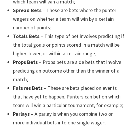
which team will win a match;
Spread Bets
– These are bets where the punter
wagers on whether a team will win by a certain
number of points;
Totals Bets
– This type of bet involves predicting if
the total goals or points scored in a match will be
higher, lower, or within a certain range;
Props Bets
– Props bets are side bets that involve
predicting an outcome other than the winner of a
match;
Futures Bets
– These are bets placed on events
that have yet to happen. Punters can bet on which
team will win a particular tournament, for example;
Parlays
– A parlay is when you combine two or
more individual bets into one single wager;