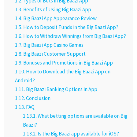
1.2.
Types of Bets in Big Baazi App
1.3.
Benefits of Using Big Baazi App
1.4.
Big Baazi App Appearance Review
1.5.
How to Deposit Funds in the Big Baazi App?
1.6.
How to Withdraw Winnings from Big Baazi App?
1.7.
Big Baazi App Casino Games
1.8.
Big Baazi Customer Support
1.9.
Bonuses and Promotions in Big Baazi App
1.10.
How to Download the Big Baazi App on
Android?
1.11.
Big Baazi Banking Options in App
1.12.
Conclusion
1.13.
FAQ
1.13.1.
What betting options are available on Big
Baazi?
1.13.2.
Is the Big Baazi app available for iOS?