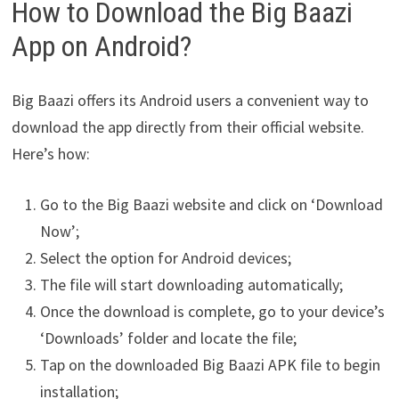
How to Download the Big Baazi
App on Android?
Big Baazi offers its Android users a convenient way to
download the app directly from their official website.
Here’s how:
Go to the Big Baazi website and click on ‘Download
Now’;
Select the option for Android devices;
The file will start downloading automatically;
Once the download is complete, go to your device’s
‘Downloads’ folder and locate the file;
Tap on the downloaded Big Baazi APK file to begin
installation;