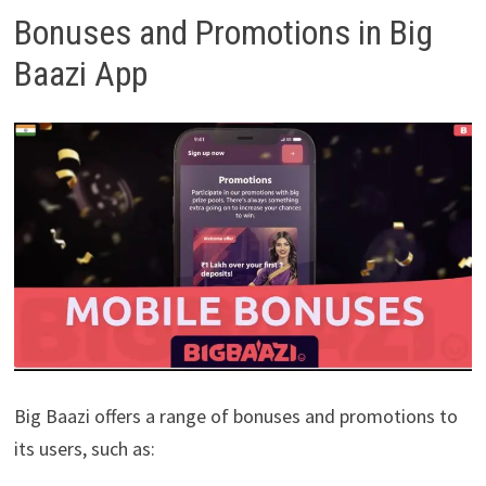
Bonuses and Promotions in Big
Baazi App
Big Baazi offers a range of bonuses and promotions to
its users, such as: