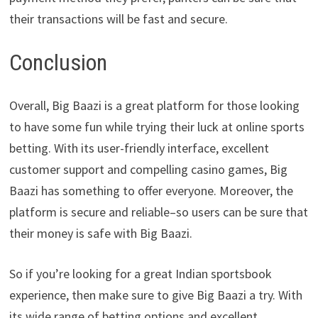
their transactions will be fast and secure.
Conclusion
Overall, Big Baazi is a great platform for those looking
to have some fun while trying their luck at online sports
betting. With its user-friendly interface, excellent
customer support and compelling casino games, Big
Baazi has something to offer everyone. Moreover, the
platform is secure and reliable–so users can be sure that
their money is safe with Big Baazi.
So if you’re looking for a great Indian sportsbook
experience, then make sure to give Big Baazi a try. With
its wide range of betting options and excellent