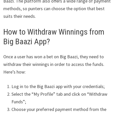
Baazi. The platform also offers a wide range of payment
methods, so punters can choose the option that best
suits their needs.
How to Withdraw Winnings from
Big Baazi App?
Once a user has won a bet on Big Baazi, they need to
withdraw their winnings in order to access the funds.
Here’s how:
Log in to the Big Baazi app with your credentials;
Select the “My Profile” tab and click on “Withdraw
Funds”;
Choose your preferred payment method from the