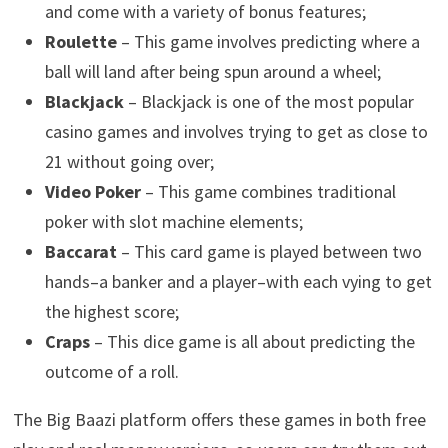
and come with a variety of bonus features;
Roulette
– This game involves predicting where a
ball will land after being spun around a wheel;
Blackjack
– Blackjack is one of the most popular
casino games and involves trying to get as close to
21 without going over;
Video Poker
– This game combines traditional
poker with slot machine elements;
Baccarat
– This card game is played between two
hands–a banker and a player–with each vying to get
the highest score;
Craps
– This dice game is all about predicting the
outcome of a roll.
The Big Baazi platform offers these games in both free