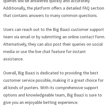
queries will be answered quickly and accurately.
Additionally, the platform offers a detailed FAQ section
that contains answers to many common questions.
Users can reach out to the Big Baazi customer support
team via email or by submitting an online contact form.
Alternatively, they can also post their queries on social
media or use the live chat feature for instant
assistance.
Overall, Big Baazi is dedicated to providing the best
customer service possible, making it a great choice for
all kinds of punters. With its comprehensive support
options and knowledgeable team, Big Baazi is sure to
give you an enjoyable betting experience.