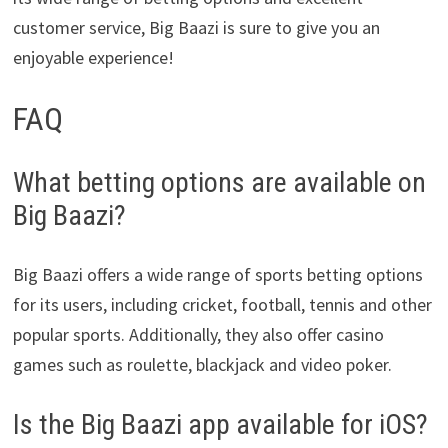
customer service, Big Baazi is sure to give you an
enjoyable experience!
FAQ
What betting options are available on
Big Baazi?
Big Baazi offers a wide range of sports betting options
for its users, including cricket, football, tennis and other
popular sports. Additionally, they also offer casino
games such as roulette, blackjack and video poker.
Is the Big Baazi app available for iOS?