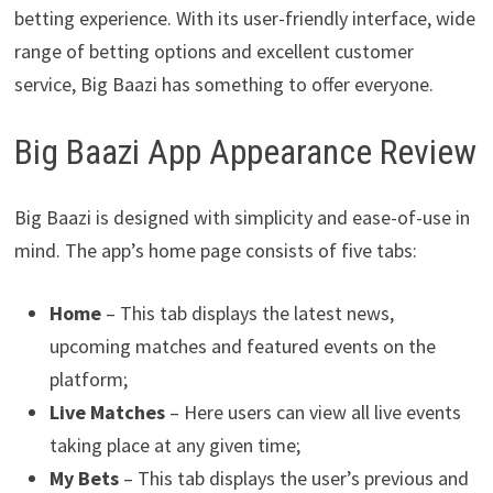
betting experience. With its user-friendly interface, wide
range of betting options and excellent customer
service, Big Baazi has something to offer everyone.
Big Baazi App Appearance Review
Big Baazi is designed with simplicity and ease-of-use in
mind. The app’s home page consists of five tabs:
Home
– This tab displays the latest news,
upcoming matches and featured events on the
platform;
Live Matches
– Here users can view all live events
taking place at any given time;
My Bets
– This tab displays the user’s previous and