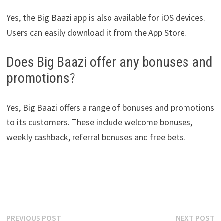
Yes, the Big Baazi app is also available for iOS devices.
Users can easily download it from the App Store.
Does Big Baazi offer any bonuses and
promotions?
Yes, Big Baazi offers a range of bonuses and promotions
to its customers. These include welcome bonuses,
weekly cashback, referral bonuses and free bets.
Post
Previous
N
PREVIOUS POST
NEXT POST