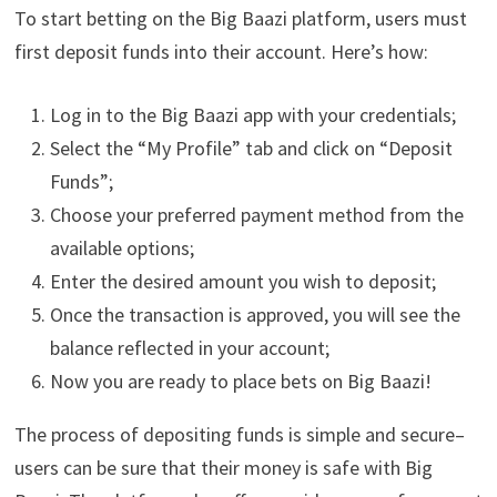
To start betting on the Big Baazi platform, users must
first deposit funds into their account. Here’s how:
Log in to the Big Baazi app with your credentials;
Select the “My Profile” tab and click on “Deposit
Funds”;
Choose your preferred payment method from the
available options;
Enter the desired amount you wish to deposit;
Once the transaction is approved, you will see the
balance reflected in your account;
Now you are ready to place bets on Big Baazi!
The process of depositing funds is simple and secure–
users can be sure that their money is safe with Big