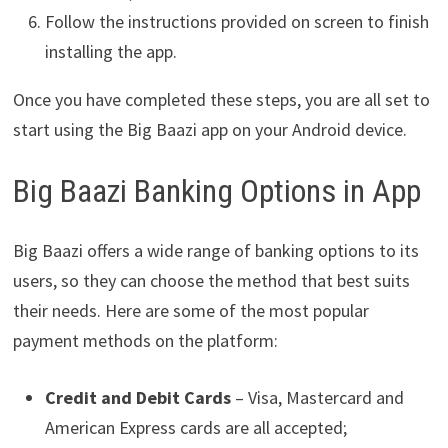
Follow the instructions provided on screen to finish
installing the app.
Once you have completed these steps, you are all set to
start using the Big Baazi app on your Android device.
Big Baazi Banking Options in App
Big Baazi offers a wide range of banking options to its
users, so they can choose the method that best suits
their needs. Here are some of the most popular
payment methods on the platform:
Credit and Debit Cards
– Visa, Mastercard and
American Express cards are all accepted;