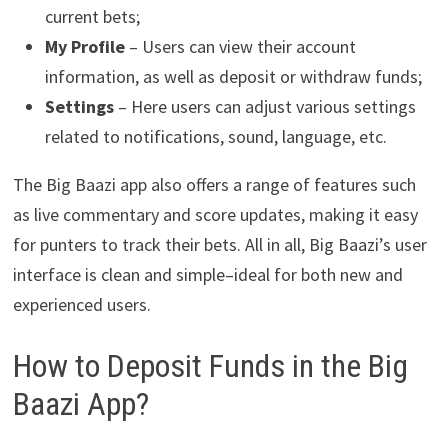
current bets;
My Profile
– Users can view their account
information, as well as deposit or withdraw funds;
Settings
– Here users can adjust various settings
related to notifications, sound, language, etc.
The Big Baazi app also offers a range of features such
as live commentary and score updates, making it easy
for punters to track their bets. All in all, Big Baazi’s user
interface is clean and simple–ideal for both new and
experienced users.
How to Deposit Funds in the Big
Baazi App?