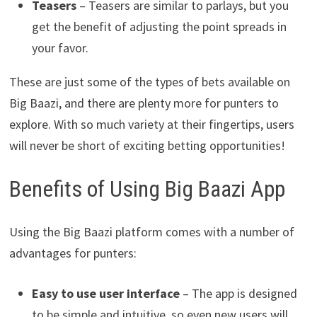
Teasers
– Teasers are similar to parlays, but you
get the benefit of adjusting the point spreads in
your favor.
These are just some of the types of bets available on
Big Baazi, and there are plenty more for punters to
explore. With so much variety at their fingertips, users
will never be short of exciting betting opportunities!
Benefits of Using Big Baazi App
Using the Big Baazi platform comes with a number of
advantages for punters:
Easy to use user interface
– The app is designed
to be simple and intuitive, so even new users will