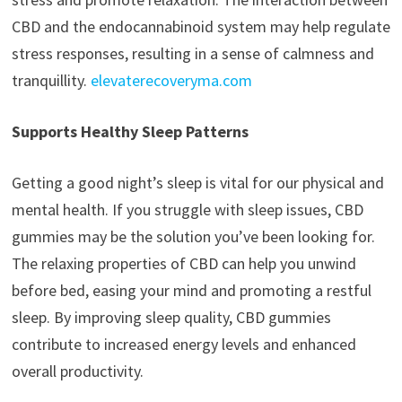
CBD and the endocannabinoid system may help regulate
stress responses, resulting in a sense of calmness and
tranquillity.
elevaterecoveryma.com
Supports Healthy Sleep Patterns
Getting a good night’s sleep is vital for our physical and
mental health. If you struggle with sleep issues, CBD
gummies may be the solution you’ve been looking for.
The relaxing properties of CBD can help you unwind
before bed, easing your mind and promoting a restful
sleep. By improving sleep quality, CBD gummies
contribute to increased energy levels and enhanced
overall productivity.