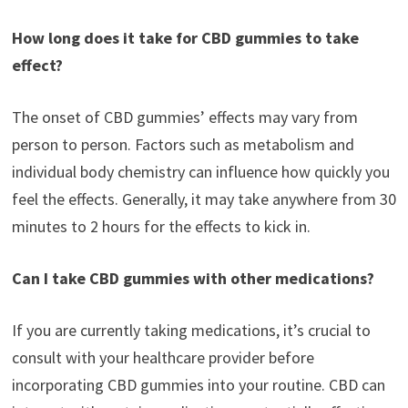
How long does it take for CBD gummies to take
effect?
The onset of CBD gummies’ effects may vary from
person to person. Factors such as metabolism and
individual body chemistry can influence how quickly you
feel the effects. Generally, it may take anywhere from 30
minutes to 2 hours for the effects to kick in.
Can I take CBD gummies with other medications?
If you are currently taking medications, it’s crucial to
consult with your healthcare provider before
incorporating CBD gummies into your routine. CBD can