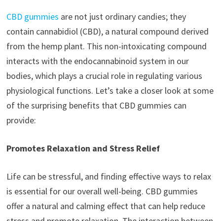
CBD gummies
are not just ordinary candies; they
contain cannabidiol (CBD), a natural compound derived
from the hemp plant. This non-intoxicating compound
interacts with the endocannabinoid system in our
bodies, which plays a crucial role in regulating various
physiological functions. Let’s take a closer look at some
of the surprising benefits that CBD gummies can
provide:
Promotes Relaxation and Stress Relief
Life can be stressful, and finding effective ways to relax
is essential for our overall well-being. CBD gummies
offer a natural and calming effect that can help reduce
stress and promote relaxation. The interaction between