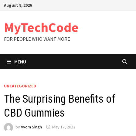
Skip
August 8, 2026
to
content
MyTechCode
FOR PEOPLE WHO WANT MORE
MENU
UNCATEGORIZED
The Surprising Benefits of
CBD Gummies
by
Vyom Singh
May 17, 2023