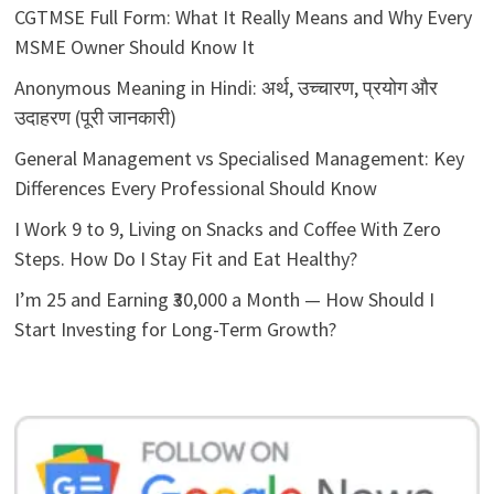
CGTMSE Full Form: What It Really Means and Why Every
MSME Owner Should Know It
Anonymous Meaning in Hindi: अर्थ, उच्चारण, प्रयोग और
उदाहरण (पूरी जानकारी)
General Management vs Specialised Management: Key
Differences Every Professional Should Know
I Work 9 to 9, Living on Snacks and Coffee With Zero
Steps. How Do I Stay Fit and Eat Healthy?
I’m 25 and Earning ₹30,000 a Month — How Should I
Start Investing for Long-Term Growth?