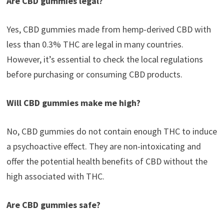
Are CBD gummies legal?
Yes, CBD gummies made from hemp-derived CBD with
less than 0.3% THC are legal in many countries.
However, it’s essential to check the local regulations
before purchasing or consuming CBD products.
Will CBD gummies make me high?
No, CBD gummies do not contain enough THC to induce
a psychoactive effect. They are non-intoxicating and
offer the potential health benefits of CBD without the
high associated with THC.
Are CBD gummies safe?