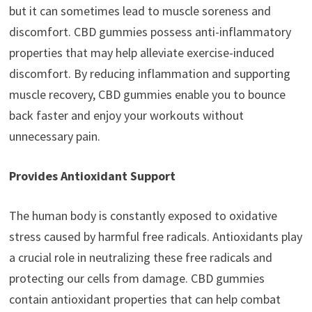
but it can sometimes lead to muscle soreness and
discomfort. CBD gummies possess anti-inflammatory
properties that may help alleviate exercise-induced
discomfort. By reducing inflammation and supporting
muscle recovery, CBD gummies enable you to bounce
back faster and enjoy your workouts without
unnecessary pain.
Provides Antioxidant Support
The human body is constantly exposed to oxidative
stress caused by harmful free radicals. Antioxidants play
a crucial role in neutralizing these free radicals and
protecting our cells from damage. CBD gummies
contain antioxidant properties that can help combat