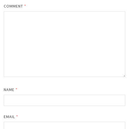
COMMENT
*
NAME
*
EMAIL
*