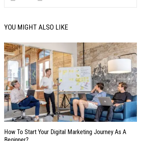
YOU MIGHT ALSO LIKE
How To Start Your Digital Marketing Journey As A
Beginner?