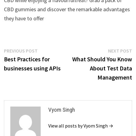
CBD while enjoying a flavourfultreat? Grab a pack of
CBD gummies and discover the remarkable advantages
they have to offer
Post
Previous
N
PREVIOUS POST
NEXT POST
post:
p
Best Practices for
What Should You Know
navigation
businesses using APIs
About Test Data
Management
Vyom Singh
View all posts by Vyom Singh →