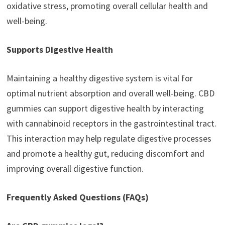
oxidative stress, promoting overall cellular health and
well-being.
Supports Digestive Health
Maintaining a healthy digestive system is vital for
optimal nutrient absorption and overall well-being. CBD
gummies can support digestive health by interacting
with cannabinoid receptors in the gastrointestinal tract.
This interaction may help regulate digestive processes
and promote a healthy gut, reducing discomfort and
improving overall digestive function.
Frequently Asked Questions (FAQs)