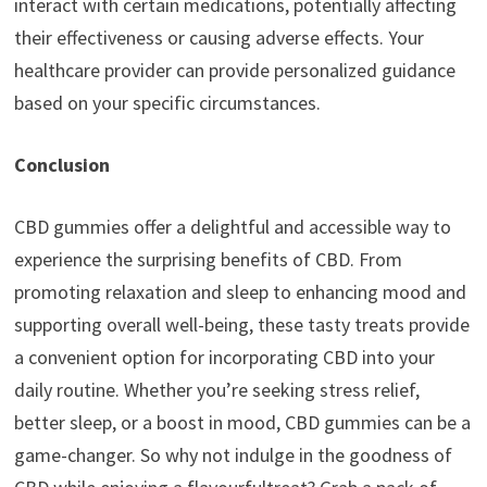
interact with certain medications, potentially affecting
their effectiveness or causing adverse effects. Your
healthcare provider can provide personalized guidance
based on your specific circumstances.
Conclusion
CBD gummies offer a delightful and accessible way to
experience the surprising benefits of CBD. From
promoting relaxation and sleep to enhancing mood and
supporting overall well-being, these tasty treats provide
a convenient option for incorporating CBD into your
daily routine. Whether you’re seeking stress relief,
better sleep, or a boost in mood, CBD gummies can be a
game-changer. So why not indulge in the goodness of