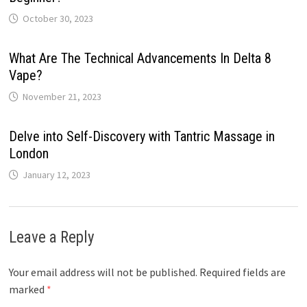
October 30, 2023
What Are The Technical Advancements In Delta 8
Vape?
November 21, 2023
Delve into Self-Discovery with Tantric Massage in
London
January 12, 2023
Leave a Reply
Your email address will not be published.
Required fields are
marked
*