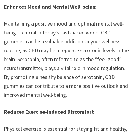
Enhances Mood and Mental Well-being
Maintaining a positive mood and optimal mental well-
being is crucial in today’s fast-paced world. CBD
gummies can be a valuable addition to your wellness
routine, as CBD may help regulate serotonin levels in the
brain. Serotonin, often referred to as the “feel-good”
neurotransmitter, plays a vital role in mood regulation.
By promoting a healthy balance of serotonin, CBD
gummies can contribute to a more positive outlook and
improved mental well-being.
Reduces Exercise-Induced Discomfort
Physical exercise is essential for staying fit and healthy,