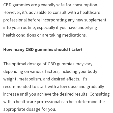
CBD gummies are generally safe for consumption.
However, it’s advisable to consult with a healthcare
professional before incorporating any new supplement
into your routine, especially if you have underlying
health conditions or are taking medications.
How many CBD gummies should I take?
The optimal dosage of CBD gummies may vary
depending on various factors, including your body
weight, metabolism, and desired effects. It’s
recommended to start with a low dose and gradually
increase until you achieve the desired results. Consulting
with a healthcare professional can help determine the
appropriate dosage for you.