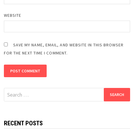
WEBSITE
SAVE MY NAME, EMAIL, AND WEBSITE IN THIS BROWSER
FOR THE NEXT TIME I COMMENT.
Search
for:
RECENT POSTS