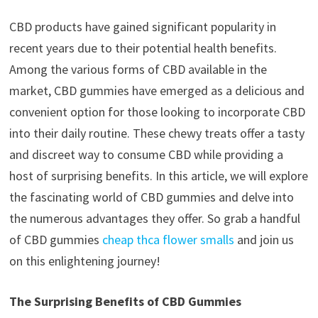
CBD products have gained significant popularity in
recent years due to their potential health benefits.
Among the various forms of CBD available in the
market, CBD gummies have emerged as a delicious and
convenient option for those looking to incorporate CBD
into their daily routine. These chewy treats offer a tasty
and discreet way to consume CBD while providing a
host of surprising benefits. In this article, we will explore
the fascinating world of CBD gummies and delve into
the numerous advantages they offer. So grab a handful
of CBD gummies
cheap thca flower smalls
and join us
on this enlightening journey!
The Surprising Benefits of CBD Gummies