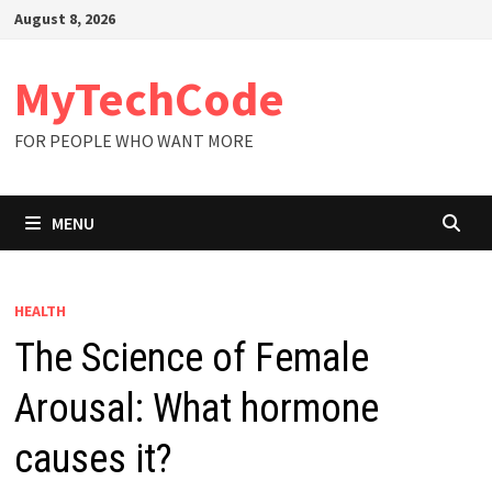
Skip
August 8, 2026
to
content
MyTechCode
FOR PEOPLE WHO WANT MORE
MENU
HEALTH
The Science of Female
Arousal: What hormone
causes it?