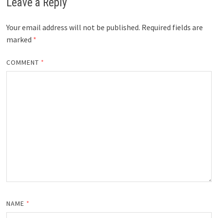
Leave a Reply
Your email address will not be published.
Required fields are
marked
*
COMMENT
*
NAME
*