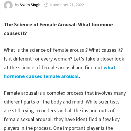
by
Vyom Singh
November 21, 2022
The Science of Female Arousal: What hormone
causes it?
What is the science of female arousal? What causes it?
Is it different for every woman? Let’s take a closer look
at the science of female arousal and find out
what
hormone causes female arousal
.
Female arousal is a complex process that involves many
different parts of the body and mind. While scientists
are still trying to understand all the ins and outs of
female sexual arousal, they have identified a few key
players in the process. One important player is the