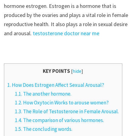
hormone estrogen. Estrogen is a hormone that is
produced by the ovaries and plays a vital role in female
reproductive health. It also plays a role in sexual desire
and arousal.
testosterone doctor near me
KEY POINTS
[
hide
]
1.
How Does Estrogen Affect Sexual Arousal?
1.1.
The another hormone.
1.2.
How Oxytocin Works to arouse women?
1.3.
The Role of Testosterone in Female Arousal.
1.4.
The comparison of various hormones.
1.5.
The concluding words.