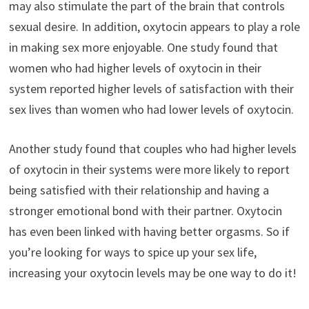
may also stimulate the part of the brain that controls
sexual desire. In addition, oxytocin appears to play a role
in making sex more enjoyable. One study found that
women who had higher levels of oxytocin in their
system reported higher levels of satisfaction with their
sex lives than women who had lower levels of oxytocin.
Another study found that couples who had higher levels
of oxytocin in their systems were more likely to report
being satisfied with their relationship and having a
stronger emotional bond with their partner. Oxytocin
has even been linked with having better orgasms. So if
you’re looking for ways to spice up your sex life,
increasing your oxytocin levels may be one way to do it!