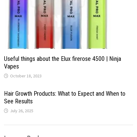
Useful things about the Elux firerose 4500 | Ninja
Vapes
October 18, 2023
Hair Growth Products: What to Expect and When to
See Results
July 26, 2025