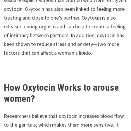
sexually explicit videos than women who were not given
oxytocin. Oxytocin has also been linked to feeling more
trusting and close to one’s partner. Oxytocin is also
released during orgasm and can help to create a feeling
of intimacy between partners. In addition, oxytocin has
been shown to reduce stress and anxiety—two more
factors that can affect a woman’s libido.
How Oxytocin Works to arouse
women?
Researchers believe that oxytocin increases blood flow
to the genitals, which makes them more sensitive. It