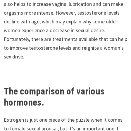
also helps to increase vaginal lubrication and can make
orgasms more intense. However, testosterone levels
decline with age, which may explain why some older
women experience a decrease in sexual desire.
Fortunately, there are treatments available that can help
to improve testosterone levels and reignite a woman’s
sex drive.
The comparison of various
hormones.
Estrogen is just one piece of the puzzle when it comes
to female sexual arousal, but it’s an important one. If