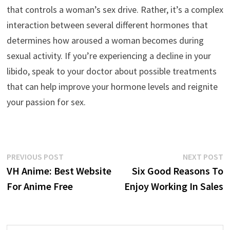
that controls a woman’s sex drive. Rather, it’s a complex
interaction between several different hormones that
determines how aroused a woman becomes during
sexual activity. If you’re experiencing a decline in your
libido, speak to your doctor about possible treatments
that can help improve your hormone levels and reignite
your passion for sex.
Post
Previous
N
PREVIOUS POST
NEXT POST
post:
p
VH Anime: Best Website
Six Good Reasons To
navigation
For Anime Free
Enjoy Working In Sales