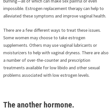
burning—all of which can make sex painful or even
impossible. Estrogen replacement therapy can help to
alleviated these symptoms and improve vaginal health.
There are a few different ways to treat these issues.
Some women may choose to take estrogen
supplements. Others may use vaginal lubricants or
moisturizers to help with vaginal dryness. There are also
a number of over-the-counter and prescription
treatments available for low libido and other sexual
problems associated with low estrogen levels.
The another hormone.