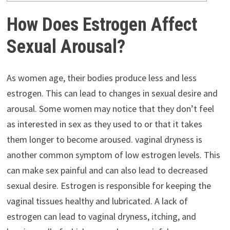
How Does Estrogen Affect
Sexual Arousal?
As women age, their bodies produce less and less
estrogen. This can lead to changes in sexual desire and
arousal. Some women may notice that they don’t feel
as interested in sex as they used to or that it takes
them longer to become aroused. vaginal dryness is
another common symptom of low estrogen levels. This
can make sex painful and can also lead to decreased
sexual desire. Estrogen is responsible for keeping the
vaginal tissues healthy and lubricated. A lack of
estrogen can lead to vaginal dryness, itching, and