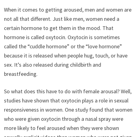
When it comes to getting aroused, men and women are
not all that different. Just like men, women need a
certain hormone to get them in the mood. That
hormone is called oxytocin. Oxytocin is sometimes
called the “cuddle hormone” or the “love hormone”
because it is released when people hug, touch, or have
sex. It’s also released during childbirth and
breastfeeding.
So what does this have to do with female arousal? Well,
studies have shown that oxytocin plays a role in sexual
responsiveness in women. One study found that women
who were given oxytocin through a nasal spray were
more likely to feel aroused when they were shown