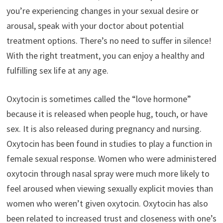
you’re experiencing changes in your sexual desire or
arousal, speak with your doctor about potential
treatment options. There’s no need to suffer in silence!
With the right treatment, you can enjoy a healthy and
fulfilling sex life at any age.
Oxytocin is sometimes called the “love hormone”
because it is released when people hug, touch, or have
sex. It is also released during pregnancy and nursing.
Oxytocin has been found in studies to play a function in
female sexual response. Women who were administered
oxytocin through nasal spray were much more likely to
feel aroused when viewing sexually explicit movies than
women who weren’t given oxytocin. Oxytocin has also
been related to increased trust and closeness with one’s