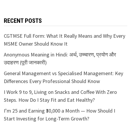
RECENT POSTS
CGTMSE Full Form: What It Really Means and Why Every
MSME Owner Should Know It
Anonymous Meaning in Hindi: अर्थ, उच्चारण, प्रयोग और
उदाहरण (पूरी जानकारी)
General Management vs Specialised Management: Key
Differences Every Professional Should Know
I Work 9 to 9, Living on Snacks and Coffee With Zero
Steps. How Do I Stay Fit and Eat Healthy?
I’m 25 and Earning ₹30,000 a Month — How Should I
Start Investing for Long-Term Growth?