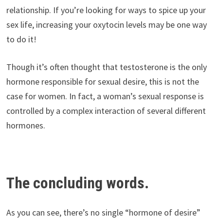
relationship. If you’re looking for ways to spice up your
sex life, increasing your oxytocin levels may be one way
to do it!
Though it’s often thought that testosterone is the only
hormone responsible for sexual desire, this is not the
case for women. In fact, a woman’s sexual response is
controlled by a complex interaction of several different
hormones.
The concluding words.
As you can see, there’s no single “hormone of desire”