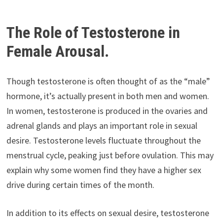
The Role of Testosterone in
Female Arousal.
Though testosterone is often thought of as the “male”
hormone, it’s actually present in both men and women.
In women, testosterone is produced in the ovaries and
adrenal glands and plays an important role in sexual
desire. Testosterone levels fluctuate throughout the
menstrual cycle, peaking just before ovulation. This may
explain why some women find they have a higher sex
drive during certain times of the month.
In addition to its effects on sexual desire, testosterone