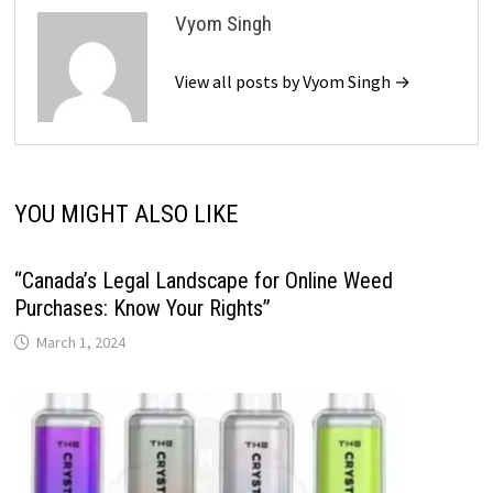
Vyom Singh
View all posts by Vyom Singh →
YOU MIGHT ALSO LIKE
“Canada’s Legal Landscape for Online Weed
Purchases: Know Your Rights”
March 1, 2024