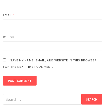
EMAIL
*
WEBSITE
SAVE MY NAME, EMAIL, AND WEBSITE IN THIS BROWSER
FOR THE NEXT TIME I COMMENT.
Search
for: