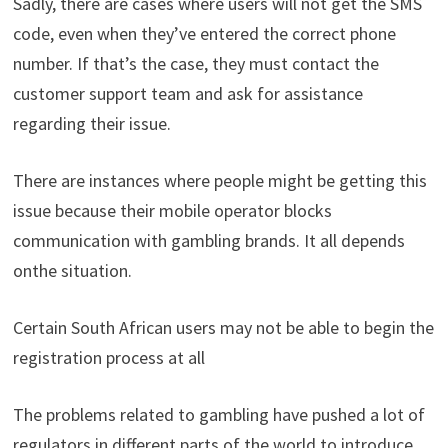
Sadly
,
there
are
cases
where
users
will
not
get
the
SMS
code
,
even
when
they’ve
entered
the
correct
phone
number
.
If
that’s
the
case
,
they
must
contact
the
customer
support
team
and
ask
for
assistance
regarding their
issue
.
There
are
instances
where
people
might
be
getting
this
issue
because
their
mobile
operator
blocks
communication
with
gambling
brands
.
It
all
depends
on
the
situation
.
Certain
South
African
users
may
not
be
able
to
begin
the
registration
process
at
all
The
problems
related
to
gambling
have
pushed
a
lot
of
regulators
in
different
parts
of
the
world
to introduce