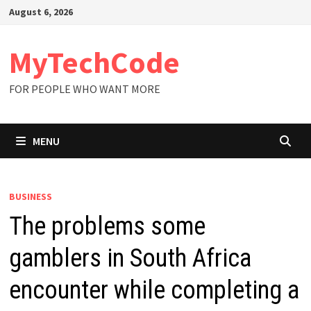
Skip
August 6, 2026
to
content
MyTechCode
FOR PEOPLE WHO WANT MORE
MENU
BUSINESS
The problems some
gamblers in South Africa
encounter while completing a