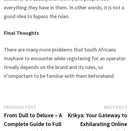
everything
they
have
in
them
.
In
other
words
,
it
is
not
a
good
idea
to
bypass
the
rules
.
Final
Thoughts
There
are
many
more
problems
that
South
Africans
may
have
to
encounter
while
registering
for
an
operator
.
It
really
depends
on
the
brand
and
its
rules
,
so
it’s
important
to
be
familiar
with
them
beforehand
.
Post
Previous
N
PREVIOUS POST
NEXT POST
post:
p
From Dull to Deluxe – A
Krikya: Your Gateway to
navigation
Complete Guide to Full
Exhilarating Online