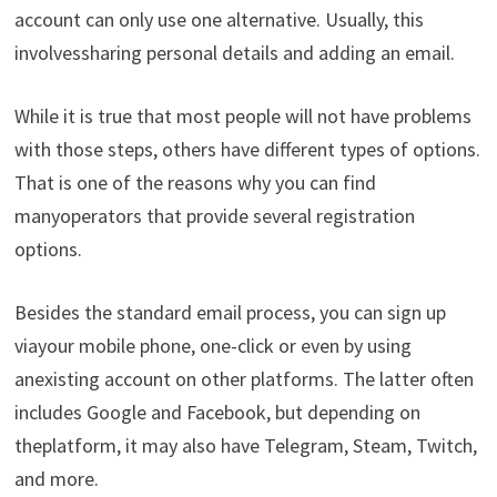
account can
only
use
one
alternative
.
Usually
,
this
involves
sharing
personal
details
and
adding
an
email
.
While
it
is
true
that
most
people
will
not
have
problems
with
those
steps
,
others
have
different
types
of
options
.
That
is
one
of
the
reasons
why
you
can
find
many
operators
that
provide
several
registration
options
.
Besides
the
standard
email
process
,
you
can
sign
up
via
your
mobile
phone
,
one-click
or
even
by
using
an
existing
account
on
other
platforms
.
The
latter
often
includes
Google
and
Facebook
,
but
depending
on
the
platform
,
it
may
also
have
Telegram
,
Steam
,
Twitch
,
and more
.