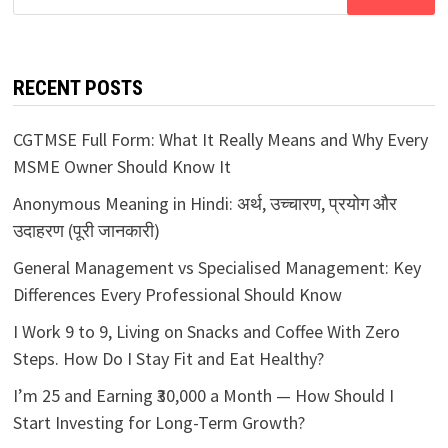
for:
RECENT POSTS
CGTMSE Full Form: What It Really Means and Why Every
MSME Owner Should Know It
Anonymous Meaning in Hindi: अर्थ, उच्चारण, प्रयोग और
उदाहरण (पूरी जानकारी)
General Management vs Specialised Management: Key
Differences Every Professional Should Know
I Work 9 to 9, Living on Snacks and Coffee With Zero
Steps. How Do I Stay Fit and Eat Healthy?
I’m 25 and Earning ₹30,000 a Month — How Should I
Start Investing for Long-Term Growth?