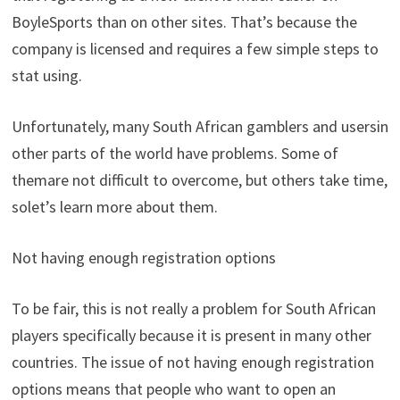
BoyleSports
than
on
other
sites
.
That’s
because
the
company
is
licensed
and
requires
a
few
simple
steps
to
stat
using
.
Unfortunately
,
many
South
African
gamblers
and
users
in
other
parts
of
the
world
have
problems
.
Some
of
them
are
not
difficult
to
overcome
,
but
others
take
time
,
so
let’s
learn
more
about
them
.
Not
having
enough
registration
options
To
be
fair
,
this
is
not
really
a
problem
for
South
African
players
specifically
because
it
is
present
in
many
other
countries
.
The
issue
of
not
having
enough
registration
options
means
that
people
who
want
to
open
an