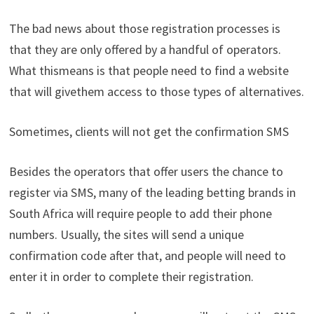
The
bad
news
about
those
registration
processes
is
that they
are
only
offered
by
a
handful
of
operators
.
What
this
means
is
that
people
need
to
find
a
website
that
will
give
them
access
to
those
types
of
alternatives
.
Sometimes
,
clients
will
not
get
the
confirmation
SMS
Besides
the
operators
that
offer
users
the
chance
to
register
via
SMS,
many
of
the
leading
betting
brands
in
South
Africa
will
require
people
to
add
their
phone
numbers
.
Usually
,
the
sites
will
send
a unique
confirmation
code
after
that
,
and
people
will
need
to
enter
it
in
order
to
complete
their
registration
.