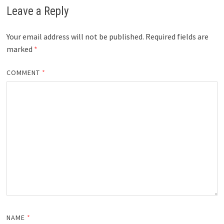
Leave a Reply
Your email address will not be published.
Required fields are
marked
*
COMMENT
*
NAME
*