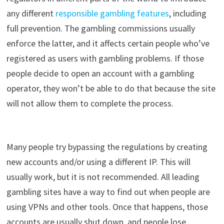
any
different
r
esponsible
gambling
features
, including
full
prevention
.
The
gambling
commissions
usually
enforce
the
latter
,
and
it
affects
certain
people
who’ve
registered
as
users
with
gambling
problems
.
If
those
people
decide
to
open
an
account
with
a gambling
operator
,
they
won’t
be
able
to
do
that
because
the
site
will
not
allow
them
to
complete
the
process
.
Many
people
try
bypassing
the
regulations
by
creating
new
accounts
and
/
or
using
a
different
IP.
This
will
usually
work
,
but
it
is
not
recommended
.
All
leading
gambling
sites
have
a
way
to
find
out
when
people
are
using
VPNs
and
other
tools
.
Once
that
happens
, those
accounts
are
usually
shut
down
,
and
people
lose