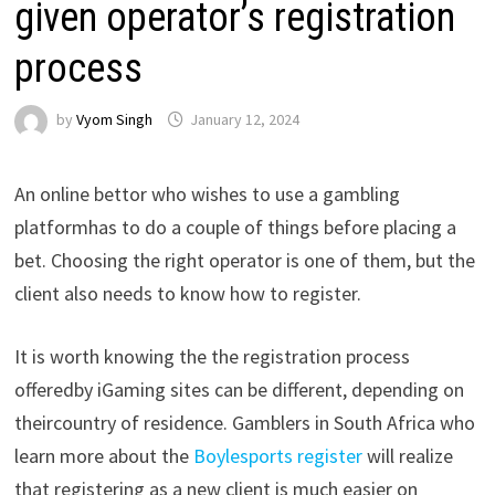
given operator’s registration
process
by
Vyom Singh
January 12, 2024
An
online
bettor
who
wishes
to
use
a
gambling
platform
has
to
do
a
couple
of
things
before
placing
a
bet
.
Choosing
the
right
operator
is
one
of
them
,
but
the
client
also
needs
to
know
how
to
register
.
It
is
worth
knowing
the
the
registration
process
offered
by
iGaming
sites
can
be
different
,
depending
on
their
country
of
residence
.
Gamblers
in
South
Africa
who
learn
more
about
the
Boylesports
register
will
realize
that
registering
as
a
new
client
is
much
easier
on