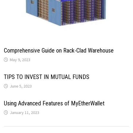
Comprehensive Guide on Rack-Clad Warehouse
May 9, 2023
TIPS TO INVEST IN MUTUAL FUNDS
June 5, 2023
Using Advanced Features of MyEtherWallet
January 11, 2023