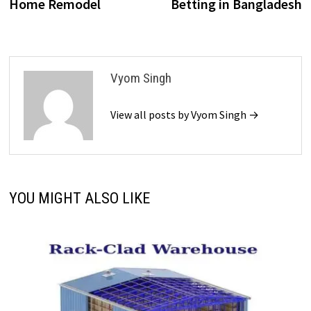
Home Remodel
Betting in Bangladesh
Vyom Singh
View all posts by Vyom Singh →
YOU MIGHT ALSO LIKE