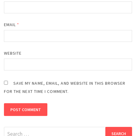
EMAIL
*
WEBSITE
SAVE MY NAME, EMAIL, AND WEBSITE IN THIS BROWSER
FOR THE NEXT TIME I COMMENT.
Search