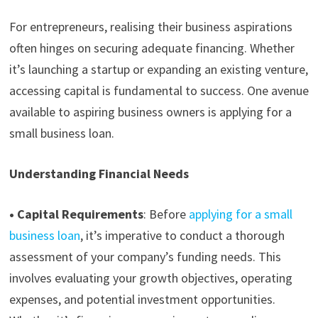
For entrepreneurs, realising their business aspirations
often hinges on securing adequate financing. Whether
it’s launching a startup or expanding an existing venture,
accessing capital is fundamental to success. One avenue
available to aspiring business owners is
applying for a
small business loan
.
Understanding Financial Needs
•
Capital Requirements
:
Before
applying for a small
business loan
, it’s imperative to conduct a thorough
assessment of your company’s funding needs. This
involves evaluating your growth objectives, operating
expenses, and potential investment opportunities.