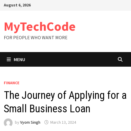
Skip
August 6, 2026
to
content
MyTechCode
FOR PEOPLE WHO WANT MORE
MENU
FINANCE
The Journey of Applying for a
Small Business Loan
by
Vyom Singh
March 13, 2024