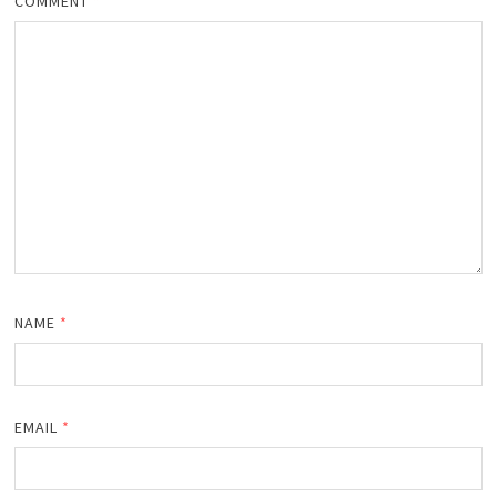
COMMENT
*
NAME
*
EMAIL
*