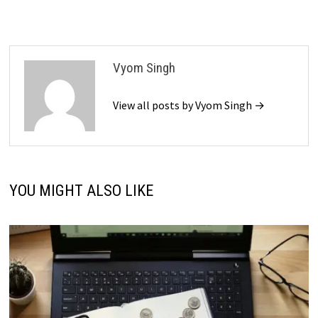
Vyom Singh
View all posts by Vyom Singh →
YOU MIGHT ALSO LIKE