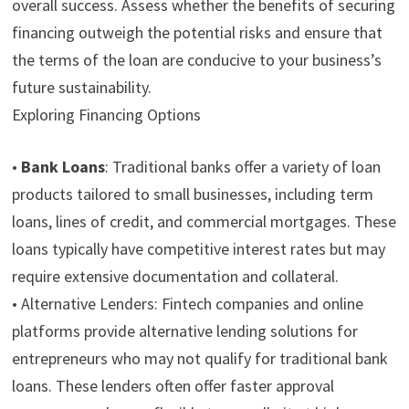
overall success. Assess whether the benefits of securing
financing outweigh the potential risks and ensure that
the terms of the loan are conducive to your business’s
future sustainability.
Exploring Financing Options
•
Bank Loans
:
Traditional banks offer a variety of loan
products tailored to small businesses, including term
loans, lines of credit, and commercial mortgages. These
loans typically have competitive interest rates but may
require extensive documentation and collateral.
•
Alternative Lenders:
Fintech companies and online
platforms provide alternative lending solutions for
entrepreneurs who may not qualify for traditional bank
loans. These lenders often offer faster approval