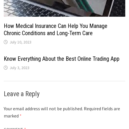
How Medical Insurance Can Help You Manage
Chronic Conditions and Long-Term Care
July 10, 2023
Know Everything About the Best Online Trading App
July 3, 2023
Leave a Reply
Your email address will not be published.
Required fields are
marked
*