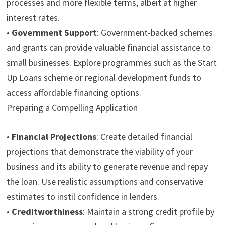
processes and more flexible terms, albeit at higher
interest rates.
•
Government Support
:
Government-backed schemes
and grants can provide valuable financial assistance to
small businesses. Explore programmes such as the Start
Up Loans scheme or regional development funds to
access affordable financing options.
Preparing a Compelling Application
•
Financial Projections
:
Create detailed financial
projections that demonstrate the viability of your
business and its ability to generate revenue and repay
the loan. Use realistic assumptions and conservative
estimates to instil confidence in lenders.
•
Creditworthiness
:
Maintain a strong credit profile by