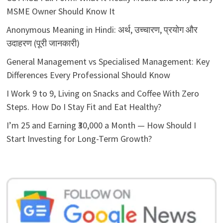
MSME Owner Should Know It
Anonymous Meaning in Hindi: अर्थ, उच्चारण, प्रयोग और
उदाहरण (पूरी जानकारी)
General Management vs Specialised Management: Key
Differences Every Professional Should Know
I Work 9 to 9, Living on Snacks and Coffee With Zero
Steps. How Do I Stay Fit and Eat Healthy?
I’m 25 and Earning ₹30,000 a Month — How Should I
Start Investing for Long-Term Growth?