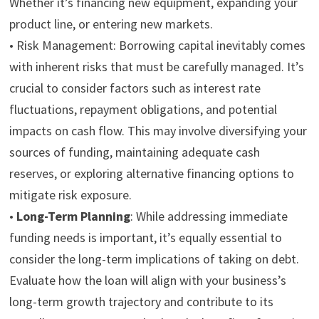
Whether it’s financing new equipment, expanding your
product line, or entering new markets.
•
Risk Management:
Borrowing capital inevitably comes
with inherent risks that must be carefully managed. It’s
crucial to consider factors such as interest rate
fluctuations, repayment obligations, and potential
impacts on cash flow. This may involve diversifying your
sources of funding, maintaining adequate cash
reserves, or exploring alternative financing options to
mitigate risk exposure.
•
Long-Term Planning
:
While addressing immediate
funding needs is important, it’s equally essential to
consider the long-term implications of taking on debt.
Evaluate how the loan will align with your business’s
long-term growth trajectory and contribute to its