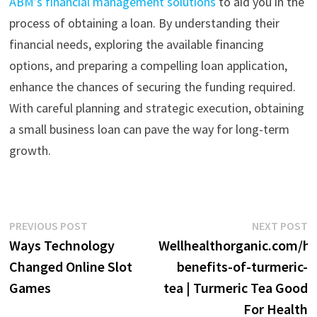
ABM’s financial management solutions
to aid you in the
process of obtaining a loan.
By understanding their
financial needs, exploring the available financing
options, and preparing a compelling loan application,
enhance the chances of securing the funding required.
With careful planning and strategic execution, obtaining
a small business loan can pave the way for long-term
growth.
Post
Previous
N
PREVIOUS POST
NEXT POST
post:
p
Ways Technology
Wellhealthorganic.com/he
navigation
Changed Online Slot
benefits-of-turmeric-
Games
tea | Turmeric Tea Good
For Health