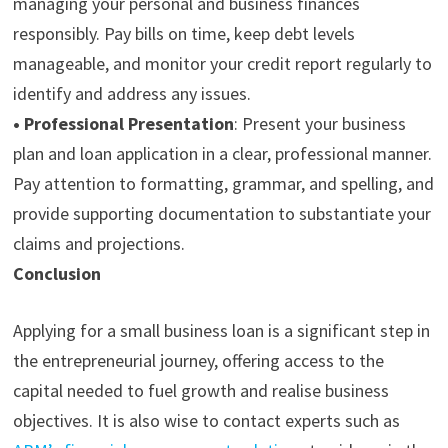
managing your personal and business finances
responsibly. Pay bills on time, keep debt levels
manageable, and monitor your credit report regularly to
identify and address any issues.
•
Professional Presentation
:
Present your business
plan and loan application in a clear, professional manner.
Pay attention to formatting, grammar, and spelling, and
provide supporting documentation to substantiate your
claims and projections.
Conclusion
A
pplying for a small business loan
is a significant step in
the entrepreneurial journey, offering access to the
capital needed to fuel growth and realise business
objectives. It is also wise to contact experts such as