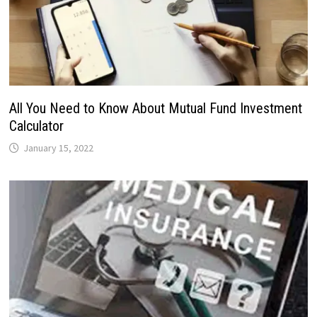
All You Need to Know About Mutual Fund Investment
Calculator
January 15, 2022