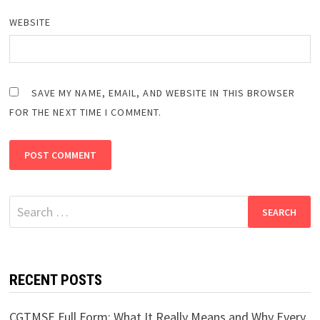
WEBSITE
SAVE MY NAME, EMAIL, AND WEBSITE IN THIS BROWSER
FOR THE NEXT TIME I COMMENT.
Search
for:
RECENT POSTS
CGTMSE Full Form: What It Really Means and Why Every