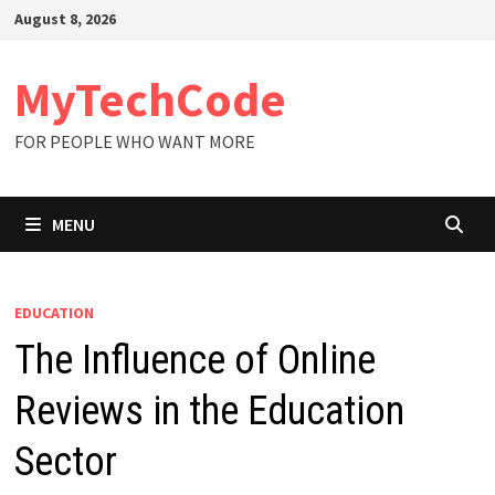
Skip
August 8, 2026
to
content
MyTechCode
FOR PEOPLE WHO WANT MORE
MENU
EDUCATION
The Influence of Online
Reviews in the Education
Sector