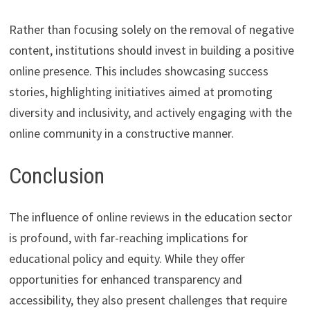
Rather than focusing solely on the removal of negative
content, institutions should invest in building a positive
online presence. This includes showcasing success
stories, highlighting initiatives aimed at promoting
diversity and inclusivity, and actively engaging with the
online community in a constructive manner.
Conclusion
The influence of online reviews in the education sector
is profound, with far-reaching implications for
educational policy and equity. While they offer
opportunities for enhanced transparency and
accessibility, they also present challenges that require