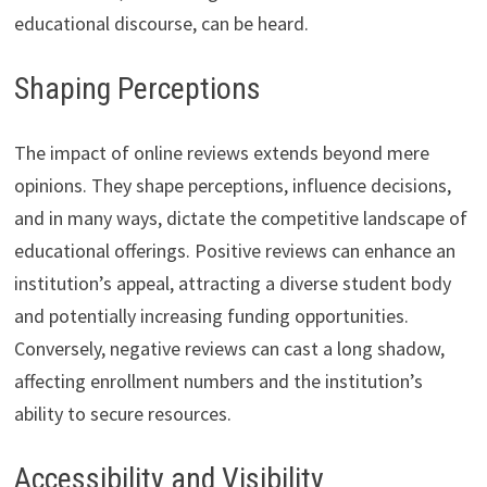
educational discourse, can be heard.
Shaping Perceptions
The impact of online reviews extends beyond mere
opinions. They shape perceptions, influence decisions,
and in many ways, dictate the competitive landscape of
educational offerings. Positive reviews can enhance an
institution’s appeal, attracting a diverse student body
and potentially increasing funding opportunities.
Conversely, negative reviews can cast a long shadow,
affecting enrollment numbers and the institution’s
ability to secure resources.
Accessibility and Visibility