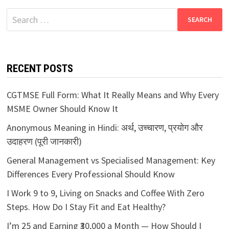
Search
for:
RECENT POSTS
CGTMSE Full Form: What It Really Means and Why Every
MSME Owner Should Know It
Anonymous Meaning in Hindi: अर्थ, उच्चारण, प्रयोग और
उदाहरण (पूरी जानकारी)
General Management vs Specialised Management: Key
Differences Every Professional Should Know
I Work 9 to 9, Living on Snacks and Coffee With Zero
Steps. How Do I Stay Fit and Eat Healthy?
I’m 25 and Earning ₹30,000 a Month — How Should I