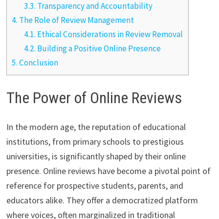
3.3.
Transparency and Accountability
4.
The Role of Review Management
4.1.
Ethical Considerations in Review Removal
4.2.
Building a Positive Online Presence
5.
Conclusion
The Power of Online Reviews
In the modern age, the reputation of educational
institutions, from primary schools to prestigious
universities, is significantly shaped by their online
presence. Online reviews have become a pivotal point of
reference for prospective students, parents, and
educators alike. They offer a democratized platform
where voices, often marginalized in traditional