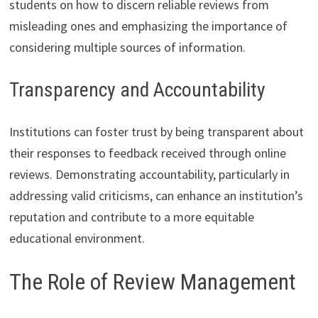
students on how to discern reliable reviews from
misleading ones and emphasizing the importance of
considering multiple sources of information.
Transparency and Accountability
Institutions can foster trust by being transparent about
their responses to feedback received through online
reviews. Demonstrating accountability, particularly in
addressing valid criticisms, can enhance an institution’s
reputation and contribute to a more equitable
educational environment.
The Role of Review Management