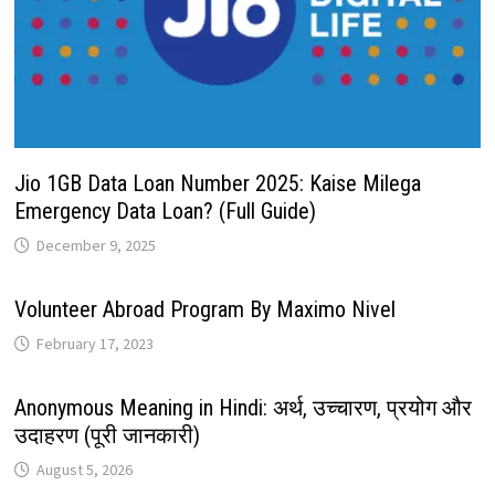
Jio 1GB Data Loan Number 2025: Kaise Milega
Emergency Data Loan? (Full Guide)
December 9, 2025
Volunteer Abroad Program By Maximo Nivel
February 17, 2023
Anonymous Meaning in Hindi: अर्थ, उच्चारण, प्रयोग और
उदाहरण (पूरी जानकारी)
August 5, 2026