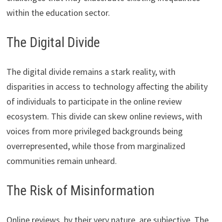
within the education sector.
The Digital Divide
The digital divide remains a stark reality, with
disparities in access to technology affecting the ability
of individuals to participate in the online review
ecosystem. This divide can skew online reviews, with
voices from more privileged backgrounds being
overrepresented, while those from marginalized
communities remain unheard.
The Risk of Misinformation
Online reviews, by their very nature, are subjective. The