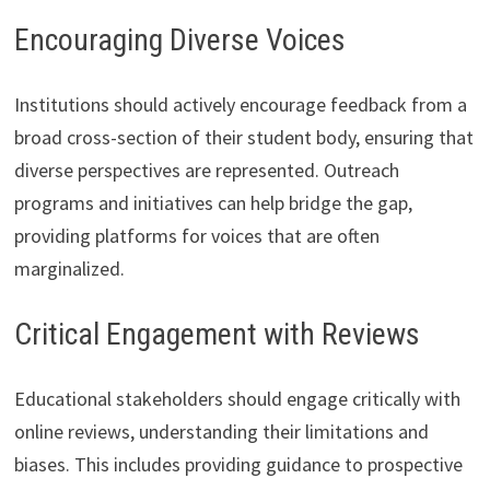
Encouraging Diverse Voices
Institutions should actively encourage feedback from a
broad cross-section of their student body, ensuring that
diverse perspectives are represented. Outreach
programs and initiatives can help bridge the gap,
providing platforms for voices that are often
marginalized.
Critical Engagement with Reviews
Educational stakeholders should engage critically with
online reviews, understanding their limitations and
biases. This includes providing guidance to prospective