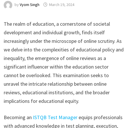
by
Vyom Singh
March 19, 2024
The realm of education, a cornerstone of societal
development and individual growth, finds itself
increasingly under the microscope of online scrutiny. As
we delve into the complexities of educational policy and
inequality, the emergence of online reviews as a
significant influencer within the education sector
cannot be overlooked. This examination seeks to
unravel the intricate relationship between online
reviews, educational institutions, and the broader
implications for educational equity.
Becoming an
ISTQB Test Manager
equips professionals
with advanced knowledge in test planning, execution,