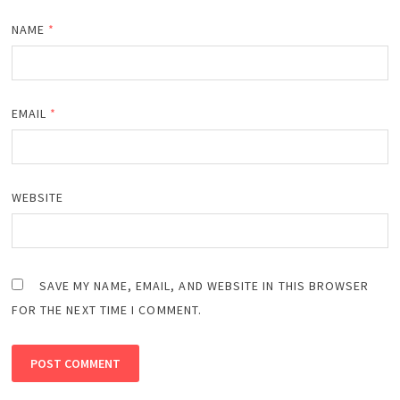
NAME
*
EMAIL
*
WEBSITE
SAVE MY NAME, EMAIL, AND WEBSITE IN THIS BROWSER
FOR THE NEXT TIME I COMMENT.