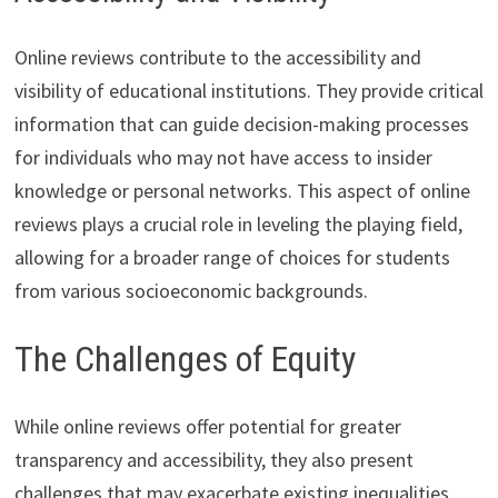
Online reviews contribute to the accessibility and
visibility of educational institutions. They provide critical
information that can guide decision-making processes
for individuals who may not have access to insider
knowledge or personal networks. This aspect of online
reviews plays a crucial role in leveling the playing field,
allowing for a broader range of choices for students
from various socioeconomic backgrounds.
The Challenges of Equity
While online reviews offer potential for greater
transparency and accessibility, they also present
challenges that may exacerbate existing inequalities