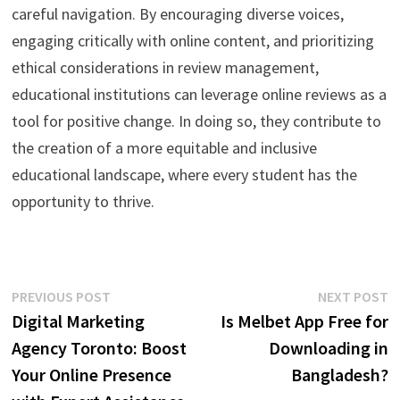
careful navigation. By encouraging diverse voices,
engaging critically with online content, and prioritizing
ethical considerations in review management,
educational institutions can leverage online reviews as a
tool for positive change. In doing so, they contribute to
the creation of a more equitable and inclusive
educational landscape, where every student has the
opportunity to thrive.
Post
Previous
N
PREVIOUS POST
NEXT POST
post:
p
Digital Marketing
Is Melbet App Free for
navigation
Agency Toronto: Boost
Downloading in
Your Online Presence
Bangladesh?