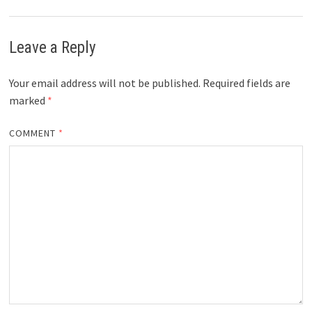
Leave a Reply
Your email address will not be published.
Required fields are
marked
*
COMMENT
*