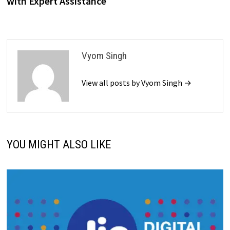
with Expert Assistance
Vyom Singh
View all posts by Vyom Singh →
YOU MIGHT ALSO LIKE