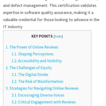
and defect management. This certification validates
expertise in software quality assurance, making it a
valuable credential for those looking to advance in the
IT industry.
KEY POINTS
[
hide
]
1.
The Power of Online Reviews
1.1.
Shaping Perceptions
1.2.
Accessibility and Visibility
2.
The Challenges of Equity
2.1.
The Digital Divide
2.2.
The Risk of Misinformation
3.
Strategies for Navigating Online Reviews
3.1.
Encouraging Diverse Voices
3.2.
Critical Engagement with Reviews