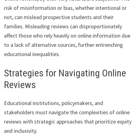
risk of misinformation or bias, whether intentional or
not, can mislead prospective students and their
families. Misleading reviews can disproportionately
affect those who rely heavily on online information due
to a lack of alternative sources, further entrenching
educational inequalities.
Strategies for Navigating Online
Reviews
Educational institutions, policymakers, and
stakeholders must navigate the complexities of online
reviews with strategic approaches that prioritize equity
and inclusivity.