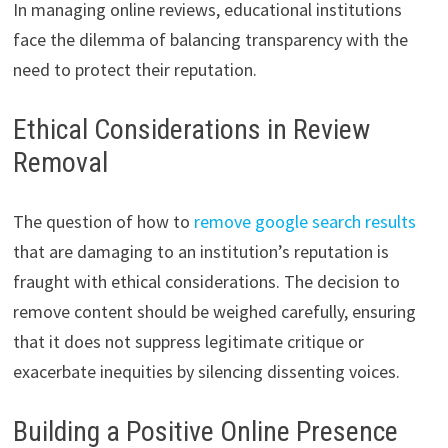
In managing online reviews, educational institutions
face the dilemma of balancing transparency with the
need to protect their reputation.
Ethical Considerations in Review
Removal
The question of how to
remove google search results
that are damaging to an institution’s reputation is
fraught with ethical considerations. The decision to
remove content should be weighed carefully, ensuring
that it does not suppress legitimate critique or
exacerbate inequities by silencing dissenting voices.
Building a Positive Online Presence