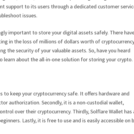
lent support to its users through a dedicated customer servic
ubleshoot issues.
ngly important to store your digital assets safely. There hav
g in the loss of millions of dollars worth of cryptocurrency
ing the security of your valuable assets. So, have you heard
to learn about the all-in-one solution for storing your crypto.
res to keep your cryptocurrency safe. It offers hardware and
r authorization. Secondly, it is a non-custodial wallet,
ntrol over their cryptocurrency. Thirdly, Solflare Wallet has 
ginners. Lastly, it is free to use and is easily accessible on 