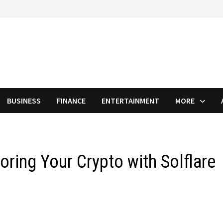
BUSINESS
FINANCE
ENTERTAINMENT
MORE
toring Your Crypto with Solflare