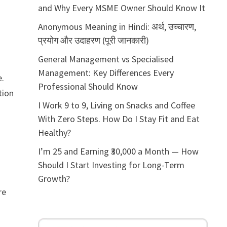
and Why Every MSME Owner Should Know It
Anonymous Meaning in Hindi: अर्थ, उच्चारण,
प्रयोग और उदाहरण (पूरी जानकारी)
General Management vs Specialised
Management: Key Differences Every
e.
Professional Should Know
tion
I Work 9 to 9, Living on Snacks and Coffee
With Zero Steps. How Do I Stay Fit and Eat
Healthy?
I’m 25 and Earning ₹30,000 a Month — How
Should I Start Investing for Long-Term
Growth?
re