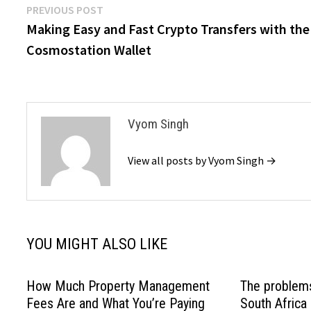
Post
Previous
PREVIOUS POST
post:
Making Easy and Fast Crypto Transfers with the
navigation
Cosmostation Wallet
Vyom Singh
View all posts by Vyom Singh →
YOU MIGHT ALSO LIKE
How Much Property Management
The problem
Fees Are and What You’re Paying
South Africa