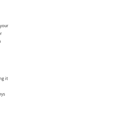
 your
er
n
ng it
eys