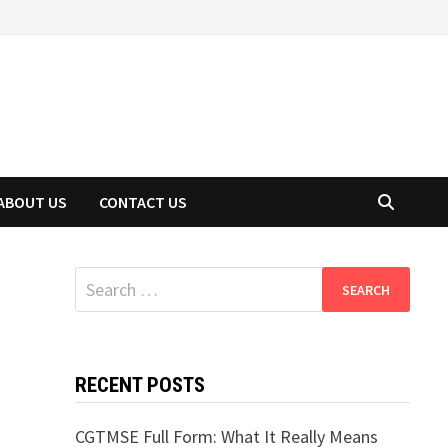
ABOUT US
CONTACT US
Search
for:
RECENT POSTS
CGTMSE Full Form: What It Really Means