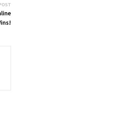
Next
POST
post:
nline
ins!
p