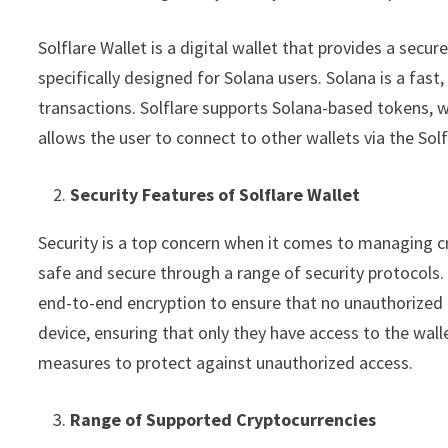
Solflare Wallet is a digital wallet that provides a secur
specifically designed for Solana users. Solana is a fas
transactions. Solflare supports Solana-based tokens, w
allows the user to connect to other wallets via the Sol
Security Features of Solflare Wallet
Security is a top concern when it comes to managing cr
safe and secure through a range of security protocols. 
end-to-end encryption to ensure that no unauthorized a
device, ensuring that only they have access to the wal
measures to protect against unauthorized access.
Range of Supported Cryptocurrencies