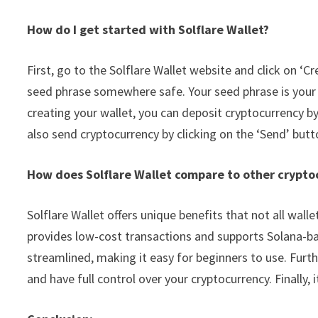
How do I get started with Solflare Wallet?
First, go to the Solflare Wallet website and click on ‘
seed phrase somewhere safe. Your seed phrase is your pr
creating your wallet, you can deposit cryptocurrency by
also send cryptocurrency by clicking on the ‘Send’ butt
How does Solflare Wallet compare to other crypto
Solflare Wallet offers unique benefits that not all walle
provides low-cost transactions and supports Solana-base
streamlined, making it easy for beginners to use. Furt
and have full control over your cryptocurrency. Finally, it