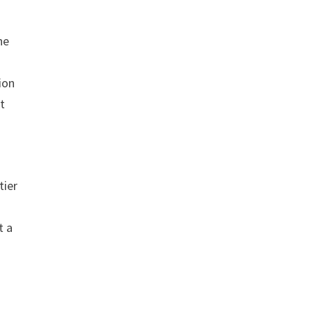
he
ion
t
tier
t a