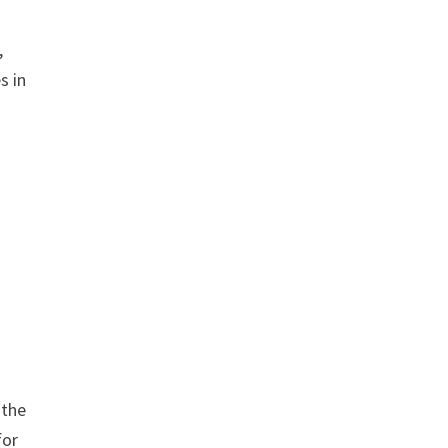
,
s in
 the
for