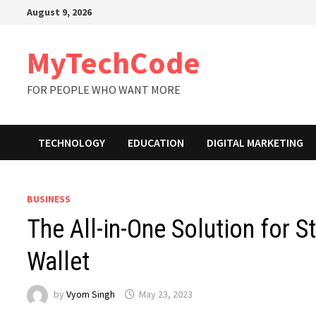
Skip
August 9, 2026
to
content
MyTechCode
FOR PEOPLE WHO WANT MORE
TECHNOLOGY
EDUCATION
DIGITAL MARKETING
BUSINESS
The All-in-One Solution for S
Wallet
by
Vyom Singh
May 23, 2023