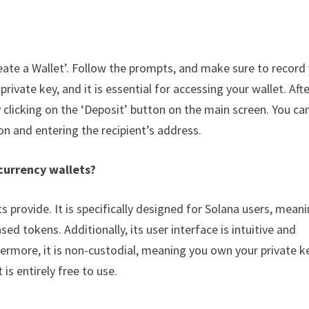
Create a Wallet’. Follow the prompts, and make sure to record
ivate key, and it is essential for accessing your wallet. Aft
 clicking on the ‘Deposit’ button on the main screen. You ca
on and entering the recipient’s address.
currency wallets?
ts provide. It is specifically designed for Solana users, meani
d tokens. Additionally, its user interface is intuitive and
hermore, it is non-custodial, meaning you own your private k
 is entirely free to use.