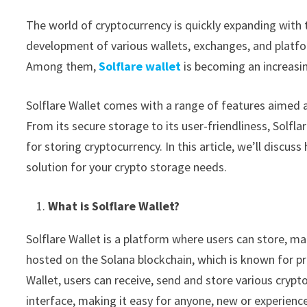
The world of cryptocurrency is quickly expanding with 
development of various wallets, exchanges, and platfo
Among them,
Solflare wallet
is becoming an increasi
Solflare Wallet comes with a range of features aimed 
From its secure storage to its user-friendliness, Solflar
for storing cryptocurrency. In this article, we’ll discu
solution for your crypto storage needs.
What is Solflare Wallet?
Solflare Wallet is a platform where users can store, m
hosted on the Solana blockchain, which is known for pr
Wallet, users can receive, send and store various crypt
interface, making it easy for anyone, new or experienc