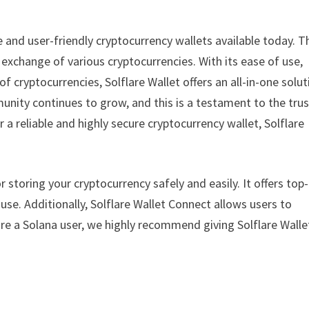
le and user-friendly cryptocurrency wallets available today. T
xchange of various cryptocurrencies. With its ease of use,
f cryptocurrencies, Solflare Wallet offers an all-in-one solut
unity continues to grow, and this is a testament to the trus
r a reliable and highly secure cryptocurrency wallet, Solflare
or storing your cryptocurrency safely and easily. It offers top-
 use. Additionally, Solflare Wallet Connect allows users to
are a Solana user, we highly recommend giving Solflare Walle