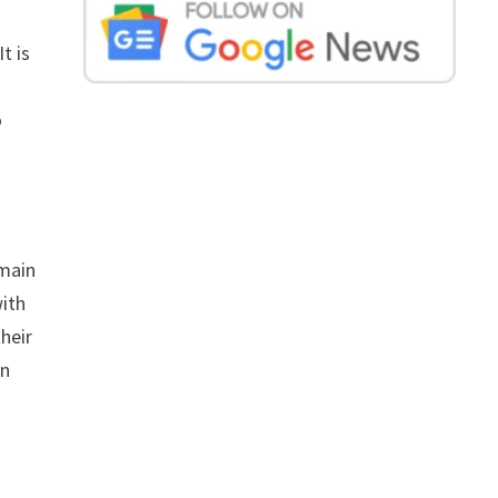
t is
o
emain
with
heir
on