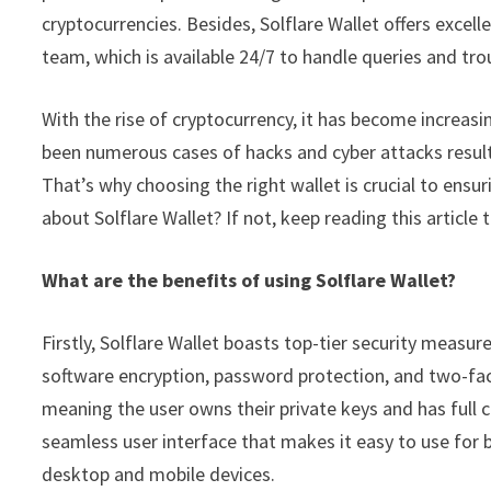
cryptocurrencies. Besides, Solflare Wallet offers excel
team, which is available 24/7 to handle queries and tro
With the rise of cryptocurrency, it has become increasi
been numerous cases of hacks and cyber attacks resultin
That’s why choosing the right wallet is crucial to ensur
about Solflare Wallet? If not, keep reading this article 
What are the benefits of using Solflare Wallet?
Firstly, Solflare Wallet boasts top-tier security measu
software encryption, password protection, and two-facto
meaning the user owns their private keys and has full co
seamless user interface that makes it easy to use for be
desktop and mobile devices.