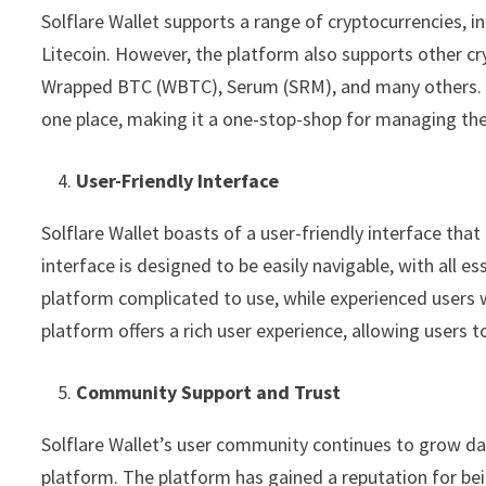
Solflare Wallet supports a range of cryptocurrencies, i
Litecoin. However, the platform also supports other cr
Wrapped BTC (WBTC), Serum (SRM), and many others. With
one place, making it a one-stop-shop for managing thei
User-Friendly Interface
Solflare Wallet boasts of a user-friendly interface that
interface is designed to be easily navigable, with all e
platform complicated to use, while experienced users w
platform offers a rich user experience, allowing users t
Community Support and Trust
Solflare Wallet’s user community continues to grow dail
platform. The platform has gained a reputation for bein