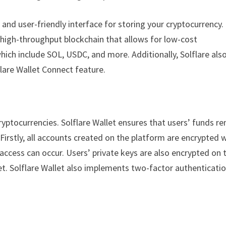
e and user-friendly interface for storing your cryptocurrency. I
t, high-throughput blockchain that allows for low-cost
hich include SOL, USDC, and more. Additionally, Solflare als
flare Wallet Connect feature.
yptocurrencies. Solflare Wallet ensures that users’ funds r
Firstly, all accounts created on the platform are encrypted 
ccess can occur. Users’ private keys are also encrypted on t
let. Solflare Wallet also implements two-factor authenticati