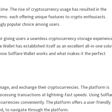
time. The rise of cryptocurrency usage has resulted in the
rms- each offering unique features to crypto enthusiasts.
ngly popular choice among users.
at giving users a seamless cryptocurrency storage experienc
e Wallet has established itself as an excellent all-in-one solu
ss how Solflare Wallet works and what makes it the perfect
anage, and exchange their cryptocurrencies. The platform is
ocessing transactions at lightning-fast speeds. Using Solfla
ocurrencies conveniently. The platform offers a user-friendly
ed, to navigate through the platform.