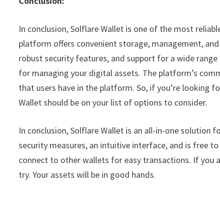
Conclusion:
In conclusion, Solflare Wallet is one of the most reliab
platform offers convenient storage, management, and e
robust security features, and support for a wide range o
for managing your digital assets. The platform’s comm
that users have in the platform. So, if you’re looking fo
Wallet should be on your list of options to consider.
In conclusion, Solflare Wallet is an all-in-one solution f
security measures, an intuitive interface, and is free to
connect to other wallets for easy transactions. If you 
try. Your assets will be in good hands.