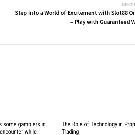
NEXT 
Step Into a World of Excitement with Slot88 O
– Play with Guaranteed W
s some gamblers in
The Role of Technology in Pro
 encounter while
Trading