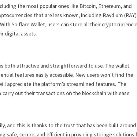
ncluding the most popular ones like Bitcoin, Ethereum, and
yptocurrencies that are less known, including Raydium (RAY)
 Solflare Wallet, users can store all their cryptocurrencie
r digital assets.
 is both attractive and straightforward to use. The wallet
ssential features easily accessible. New users won’t find the
ill appreciate the platform’s streamlined features. The
o carry out their transactions on the blockchain with ease.
y, and this is thanks to the trust that has been built around
g safe, secure, and efficient in providing storage solutions 