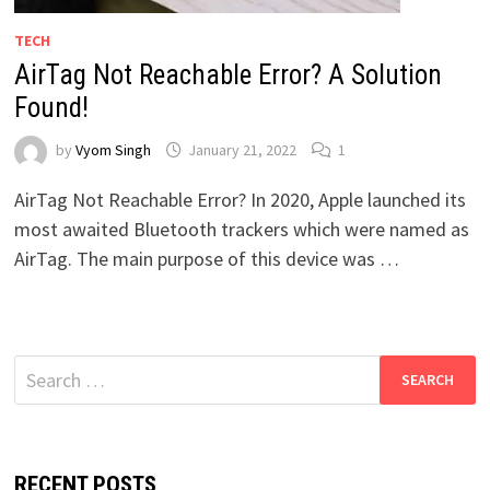
TECH
AirTag Not Reachable Error? A Solution
Found!
by
Vyom Singh
January 21, 2022
1
AirTag Not Reachable Error? In 2020, Apple launched its
most awaited Bluetooth trackers which were named as
AirTag. The main purpose of this device was …
Search
for:
RECENT POSTS