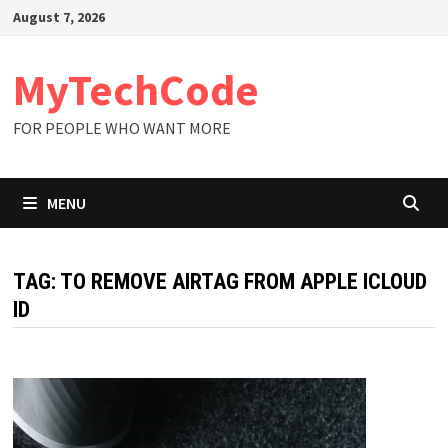
Skip
August 7, 2026
to
content
MyTechCode
FOR PEOPLE WHO WANT MORE
MENU
TAG:
TO REMOVE AIRTAG FROM APPLE ICLOUD
ID