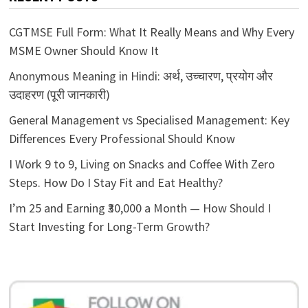
CGTMSE Full Form: What It Really Means and Why Every
MSME Owner Should Know It
Anonymous Meaning in Hindi: अर्थ, उच्चारण, प्रयोग और
उदाहरण (पूरी जानकारी)
General Management vs Specialised Management: Key
Differences Every Professional Should Know
I Work 9 to 9, Living on Snacks and Coffee With Zero
Steps. How Do I Stay Fit and Eat Healthy?
I’m 25 and Earning ₹30,000 a Month — How Should I
Start Investing for Long-Term Growth?