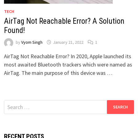
TECH
AirTag Not Reachable Error? A Solution
Found!
by
Vyom Singh
January 21, 2022
1
AirTag Not Reachable Error? In 2020, Apple launched its
most awaited Bluetooth trackers which were named as
AirTag. The main purpose of this device was …
Search
for:
RECENT POSTS