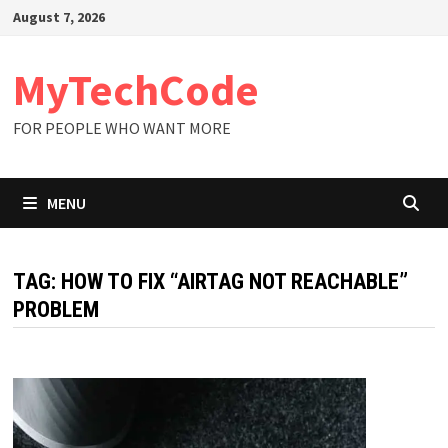
Skip
August 7, 2026
to
content
MyTechCode
FOR PEOPLE WHO WANT MORE
MENU
TAG:
HOW TO FIX “AIRTAG NOT REACHABLE”
PROBLEM