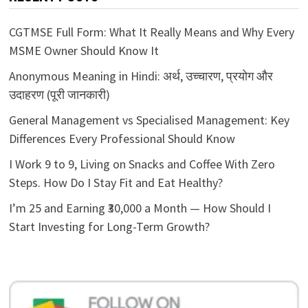
CGTMSE Full Form: What It Really Means and Why Every
MSME Owner Should Know It
Anonymous Meaning in Hindi: अर्थ, उच्चारण, प्रयोग और
उदाहरण (पूरी जानकारी)
General Management vs Specialised Management: Key
Differences Every Professional Should Know
I Work 9 to 9, Living on Snacks and Coffee With Zero
Steps. How Do I Stay Fit and Eat Healthy?
I’m 25 and Earning ₹30,000 a Month — How Should I
Start Investing for Long-Term Growth?