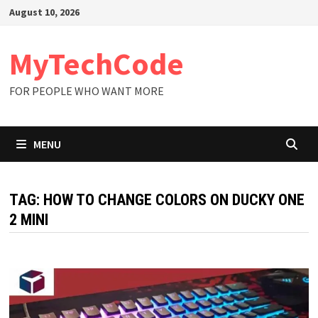
Skip
August 10, 2026
to
content
MyTechCode
FOR PEOPLE WHO WANT MORE
MENU
TAG:
HOW TO CHANGE COLORS ON DUCKY ONE
2 MINI