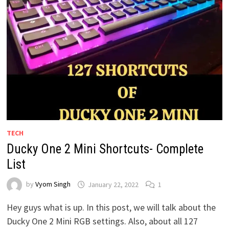
TECH
Ducky One 2 Mini Shortcuts- Complete
List
by
Vyom Singh
January 22, 2022
1
Hey guys what is up. In this post, we will talk about the
Ducky One 2 Mini RGB settings. Also, about all 127