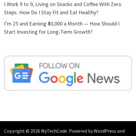
I Work 9 to 9, Living on Snacks and Coffee With Zero
Steps. How Do I Stay Fit and Eat Healthy?
I’m 25 and Earning ₹30,000 a Month — How Should I
Start Investing for Long-Term Growth?
Copyright © 2026
MyTechCode
. Powered by
WordPress
and