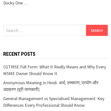
Ducky One …
Search
for:
RECENT POSTS
CGTMSE Full Form: What It Really Means and Why Every
MSME Owner Should Know It
Anonymous Meaning in Hindi: अर्थ, उच्चारण, प्रयोग और
उदाहरण (पूरी जानकारी)
General Management vs Specialised Management: Key
Differences Every Professional Should Know