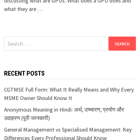
discussing what are GPUs. What does a GPU does and
what they are …
Search
for:
RECENT POSTS
CGTMSE Full Form: What It Really Means and Why Every
MSME Owner Should Know It
Anonymous Meaning in Hindi: अर्थ, उच्चारण, प्रयोग और
उदाहरण (पूरी जानकारी)
General Management vs Specialised Management: Key
Differences Every Professional Should Know