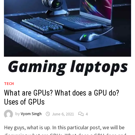
TECH
What are GPUs? What does a GPU do?
Uses of GPUs
by
Vyom Singh
June 6, 2021
4
Hey guys, what is up. In this particular post, we will be