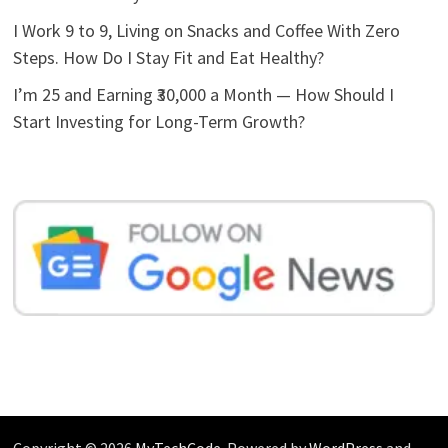
I Work 9 to 9, Living on Snacks and Coffee With Zero
Steps. How Do I Stay Fit and Eat Healthy?
I’m 25 and Earning ₹30,000 a Month — How Should I
Start Investing for Long-Term Growth?
Copyright © 2026
MyTechCode
. Powered by
WordPress
and