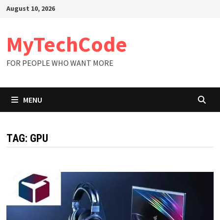
Skip
August 10, 2026
to
content
MyTechCode
FOR PEOPLE WHO WANT MORE
MENU
TAG:
GPU