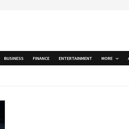
BUSINESS
FINANCE
ENTERTAINMENT
MORE