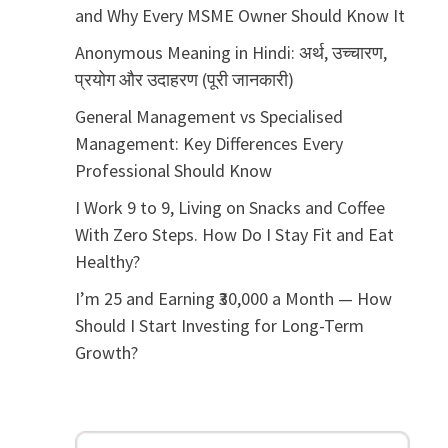
and Why Every MSME Owner Should Know It
Anonymous Meaning in Hindi: अर्थ, उच्चारण,
प्रयोग और उदाहरण (पूरी जानकारी)
General Management vs Specialised
Management: Key Differences Every
Professional Should Know
I Work 9 to 9, Living on Snacks and Coffee
With Zero Steps. How Do I Stay Fit and Eat
Healthy?
I’m 25 and Earning ₹30,000 a Month — How
Should I Start Investing for Long-Term
Growth?