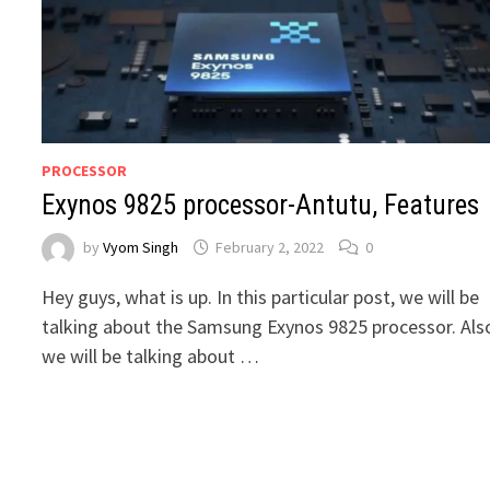
PROCESSOR
Exynos 9825 processor-Antutu, Features
by
Vyom Singh
February 2, 2022
0
Hey guys, what is up. In this particular post, we will be
talking about the Samsung Exynos 9825 processor. Als
we will be talking about …