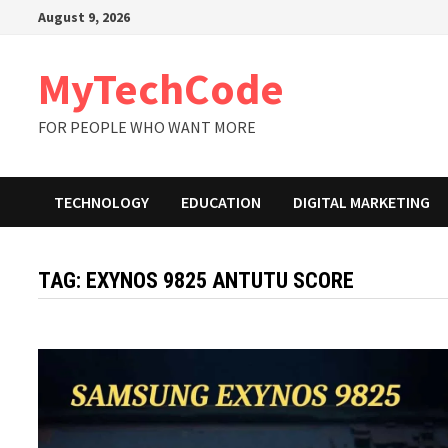
Skip
August 9, 2026
to
content
MyTechCode
FOR PEOPLE WHO WANT MORE
TECHNOLOGY
EDUCATION
DIGITAL MARKETING
TAG:
EXYNOS 9825 ANTUTU SCORE