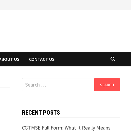
ABOUT US
CONTACT US
Search
for:
RECENT POSTS
CGTMSE Full Form: What It Really Means