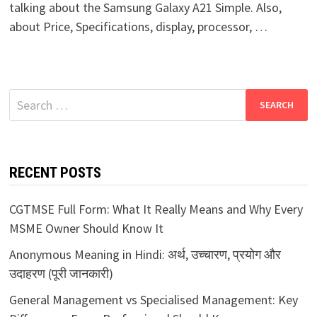
talking about the Samsung Galaxy A21 Simple. Also,
about Price, Specifications, display, processor, …
Search
for:
RECENT POSTS
CGTMSE Full Form: What It Really Means and Why Every
MSME Owner Should Know It
Anonymous Meaning in Hindi: अर्थ, उच्चारण, प्रयोग और
उदाहरण (पूरी जानकारी)
General Management vs Specialised Management: Key