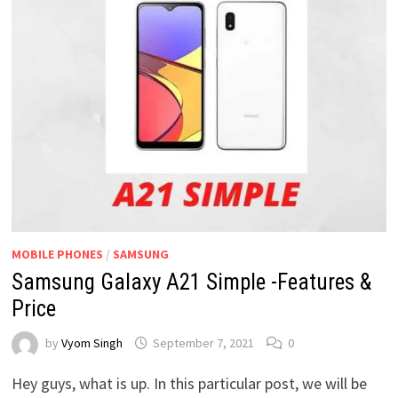
MOBILE PHONES
/
SAMSUNG
Samsung Galaxy A21 Simple -Features &
Price
by
Vyom Singh
September 7, 2021
0
Hey guys, what is up. In this particular post, we will be