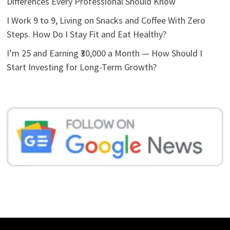
Differences Every Professional Should Know
I Work 9 to 9, Living on Snacks and Coffee With Zero
Steps. How Do I Stay Fit and Eat Healthy?
I’m 25 and Earning ₹30,000 a Month — How Should I
Start Investing for Long-Term Growth?