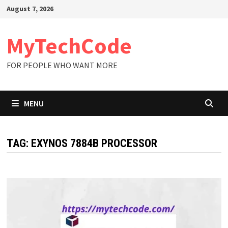
Skip
August 7, 2026
to
content
MyTechCode
FOR PEOPLE WHO WANT MORE
MENU
TAG:
EXYNOS 7884B PROCESSOR