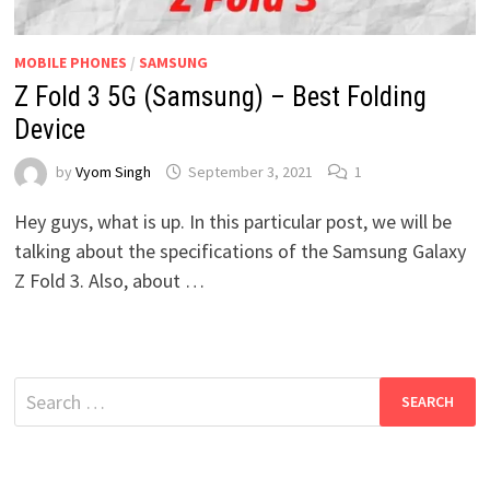
MOBILE PHONES
/
SAMSUNG
Z Fold 3 5G (Samsung) – Best Folding
Device
by
Vyom Singh
September 3, 2021
1
Hey guys, what is up. In this particular post, we will be
talking about the specifications of the Samsung Galaxy
Z Fold 3. Also, about …
Search
for: