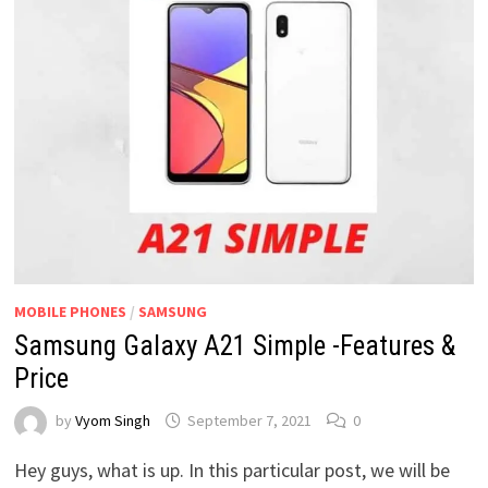
MOBILE PHONES
/
SAMSUNG
Samsung Galaxy A21 Simple -Features &
Price
by
Vyom Singh
September 7, 2021
0
Hey guys, what is up. In this particular post, we will be