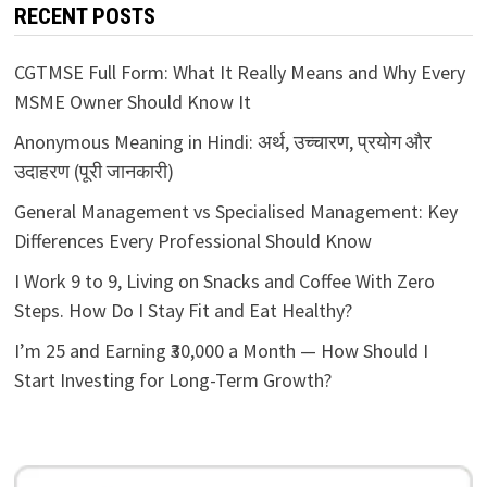
RECENT POSTS
CGTMSE Full Form: What It Really Means and Why Every
MSME Owner Should Know It
Anonymous Meaning in Hindi: अर्थ, उच्चारण, प्रयोग और
उदाहरण (पूरी जानकारी)
General Management vs Specialised Management: Key
Differences Every Professional Should Know
I Work 9 to 9, Living on Snacks and Coffee With Zero
Steps. How Do I Stay Fit and Eat Healthy?
I’m 25 and Earning ₹30,000 a Month — How Should I
Start Investing for Long-Term Growth?