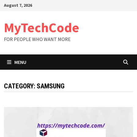
Skip
August 7, 2026
to
content
MyTechCode
FOR PEOPLE WHO WANT MORE
MENU
CATEGORY:
SAMSUNG