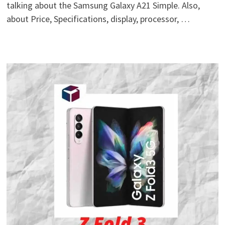
talking about the Samsung Galaxy A21 Simple. Also,
about Price, Specifications, display, processor, …