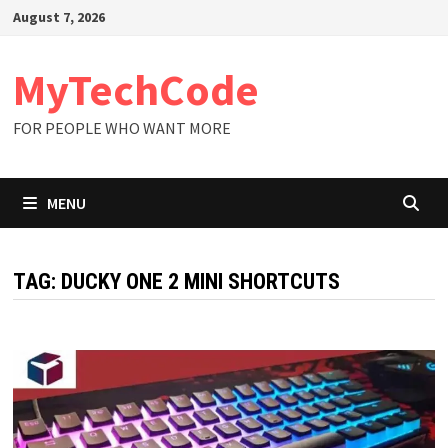
Skip
August 7, 2026
to
content
MyTechCode
FOR PEOPLE WHO WANT MORE
MENU
TAG:
DUCKY ONE 2 MINI SHORTCUTS