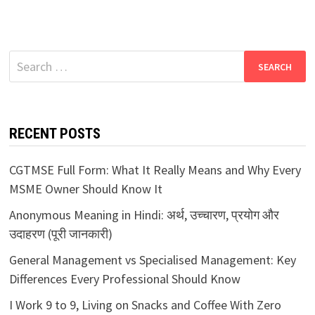
Search
for:
RECENT POSTS
CGTMSE Full Form: What It Really Means and Why Every
MSME Owner Should Know It
Anonymous Meaning in Hindi: अर्थ, उच्चारण, प्रयोग और
उदाहरण (पूरी जानकारी)
General Management vs Specialised Management: Key
Differences Every Professional Should Know
I Work 9 to 9, Living on Snacks and Coffee With Zero