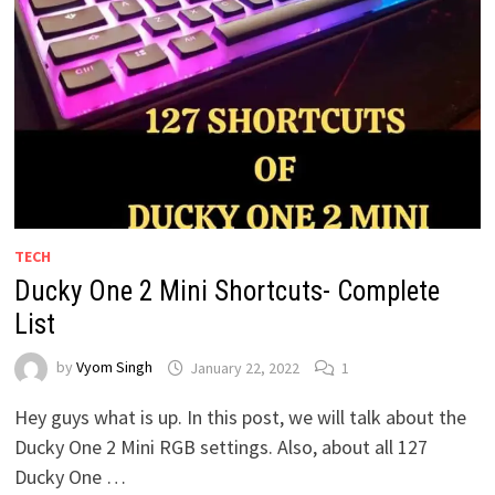
TECH
Ducky One 2 Mini Shortcuts- Complete
List
by
Vyom Singh
January 22, 2022
1
Hey guys what is up. In this post, we will talk about the
Ducky One 2 Mini RGB settings. Also, about all 127
Ducky One …