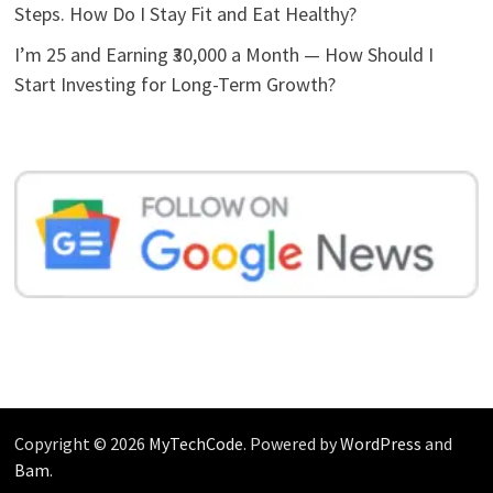
Steps. How Do I Stay Fit and Eat Healthy?
I’m 25 and Earning ₹30,000 a Month — How Should I
Start Investing for Long-Term Growth?
Copyright © 2026
MyTechCode
. Powered by
WordPress
and
Bam
.