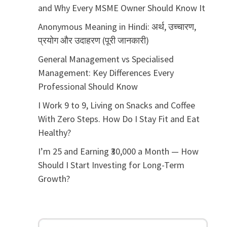
and Why Every MSME Owner Should Know It
Anonymous Meaning in Hindi: अर्थ, उच्चारण,
प्रयोग और उदाहरण (पूरी जानकारी)
General Management vs Specialised
Management: Key Differences Every
Professional Should Know
I Work 9 to 9, Living on Snacks and Coffee
With Zero Steps. How Do I Stay Fit and Eat
Healthy?
I’m 25 and Earning ₹30,000 a Month — How
Should I Start Investing for Long-Term
Growth?