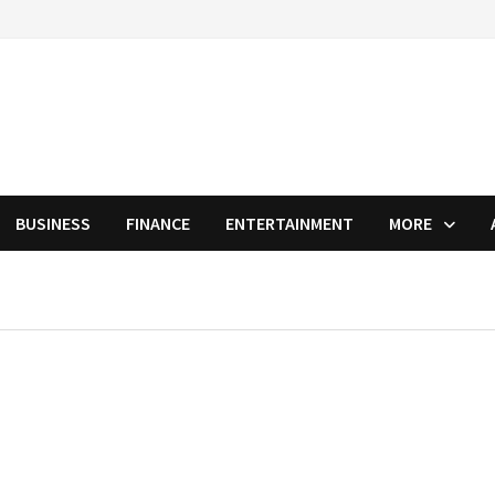
BUSINESS
FINANCE
ENTERTAINMENT
MORE