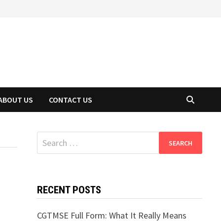
ABOUT US
CONTACT US
Search
for:
RECENT POSTS
CGTMSE Full Form: What It Really Means