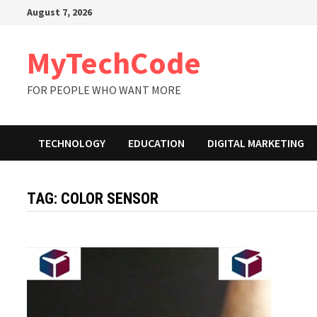
Skip
August 7, 2026
to
content
MyTechCode
FOR PEOPLE WHO WANT MORE
TECHNOLOGY
EDUCATION
DIGITAL MARKETING
TAG:
COLOR SENSOR