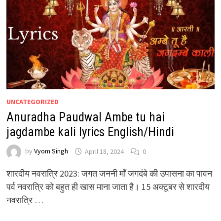
UNCATEGORIZED
Anuradha Paudwal Ambe tu hai
jagdambe kali lyrics English/Hindi
by
Vyom Singh
April 18, 2024
0
शारदीय नवरात्रि 2023: जगत जननी माँ जगदंबे की उपासना का पावन
पर्व नवरात्रि को बहुत ही खास माना जाता है। 15 अक्टूबर से शारदीय
नवरात्रि …