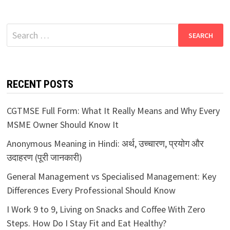
Search
for:
RECENT POSTS
CGTMSE Full Form: What It Really Means and Why Every
MSME Owner Should Know It
Anonymous Meaning in Hindi: अर्थ, उच्चारण, प्रयोग और
उदाहरण (पूरी जानकारी)
General Management vs Specialised Management: Key
Differences Every Professional Should Know
I Work 9 to 9, Living on Snacks and Coffee With Zero
Steps. How Do I Stay Fit and Eat Healthy?