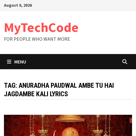
Skip
August 6, 2026
to
content
MyTechCode
FOR PEOPLE WHO WANT MORE
MENU
TAG:
ANURADHA PAUDWAL AMBE TU HAI
JAGDAMBE KALI LYRICS