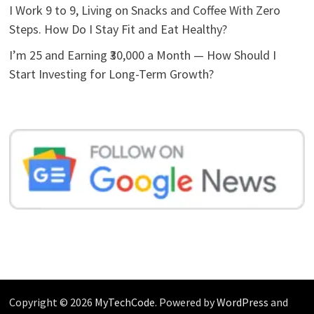
I Work 9 to 9, Living on Snacks and Coffee With Zero
Steps. How Do I Stay Fit and Eat Healthy?
I’m 25 and Earning ₹30,000 a Month — How Should I
Start Investing for Long-Term Growth?
Copyright © 2026
MyTechCode
. Powered by
WordPress
and