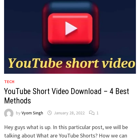
TECH
YouTube Short Video Download – 4 Best
Methods
by
Vyom Singh
January 28, 2022
1
Hey guys what is up. In this particular post, we will be
talking about What are YouTube Shorts? How we can