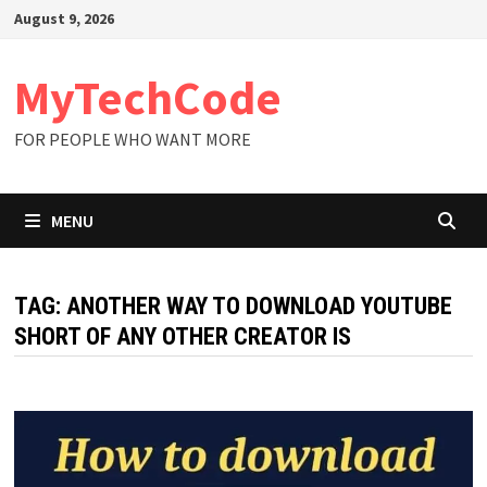
Skip
August 9, 2026
to
content
MyTechCode
FOR PEOPLE WHO WANT MORE
MENU
TAG:
ANOTHER WAY TO DOWNLOAD YOUTUBE
SHORT OF ANY OTHER CREATOR IS