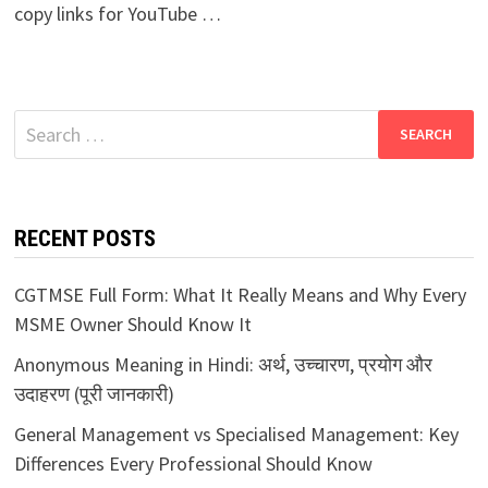
copy links for YouTube …
Search
for:
RECENT POSTS
CGTMSE Full Form: What It Really Means and Why Every
MSME Owner Should Know It
Anonymous Meaning in Hindi: अर्थ, उच्चारण, प्रयोग और
उदाहरण (पूरी जानकारी)
General Management vs Specialised Management: Key
Differences Every Professional Should Know