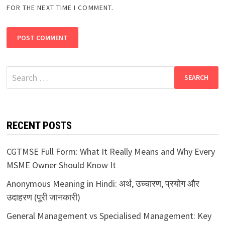
FOR THE NEXT TIME I COMMENT.
Search
for:
RECENT POSTS
CGTMSE Full Form: What It Really Means and Why Every
MSME Owner Should Know It
Anonymous Meaning in Hindi: अर्थ, उच्चारण, प्रयोग और
उदाहरण (पूरी जानकारी)
General Management vs Specialised Management: Key