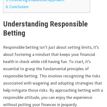
6.
Conclusion
Understanding Responsible
Betting
Responsible betting isn’t just about setting limits; it’s
about fostering a mindset that keeps your financial
health in check while still having fun. To start, it’s
essential to grasp the fundamental principles of
responsible betting. This involves recognizing the risks
associated with wagering and adopting strategies that
help mitigate those risks. By approaching betting with a
responsible attitude, you can enjoy the experience
without putting your finances in jeopardy.