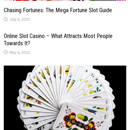
Chasing Fortunes: The Mega Fortune Slot Guide
July 8, 2023
Online Slot Casino – What Attracts Most People
Towards It?
May 6, 2022