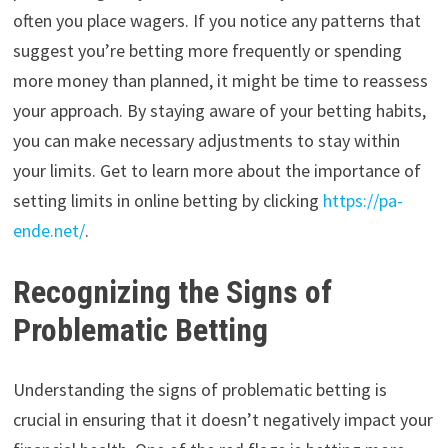
often you place wagers. If you notice any patterns that
suggest you’re betting more frequently or spending
more money than planned, it might be time to reassess
your approach. By staying aware of your betting habits,
you can make necessary adjustments to stay within
your limits. Get to learn more about the importance of
setting limits in online betting by clicking
https://pa-
ende.net/
.
Recognizing the Signs of
Problematic Betting
Understanding the signs of problematic betting is
crucial in ensuring that it doesn’t negatively impact your