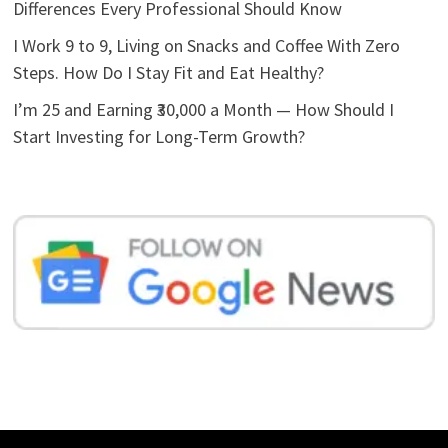
Differences Every Professional Should Know
I Work 9 to 9, Living on Snacks and Coffee With Zero
Steps. How Do I Stay Fit and Eat Healthy?
I’m 25 and Earning ₹30,000 a Month — How Should I
Start Investing for Long-Term Growth?