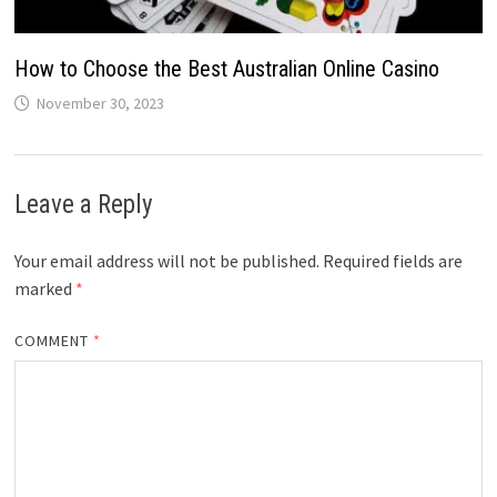
How to Choose the Best Australian Online Casino
November 30, 2023
Leave a Reply
Your email address will not be published.
Required fields are
marked
*
COMMENT
*