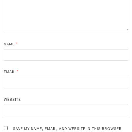
NAME
*
EMAIL
*
WEBSITE
SAVE MY NAME, EMAIL, AND WEBSITE IN THIS BROWSER