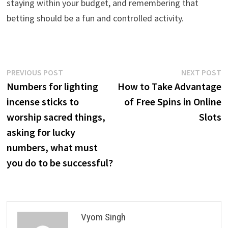
staying within your budget, and remembering that
betting should be a fun and controlled activity.
Post
Previous
N
PREVIOUS POST
NEXT POST
post:
p
Numbers for lighting
How to Take Advantage
navigation
incense sticks to
of Free Spins in Online
worship sacred things,
Slots
asking for lucky
numbers, what must
you do to be successful?
Vyom Singh