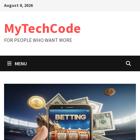
Skip
August 8, 2026
to
content
MyTechCode
FOR PEOPLE WHO WANT MORE
MENU