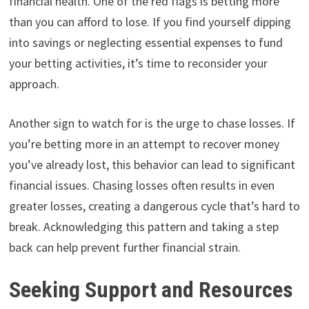
financial health. One of the red flags is betting more
than you can afford to lose. If you find yourself dipping
into savings or neglecting essential expenses to fund
your betting activities, it’s time to reconsider your
approach.
Another sign to watch for is the urge to chase losses. If
you’re betting more in an attempt to recover money
you’ve already lost, this behavior can lead to significant
financial issues. Chasing losses often results in even
greater losses, creating a dangerous cycle that’s hard to
break. Acknowledging this pattern and taking a step
back can help prevent further financial strain.
Seeking Support and Resources