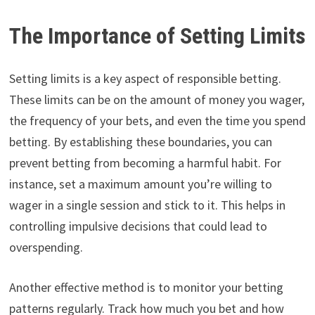
The Importance of Setting Limits
Setting limits is a key aspect of responsible betting.
These limits can be on the amount of money you wager,
the frequency of your bets, and even the time you spend
betting. By establishing these boundaries, you can
prevent betting from becoming a harmful habit. For
instance, set a maximum amount you’re willing to
wager in a single session and stick to it. This helps in
controlling impulsive decisions that could lead to
overspending.
Another effective method is to monitor your betting
patterns regularly. Track how much you bet and how