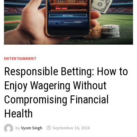
ENTERTAINMENT
Responsible Betting: How to
Enjoy Wagering Without
Compromising Financial
Health
by
Vyom Singh
September 16, 2024