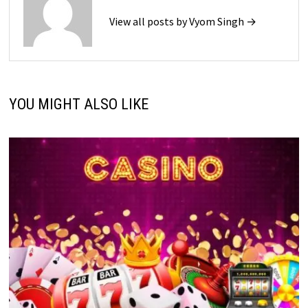
View all posts by Vyom Singh →
YOU MIGHT ALSO LIKE