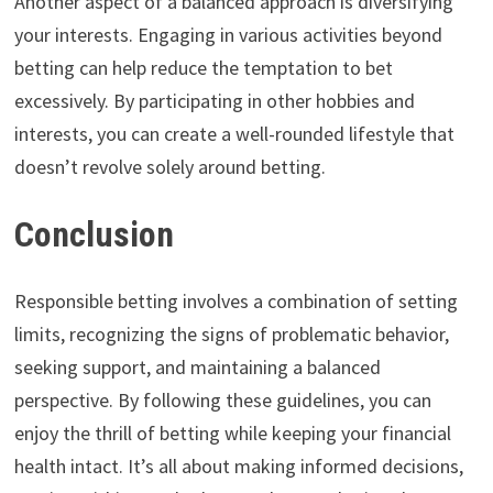
Another aspect of a balanced approach is diversifying
your interests. Engaging in various activities beyond
betting can help reduce the temptation to bet
excessively. By participating in other hobbies and
interests, you can create a well-rounded lifestyle that
doesn’t revolve solely around betting.
Conclusion
Responsible betting involves a combination of setting
limits, recognizing the signs of problematic behavior,
seeking support, and maintaining a balanced
perspective. By following these guidelines, you can
enjoy the thrill of betting while keeping your financial
health intact. It’s all about making informed decisions,