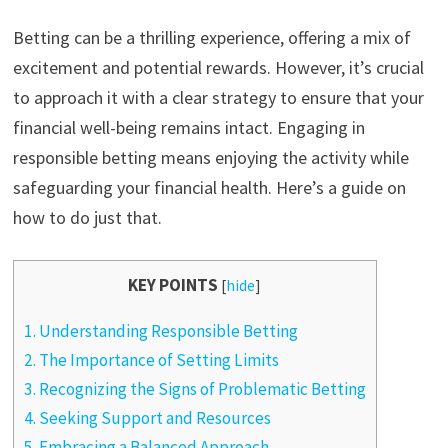
Betting can be a thrilling experience, offering a mix of
excitement and potential rewards. However, it’s crucial
to approach it with a clear strategy to ensure that your
financial well-being remains intact. Engaging in
responsible betting means enjoying the activity while
safeguarding your financial health. Here’s a guide on
how to do just that.
KEY POINTS
[
hide
]
1.
Understanding Responsible Betting
2.
The Importance of Setting Limits
3.
Recognizing the Signs of Problematic Betting
4.
Seeking Support and Resources
5.
Embracing a Balanced Approach