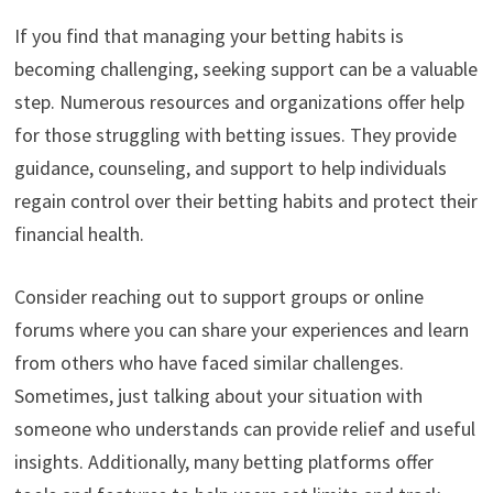
If you find that managing your betting habits is
becoming challenging, seeking support can be a valuable
step. Numerous resources and organizations offer help
for those struggling with betting issues. They provide
guidance, counseling, and support to help individuals
regain control over their betting habits and protect their
financial health.
Consider reaching out to support groups or online
forums where you can share your experiences and learn
from others who have faced similar challenges.
Sometimes, just talking about your situation with
someone who understands can provide relief and useful
insights. Additionally, many betting platforms offer