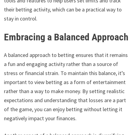
tools and features to help users set limits and track
their betting activity, which can be a practical way to
stay in control.
Embracing a Balanced Approach
A balanced approach to betting ensures that it remains
a fun and engaging activity rather than a source of
stress or financial strain. To maintain this balance, it’s
important to view betting as a form of entertainment
rather than a way to make money. By setting realistic
expectations and understanding that losses are a part
of the game, you can enjoy betting without letting it
negatively impact your finances.